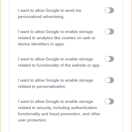
I want to allow Google to send me
personalized advertising.
(4)
I want to allow Google to enable storage
related to analytics like cookies on web or
Campeggio Flaminio Village
8.5
device identifiers in apps.
Roma
(RM)
Campeggio
I want to allow Google to enable storage
related to functionality of the website or app.
I want to allow Google to enable storage
(15)
related to personalization.
I want to allow Google to enable storage
Country Bar Pinseria Gentile
7.1
related to security, including authentication
Sutri
(VT)
functionality and fraud prevention, and other
user protection.
Area di sosta