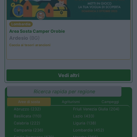
Lombardia
Area Sosta Camper Orobie
Ardesio
(BG)
Caccia ai tesori arancioni
Vedi altri
Ricerca rapida per regione
Aree di sosta
Agriturismi
Campeggi
Abruzzo (232)
Friuli Venezia Giulia (204)
Basilicata (110)
Lazio (433)
Calabria (222)
Liguria (138)
Campania (236)
Lombardia (452)