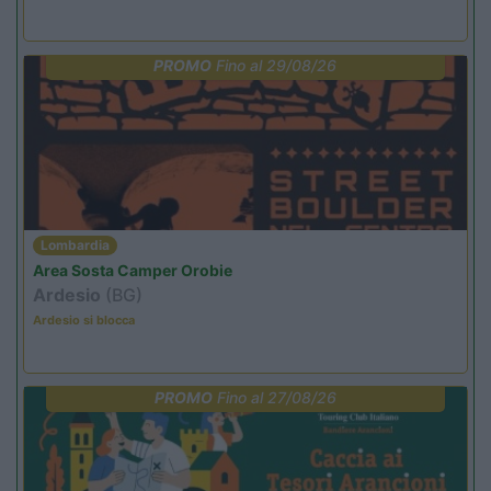
PROMO
Fino al 29/08/26
Lombardia
Area Sosta Camper Orobie
Ardesio
(BG)
Ardesio si blocca
PROMO
Fino al 27/08/26