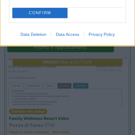
CONFIRM
(12)
Data Deletion
Data Access
Privacy Policy
Promo e Appuntamenti
PROMO
Fino al 02/11/26
Trentino Alto Adige
Family Wellness Resort Vidor
Pozza di Fassa
(TN)
Happy & Active Camping - Short Stay