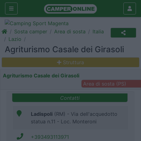
Sosta camper
Area di sosta
Italia
Lazio
Agriturismo Casale dei Girasoli
Struttura
Agriturismo Casale dei Girasoli
Area di sosta (PS)
Contatti
Ladispoli
(RM) - Via dell'acquedotto
statua n.11 - Loc. Monteroni
+393493113971