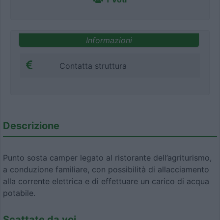
Informazioni
Contatta struttura
Descrizione
Punto sosta camper legato al ristorante dell’agriturismo,
a conduzione familiare, con possibilità di allacciamento
alla corrente elettrica e di effettuare un carico di acqua
potabile.
Scattate da voi