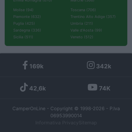
Emilia Romagna (670)
Marche (366)
Molise (94)
Toscana (706)
Piemonte (632)
Trentino Alto Adige (357)
Puglia (425)
Umbria (211)
Sardegna (336)
Valle d'Aosta (99)
Sicilia (511)
Veneto (512)
169k
342k
42,6k
74K
CamperOnLine - Copyright © 1998-2026 - P.Iva
06953990014
Informativa Privacy
Sitemap