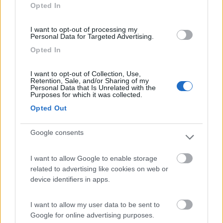
Opted In
I want to opt-out of processing my
Personal Data for Targeted Advertising.
(9)
Opted In
I want to opt-out of Collection, Use,
Camping Internazionale Lago di Bracciano
6
Retention, Sale, and/or Sharing of my
Trevignano Romano
(RM)
Personal Data that Is Unrelated with the
Purposes for which it was collected.
Campeggio
Opted Out
Google consents
(3)
I want to allow Google to enable storage
related to advertising like cookies on web or
device identifiers in apps.
Camping Village Roma Capitol
8.8
Roma
(RM)
I want to allow my user data to be sent to
Campeggio
Google for online advertising purposes.