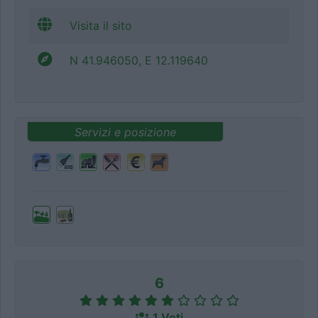
Visita il sito
N 41.946050, E 12.119640
Servizi e posizione
6
1 Voti