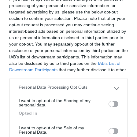
Accessibilità (1)
Accoglienza (1)
Mostra tutto
processing of your personal or sensitive information for
targeted advertising by us, please use the below opt-out
section to confirm your selection. Please note that after your
opt-out request is processed you may continue seeing
interest-based ads based on personal information utilized by
25/08/2021 18:31
sportster1
us or personal information disclosed to third parties prior to
your opt-out. You may separately opt-out of the further
Buoni gli spazi a disposizione e ottima
disclosure of your personal information by third parties on the
l'accoglienza.
IAB’s list of downstream participants. This information may
also be disclosed by us to third parties on the
IAB’s List of
Downstream Participants
that may further disclose it to other
Accessibilità
Accoglienza
third parties.
Personal Data Processing Opt Outs
Please note that this website/app uses one or more Google
Segnalati nei dintorni
services and may gather and store information including but
I want to opt-out of the Sharing of my
not limited to your visit or usage behaviour. You may click to
personal data.
grant or deny consent to Google and its third-party tags to
Opted In
use your data for below specified purposes in below Google
Gotha Beach
8.9
consent section.
Ladispoli
(RM)
I want to opt-out of the Sale of my
Campeggio
Personal Data.