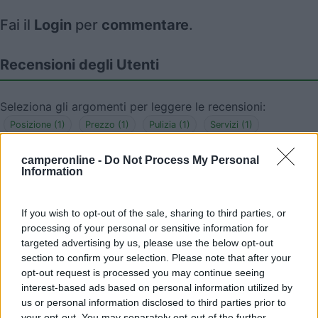
Fai il
Login
per
commentare
.
Recensioni degli Utenti
Seleziona gli argomenti per leggere le recensioni:
Posizione (1)
Prezzo (1)
Pulizia (1)
Servizi (1)
Mostra tutto
camperonline -
Do Not Process My Personal
Information
23/06/2023 13:34
domax
If you wish to opt-out of the sale, sharing to third parties, or
Area sosta con corrente, poco curata e lontana
processing of your personal or sensitive information for
dal centro, pagamento con parchimetro: 15 Euro.
targeted advertising by us, please use the below opt-out
section to confirm your selection. Please note that after your
opt-out request is processed you may continue seeing
Posizione
Prezzo
Pulizia
Servizi
interest-based ads based on personal information utilized by
us or personal information disclosed to third parties prior to
your opt-out. You may separately opt-out of the further