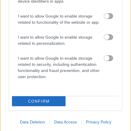
(45)
device identifiers in apps.
I want to allow Google to enable storage
Agricampeggio la Biososta
9.6
related to functionality of the website or app.
Viterbo
(VT)
Area di sosta
I want to allow Google to enable storage
related to personalization.
I want to allow Google to enable storage
(18)
related to security, including authentication
functionality and fraud prevention, and other
user protection.
Promo e Appuntamenti
CONFIRM
PROMO
Fino al 12/08/26
Data Deletion
Data Access
Privacy Policy