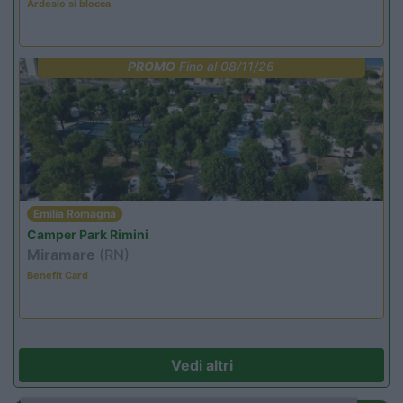
Ardesio si blocca
PROMO
Fino al 08/11/26
Emilia Romagna
Camper Park Rimini
Miramare
(RN)
Benefit Card
Vedi altri