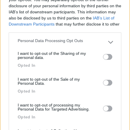
disclosure of your personal information by third parties on the
Segnalati nei dintorni
IAB’s list of downstream participants. This information may
also be disclosed by us to third parties on the
IAB’s List of
Downstream Participants
that may further disclose it to other
Camping Village Tuscia Tirrenica
7.3
third parties.
Lido di Tarquinia
(VT)
Campeggio
Personal Data Processing Opt Outs
Please note that this website/app uses one or more Google
services and may gather and store information including but
I want to opt-out of the Sharing of my
not limited to your visit or usage behaviour. You may click to
personal data.
grant or deny consent to Google and its third-party tags to
Opted In
use your data for below specified purposes in below Google
(9)
consent section.
I want to opt-out of the Sale of my
Personal Data.
California Camping Village
7.1
Opted In
Montalto di Castro
(VT)
Campeggio
I want to opt-out of processing my
Personal Data for Targeted Advertising.
Opted In