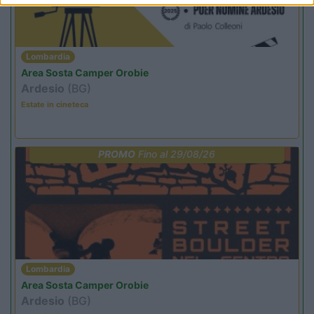
Lombardia
Area Sosta Camper Orobie
Ardesio
(BG)
Estate in cineteca
PROMO
Fino al 29/08/26
Lombardia
Area Sosta Camper Orobie
Ardesio
(BG)