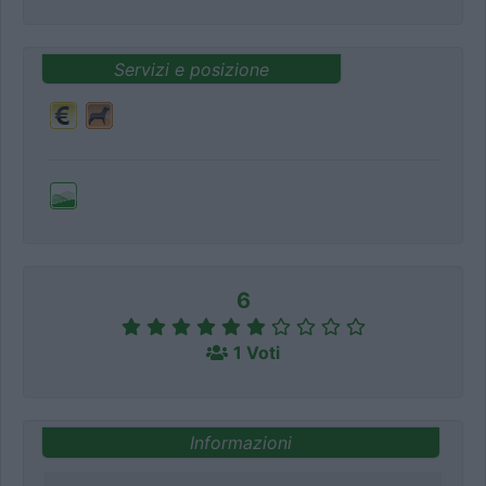
Servizi e posizione
6
1 Voti
Informazioni