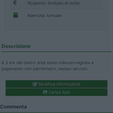
15/giorno. Gratuito di notte.
Apertura: Annuale
Descrizione
A 2 km dal centro area sosta videosorvegliata a
pagamento con parchimetro, nessun servizio.
Modifica informazioni
Carica foto
Commenta