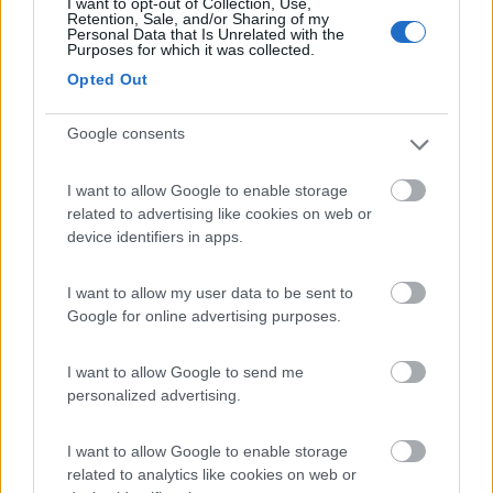
I want to opt-out of Collection, Use,
(9)
Retention, Sale, and/or Sharing of my
Personal Data that Is Unrelated with the
Purposes for which it was collected.
Opted Out
GitaVillage Club degli Amici
6.2
Pescia Romana
(VT)
Google consents
Campeggio
I want to allow Google to enable storage
related to advertising like cookies on web or
device identifiers in apps.
(5)
I want to allow my user data to be sent to
Google for online advertising purposes.
Agricampeggio Paliano
8.8
Viterbo
(VT)
I want to allow Google to send me
Area di sosta
personalized advertising.
I want to allow Google to enable storage
related to analytics like cookies on web or