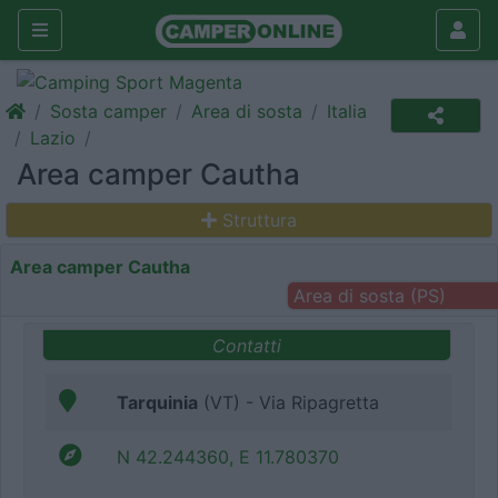
Sosta camper
Area di sosta
Italia
Lazio
Area camper Cautha
Struttura
Area camper Cautha
Area di sosta (PS)
Contatti
Tarquinia
(VT) - Via Ripagretta
N 42.244360, E 11.780370