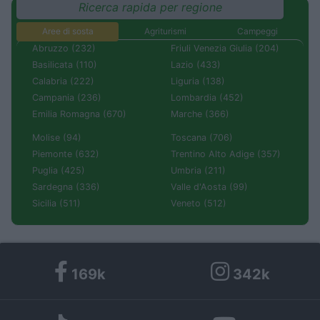
Ricerca rapida per regione
Aree di sosta
Agriturismi
Campeggi
Abruzzo (232)
Friuli Venezia Giulia (204)
Basilicata (110)
Lazio (433)
Calabria (222)
Liguria (138)
Campania (236)
Lombardia (452)
Emilia Romagna (670)
Marche (366)
Molise (94)
Toscana (706)
Piemonte (632)
Trentino Alto Adige (357)
Puglia (425)
Umbria (211)
Sardegna (336)
Valle d'Aosta (99)
Sicilia (511)
Veneto (512)
169k
342k