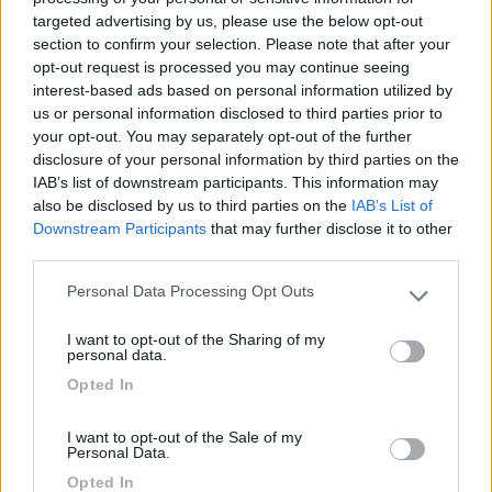
targeted advertising by us, please use the below opt-out
(15)
section to confirm your selection. Please note that after your
opt-out request is processed you may continue seeing
interest-based ads based on personal information utilized by
us or personal information disclosed to third parties prior to
Area Sosta Camper Romae
7.3
your opt-out. You may separately opt-out of the further
Roma
(RM)
disclosure of your personal information by third parties on the
Area di sosta
IAB’s list of downstream participants. This information may
also be disclosed by us to third parties on the
IAB’s List of
Downstream Participants
that may further disclose it to other
third parties.
(53)
Personal Data Processing Opt Outs
Please note that this website/app uses one or more Google
services and may gather and store information including but
I want to opt-out of the Sharing of my
not limited to your visit or usage behaviour. You may click to
personal data.
Camping Village Roma Capitol
8.8
grant or deny consent to Google and its third-party tags to
Opted In
Roma
(RM)
use your data for below specified purposes in below Google
consent section.
Campeggio
I want to opt-out of the Sale of my
Personal Data.
Opted In