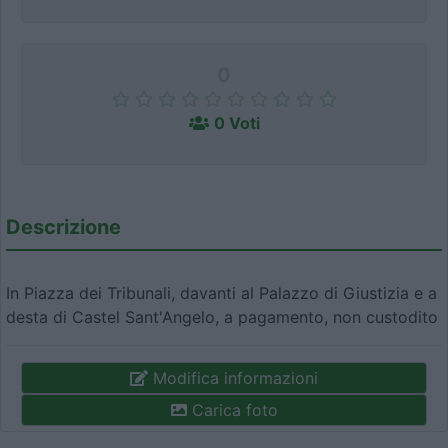
0
0 Voti
Descrizione
In Piazza dei Tribunali, davanti al Palazzo di Giustizia e a
desta di Castel Sant'Angelo, a pagamento, non custodito
Modifica informazioni
Carica foto