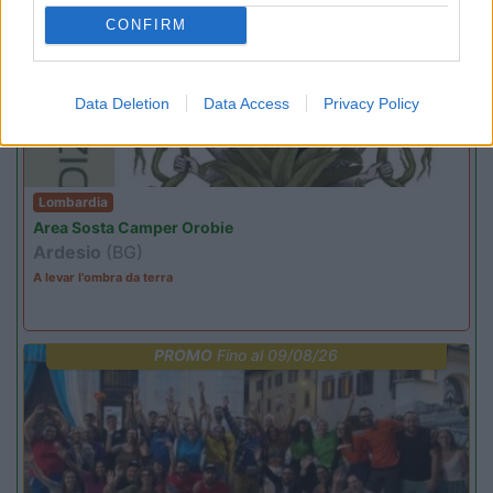
EVENTO
09/08/26
CONFIRM
Data Deletion
Data Access
Privacy Policy
Lombardia
Area Sosta Camper Orobie
Ardesio
(BG)
A levar l'ombra da terra
PROMO
Fino al 09/08/26