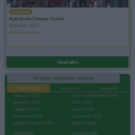
Lombardia
Area Sosta Camper Orobie
Ardesio
(BG)
Ardesio in scatola
Vedi altri
Ricerca rapida per regione
Aree di sosta
Agriturismi
Campeggi
Abruzzo (232)
Friuli Venezia Giulia (204)
Basilicata (110)
Lazio (433)
Calabria (222)
Liguria (137)
Campania (236)
Lombardia (452)
Emilia Romagna (670)
Marche (366)
Molise (94)
Toscana (706)