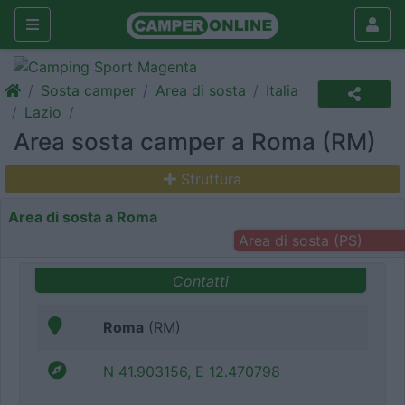
Sosta camper
Area di sosta
Italia
Lazio
Area sosta camper a Roma (RM)
Struttura
Area di sosta a Roma
Area di sosta (PS)
Contatti
Roma
(RM)
N 41.903156, E 12.470798