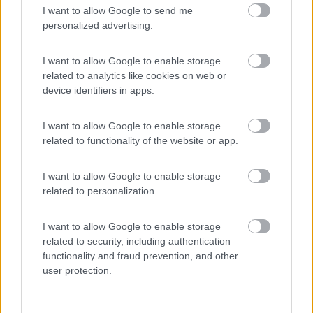
I want to allow Google to send me
(9)
personalized advertising.
I want to allow Google to enable storage
related to analytics like cookies on web or
Promo e Appuntamenti
device identifiers in apps.
PROMO
Fino al 25/08/26
I want to allow Google to enable storage
related to functionality of the website or app.
I want to allow Google to enable storage
related to personalization.
I want to allow Google to enable storage
Lombardia
related to security, including authentication
Area Sosta Camper Orobie
functionality and fraud prevention, and other
Ardesio
(BG)
user protection.
Rassegna organistica della val Seriana