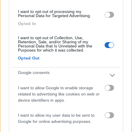
(4)
I want to opt-out of processing my
Personal Data for Targeted Advertising.
Opted In
Camping Internazionale Lago di Bracciano
6
Trevignano Romano
(RM)
I want to opt-out of Collection, Use,
Retention, Sale, and/or Sharing of my
Campeggio
Personal Data that Is Unrelated with the
Purposes for which it was collected.
Opted Out
Google consents
(3)
I want to allow Google to enable storage
related to advertising like cookies on web or
Gotha Beach
8.9
device identifiers in apps.
Ladispoli
(RM)
Campeggio
I want to allow my user data to be sent to
Google for online advertising purposes.