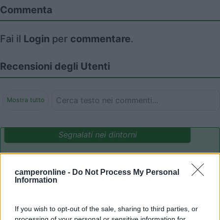
Commenta
Fai il
Login
per
commentare
.
Recensioni degli Utenti
Mostra tutto
Segnalati nei dintorni
Campeggio Flaminio Village
8.5
camperonline -
Do Not Process My Personal
Roma
(RM)
Information
Campeggio
If you wish to opt-out of the sale, sharing to third parties, or
processing of your personal or sensitive information for