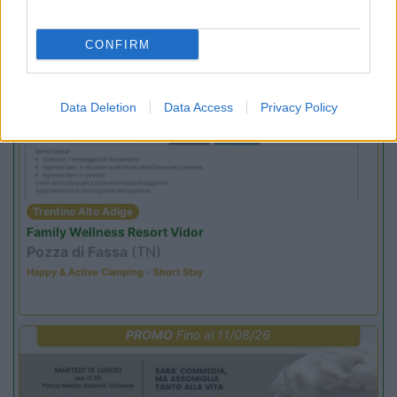
Sacrae Scenae - Ardesio film festival
CONFIRM
PROMO
Fino al 02/11/26
Data Deletion
Data Access
Privacy Policy
Trentino Alto Adige
Family Wellness Resort Vidor
Pozza di Fassa
(TN)
Happy & Active Camping - Short Stay
PROMO
Fino al 11/08/26