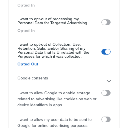
Opted In
I want to opt-out of processing my
Personal Data for Targeted Advertising.
(3)
Opted In
I want to opt-out of Collection, Use,
Area Sosta Camper Romae
7.3
Retention, Sale, and/or Sharing of my
Roma
(RM)
Personal Data that Is Unrelated with the
Purposes for which it was collected.
Area di sosta
Opted Out
Google consents
(53)
I want to allow Google to enable storage
related to advertising like cookies on web or
device identifiers in apps.
Country Bar Pinseria Gentile
7.1
Sutri
(VT)
I want to allow my user data to be sent to
Area di sosta
Google for online advertising purposes.