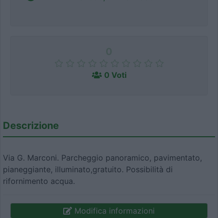
0
0 Voti
Descrizione
Via G. Marconi. Parcheggio panoramico, pavimentato,
pianeggiante, illuminato,gratuito. Possibilità di
rifornimento acqua.
Modifica informazioni