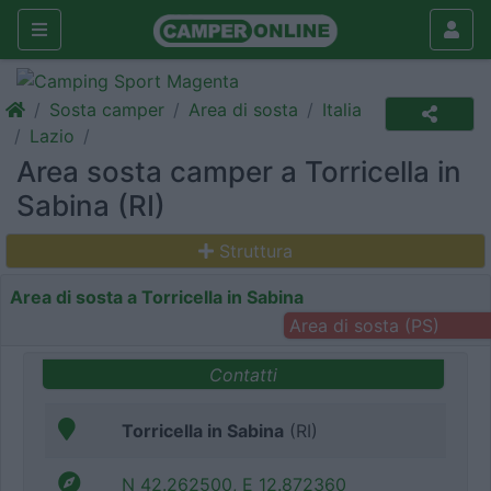
Sosta camper
Area di sosta
Italia
Lazio
Area sosta camper a Torricella in
Sabina (RI)
Struttura
Area di sosta a Torricella in Sabina
Area di sosta (PS)
Contatti
Torricella in Sabina
(RI)
N 42.262500, E 12.872360