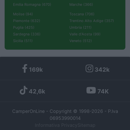
Emilia Romagna (670)
Marche (366)
Molise (94)
Toscana (706)
Piemonte (632)
Trentino Alto Adige (357)
Puglia (425)
Umbria (211)
Sardegna (336)
Valle d'Aosta (99)
Sicilia (511)
Veneto (512)
169k
342k
42,6k
74K
CamperOnLine - Copyright © 1998-2026 - P.Iva
06953990014
Informativa Privacy
Sitemap