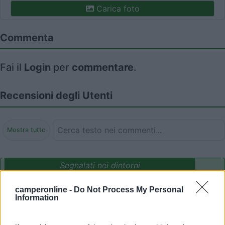
Carica foto
Commenta
Fai il
Login
per
commentare
.
Recensioni degli Utenti
Mostra tutto
Segnalati nei dintorni
camperonline -
Do Not Process My Personal
Information
Agrisosta camper L'Isola degli Ulivi
8.3
Orte
(VT)
Area di sosta