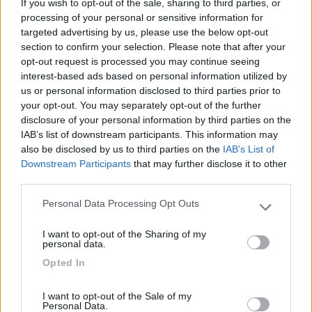
If you wish to opt-out of the sale, sharing to third parties, or
processing of your personal or sensitive information for
targeted advertising by us, please use the below opt-out
section to confirm your selection. Please note that after your
opt-out request is processed you may continue seeing
(19)
interest-based ads based on personal information utilized by
us or personal information disclosed to third parties prior to
your opt-out. You may separately opt-out of the further
Campeggio Flaminio Village
8.5
disclosure of your personal information by third parties on the
Roma
(RM)
IAB’s list of downstream participants. This information may
also be disclosed by us to third parties on the
IAB’s List of
Campeggio
Downstream Participants
that may further disclose it to other
third parties.
Personal Data Processing Opt Outs
Please note that this website/app uses one or more Google
(15)
services and may gather and store information including but
I want to opt-out of the Sharing of my
not limited to your visit or usage behaviour. You may click to
personal data.
grant or deny consent to Google and its third-party tags to
Opted In
use your data for below specified purposes in below Google
Camping Internazionale Lago di Bracciano
6
Trevignano Romano
(RM)
consent section.
I want to opt-out of the Sale of my
Campeggio
Personal Data.