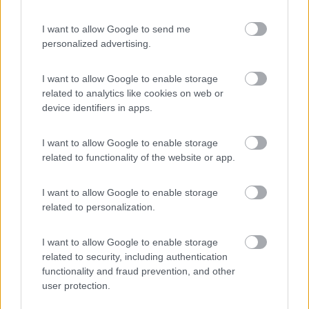
I want to allow Google to send me
personalized advertising.
(12)
I want to allow Google to enable storage
related to analytics like cookies on web or
device identifiers in apps.
Promo e Appuntamenti
I want to allow Google to enable storage
PROMO
Fino al 18/08/26
related to functionality of the website or app.
I want to allow Google to enable storage
related to personalization.
I want to allow Google to enable storage
related to security, including authentication
Lombardia
functionality and fraud prevention, and other
Area Sosta Camper Orobie
user protection.
Ardesio
(BG)