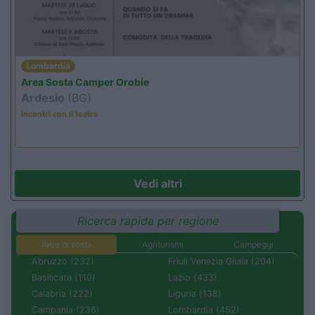
Lombardia
Area Sosta Camper Orobie
Ardesio
(BG)
Incontri con il teatro
Vedi altri
Ricerca rapida per regione
Aree di sosta
Agriturismi
Campeggi
Abruzzo (232)
Friuli Venezia Giulia (204)
Basilicata (110)
Lazio (433)
Calabria (222)
Liguria (138)
Campania (236)
Lombardia (452)