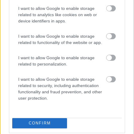
Nettuno
(RM)
I want to allow Google to enable storage
Campeggio
related to analytics like cookies on web or
device identifiers in apps.
I want to allow Google to enable storage
(0)
related to functionality of the website or app.
I want to allow Google to enable storage
Camping Village Parco della Gallinara
related to personalization.
Anzio
(RM)
Campeggio
I want to allow Google to enable storage
related to security, including authentication
functionality and fraud prevention, and other
user protection.
(3)
CONFIRM
Promo e Appuntamenti