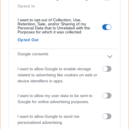
Terracina
(LT)
Opted In
Campeggio
I want to opt-out of Collection, Use,
Retention, Sale, and/or Sharing of my
Personal Data that Is Unrelated with the
Purposes for which it was collected.
Opted Out
(0)
Google consents
Camping Village Baia Domizia
8.3
Baia Domizia
(CE)
I want to allow Google to enable storage
related to advertising like cookies on web or
Campeggio
device identifiers in apps.
I want to allow my user data to be sent to
Google for online advertising purposes.
(6)
I want to allow Google to send me
personalized advertising.
Isola Verde