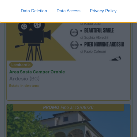
Data Deletion
Data Access
Privacy Policy
PROMO
Fino al 12/08/26
Lombardia
Area Sosta Camper Orobie
Ardesio
(BG)
Estate in cineteca
PROMO
Fino al 12/08/26