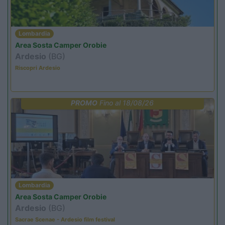
Lombardia
Area Sosta Camper Orobie
Ardesio
(BG)
Riscopri Ardesio
PROMO
Fino al 18/08/26
Lombardia
Area Sosta Camper Orobie
Ardesio
(BG)
Sacrae Scenae - Ardesio film festival