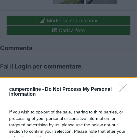
Modifica informazioni
Carica foto
Commenta
Fai il
Login
per
commentare
.
Recensioni degli Utenti
camperonline -
Do Not Process My Personal
Information
Seleziona gli argomenti per leggere le recensioni:
If you wish to opt-out of the sale, sharing to third parties, or
Posizione (1)
Mostra tutto
processing of your personal or sensitive information for
targeted advertising by us, please use the below opt-out
06/05/2014 13:40
adamb63
section to confirm your selection. Please note that after your