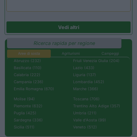
Vedi altri
Ricerca rapida per regione
Aree di sosta
Agriturismi
Campeggi
Abruzzo (232)
Friuli Venezia Giulia (204)
Basilicata (110)
Lazio (433)
Calabria (222)
Liguria (137)
Campania (236)
Lombardia (452)
Emilia Romagna (670)
Marche (366)
Molise (94)
Toscana (706)
Piemonte (632)
Trentino Alto Adige (357)
Puglia (425)
Umbria (211)
Sardegna (336)
Valle d'Aosta (99)
Sicilia (511)
Veneto (512)