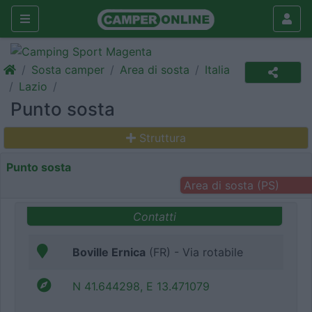
Sosta camper
Area di sosta
Italia
Lazio
Punto sosta
Struttura
Punto sosta
Area di sosta (PS)
Contatti
Boville Ernica
(FR) - Via rotabile
N 41.644298, E 13.471079