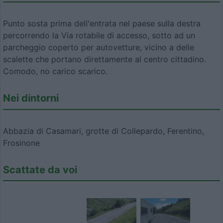
Punto sosta prima dell'entrata nel paese sulla destra
percorrendo la Via rotabile di accesso, sotto ad un
parcheggio coperto per autovetture, vicino a delle
scalette che portano direttamente al centro cittadino.
Comodo, no carico scarico.
Nei dintorni
Abbazia di Casamari, grotte di Collepardo, Ferentino,
Frosinone
Scattate da voi