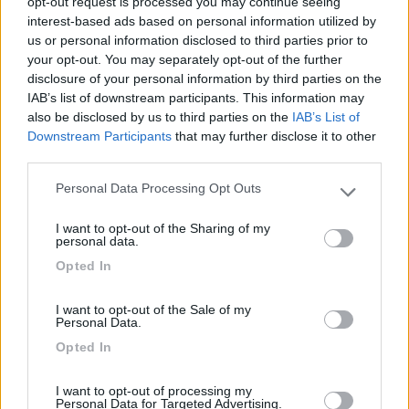
opt-out request is processed you may continue seeing
interest-based ads based on personal information utilized by
Comodo per la visita al paese.
us or personal information disclosed to third parties prior to
your opt-out. You may separately opt-out of the further
Posizione
disclosure of your personal information by third parties on the
IAB’s list of downstream participants. This information may
also be disclosed by us to third parties on the
IAB’s List of
Downstream Participants
that may further disclose it to other
Segnalati nei dintorni
third parties.
Personal Data Processing Opt Outs
Please note that this website/app uses one or more Google
S.Anastasia Camping Village
services and may gather and store information including but
Fondi
(LT)
I want to opt-out of the Sharing of my
not limited to your visit or usage behaviour. You may click to
personal data.
Campeggio
grant or deny consent to Google and its third-party tags to
Opted In
use your data for below specified purposes in below Google
consent section.
I want to opt-out of the Sale of my
Personal Data.
(6)
Opted In
I want to opt-out of processing my
Personal Data for Targeted Advertising.
Camping Barchi