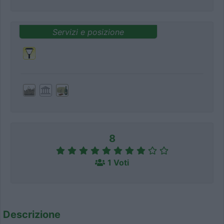
Servizi e posizione
8
1 Voti
Descrizione