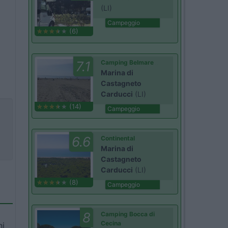
(LI)
Campeggio
(6)
7.1
Camping Belmare
Marina di
Castagneto
Carducci
(LI)
(14)
Campeggio
6.6
Continental
Marina di
Castagneto
Carducci
(LI)
(8)
Campeggio
8
Camping Bocca di
Cecina
ni