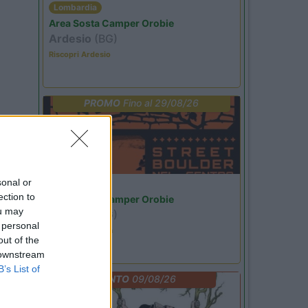
Lombardia
Area Sosta Camper Orobie
Ardesio
(BG)
Riscopri Ardesio
PROMO
Fino al 29/08/26
sonal or
Lombardia
ection to
Area Sosta Camper Orobie
ou may
Ardesio
(BG)
 personal
Ardesio si blocca
out of the
 downstream
B’s List of
EVENTO
09/08/26