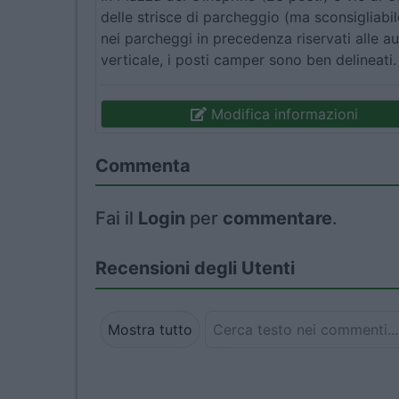
delle strisce di parcheggio (ma sconsigliabil
nei parcheggi in precedenza riservati alle au
verticale, i posti camper sono ben delineati
Modifica informazioni
Commenta
Fai il
Login
per
commentare
.
Recensioni degli Utenti
Mostra tutto