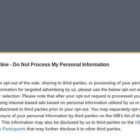
ine -
Do Not Process My Personal Information
to opt-out of the sale, sharing to third parties, or processing of your per
formation for targeted advertising by us, please use the below opt-out s
r selection. Please note that after your opt-out request is processed y
eing interest-based ads based on personal information utilized by us or
disclosed to third parties prior to your opt-out. You may separately opt-
losure of your personal information by third parties on the IAB’s list of
. This information may also be disclosed by us to third parties on the
IA
Participants
that may further disclose it to other third parties.