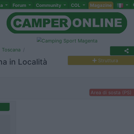
ta
Forum
Community
COL
Magazine
Toscana
a in Località
Struttura
Area di sosta (PS)