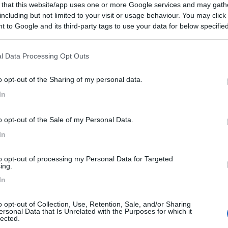
 that this website/app uses one or more Google services and may gath
including but not limited to your visit or usage behaviour. You may click 
 to Google and its third-party tags to use your data for below specifi
ogle consent section.
l Data Processing Opt Outs
o opt-out of the Sharing of my personal data.
In
o opt-out of the Sale of my Personal Data.
In
to opt-out of processing my Personal Data for Targeted
ing.
In
o opt-out of Collection, Use, Retention, Sale, and/or Sharing
ersonal Data that Is Unrelated with the Purposes for which it
lected.