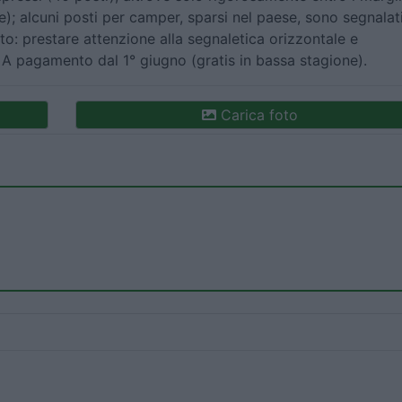
e); alcuni posti per camper, sparsi nel paese, sono segnalat
to: prestare attenzione alla segnaletica orizzontale e
. A pagamento dal 1° giugno (gratis in bassa stagione).
Carica foto