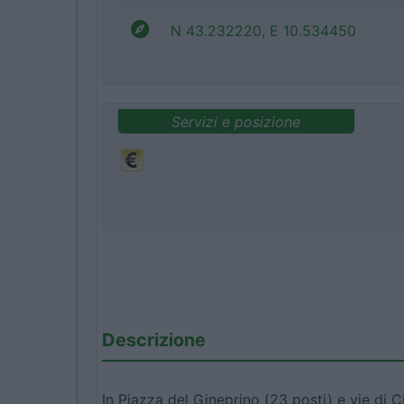
N 43.232220, E 10.534450
Servizi e posizione
Descrizione
In Piazza del Gineprino (23 posti) e vie di C