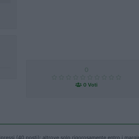
0
0 Voti
ipressi (40 posti); altrove solo rigorosamente entro i margi