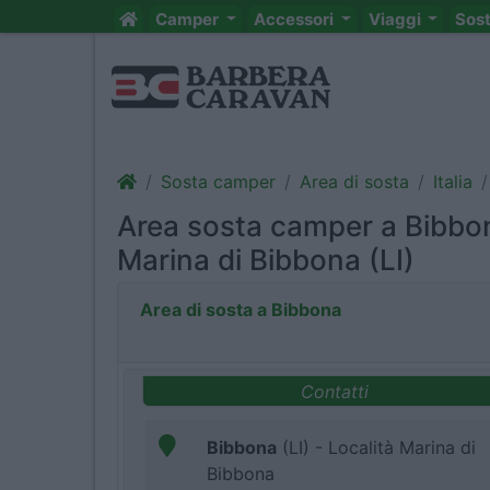
Camper
Accessori
Viaggi
Sos
Sosta camper
Area di sosta
Italia
Area sosta camper a Bibbon
Marina di Bibbona (LI)
Area di sosta a Bibbona
Contatti
Bibbona
(LI) - Località Marina di
Bibbona