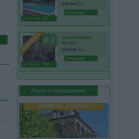
Cecina
(LI)
i
Campeggio
(3)
Card
8.4
Camping Village
Benefit
Mareblu
Cecina
(LI)
Campeggio
(19)
Promo e Appuntamenti
PROMO
Fino al 12/08/26