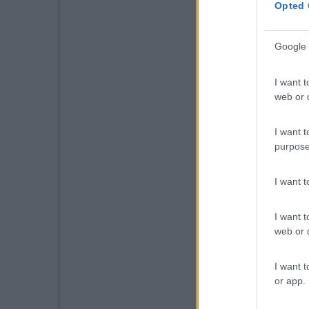
Opted 
Google 
I want t
web or d
I want t
purpose
I want 
I want t
web or d
I want t
or app.