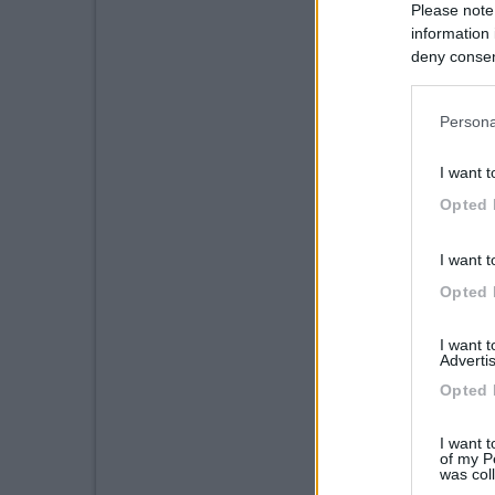
Please note
information 
deny consent
in below Go
Persona
I want t
Opted 
I want t
Opted 
I want 
Advertis
Opted 
I want t
of my P
was col