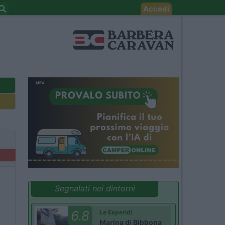
Accedi
Segnalati nei dintorni
6.8
Le Esperidi
Marina di Bibbona