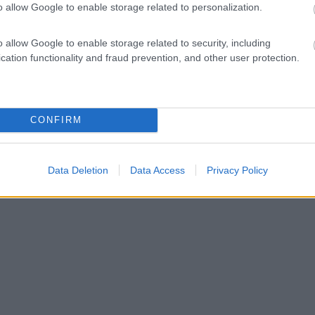
o allow Google to enable storage related to personalization.
o allow Google to enable storage related to security, including
cation functionality and fraud prevention, and other user protection.
CONFIRM
Data Deletion
Data Access
Privacy Policy