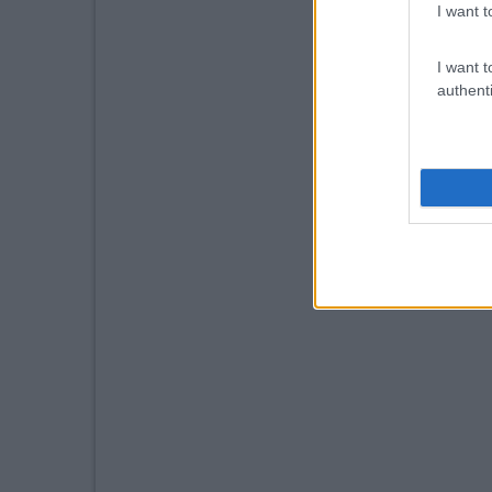
I want t
I want t
authenti