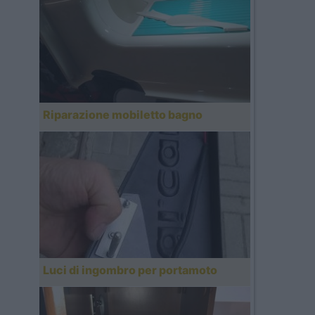
Riparazione mobiletto bagno
Luci di ingombro per portamoto