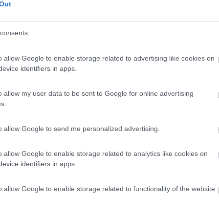
Out
consents
o allow Google to enable storage related to advertising like cookies on
evice identifiers in apps.
o allow my user data to be sent to Google for online advertising
s.
to allow Google to send me personalized advertising.
o allow Google to enable storage related to analytics like cookies on
evice identifiers in apps.
o allow Google to enable storage related to functionality of the website