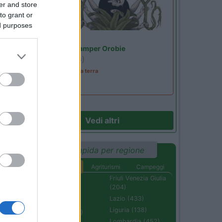
er and store
to grant or
ed purposes
Lombardia
Area Sosta Camper Orobie
Ardesio
(BG)
A levar l'ombra da terra
Vedi altri
Ricerca rapida per regione
Aree di sosta
Agriturismi
Campeggi
Abruzzo (232)
Friuli Venezia Giulia
(204)
Basilicata (110)
Lazio (433)
Calabria (222)
Liguria (138)
Campania (236)
Lombardia (452)