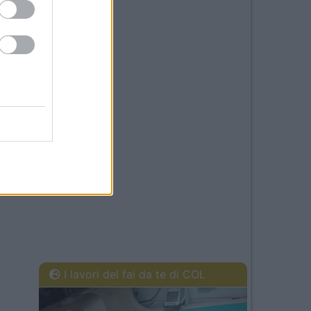
I lavori del fai da te di COL