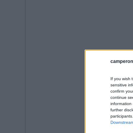
camperonl
If you wish 
sensitive in
confirm you
continue se
information 
further disc
participants
Downstream 