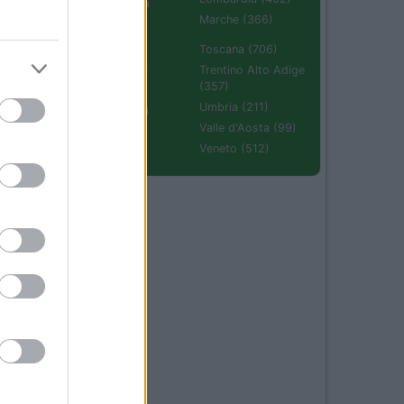
Emilia Romagna
(670)
Marche (366)
Molise (94)
Toscana (706)
Piemonte (632)
Trentino Alto Adige
(357)
Puglia (425)
Umbria (211)
Sardegna (336)
Valle d'Aosta (99)
Sicilia (511)
Veneto (512)