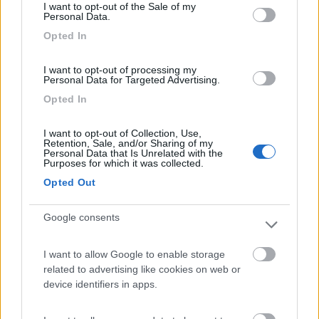
I want to opt-out of the Sale of my
Agriturismo Il Poderino e sosta camper
9
Personal Data.
Asciano
(SI)
Opted In
Area di sosta
I want to opt-out of processing my
Personal Data for Targeted Advertising.
Opted In
(4)
I want to opt-out of Collection, Use,
Retention, Sale, and/or Sharing of my
Personal Data that Is Unrelated with the
Purposes for which it was collected.
Campeggio Parco delle Piscine
9.5
Sarteano
(SI)
Opted Out
Campeggio
Google consents
I want to allow Google to enable storage
(4)
related to advertising like cookies on web or
device identifiers in apps.