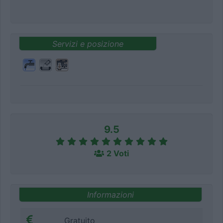
Servizi e posizione
9.5
2 Voti
Informazioni
Gratuito