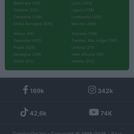
Basilicata (110)
Lazio (433)
Calabria (222)
Liguria (138)
Campania (236)
Lombardia (452)
Emilia Romagna (670)
Marche (366)
Molise (94)
Toscana (706)
Piemonte (632)
Trentino Alto Adige (357)
Puglia (425)
Umbria (211)
Sardegna (336)
Valle d'Aosta (99)
Sicilia (511)
Veneto (512)
169k
342k
42,6k
74K
CamperOnLine - Copyright © 1998-2026 - P.Iva