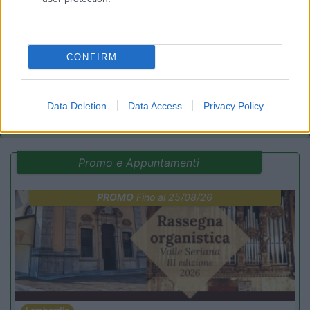
9.4
Fratta Todina
(PG)
Area di sosta
CONFIRM
(25)
Data Deletion
Data Access
Privacy Policy
Promo e Appuntamenti
PROMO
Fino al 25/08/26