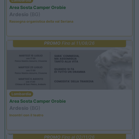
Lombardia
Area Sosta Camper Orobie
Ardesio
(BG)
Rassegna organistica della val Seriana
PROMO
Fino al 11/08/26
Lombardia
Area Sosta Camper Orobie
Ardesio
(BG)
Incontri con il teatro
PROMO
Fino al 02/11/26