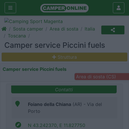
Sosta camper
Area di sosta
Italia
Toscana
Camper service Piccini fuels
Struttura
Camper service Piccini fuels
Area di sosta (CS)
Contatti
Foiano della Chiana
(AR) - Via del
Porto
N 43.242370, E 11.827750