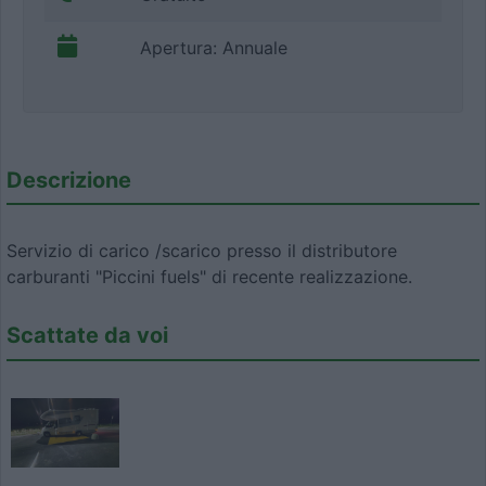
Apertura: Annuale
Descrizione
Servizio di carico /scarico presso il distributore
carburanti "Piccini fuels" di recente realizzazione.
Scattate da voi