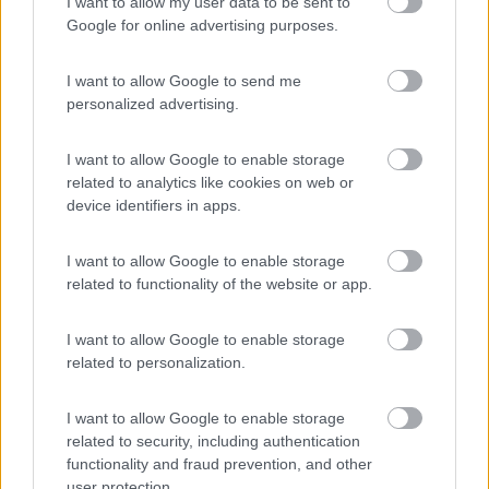
Camping Siena Colleverde
I want to allow my user data to be sent to
6.9
Siena
(SI)
Google for online advertising purposes.
Campeggio
I want to allow Google to send me
personalized advertising.
(17)
I want to allow Google to enable storage
related to analytics like cookies on web or
device identifiers in apps.
La Montagnola Camping and Bungalow
8.6
I want to allow Google to enable storage
Sovicille
(SI)
related to functionality of the website or app.
Campeggio
I want to allow Google to enable storage
related to personalization.
(5)
I want to allow Google to enable storage
related to security, including authentication
functionality and fraud prevention, and other
Agriturismo Consalvi Valentina
user protection.