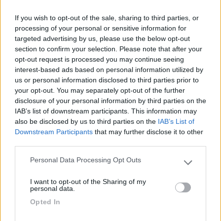
Oggi pozzetto chiuso con due lucchetti, solo
If you wish to opt-out of the sale, sharing to third parties, or
acqua con due metri di tubo. Insegna coperta.
processing of your personal or sensitive information for
targeted advertising by us, please use the below opt-out
Accessibilità
Gestione
Servizi
section to confirm your selection. Please note that after your
opt-out request is processed you may continue seeing
interest-based ads based on personal information utilized by
29/06/2021 10:27
ljppj
us or personal information disclosed to third parties prior to
your opt-out. You may separately opt-out of the further
disclosure of your personal information by third parties on the
Buona area di manovra con scarico a terra a
IAB’s list of downstream participants. This information may
pozzetto, (io ho scaricato solo le grigie). Un
also be disclosed by us to third parties on the
IAB’s List of
doveroso Grazie.
Downstream Participants
that may further disclose it to other
third parties.
Accessibilità
Accoglienza
Servizi
Personal Data Processing Opt Outs
Please note that this website/app uses one or more Google
services and may gather and store information including but
I want to opt-out of the Sharing of my
not limited to your visit or usage behaviour. You may click to
personal data.
Segnalati nei dintorni
grant or deny consent to Google and its third-party tags to
Opted In
use your data for below specified purposes in below Google
consent section.