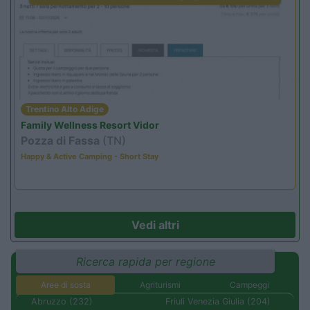
Trentino Alto Adige
Family Wellness Resort Vidor
Pozza di Fassa
(TN)
Happy & Active Camping - Short Stay
Vedi altri
Ricerca rapida per regione
Aree di sosta
Agriturismi
Campeggi
Abruzzo (232)
Friuli Venezia Giulia (204)