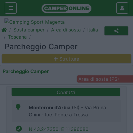
Sosta camper
Area di sosta
Italia
Toscana
Parcheggio Camper
Struttura
Parcheggio Camper
Area di sosta (PS)
Contatti
Monteroni d'Arbia
(SI) - Via Bruna
Ghini - loc. Ponte a Tressa
N 43.247350, E 11.396080