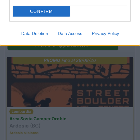
CONFIRM
(4)
Data Deletion
Data Access
Privacy Policy
Promo e Appuntamenti
PROMO
Fino al 29/08/26
Lombardia
Area Sosta Camper Orobie
Ardesio
(BG)
Ardesio si blocca