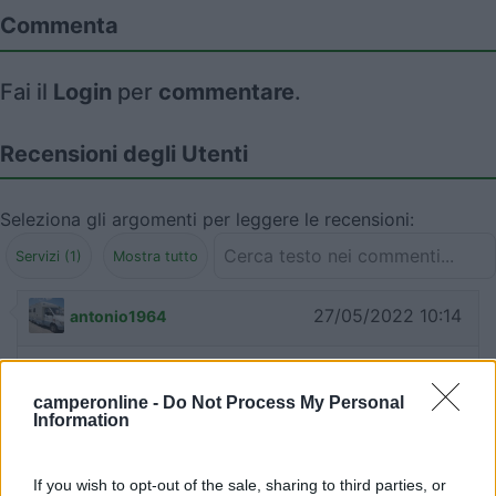
Commenta
Fai il
Login
per
commentare
.
Recensioni degli Utenti
Seleziona gli argomenti per leggere le recensioni:
Servizi (1)
Mostra tutto
27/05/2022 10:14
antonio1964
Per chi avesse necessità, il camper service si trova
a Monteroni d'Arbia, in via S. Giusto
camperonline -
Do Not Process My Personal
Information
Servizi
If you wish to opt-out of the sale, sharing to third parties, or