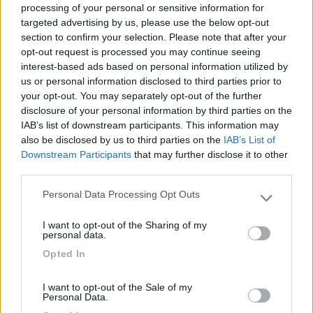
processing of your personal or sensitive information for
targeted advertising by us, please use the below opt-out
section to confirm your selection. Please note that after your
opt-out request is processed you may continue seeing
interest-based ads based on personal information utilized by
us or personal information disclosed to third parties prior to
your opt-out. You may separately opt-out of the further
disclosure of your personal information by third parties on the
IAB’s list of downstream participants. This information may
also be disclosed by us to third parties on the
IAB’s List of
Downstream Participants
that may further disclose it to other
third parties.
Personal Data Processing Opt Outs
Please note that this website/app uses one or more Google
Segnalati nei dintorni
services and may gather and store information including but
I want to opt-out of the Sharing of my
not limited to your visit or usage behaviour. You may click to
personal data.
grant or deny consent to Google and its third-party tags to
Opted In
Camping Siena Colleverde
6.9
use your data for below specified purposes in below Google
Siena
(SI)
consent section.
I want to opt-out of the Sale of my
Campeggio
Personal Data.