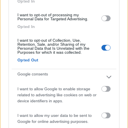
Opted In
I want to opt-out of processing my
(17)
Personal Data for Targeted Advertising.
Opted In
Agriturismo Il Poderino e sosta camper
9
I want to opt-out of Collection, Use,
Retention, Sale, and/or Sharing of my
Asciano
(SI)
Personal Data that Is Unrelated with the
Purposes for which it was collected.
Area di sosta
Opted Out
Google consents
(4)
I want to allow Google to enable storage
related to advertising like cookies on web or
device identifiers in apps.
La Montagnola Camping and Bungalow
8.6
Sovicille
(SI)
I want to allow my user data to be sent to
Campeggio
Google for online advertising purposes.