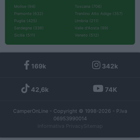
Molise (94)
Toscana (706)
Piemonte (632)
Trentino Alto Adige (357)
Puglia (425)
Umbria (211)
Sardegna (336)
Valle d'Aosta (99)
Sicilia (511)
Veneto (512)
169k
342k
42,6k
74K
CamperOnLine - Copyright © 1998-2026 - P.Iva
06953990014
Informativa Privacy
Sitemap