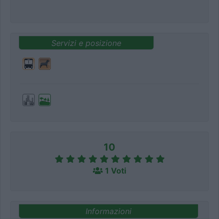
Servizi e posizione
10
1 Voti
Informazioni