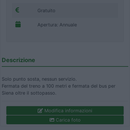
Gratuito
Apertura: Annuale
Descrizione
Solo punto sosta, nessun servizio.
Fermata del treno a 100 metri e fermata del bus per
Siena oltre il sottopasso.
Modifica informazioni
Carica foto