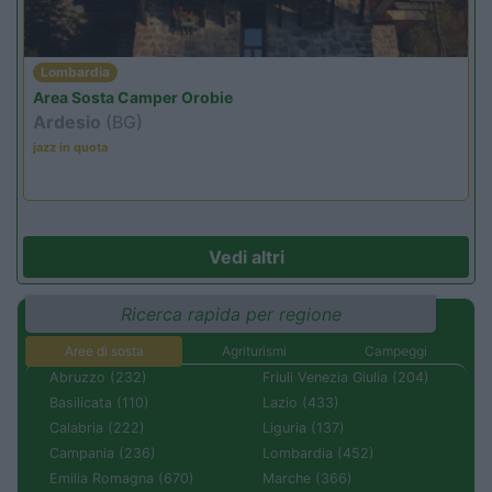
Lombardia
Area Sosta Camper Orobie
Ardesio
(BG)
jazz in quota
Vedi altri
Ricerca rapida per regione
Aree di sosta
Agriturismi
Campeggi
Abruzzo (232)
Friuli Venezia Giulia (204)
Basilicata (110)
Lazio (433)
Calabria (222)
Liguria (137)
Campania (236)
Lombardia (452)
Emilia Romagna (670)
Marche (366)