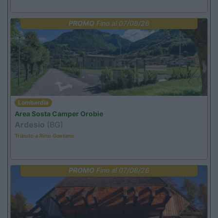
PROMO
Fino al 07/08/26
Lombardia
Area Sosta Camper Orobie
Ardesio
(BG)
Tributo a Rino Gaetano
PROMO
Fino al 07/08/26