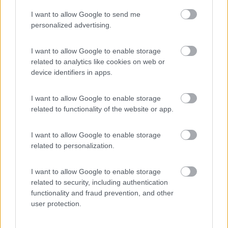
I want to allow Google to send me
personalized advertising.
(5)
I want to allow Google to enable storage
related to analytics like cookies on web or
Camping Panorama del Chianti
7.5
device identifiers in apps.
Certaldo
(FI)
Campeggio
I want to allow Google to enable storage
related to functionality of the website or app.
I want to allow Google to enable storage
(2)
related to personalization.
I want to allow Google to enable storage
Campeggio Parco delle Piscine
9.5
related to security, including authentication
Sarteano
(SI)
functionality and fraud prevention, and other
Campeggio
user protection.