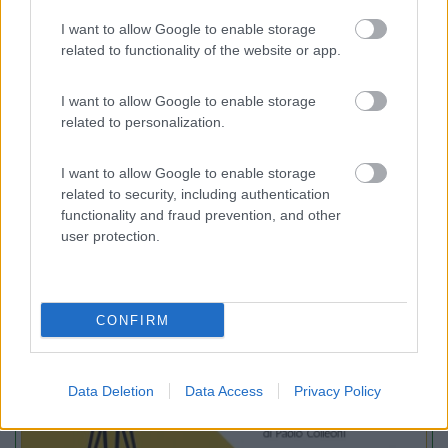
Camping Panorama del Chianti
7.5
I want to allow Google to enable storage
Certaldo
(FI)
related to functionality of the website or app.
Campeggio
I want to allow Google to enable storage
related to personalization.
(2)
I want to allow Google to enable storage
related to security, including authentication
functionality and fraud prevention, and other
user protection.
Promo e Appuntamenti
PROMO
Fino al 12/08/26
CONFIRM
Data Deletion
Data Access
Privacy Policy