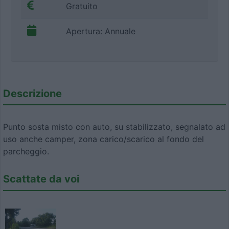
Gratuito
Apertura: Annuale
Descrizione
Punto sosta misto con auto, su stabilizzato, segnalato ad
uso anche camper, zona carico/scarico al fondo del
parcheggio.
Scattate da voi