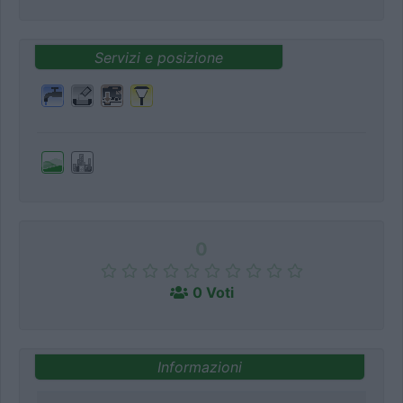
Servizi e posizione
0
0 Voti
Informazioni