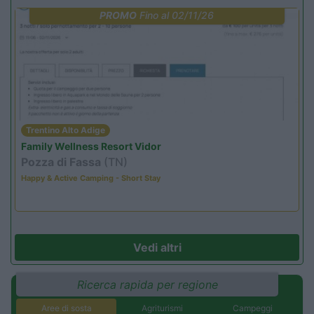
PROMO
Fino al 02/11/26
Trentino Alto Adige
Family Wellness Resort Vidor
Pozza di Fassa
(TN)
Happy & Active Camping - Short Stay
Vedi altri
Ricerca rapida per regione
Aree di sosta
Agriturismi
Campeggi