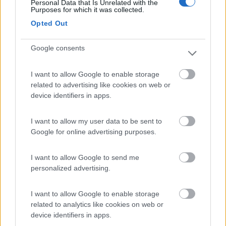
Personal Data that Is Unrelated with the
Purposes for which it was collected.
La Montagnola Camping and Bungalow
8.6
Opted Out
Sovicille
(SI)
Campeggio
Google consents
I want to allow Google to enable storage
related to advertising like cookies on web or
(5)
device identifiers in apps.
I want to allow my user data to be sent to
Campeggio Parco delle Piscine
9.5
Google for online advertising purposes.
Sarteano
(SI)
Campeggio
I want to allow Google to send me
personalized advertising.
I want to allow Google to enable storage
(4)
related to analytics like cookies on web or
device identifiers in apps.