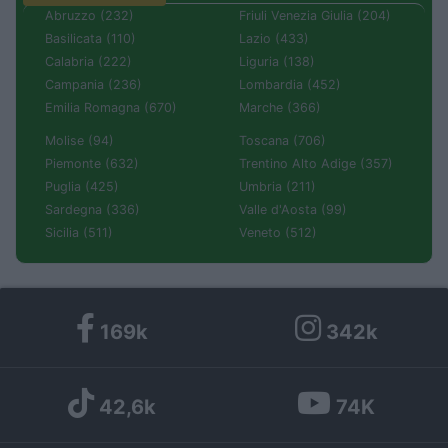
Abruzzo (232)
Friuli Venezia Giulia (204)
Basilicata (110)
Lazio (433)
Calabria (222)
Liguria (138)
Campania (236)
Lombardia (452)
Emilia Romagna (670)
Marche (366)
Molise (94)
Toscana (706)
Piemonte (632)
Trentino Alto Adige (357)
Puglia (425)
Umbria (211)
Sardegna (336)
Valle d'Aosta (99)
Sicilia (511)
Veneto (512)
169k
342k
42,6k
74K