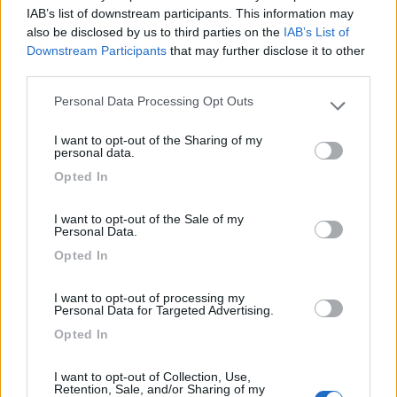
IAB’s list of downstream participants. This information may
also be disclosed by us to third parties on the
IAB’s List of
Agriturismo Il Poderino e sosta camper
9
Downstream Participants
that may further disclose it to other
Asciano
(SI)
third parties.
Area di sosta
Personal Data Processing Opt Outs
Please note that this website/app uses one or more Google
services and may gather and store information including but
I want to opt-out of the Sharing of my
not limited to your visit or usage behaviour. You may click to
personal data.
(4)
grant or deny consent to Google and its third-party tags to
Opted In
use your data for below specified purposes in below Google
consent section.
I want to opt-out of the Sale of my
Camping Siena Colleverde
6.9
Personal Data.
Siena
(SI)
Opted In
Campeggio
I want to opt-out of processing my
Personal Data for Targeted Advertising.
Opted In
(17)
I want to opt-out of Collection, Use,
Retention, Sale, and/or Sharing of my