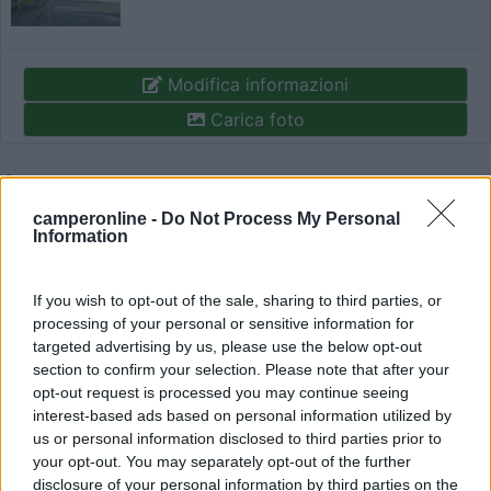
Modifica informazioni
Carica foto
Commenta
camperonline -
Do Not Process My Personal
Information
Fai il
Login
per
commentare
.
If you wish to opt-out of the sale, sharing to third parties, or
Recensioni degli Utenti
processing of your personal or sensitive information for
targeted advertising by us, please use the below opt-out
section to confirm your selection. Please note that after your
Mostra tutto
opt-out request is processed you may continue seeing
interest-based ads based on personal information utilized by
us or personal information disclosed to third parties prior to
Segnalati nei dintorni
your opt-out. You may separately opt-out of the further
disclosure of your personal information by third parties on the