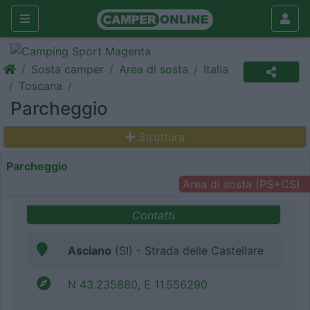
Sosta camper
Area di sosta
Italia
Toscana
Parcheggio
Struttura
Parcheggio
Area di sosta (PS+CS)
Contatti
Asciano
(SI) - Strada delle Castellare
N 43.235880, E 11.556290