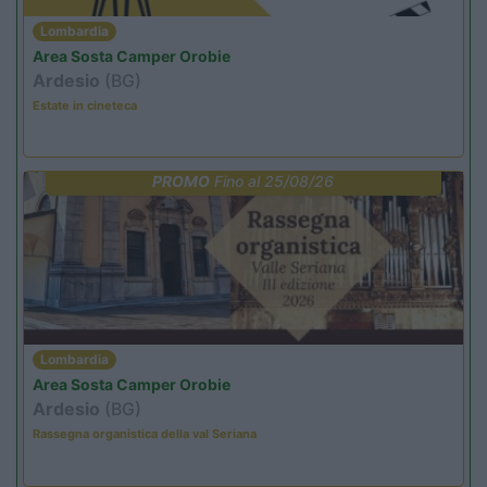
Lombardia
Area Sosta Camper Orobie
Ardesio
(BG)
Estate in cineteca
PROMO
Fino al 25/08/26
Lombardia
Area Sosta Camper Orobie
Ardesio
(BG)
Rassegna organistica della val Seriana