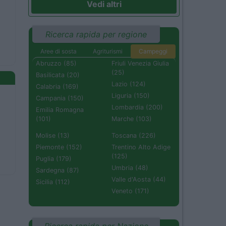
Vedi altri
Ricerca rapida per regione
Aree di sosta
Agriturismi
Campeggi
Abruzzo (85)
Friuli Venezia Giulia
(25)
Basilicata (20)
Lazio (124)
Calabria (169)
Liguria (150)
Campania (150)
Lombardia (200)
Emilia Romagna
(101)
Marche (103)
Molise (13)
Toscana (226)
Piemonte (152)
Trentino Alto Adige
(125)
Puglia (179)
Umbria (48)
Sardegna (87)
Valle d'Aosta (44)
Sicilia (112)
Veneto (171)