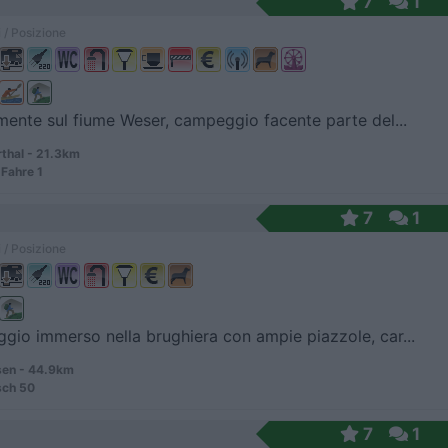
7
1
 / Posizione
mente sul fiume Weser, campeggio facente parte del...
hal - 21.3km
Fahre 1
7
1
 / Posizione
io immerso nella brughiera con ampie piazzole, car...
en - 44.9km
sch 50
7
1