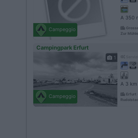
A 350 m
Grosse
Campeggio
Zur Mühle
Campingpark Erfurt
1
Servizi
A 3 km 
Erfurt
Campeggio
Rudolstad