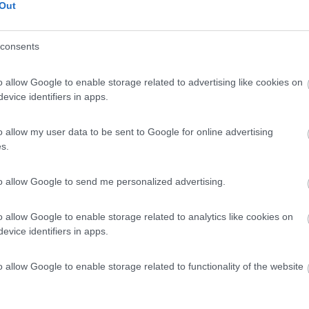
 / Posizione
Out
consents
al lago campeggio per camper, caravan e tende, fac...
o allow Google to enable storage related to advertising like cookies on
 - 151.9km
evice identifiers in apps.
rasse 4
7
1
o allow my user data to be sent to Google for online advertising
s.
 / Posizione
to allow Google to send me personalized advertising.
al porto con vista mare, campeggio dispone di area...
o allow Google to enable storage related to analytics like cookies on
evice identifiers in apps.
ingen - 167.5km
dseelagune 1
o allow Google to enable storage related to functionality of the website
7
1
 / Posizione