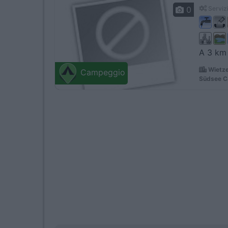
0
Servizi
A 3 km 
Wietze
Campeggio
Südsee C