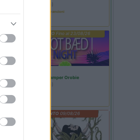
Ardesio
(BG)
Caccia ai tesori arancioni
PROMO
Fino al 23/08/26
Lombardia
Area Sosta Camper Orobie
Ardesio
(BG)
Not baed night
EVENTO
09/08/26