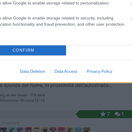
o allow Google to enable storage related to personalization.
o allow Google to enable storage related to security, including
alla spiaggia con vista mare, campeggio con area c...
cation functionality and fraud prevention, and other user protection.
ingen - 169.9km
enstrand 1
tz
8
1
CONFIRM
 / Posizione
Data Deletion
Data Access
Privacy Policy
a sponda del fiume, in prossimità dell'autostrada...
rg an der Saale - 174.4km
ittmeister-Strasse 12-13
7
1
 / Posizione