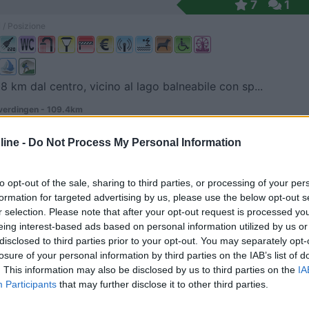
7
1
 / Posizione
 8 km dal centro, vicino al lago balneabile con sp...
erdingen - 109.4km
 3
ine -
Do Not Process My Personal Information
6
1
 / Posizione
to opt-out of the sale, sharing to third parties, or processing of your per
formation for targeted advertising by us, please use the below opt-out s
r selection. Please note that after your opt-out request is processed y
eing interest-based ads based on personal information utilized by us or
 4 km dal centro, campeggio con case mobili, area ...
disclosed to third parties prior to your opt-out. You may separately opt-
losure of your personal information by third parties on the IAB’s list of
r - 109.6km
. This information may also be disclosed by us to third parties on the
IA
rseufer 7
Participants
that may further disclose it to other third parties.
7
1