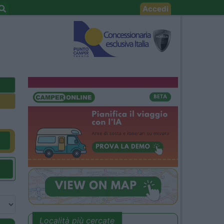
Accedi
Località più cercate