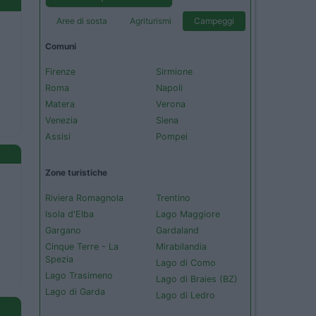
Aree di sosta
Agriturismi
Campeggi
Comuni
Firenze
Sirmione
Roma
Napoli
Matera
Verona
Venezia
Siena
Assisi
Pompei
Zone turistiche
Riviera Romagnola
Trentino
Isola d'Elba
Lago Maggiore
Gargano
Gardaland
Cinque Terre - La
Mirabilandia
Spezia
Lago di Como
Lago Trasimeno
Lago di Braies (BZ)
Lago di Garda
Lago di Ledro