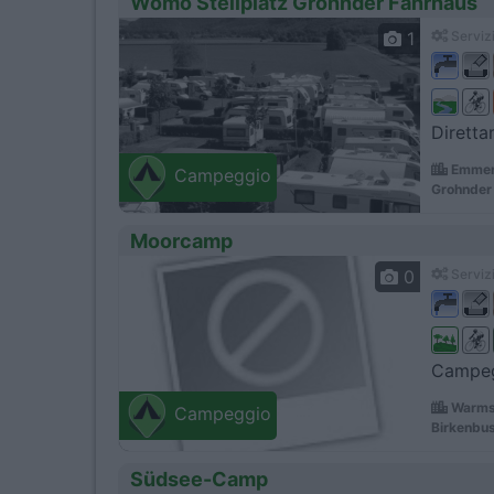
Womo Stellplatz Grohnder Fahrhaus
1
Servizi
Diretta
Emmert
Campeggio
Grohnder 
Moorcamp
0
Servizi
Campegg
Warms
Campeggio
Birkenbu
Südsee-Camp