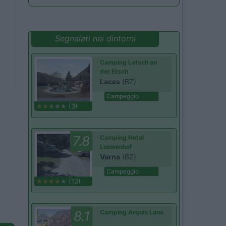
Segnalati nei dintorni
Camping Latsch an
der Etsch
Laces
(BZ)
Campeggio
(3)
7.8
Camping Hotel
Loewenhof
Varna
(BZ)
Campeggio
(13)
8.1
Camping Arquin Lana