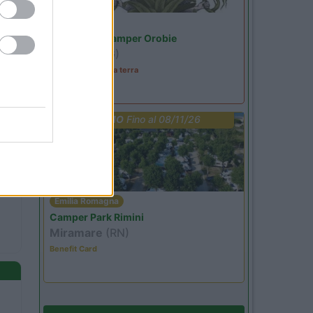
Lombardia
Area Sosta Camper Orobie
Ardesio
(BG)
A levar l'ombra da terra
PROMO
Fino al 08/11/26
Emilia Romagna
Camper Park Rimini
Miramare
(RN)
Benefit Card