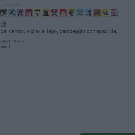
 / Posizione
dal centro, vicino al lago, campeggio con spazi de...
ndorf - 97km
amp 1