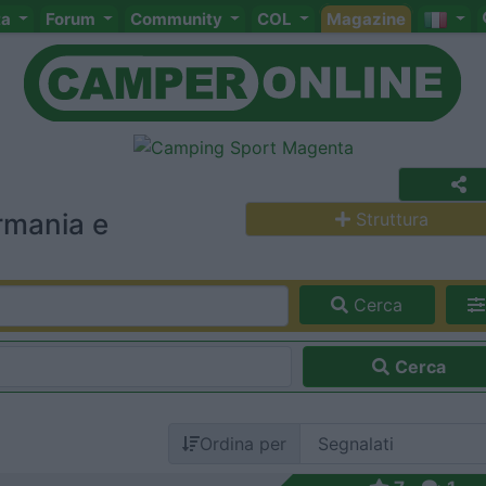
ta
Forum
Community
COL
Magazine
rmania e
Struttura
Cerca
Cerca
Ordina per