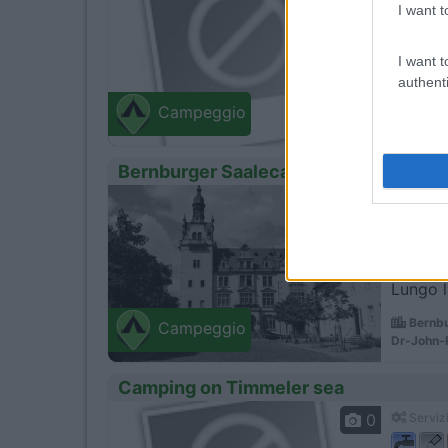
I want t
I want t
Vicino 
authenti
Butjad
Campeggio
Zum Fries
Bernburger Saalecamper Campingpla
1
Servizi
Lungo l
Bernbu
Campeggio
Dr-John-R
Camping on Timmeler sea
0
Servizi