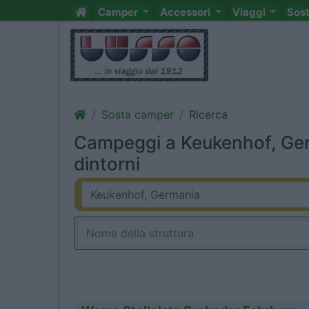
Camper
Accessori
Viaggi
Sos
Sosta camper
Ricerca
Campeggi a Keukenhof, Ge
dintorni