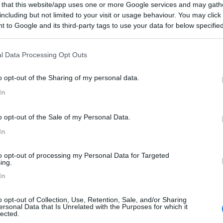
 that this website/app uses one or more Google services and may gath
 / Posizione
including but not limited to your visit or usage behaviour. You may click 
 to Google and its third-party tags to use your data for below specifi
ogle consent section.
al parco acquatico AquaMagis, campeggio immerso ne...
l Data Processing Opt Outs
nberg - 142.4km
o opt-out of the Sharing of my personal data.
user Feld 1
In
6,5
2
o opt-out of the Sale of my Personal Data.
 / Posizione
In
to opt-out of processing my Personal Data for Targeted
ti a piedi dal centro e a 1 km dalla A 28, alla p...
ing.
In
stede - 148.7km
rasse 2
o opt-out of Collection, Use, Retention, Sale, and/or Sharing
ersonal Data that Is Unrelated with the Purposes for which it
Marsch
7
1
lected.