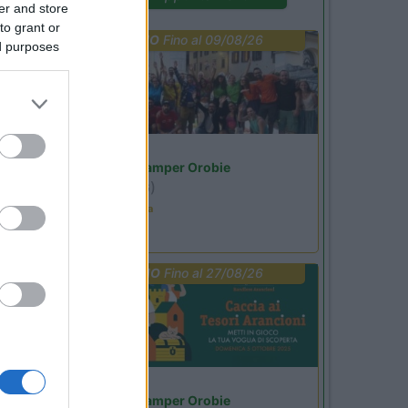
er and store
to grant or
PROMO
Fino al 09/08/26
ed purposes
Lombardia
Area Sosta Camper Orobie
Ardesio
(BG)
Ardesio in scatola
PROMO
Fino al 27/08/26
Lombardia
Area Sosta Camper Orobie