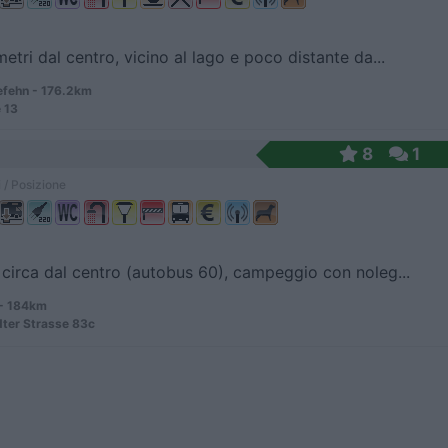
etri dal centro, vicino al lago e poco distante da...
fehn - 176.2km
 13
8
1
 / Posizione
circa dal centro (autobus 60), campeggio con noleg...
 - 184km
ter Strasse 83c