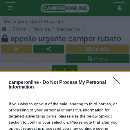
Forum
Tecnica
Meccanica
appello urgente camper rubato
Galleria
Nuovo
Cerca
<
1
>
20
mclouis
camperonline -
Do Not Process My Personal
Information
1072
Inserito il
10/06/2006
alle:
17:36:11
hanno rubato il camper di mauro (map) pregherei tutti gli amici
If you wish to opt-out of the sale, sharing to third parties, or
di col di stampare il suo post e portarlo dietro non si sa
processing of your personal or sensitive information for
mai............. grazie mimmo
https://www.camperonline.it/for...
targeted advertising by us, please use the below opt-out
section to confirm your selection. Please note that after your
Modificato da mclouis il 11/06/2006 alle 00:25:53
opt-out request is processed you may continue seeing