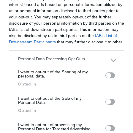
22
lonewolf
interest-based ads based on personal information utilized by
42
us or personal information disclosed to third parties prior to
your opt-out. You may separately opt-out of the further
Inserito il
11/06/2006
alle:
12:37:15
disclosure of your personal information by third parties on the
fatto.assicuro sempre un occhio alla strada e l'altro ai camper
IAB’s list of downstream participants. This information may
che incrocio. per mauro: solo chi ci è già passato può capire il
also be disclosed by us to third parties on the
IAB’s List of
tuo dolore, lo sgomento e la rabbia che si prova. Forza,
Downstream Participants
that may further disclose it to other
coraggio e... non perdere la speranza! Auguri pietro
third parties.
20
mclouis
Personal Data Processing Opt Outs
1072
Please note that this website/app uses one or more Google
services and may gather and store information including but
Inserito il
12/06/2006
alle:
10:35:16
I want to opt-out of the Sharing of my
not limited to your visit or usage behaviour. You may click to
porto questo post su in modo che gli amici che nel we erano
personal data.
grant or deny consent to Google and its third-party tags to
fuori lo vedano FORZA RAGAZZI !!!!! VEDIAMO SE RIUSCIAMO A
Opted In
use your data for below specified purposes in below Google
VEDERE IN GIRO QUESTO CAMPER !!!!! mimmo
consent section.
I want to opt-out of the Sale of my
20
Elika
Personal Data.
350
Opted In
Inserito il
12/06/2006
alle:
12:38:58
stampato...mi spiace [V] Cerea
I want to opt-out of processing my
Personal Data for Targeted Advertising.
<
1
>