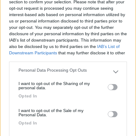
section to confirm your selection. Please note that after your
10 litri di olio.
opt-out request is processed you may continue seeing
Gangan
interest-based ads based on personal information utilized by
us or personal information disclosed to third parties prior to
11
ledzep
your opt-out. You may separately opt-out of the further
disclosure of your personal information by third parties on the
3722
IAB’s list of downstream participants. This information may
Inserito il
16/05/2021
alle:
09:05:34
also be disclosed by us to third parties on the
IAB’s List of
Downstream Participants
that may further disclose it to other
In risposta al messaggio di
gangan76
del
16/05/2021
alle
08:49:25
third parties.
Ciao a tutti, ho in avanzo dal tagliando scorso 1 litro (bottiglia ancora
Personal Data Processing Opt Outs
sigillata) di Castrol Edge Sport 5w40, secondo voi potrei muschiarlo xon
Please note that this website/app uses one or more Google
del Castrol Edge Titanium 5w40? Ho la meccanica su Mercedes Sprinter
services and may gather and store information including but
312d, in coppa ci stanno 10 litri di olio. Gangan
I want to opt-out of the Sharing of my
not limited to your visit or usage behaviour. You may click to
personal data.
grant or deny consent to Google and its third-party tags to
Si. Si possono mischiare gli olii.
Opted In
use your data for below specified purposes in below Google
l'importante e' che abbiano la stessa viscosita'
consent section.
Modificato da ledzep il 16/05/2021 alle 09:05:52
I want to opt-out of the Sale of my
Personal Data.
12
gangan76
Opted In
968
Inserito il
16/05/2021
alle:
13:13:58