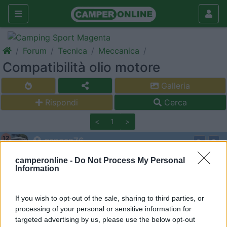
Forum
Tecnica
Meccanica
Compatibilità olio motore
Galleria
Rispondi
Cerca
<
1
>
12
gangan76
968
camperonline -
Do Not Process My Personal
Inserito il
16/05/2021
alle:
08:49:25
Information
Ciao a tutti,
ho in avanzo dal tagliando scorso 1 litro (bottiglia ancora
If you wish to opt-out of the sale, sharing to third parties, or
sigillata) di Castrol Edge Sport 5w40, secondo voi potrei
processing of your personal or sensitive information for
muschiarlo xon del Castrol Edge Titanium 5w40?
targeted advertising by us, please use the below opt-out
Ho la meccanica su Mercedes Sprinter 312d, in coppa ci stanno