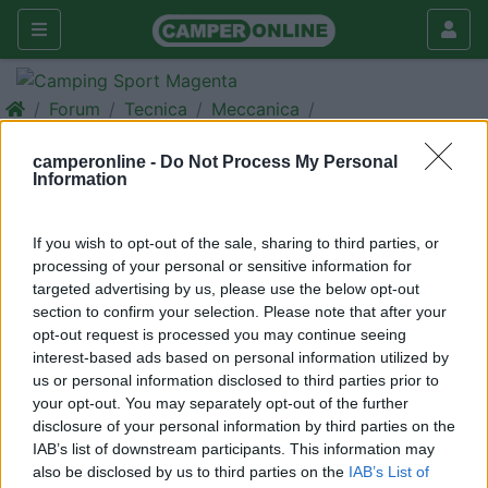
Forum
Tecnica
Meccanica
Gomme 4 stagioni Continental
camperonline -
Do Not Process My Personal
Vanco 4 Seasons
Information
Galleria
If you wish to opt-out of the sale, sharing to third parties, or
Rispondi
Cerca
processing of your personal or sensitive information for
targeted advertising by us, please use the below opt-out
<
1
>
section to confirm your selection. Please note that after your
15
gocciole
opt-out request is processed you may continue seeing
interest-based ads based on personal information utilized by
206
us or personal information disclosed to third parties prior to
Inserito il
09/12/2017
alle:
10:49:18
your opt-out. You may separately opt-out of the further
Qualcuno monta gomme 4 stagioni che non siano le michelin
disclosure of your personal information by third parties on the
che nella misura 205/75/ r16 non le producono?
IAB’s list of downstream participants. This information may
Sto valutando le continental vanco 4season 2, qualche
also be disclosed by us to third parties on the
IAB’s List of
esperienza?