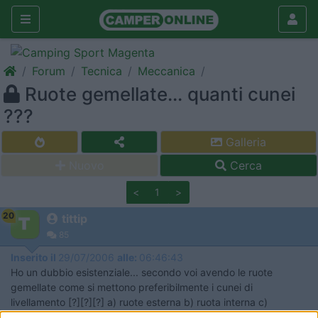
Forum
Tecnica
Meccanica
Ruote gemellate... quanti cunei
???
Galleria
Nuovo
Cerca
<
1
>
20
tittip
85
Inserito il
29/07/2006
alle:
06:46:43
Ho un dubbio esistenziale... secondo voi avendo le ruote
gemellate come si mettono preferibilmente i cunei di
livellamento [?][?][?] a) ruote esterna b) ruota interna c)
entrambe ( doppi cunei) d) si gira il camper e si mettono su