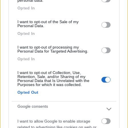
personal data.
Ciao, l'ideale è utilizzare i doppi cunei, fatti appaosta per le
grant or deny consent to Google and its third-party tags to
ruote gemellate. Ciao Claudio
Opted In
use your data for below specified purposes in below Google
22
puzzici
consent section.
I want to opt-out of the Sale of my
259
Personal Data.
Inserito il
31/07/2006
alle:
12:04:22
Opted In
Entrambe le ruote! Alternative: se hai voglia gira il camper. Ciao.
Pino
I want to opt-out of processing my
Personal Data for Targeted Advertising.
Opted In
I want to opt-out of Collection, Use,
Retention, Sale, and/or Sharing of my
Personal Data that Is Unrelated with the
Purposes for which it was collected.
Opted Out
Google consents
I want to allow Google to enable storage
20
ivanTo
related to advertising like cookies on web or