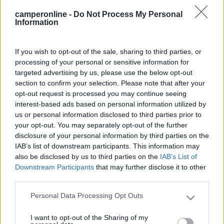
quelle anteriori non siate avari di risposte....[:p][:p] Ciao a tutti
camperonline -
Do Not Process My Personal
da Titti
Information
20
vale64
831
If you wish to opt-out of the sale, sharing to third parties, or
processing of your personal or sensitive information for
Inserito il
29/07/2006
alle:
09:59:42
targeted advertising by us, please use the below opt-out
Io mettevo i cunei sotto le ruote esterne per comodità. Altra
section to confirm your selection. Please note that after your
comodità era mettere i cunei sotto le ruote interne per montare
opt-out request is processed you may continue seeing
le catene sulle ruote esterne sollevate. Ora non ho più le
interest-based ads based on personal information utilized by
gemellate[V] Ciao Valerio
us or personal information disclosed to third parties prior to
22
leo1
your opt-out. You may separately opt-out of the further
disclosure of your personal information by third parties on the
219
IAB’s list of downstream participants. This information may
Inserito il
29/07/2006
alle:
22:28:29
also be disclosed by us to third parties on the
IAB’s List of
Ciao titti io metto i cunei appositi x le gemellate(sono enormi)
Downstream Participants
that may further disclose it to other
così da ripartire il carico su tutte e 4 le ruote saluti leo[:)][:)]
third parties.
20
thechemist
Personal Data Processing Opt Outs
Please note that this website/app uses one or more Google
687
services and may gather and store information including but
Inserito il
30/07/2006
alle:
12:48:55
I want to opt-out of the Sharing of my
not limited to your visit or usage behaviour. You may click to