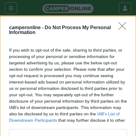
camperonline -
Do Not Process My Personal
Information
Questo forum è visibile solo agli utenti registrati che hanno
dato il consenso di accesso al Forum Extra
If you wish to opt-out of the sale, sharing to third parties, or
processing of your personal or sensitive information for
Per registrarsi a CamperOnLine.it o per dare il consenso
targeted advertising by us, please use the below opt-out
all'accesso segui
questo link
.
section to confirm your selection. Please note that after your
opt-out request is processed you may continue seeing
Torna all'elenco dei forum disponibili
interest-based ads based on personal information utilized by
us or personal information disclosed to third parties prior to
your opt-out. You may separately opt-out of the further
Argomenti recenti
disclosure of your personal information by third parties on the
IAB’s list of downstream participants. This information may
also be disclosed by us to third parties on the
IAB’s List of
ACCESSORI
Downstream Participants
that may further disclose it to other
Help - il dc-dc non carica!
third parties.
Buongiorno a tutti, mi sono accorto che il dcdc renogy 40a senza