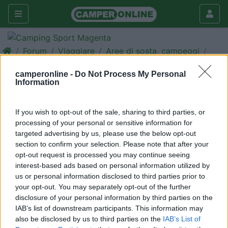
Forum
Viaggiare
Aree di sosta, campeggi
2 giugno dove andare?
camperonline -
Do Not Process My Personal
Information
Galleria
Nuovo
Cerca
If you wish to opt-out of the sale, sharing to third parties, or
<
1
>
processing of your personal or sensitive information for
targeted advertising by us, please use the below opt-out
20
criss64
section to confirm your selection. Please note that after your
106
opt-out request is processed you may continue seeing
interest-based ads based on personal information utilized by
Inserito il
25/05/2006
alle:
21:49:21
us or personal information disclosed to third parties prior to
Salve a tutti, per il ponte del 2 giugno dovrei riuscire a fare la
your opt-out. You may separately opt-out of the further
prima uscita con il camper nuovo, la ns. intenzione sicuramente
disclosure of your personal information by third parties on the
mare ( sperando nel tempo ) abbiamo tre mete in testa Rosolina
IAB’s list of downstream participants. This information may
mare - Cesenatico - Spotorno, C'è qualcuno che ci è già stato e
also be disclosed by us to third parties on the
IAB’s List of
può darmi qualche indicazione/consiglio. Grazie a tutti per le