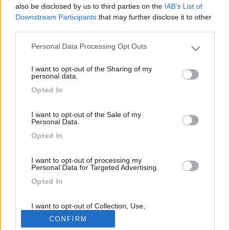
417
also be disclosed by us to third parties on the
IAB’s List of
Downstream Participants
that may further disclose it to other
Inserito il
19/07/2006
alle:
00:19:09
third parties.
area tra marcelli e porto recanati bellissima carico e scarico
docce calde a gettoni bagni vicino al mare gestita dalla pro
Personal Data Processing Opt Outs
Please note that this website/app uses one or more Google
loco 8 euri al giorno
services and may gather and store information including but
<
1
>
I want to opt-out of the Sharing of my
not limited to your visit or usage behaviour. You may click to
personal data.
grant or deny consent to Google and its third-party tags to
Opted In
Argomenti recenti
use your data for below specified purposes in below Google
consent section.
I want to opt-out of the Sale of my
AREE DI SOSTA E CAMPEGGI
Personal Data.
Nuovo rimessaggio camper posti coperti e scoperti
Opted In
Si trova a Carmagnola vicino il cimitero H24 7/7 ben tenuto con buoni
servizi , sono giova...
I want to opt-out of processing my
Personal Data for Targeted Advertising.
brett
25 minuti fa
Opted In
I want to opt-out of Collection, Use,
169k
342k
Retention, Sale, and/or Sharing of my
CONFIRM
Personal Data that Is Unrelated with the
Purposes for which it was collected.