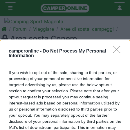
Forum
Viaggiare
Aree di sosta, campeggi
Area sosta Conero
Galleria
camperonline -
Do Not Process My Personal
Information
Nuovo
Cerca
<
1
>
If you wish to opt-out of the sale, sharing to third parties, or
processing of your personal or sensitive information for
21
kreos3005
targeted advertising by us, please use the below opt-out
177
section to confirm your selection. Please note that after your
Inserito il
18/07/2006
alle:
19:40:40
opt-out request is processed you may continue seeing
Qualcuno di voi conosce aree di sosta nella zona del conero?
interest-based ads based on personal information utilized by
Su internet ho trovato l'area vicino Marcelli, però non conosco
us or personal information disclosed to third parties prior to
novità in merito, prezzi, e-mail, ecc. Grazie!!![:)][:)][:)]
your opt-out. You may separately opt-out of the further
disclosure of your personal information by third parties on the
20
baggio70
IAB’s list of downstream participants. This information may