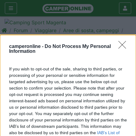
Forum
Viaggiare
Aree di sosta, campeggi
ATTENZIONE AREA SAN ROCCO
camperonline -
Do Not Process My Personal
Galleria
Information
Nuovo
Cerca
If you wish to opt-out of the sale, sharing to third parties, or
<
1
>
processing of your personal or sensitive information for
targeted advertising by us, please use the below opt-out
21
Laser
section to confirm your selection. Please note that after your
51
opt-out request is processed you may continue seeing
Inserito il
14/04/2006
alle:
20:00:50
interest-based ads based on personal information utilized by
VI INFORMO CHE DAL 1 APRILE LE COSE SONO CAMBIATA
us or personal information disclosed to third parties prior to
PER QUANTO RIGUARDA IL PARCHEGGIO ,O MEGLIO L'AREA E'
your opt-out. You may separately opt-out of the further
DISPONIBILE A I CAMPER SOLO PER 15 POSTI. IPOSTI IN
disclosure of your personal information by third parties on the
MEZZO AL PARCHEGGIO SONO RISERVATI SOLO ALLE AUTO E
IAB’s list of downstream participants. This information may
CI SONO I PARCHEGGIATORI CHE ARRIVANO ALLE 8,00 DEL
also be disclosed by us to third parties on the
IAB’s List of