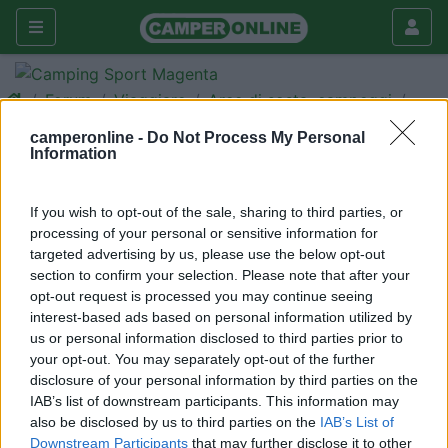
Forum
Viaggiare
Aree di sosta, campeggi
Da Riva dei Tarquini a Capalbio
camperonline -
Do Not Process My Personal
Information
Galleria
Nuovo
Cerca
If you wish to opt-out of the sale, sharing to third parties, or
processing of your personal or sensitive information for
<
1
>
targeted advertising by us, please use the below opt-out
pattypatata
section to confirm your selection. Please note that after your
opt-out request is processed you may continue seeing
-
interest-based ads based on personal information utilized by
Inserito il
30/03/2006
alle:
20:54:31
us or personal information disclosed to third parties prior to
Questo week end vorremmo andare nel tratto di costa che va
your opt-out. You may separately opt-out of the further
da Tarquinia a Capalbio, visto che siamo con un pò di amici,
disclosure of your personal information by third parties on the
vorremmo aprire la veranda e farci un bel Barbecue, conoscete
IAB’s list of downstream participants. This information may
dei CS camping o aree situate fronte mare che possono fare al
also be disclosed by us to third parties on the
IAB’s List of
caso nostro ? Vi ringrazio per le vs info. Ciao
Downstream Participants
that may further disclose it to other