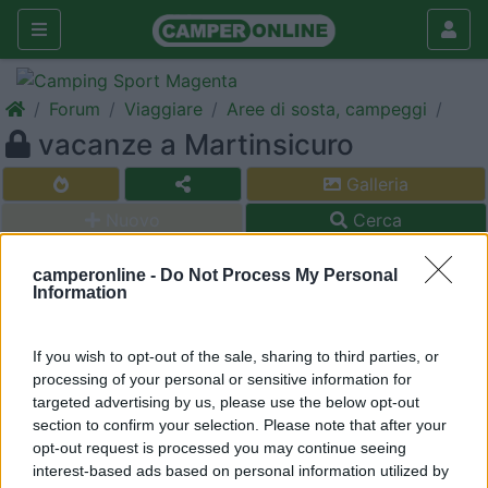
Forum
Viaggiare
Aree di sosta, campeggi
vacanze a Martinsicuro
Galleria
Nuovo
Cerca
<
1
>
camperonline -
Do Not Process My Personal
Information
20
peppe60
97
If you wish to opt-out of the sale, sharing to third parties, or
Inserito il
05/07/2006
alle:
08:57:02
processing of your personal or sensitive information for
Vorrei trascorere qualche giorno a Martinsicuro ad agosto,
targeted advertising by us, please use the below opt-out
qualcuno ci è stato ??? se si, dove ha parcheggiato?? esiste
section to confirm your selection. Please note that after your
qualche area di sosta?? un saluto da peppe60
opt-out request is processed you may continue seeing
Sev
interest-based ads based on personal information utilized by