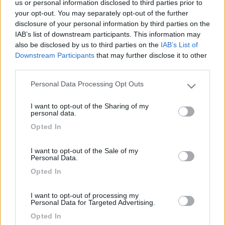
us or personal information disclosed to third parties prior to
-
your opt-out. You may separately opt-out of the further
Inserito il
05/07/2006
alle:
13:34:47
disclosure of your personal information by third parties on the
quote:
Originally posted by peppe60
IAB’s list of downstream participants. This information may
Vorrei trascorere qualche giorno a Martinsicuro ad agosto,
also be disclosed by us to third parties on the
IAB’s List of
qualcuno ci è stato ??? se si, dove ha parcheggiato?? esiste
Downstream Participants
that may further disclose it to other
qualche area di sosta?? un saluto da peppe60 >
third parties.
> Qui trovi qualcosa....
Personal Data Processing Opt Outs
Please note that this website/app uses one or more Google
http://www.camper.netsurf.it/vi...
services and may gather and store information including but
I want to opt-out of the Sharing of my
Ciao, Sevid="size2"> PS: vedo che hai fatto tre post su
not limited to your visit or usage behaviour. You may click to
personal data.
Martinsicuro...credo che nessuno ce l'abbia con te, ma porta
grant or deny consent to Google and its third-party tags to
Opted In
pazienza se nessuno ha info da darti, o l'AA a Martinsicuro non
use your data for below specified purposes in below Google
c'è, non è che se continui a scrivere l'AA si materializza...o forse
consent section.
si![:)]
I want to opt-out of the Sale of my
Personal Data.
Modificato da Sev il 05/07/2006 alle 13:37:55
Opted In
<
1
>
I want to opt-out of processing my
Argomenti recenti
Personal Data for Targeted Advertising.
Opted In