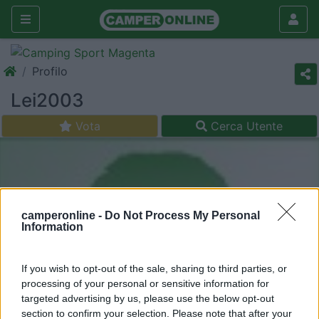
Profilo
Lei2003
Vota
Cerca Utente
camperonline -
Do Not Process My Personal
Information
If you wish to opt-out of the sale, sharing to third parties, or
processing of your personal or sensitive information for
targeted advertising by us, please use the below opt-out
section to confirm your selection. Please note that after your