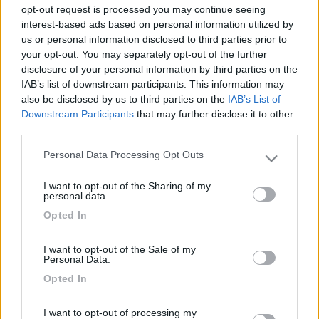
opt-out request is processed you may continue seeing
interest-based ads based on personal information utilized by
us or personal information disclosed to third parties prior to
your opt-out. You may separately opt-out of the further
disclosure of your personal information by third parties on the
IAB’s list of downstream participants. This information may
also be disclosed by us to third parties on the
IAB’s List of
Downstream Participants
that may further disclose it to other
third parties.
Livello 3
(
2.397
Punti)
Personal Data Processing Opt Outs
Please note that this website/app uses one or more Google
Iscritto il:
24/02/2006
services and may gather and store information including but
I want to opt-out of the Sharing of my
not limited to your visit or usage behaviour. You may click to
personal data.
Attività:
assistente alla poltrona
grant or deny consent to Google and its third-party tags to
Opted In
use your data for below specified purposes in below Google
Sesso:
Femmina
consent section.
Età:
67
I want to opt-out of the Sale of my
Personal Data.
Città:
Calco
Opted In
I want to opt-out of processing my
1
7