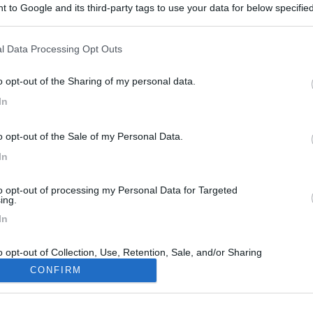
 to Google and its third-party tags to use your data for below specifi
ogle consent section.
l Data Processing Opt Outs
o opt-out of the Sharing of my personal data.
In
m
7
o opt-out of the Sale of my Personal Data.
14/10/2022 |
Salone camper parma
|
Salone camper P
In
01/03/2010 |
Italia
|
Rimini
to opt-out of processing my Personal Data for Targeted
ing.
In
o opt-out of Collection, Use, Retention, Sale, and/or Sharing
ersonal Data that Is Unrelated with the Purposes for which it
CONFIRM
lected.
Out