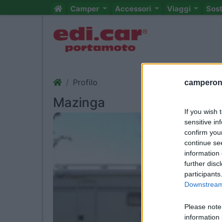
Camper
Accessori
Viaggi
Sos
Profilo
camperonl
Mazinga
If you wish 
sensitive in
confirm you
continue se
information 
further disc
participants
Downstream 
Please note
information 