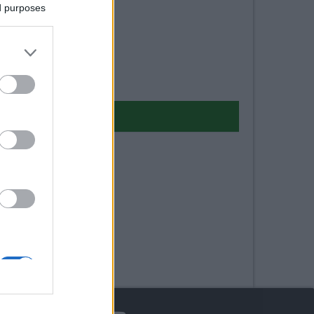
ed purposes
arma 2022