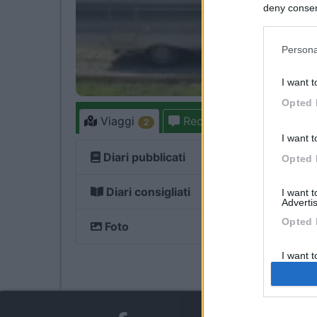
deny consent
in below Go
Persona
I want t
Opted 
Viaggi
Recensioni
Foru
2
6
I want t
Diari pubblicati
Opted 
Diari consigliati
I want 
Advertis
Opted 
Foto
2
I want t
of my P
was col
Opted 