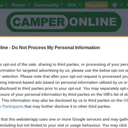
ta
Forum
Community
COL
Magazine
ine -
Do Not Process My Personal Information
to opt-out of the sale, sharing to third parties, or processing of your per
Livello 2
(
1.270
Punti)
formation for targeted advertising by us, please use the below opt-out s
r selection. Please note that after your opt-out request is processed y
Iscritto il:
11/10/2008
eing interest-based ads based on personal information utilized by us or
Viaggio su:
LMC
disclosed to third parties prior to your opt-out. You may separately opt-
losure of your personal information by third parties on the IAB’s list of
Attività:
pensionato
. This information may also be disclosed by us to third parties on the
IA
Participants
that may further disclose it to other third parties.
Sesso:
Maschio
Età:
67
 that this website/app uses one or more Google services and may gath
including but not limited to your visit or usage behaviour. You may click 