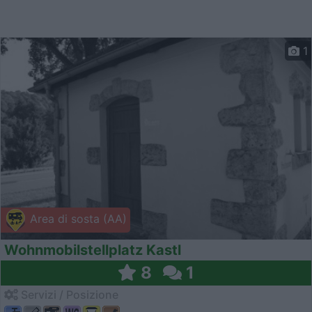
1
Area di sosta (AA)
Wohnmobilstellplatz Kastl
8
1
Servizi / Posizione