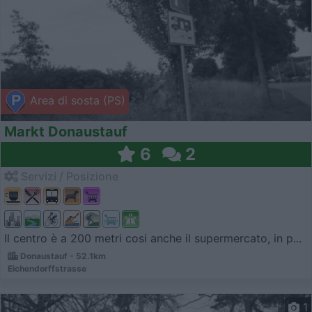
Area di sosta (PS)
Markt Donaustauf
6
2
Servizi / Posizione
Il centro è a 200 metri cosi anche il supermercato, in p...
Donaustauf - 52.1km
Eichendorffstrasse
1