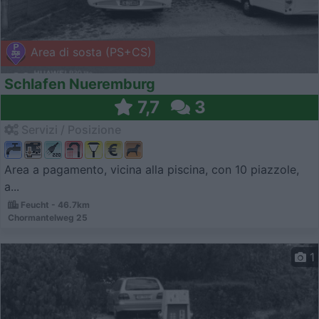
Area di sosta (PS+CS)
Schlafen Nueremburg
7,7
3
Servizi / Posizione
Area a pagamento, vicina alla piscina, con 10 piazzole,
a...
Feucht - 46.7km
Chormantelweg 25
1