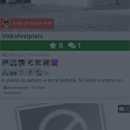
Area di sosta (AA)
Volksfestplatz
8
1
Servizi / Posizione
In piano su asfalto e terra battuta, 50 posti in parte co...
Riedenburg - 54.5km
Austrasse
0