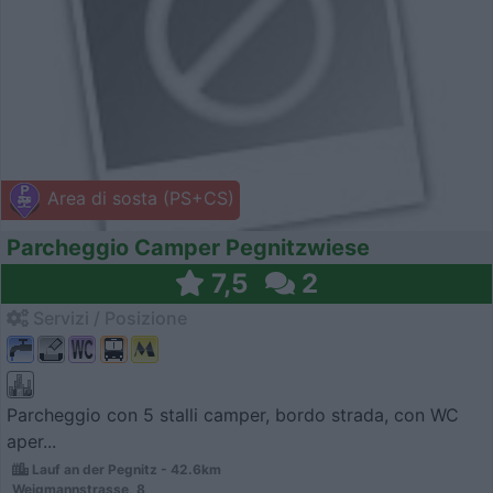
Area di sosta (PS+CS)
Parcheggio Camper Pegnitzwiese
7,5
2
Servizi / Posizione
Parcheggio con 5 stalli camper, bordo strada, con WC
aper...
Lauf an der Pegnitz - 42.6km
Weigmannstrasse, 8