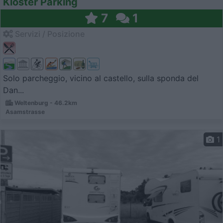
Kloster Parking
7
1
Servizi / Posizione
Solo parcheggio, vicino al castello, sulla sponda del
Dan...
Weltenburg - 46.2km
Asamstrasse
1