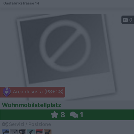
Gasfabrikstrasse 14
0
Area di sosta (PS+CS)
Wohnmobilstellplatz
8
1
Servizi / Posizione