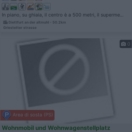
In piano, su ghiaia, il centro è a 500 metri, il superme...
Diettfurt an der altmuhl - 50.2km
Griestetter strasse
0
Area di sosta (PS)
Wohnmobil und Wohnwagenstellplatz