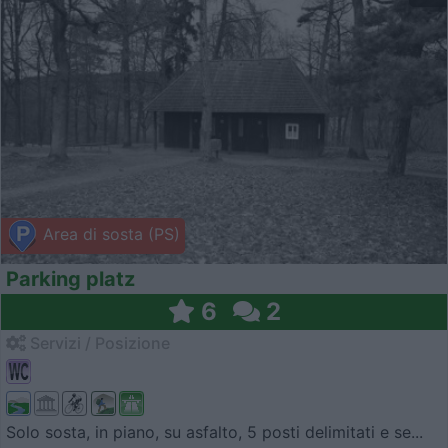
Area di sosta (PS)
Parking platz
6
2
Servizi / Posizione
Solo sosta, in piano, su asfalto, 5 posti delimitati e se...