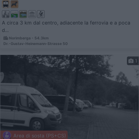
A circa 3 km dal centro, adiacente la ferrovia e a poca
d...
Norimberga - 54.3km
Dr.-Gustav-Heinemann-Strasse 50
1
Area di sosta (PS+CS)