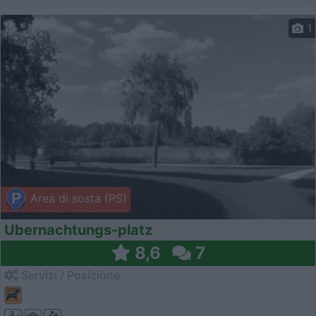
1
Area di sosta (PS)
Ubernachtungs-platz
8,6
7
Servizi / Posizione