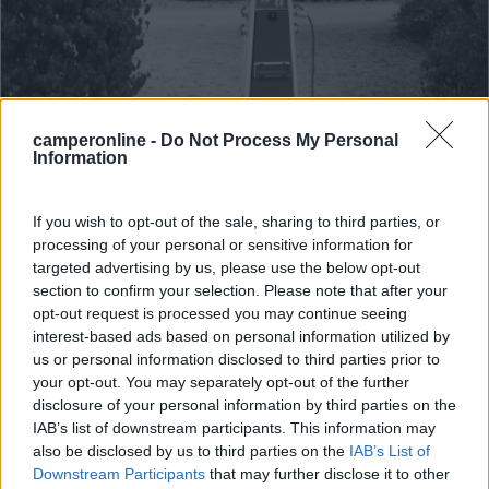
camperonline -
Do Not Process My Personal
Information
Area di sosta (AA)
Parkplatz fur Wohnmobil
If you wish to opt-out of the sale, sharing to third parties, or
processing of your personal or sensitive information for
9
2
targeted advertising by us, please use the below opt-out
Servizi / Posizione
section to confirm your selection. Please note that after your
opt-out request is processed you may continue seeing
interest-based ads based on personal information utilized by
us or personal information disclosed to third parties prior to
your opt-out. You may separately opt-out of the further
A 500 m dal centro, area camper gratuita in piano su
disclosure of your personal information by third parties on the
terr...
IAB’s list of downstream participants. This information may
Freystadt - 47.3km
also be disclosed by us to third parties on the
IAB’s List of
Am Am Mühlbach 24
Downstream Participants
that may further disclose it to other