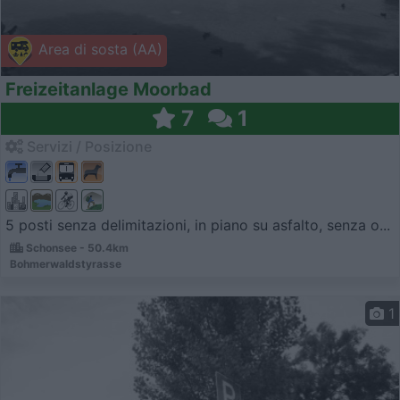
Area di sosta (AA)
Freizeitanlage Moorbad
7
1
Servizi / Posizione
5 posti senza delimitazioni, in piano su asfalto, senza o...
Schonsee - 50.4km
Bohmerwaldstyrasse
1