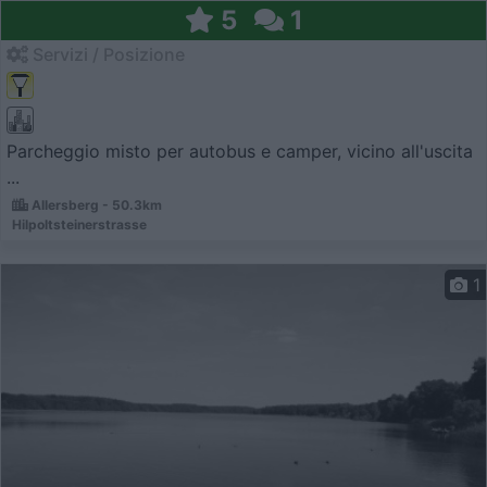
5
1
Servizi / Posizione
Parcheggio misto per autobus e camper, vicino all'uscita
...
Allersberg - 50.3km
Hilpoltsteinerstrasse
1