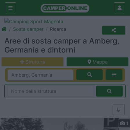
Sosta camper
Ricerca
Aree di sosta camper a Amberg,
Germania e dintorni
Struttura
Mappa
1