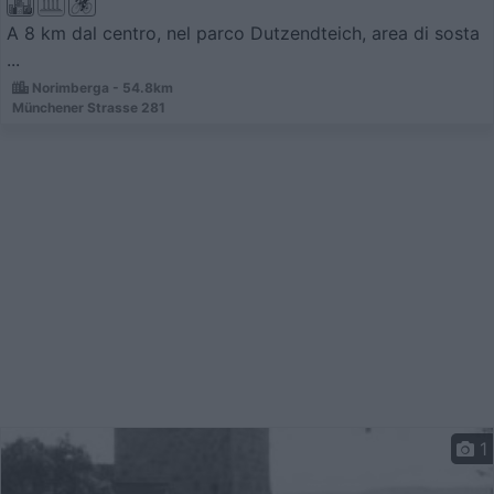
A 8 km dal centro, nel parco Dutzendteich, area di sosta
...
Norimberga - 54.8km
Münchener Strasse 281
1