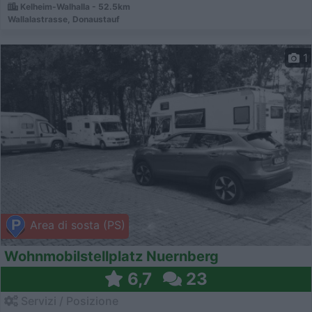
Kelheim-Walhalla - 52.5km
Wallalastrasse, Donaustauf
1
Area di sosta (PS)
Wohnmobilstellplatz Nuernberg
6,7
23
Servizi / Posizione