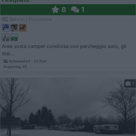
8
1
Servizi / Posizione
Area sosta camper condivisa con parcheggio auto, gli
stal...
Schwandorf - 21.1km
Angerring 35
1