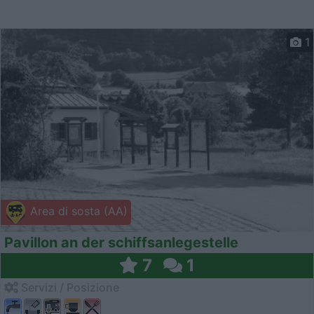
1
Area di sosta (AA)
Pavillon an der schiffsanlegestelle
7
1
Servizi / Posizione