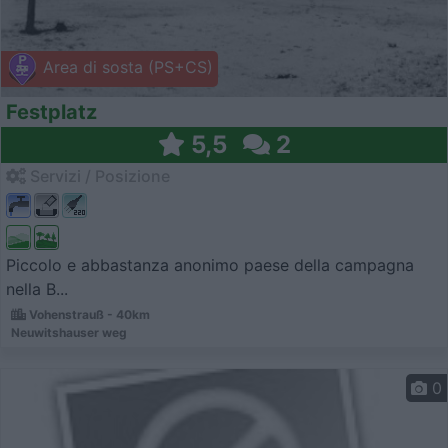
Area di sosta (PS+CS)
Festplatz
5,5
2
Servizi / Posizione
Piccolo e abbastanza anonimo paese della campagna
nella B...
Vohenstrauß - 40km
Neuwitshauser weg
0