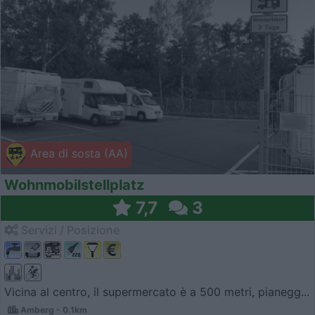
Area di sosta (AA)
Wohnmobilstellplatz
7,7
3
Servizi / Posizione
Vicina al centro, il supermercato è a 500 metri, pianegg...
Amberg - 0.1km