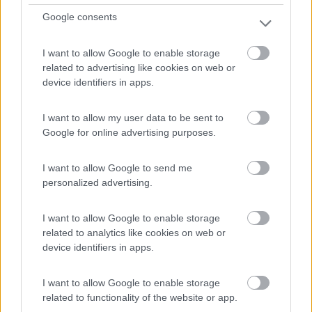
Vicina al centro e al supermercato, l'unico
Google consents
inconveniente...
Berching - 47.9km
I want to allow Google to enable storage
Uferpromenade
related to advertising like cookies on web or
device identifiers in apps.
1
I want to allow my user data to be sent to
Google for online advertising purposes.
I want to allow Google to send me
personalized advertising.
I want to allow Google to enable storage
related to analytics like cookies on web or
device identifiers in apps.
Area di sosta (PS)
I want to allow Google to enable storage
Parkplatz Unterer Wöhrd
related to functionality of the website or app.