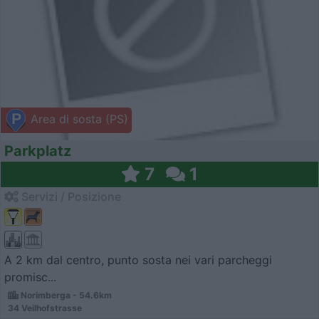
Area di sosta (PS)
Parkplatz
7
1
Servizi / Posizione
A 2 km dal centro, punto sosta nei vari parcheggi
promisc...
Norimberga - 54.6km
34 Veilhofstrasse