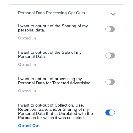
third parties.
1
Personal Data Processing Opt Outs
Please note that this website/app uses one or more Google
services and may gather and store information including but
I want to opt-out of the Sharing of my
not limited to your visit or usage behaviour. You may click to
personal data.
grant or deny consent to Google and its third-party tags to
Opted In
use your data for below specified purposes in below Google
consent section.
I want to opt-out of the Sale of my
Personal Data.
Opted In
I want to opt-out of processing my
Area di sosta (AA)
Personal Data for Targeted Advertising.
Opted In
Parkplatz an Der Schiffsanlegestelle
7,5
6
I want to opt-out of Collection, Use,
Retention, Sale, and/or Sharing of my
Servizi / Posizione
Personal Data that Is Unrelated with the
Purposes for which it was collected.
Opted Out