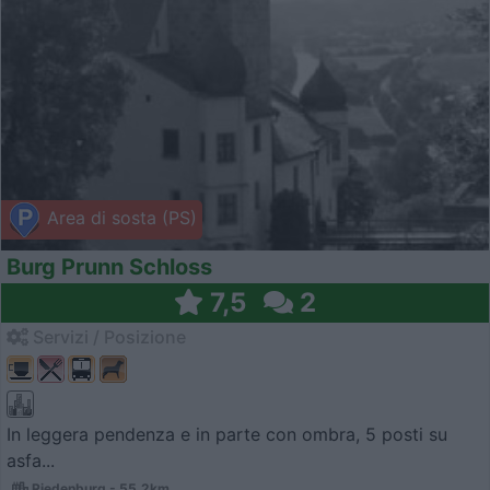
Area di sosta (PS)
Burg Prunn Schloss
7,5
2
Servizi / Posizione
In leggera pendenza e in parte con ombra, 5 posti su
asfa...
Riedenburg - 55.2km