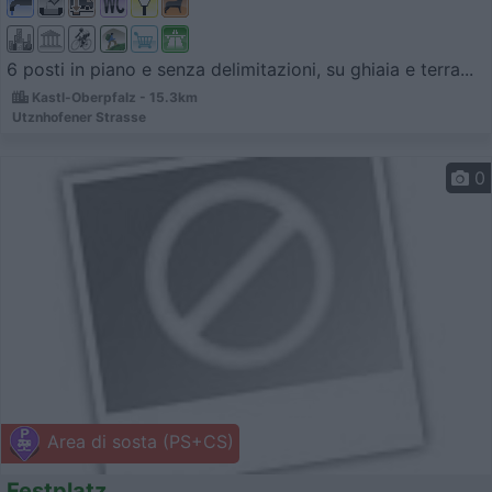
6 posti in piano e senza delimitazioni, su ghiaia e terra...
Kastl-Oberpfalz - 15.3km
Utznhofener Strasse
0
Area di sosta (PS+CS)
Festplatz