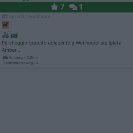
7
1
Servizi / Posizione
Parcheggio gratuito adiacente a Wohnmobilstellplatz
Amber...
Amberg - 0.2km
Schiesstatteweg 13