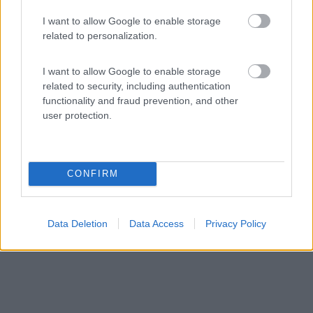
6,3
14
I want to allow Google to enable storage
Servizi / Posizione
related to personalization.
I want to allow Google to enable storage
related to security, including authentication
A circa 1 km dal centro, ampio punto sosta misto veicoli
functionality and fraud prevention, and other
...
user protection.
Ratisbona - 50km
Wohrdstrasse 62
CONFIRM
Data Deletion
Data Access
Privacy Policy