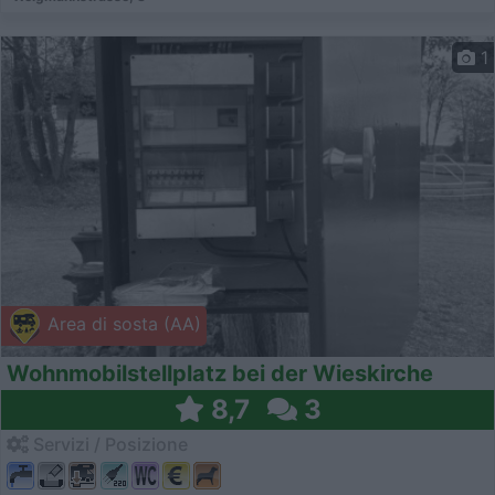
1
Area di sosta (AA)
Wohnmobilstellplatz bei der Wieskirche
8,7
3
Servizi / Posizione