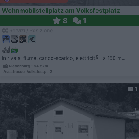
Wohnmobilstellplatz am Volksfestplatz
8
1
Servizi / Posizione
In riva al fiume, carico-scarico, elettricitÃ , a 150 m...
Riedenburg - 54.5km
Ausstrasse, Volksfestpl. 2
1