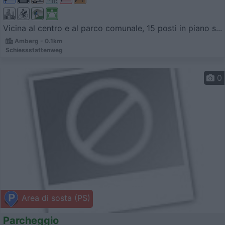
Vicina al centro e al parco comunale, 15 posti in piano s...
Amberg - 0.1km
Schiessstattenweg
0
Area di sosta (PS)
Parcheggio