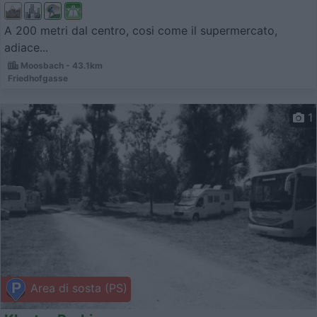
A 200 metri dal centro, cosi come il supermercato,
adiace...
Moosbach - 43.1km
Friedhofgasse
1
Area di sosta (PS)