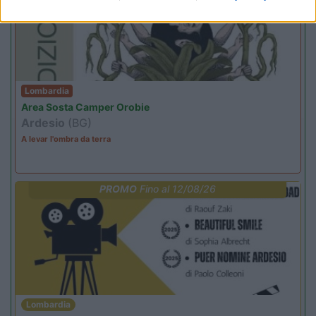
Lombardia
Area Sosta Camper Orobie
Ardesio
(BG)
A levar l'ombra da terra
PROMO
Fino al 12/08/26
Lombardia