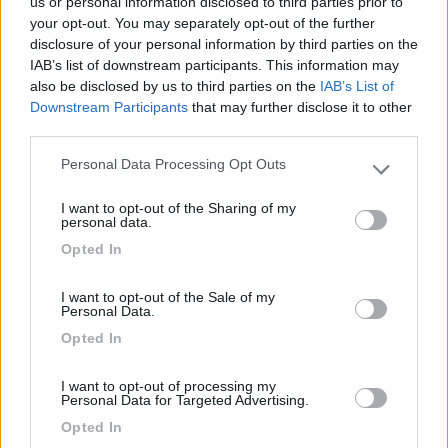
us or personal information disclosed to third parties prior to
your opt-out. You may separately opt-out of the further
disclosure of your personal information by third parties on the
IAB’s list of downstream participants. This information may
Segnalati nei dintorni
also be disclosed by us to third parties on the
IAB’s List of
Downstream Participants
that may further disclose it to other
third parties.
Camping International Touring
8.5
Sarre
(AO)
Personal Data Processing Opt Outs
Please note that this website/app uses one or more Google
Campeggio
services and may gather and store information including but
I want to opt-out of the Sharing of my
not limited to your visit or usage behaviour. You may click to
personal data.
grant or deny consent to Google and its third-party tags to
Opted In
use your data for below specified purposes in below Google
consent section.
(6)
I want to opt-out of the Sale of my
Personal Data.
Opted In
Lazy Bee Camping Village - La Pinsa
8.7
Quart
(AO)
I want to opt-out of processing my
Personal Data for Targeted Advertising.
Campeggio
Opted In