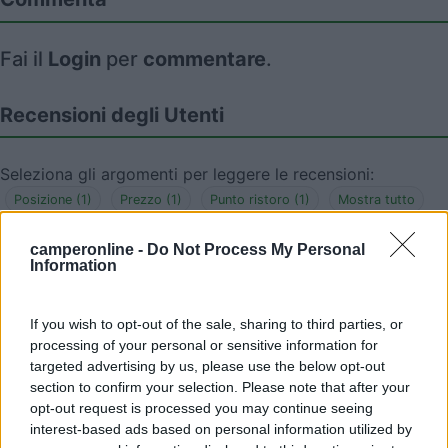
Fai il
Login
per
commentare
.
Recensioni degli Utenti
Seleziona gli argomenti per leggere le recensioni:
Posizione (1)
Prezzo (1)
Punto ristoro (1)
Mostra tutto
camperonline -
Do Not Process My Personal
Information
04/09/2024 14:01
Cobrasson
If you wish to opt-out of the sale, sharing to third parties, or
Negozi e locali per mangiare adiacenti. La
processing of your personal or sensitive information for
"Debarque" vende ostriche e altri prodotti ittici ad
targeted advertising by us, please use the below opt-out
section to confirm your selection. Please note that after your
ottimi prezzi e freschi di giornata.
opt-out request is processed you may continue seeing
interest-based ads based on personal information utilized by
Posizione
Prezzo
Punto ristoro