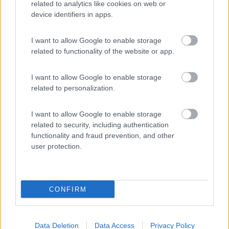
related to analytics like cookies on web or
device identifiers in apps.
(44)
I want to allow Google to enable storage
Card
related to functionality of the website or app.
Area camper Tschaval
9
enefit
Gressoney La Trinité
(AO)
I want to allow Google to enable storage
Area di sosta
related to personalization.
I want to allow Google to enable storage
related to security, including authentication
functionality and fraud prevention, and other
(54)
user protection.
Promo e Appuntamenti
CONFIRM
EVENTO
09/08/26
Data Deletion
Data Access
Privacy Policy