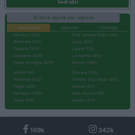
Vedi altri
Ricerca rapida per regione
Aree di sosta
Agriturismi
Campeggi
Abruzzo (232)
Friuli Venezia Giulia (204)
Basilicata (110)
Lazio (433)
Calabria (222)
Liguria (138)
Campania (236)
Lombardia (452)
Emilia Romagna (670)
Marche (366)
Molise (94)
Toscana (706)
Piemonte (632)
Trentino Alto Adige (357)
Puglia (425)
Umbria (211)
Sardegna (336)
Valle d'Aosta (99)
Sicilia (511)
Veneto (512)
169k
342k