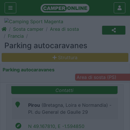
Sosta camper
Area di sosta
Francia
Parking autocaravanes
Struttura
Parking autocaravanes
Area di sosta (PS)
Contatti
Pirou
(Bretagna, Loira e Normandia) -
Pl. du General de Gaulle 29
N 49.167810, E -1.594850