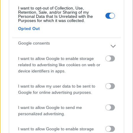
I want to opt-out of Collection, Use,
Retention, Sale, and/or Sharing of my
(9)
Personal Data that Is Unrelated with the
Purposes for which it was collected.
Opted Out
Area Camper Revettaz - Cogne
8.6
Google consents
Cogne
(AO)
Area di sosta
I want to allow Google to enable storage
related to advertising like cookies on web or
device identifiers in apps.
(91)
I want to allow my user data to be sent to
Google for online advertising purposes.
Area Sosta Camper Lillaz
8.7
I want to allow Google to send me
Cogne
(AO)
personalized advertising.
Area di sosta
I want to allow Google to enable storage