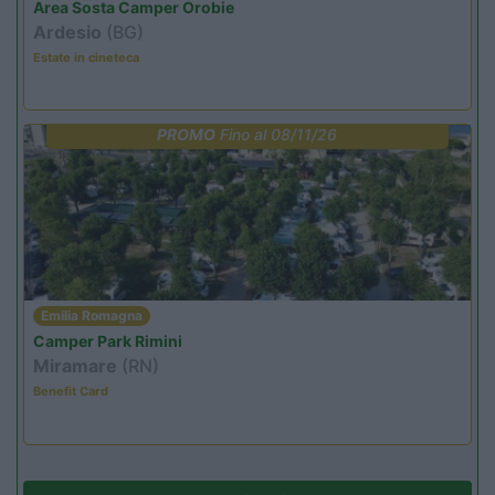
Area Sosta Camper Orobie
Ardesio
(BG)
Estate in cineteca
PROMO
Fino al 08/11/26
Emilia Romagna
Camper Park Rimini
Miramare
(RN)
Benefit Card