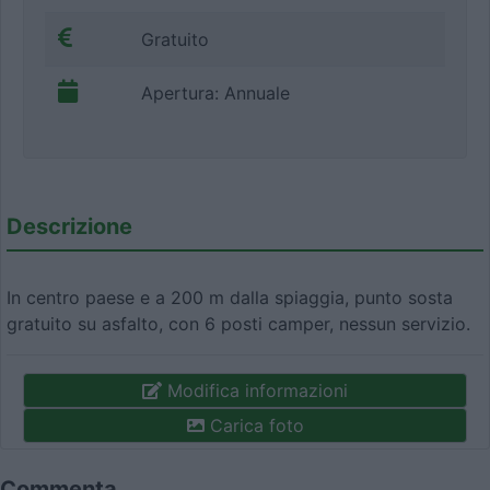
Gratuito
Apertura: Annuale
Descrizione
In centro paese e a 200 m dalla spiaggia, punto sosta
gratuito su asfalto, con 6 posti camper, nessun servizio.
Modifica informazioni
Carica foto
Commenta