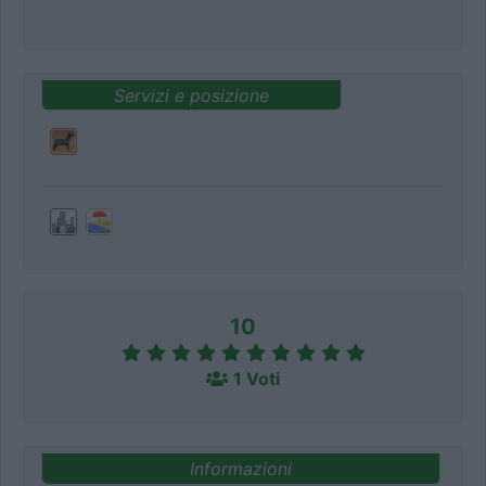
Servizi e posizione
10
1 Voti
Informazioni