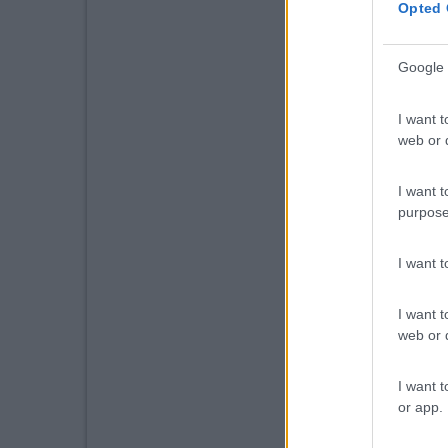
Opted 
Google 
I want t
web or d
I want t
purpose
I want 
I want t
web or d
I want t
or app.