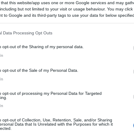
 that this website/app uses one or more Google services and may gath
per camper, sempre aperto!
including but not limited to your visit or usage behaviour. You may click 
 to Google and its third-party tags to use your data for below specifi
he
Posizione
ogle consent section.
l Data Processing Opt Outs
o opt-out of the Sharing of my personal data.
In
o opt-out of the Sale of my Personal Data.
In
to opt-out of processing my Personal Data for Targeted
ing.
In
o opt-out of Collection, Use, Retention, Sale, and/or Sharing
ersonal Data that Is Unrelated with the Purposes for which it
lected.