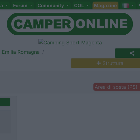
ta
Forum
Community
COL
Magazine
Emilia Romagna
Struttura
Area di sosta (PS)