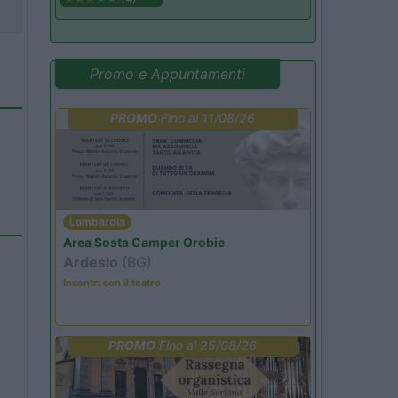
Promo e Appuntamenti
PROMO
Fino al 11/08/26
Lombardia
Area Sosta Camper Orobie
Ardesio
(BG)
Incontri con il teatro
PROMO
Fino al 25/08/26