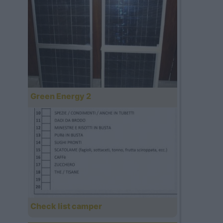
Green Energy 2
Check list camper