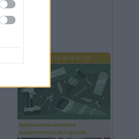
I lavori del fai da te di COL
Applicazione serratura
supplementare per i gavoni