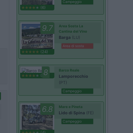
Campeggio
(6)
9.7
Area Sosta La
Cantina del Vino
Barga
(LU)
Area di sosta
(24)
8
Barco Reale
(1)
Lamporecchio
(PT)
Campeggio
6.8
Mare e Pineta
Lido di Spina
(FE)
Campeggio
(4)