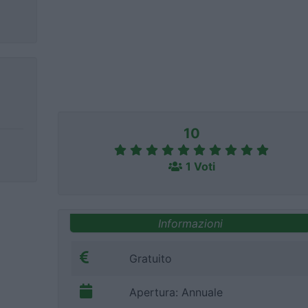
10
1 Voti
Informazioni
Gratuito
Apertura: Annuale