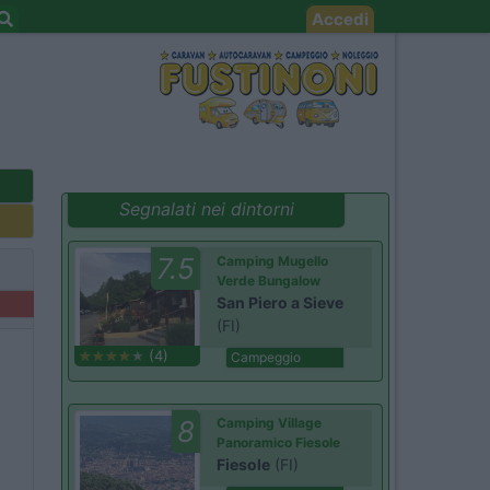
Accedi
Segnalati nei dintorni
7.5
Camping Mugello
Verde Bungalow
San Piero a Sieve
(FI)
(4)
Campeggio
8
Camping Village
Panoramico Fiesole
Fiesole
(FI)