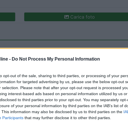
Carica foto
ine -
Do Not Process My Personal Information
to opt-out of the sale, sharing to third parties, or processing of your per
formation for targeted advertising by us, please use the below opt-out s
ioni:
Accessibilità (1)
Caratteristiche (1)
Posizione (1
r selection. Please note that after your opt-out request is processed y
eing interest-based ads based on personal information utilized by us or
disclosed to third parties prior to your opt-out. You may separately opt-
losure of your personal information by third parties on the IAB’s list of
10/11/2022 20:
. This information may also be disclosed by us to third parties on the
IA
Participants
that may further disclose it to other third parties.
nipol Arena, entrata da parcheggio Leroy Merlin, nessuna