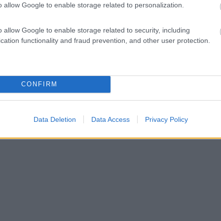
o allow Google to enable storage related to personalization.
o allow Google to enable storage related to security, including
cation functionality and fraud prevention, and other user protection.
CONFIRM
Data Deletion
Data Access
Privacy Policy