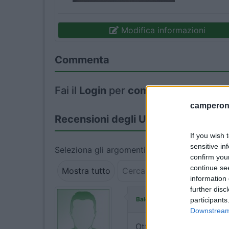
Modifica informazioni
Commenta
Fai il
Login
per
commentare
.
camperonl
Recensioni degli Utenti
If you wish 
sensitive in
Seleziona gli argomenti per leggere le recens
confirm you
continue se
Mostra tutto
information 
further disc
ha commentato:
Baldo72
participants
Downstream 
Ottimo parcheggio per U