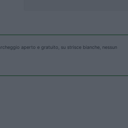
rcheggio aperto e gratuito, su strisce bianche, nessun