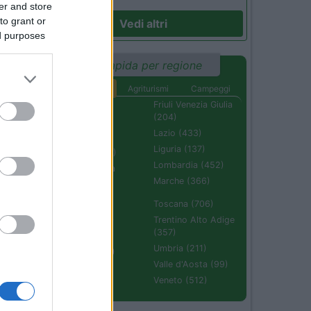
er and store
to grant or
Vedi altri
ed purposes
Ricerca rapida per regione
Aree di sosta
Agriturismi
Campeggi
Abruzzo (232)
Friuli Venezia Giulia
(204)
Basilicata (110)
Lazio (433)
Calabria (222)
Liguria (137)
Campania (236)
Lombardia (452)
Emilia Romagna
(670)
Marche (366)
Molise (94)
Toscana (706)
Piemonte (632)
Trentino Alto Adige
(357)
Puglia (425)
Umbria (211)
Sardegna (336)
Valle d'Aosta (99)
Sicilia (511)
Veneto (512)