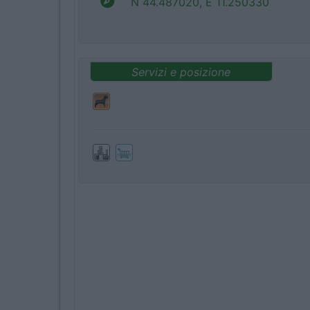
N 44.487020, E 11.250330
Servizi e posizione