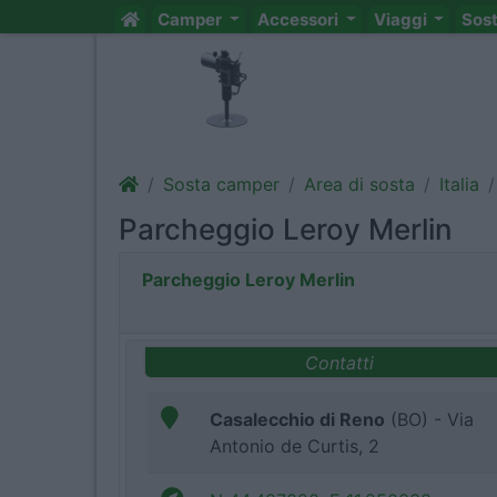
Camper
Accessori
Viaggi
Sos
Sosta camper
Area di sosta
Italia
Parcheggio Leroy Merlin
Parcheggio Leroy Merlin
Contatti
Casalecchio di Reno
(BO) - Via
Antonio de Curtis, 2