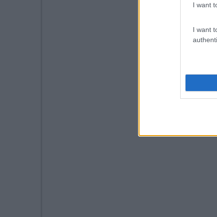
I want t
I want t
authenti