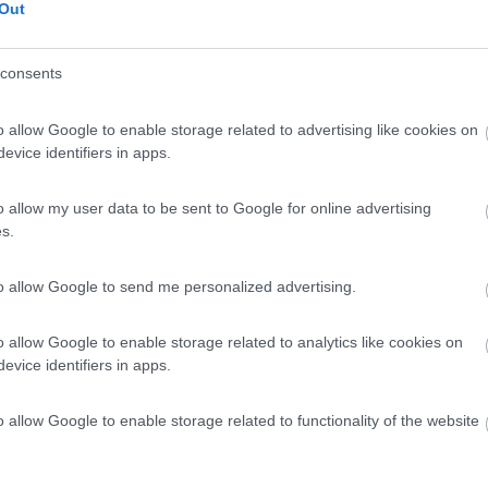
Out
consents
o allow Google to enable storage related to advertising like cookies on
evice identifiers in apps.
o allow my user data to be sent to Google for online advertising
s.
to allow Google to send me personalized advertising.
o allow Google to enable storage related to analytics like cookies on
evice identifiers in apps.
o allow Google to enable storage related to functionality of the website