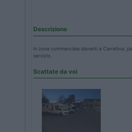
Descrizione
In zona commerciale davanti a Carrefour, pa
servizio.
Scattate da voi