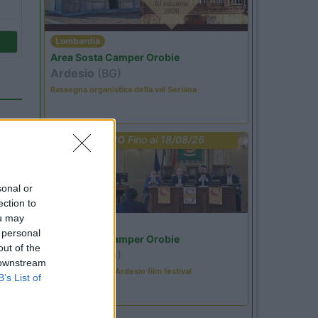
Lombardia
Area Sosta Camper Orobie
Ardesio
(BG)
Rassegna organistica della val Seriana
PROMO
Fino al 18/08/26
sonal or
ection to
)
ou may
Lombardia
 personal
Area Sosta Camper Orobie
out of the
Ardesio
(BG)
 downstream
Sacrae Scenae - Ardesio film festival
00
B’s List of