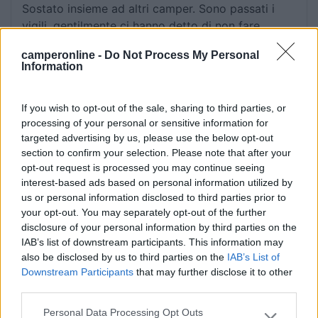
Sostato insieme ad altri camper. Sono passati i
vigili, gentilmente ci hanno detto di non fare
campeggio.
camperonline -
Do Not Process My Personal
Information
Gestione
If you wish to opt-out of the sale, sharing to third parties, or
13/08/2018 16:46
processing of your personal or sensitive information for
carlotheo
targeted advertising by us, please use the below opt-out
section to confirm your selection. Please note that after your
opt-out request is processed you may continue seeing
Gestione
interest-based ads based on personal information utilized by
us or personal information disclosed to third parties prior to
your opt-out. You may separately opt-out of the further
09/08/2018 15:47
carlotheo
disclosure of your personal information by third parties on the
IAB’s list of downstream participants. This information may
also be disclosed by us to third parties on the
IAB’s List of
Downstream Participants
that may further disclose it to other
Gestione
third parties.
Personal Data Processing Opt Outs