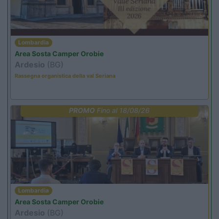
Lombardia
Area Sosta Camper Orobie
Ardesio
(BG)
Rassegna organistica della val Seriana
PROMO
Fino al 18/08/26
Lombardia
Area Sosta Camper Orobie
Ardesio
(BG)