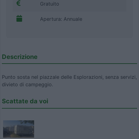
Gratuito
Apertura: Annuale
Descrizione
Punto sosta nel piazzale delle Esplorazioni, senza servizi,
divieto di campeggio.
Scattate da voi