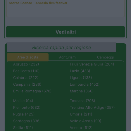
Sacrae Scenae - Ardesio film festival
Vedi altri
Ricerca rapida per regione
Aree di sosta
Agriturismi
Campeggi
Abruzzo (232)
Friuli Venezia Giulia (204)
Basilicata (110)
Lazio (433)
Calabria (222)
Liguria (138)
Campania (236)
Lombardia (452)
Emilia Romagna (670)
Marche (366)
Molise (94)
Toscana (706)
Piemonte (632)
Trentino Alto Adige (357)
Puglia (425)
Umbria (211)
Sardegna (336)
Valle d'Aosta (99)
Sicilia (511)
Veneto (512)