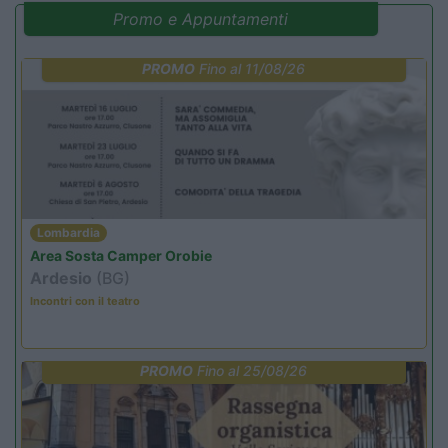
Promo e Appuntamenti
PROMO
Fino al 11/08/26
Lombardia
Area Sosta Camper Orobie
Ardesio
(BG)
Incontri con il teatro
PROMO
Fino al 25/08/26