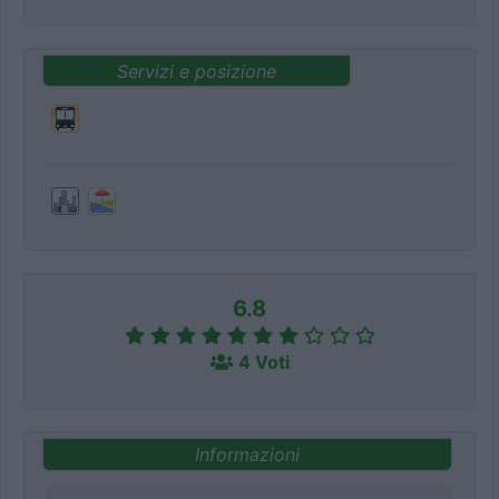
Servizi e posizione
6.8
4 Voti
Informazioni