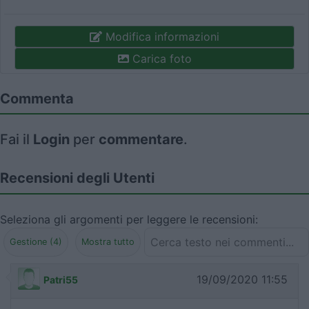
Modifica informazioni
Carica foto
Commenta
Fai il
Login
per
commentare
.
Recensioni degli Utenti
Seleziona gli argomenti per leggere le recensioni:
Gestione (4)
Mostra tutto
19/09/2020 11:55
Patri55