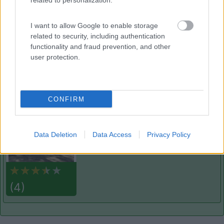
related to personalization.
Adria
9
Marina di Ravenna
(RA)
I want to allow Google to enable storage
Campeggio
related to security, including authentication
functionality and fraud prevention, and other
user protection.
(2)
CONFIRM
Mare e Pineta
6.8
Lido di Spina
(FE)
Data Deletion
Data Access
Privacy Policy
Campeggio
(4)