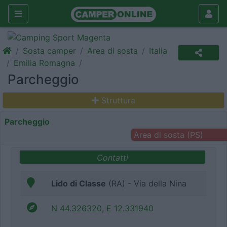
Sosta camper
Area di sosta
Italia
Emilia Romagna
Parcheggio
Struttura
Parcheggio
Area di sosta (PS)
Contatti
Lido di Classe
(RA) - Via della Nina
N 44.326320, E 12.331940