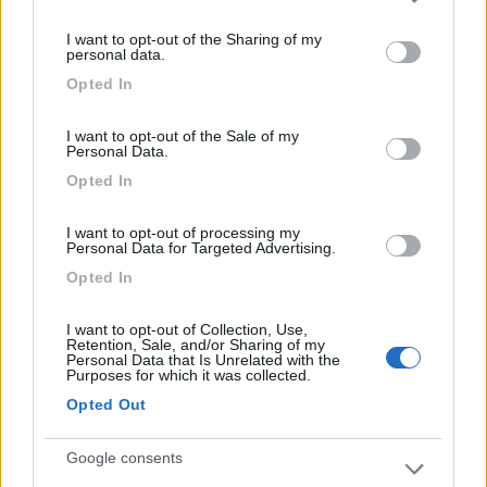
Please note that this website/app uses one or more Google
11/07/2018 16:17
carlotheo
services and may gather and store information including but
I want to opt-out of the Sharing of my
not limited to your visit or usage behaviour. You may click to
personal data.
grant or deny consent to Google and its third-party tags to
Opted In
use your data for below specified purposes in below Google
Gestione
consent section.
I want to opt-out of the Sale of my
Personal Data.
Opted In
Segnalati nei dintorni
I want to opt-out of processing my
Personal Data for Targeted Advertising.
Camping Village Cesenatico
6.4
Opted In
Cesenatico
(FC)
Campeggio
I want to opt-out of Collection, Use,
Retention, Sale, and/or Sharing of my
Personal Data that Is Unrelated with the
Purposes for which it was collected.
Opted Out
(13)
Google consents