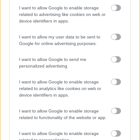
Piomboni Camping Village
6.8
I want to allow Google to enable storage
Marina di Ravenna
(RA)
related to advertising like cookies on web or
Campeggio
device identifiers in apps.
I want to allow my user data to be sent to
Google for online advertising purposes.
(5)
I want to allow Google to send me
personalized advertising.
Reno
Casal Borsetti
(RA)
I want to allow Google to enable storage
Campeggio
related to analytics like cookies on web or
device identifiers in apps.
I want to allow Google to enable storage
related to functionality of the website or app.
(4)
I want to allow Google to enable storage