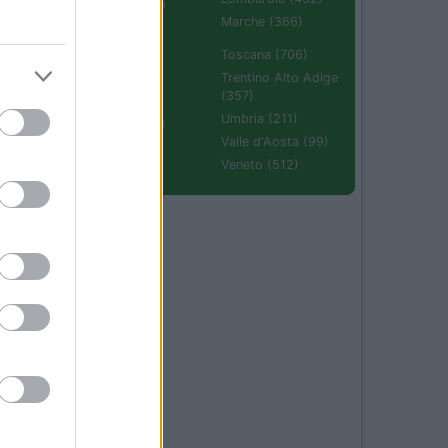
Emilia Romagna
(670)
Marche (366)
Molise (94)
Toscana (706)
Piemonte (632)
Trentino Alto Adige
(357)
Puglia (425)
Umbria (211)
Sardegna (336)
Valle d'Aosta (99)
Sicilia (511)
Veneto (512)