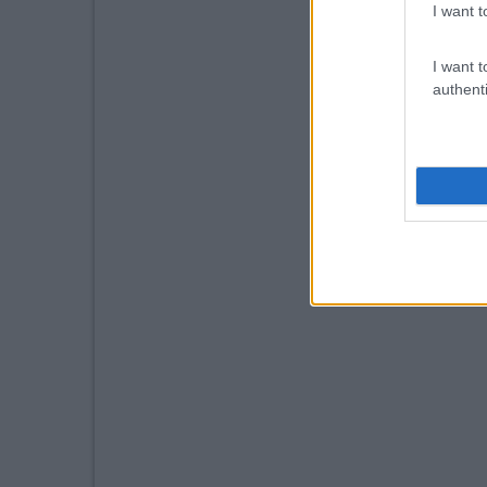
I want t
I want t
authenti