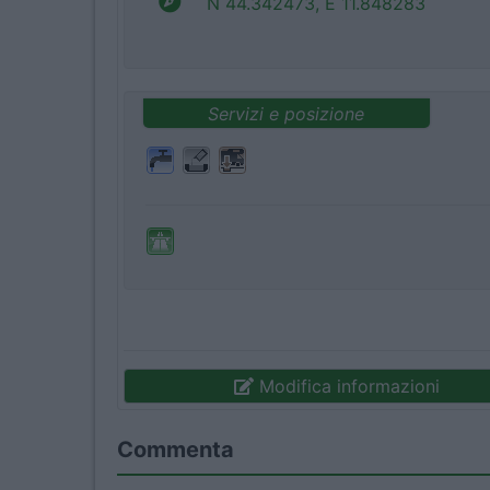
N 44.342473, E 11.848283
Servizi e posizione
Modifica informazioni
Commenta