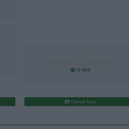
0
0 Voti
Carica foto