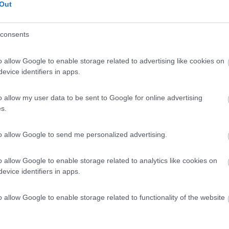
Out
consents
o allow Google to enable storage related to advertising like cookies on
evice identifiers in apps.
o allow my user data to be sent to Google for online advertising
s.
to allow Google to send me personalized advertising.
o allow Google to enable storage related to analytics like cookies on
evice identifiers in apps.
o allow Google to enable storage related to functionality of the website