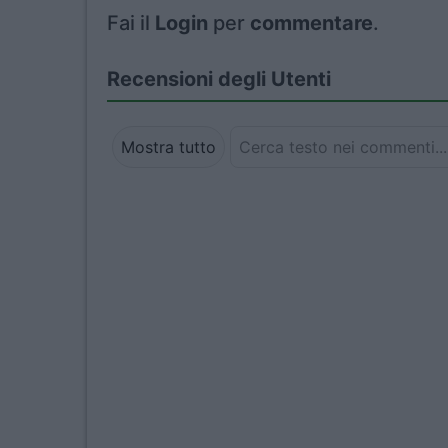
Fai il
Login
per
commentare
.
Recensioni degli Utenti
Mostra tutto