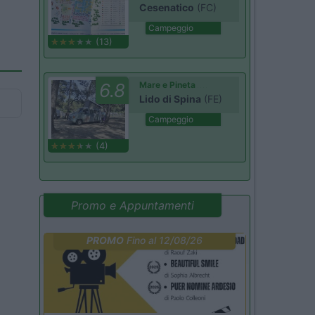
Cesenatico
(FC)
Campeggio
(13)
6.8
Mare e Pineta
Lido di Spina
(FE)
Campeggio
(4)
Promo e Appuntamenti
PROMO
Fino al 12/08/26