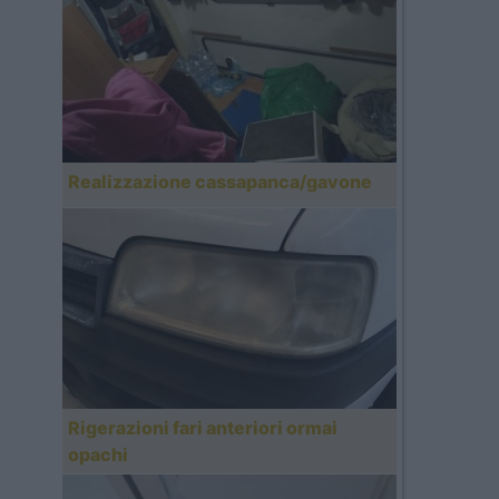
Realizzazione cassapanca/gavone
Rigerazioni fari anteriori ormai
opachi