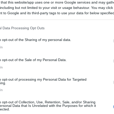
 that this website/app uses one or more Google services and may gath
including but not limited to your visit or usage behaviour. You may click 
 to Google and its third-party tags to use your data for below specifi
ogle consent section.
l Data Processing Opt Outs
o opt-out of the Sharing of my personal data.
In
o opt-out of the Sale of my Personal Data.
In
to opt-out of processing my Personal Data for Targeted
ing.
In
o opt-out of Collection, Use, Retention, Sale, and/or Sharing
ersonal Data that Is Unrelated with the Purposes for which it
lected.