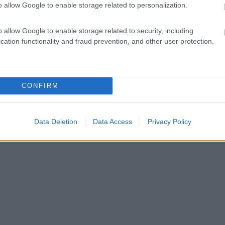
o allow Google to enable storage related to personalization.
o allow Google to enable storage related to security, including
cation functionality and fraud prevention, and other user protection.
CONFIRM
Data Deletion
Data Access
Privacy Policy