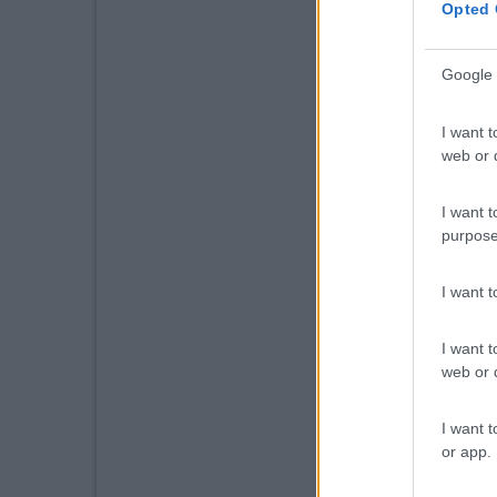
Opted 
Google 
I want t
web or d
I want t
purpose
I want 
I want t
web or d
I want t
or app.