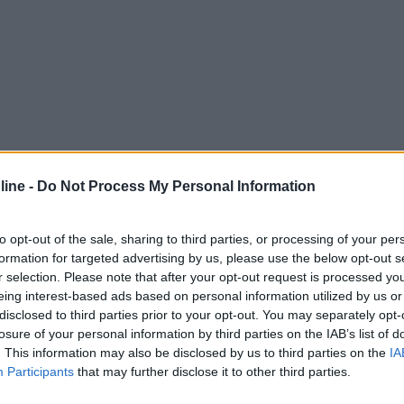
ine -
Do Not Process My Personal Information
to opt-out of the sale, sharing to third parties, or processing of your per
formation for targeted advertising by us, please use the below opt-out s
r selection. Please note that after your opt-out request is processed y
eing interest-based ads based on personal information utilized by us or
disclosed to third parties prior to your opt-out. You may separately opt-
losure of your personal information by third parties on the IAB’s list of
. This information may also be disclosed by us to third parties on the
IA
Participants
that may further disclose it to other third parties.