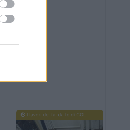
I lavori del fai da te di COL