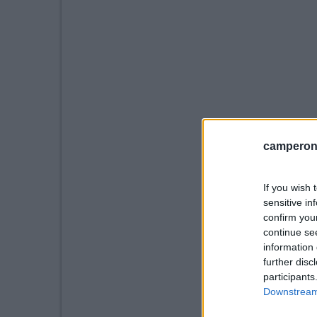
camperonl
If you wish 
sensitive in
confirm you
continue se
information 
further disc
participants
Downstream 