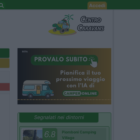
Accedi
Segnalati nei dintorni
6.8
Piomboni Camping
Village