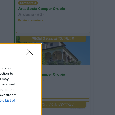
Lombardia
Area Sosta Camper Orobie
Ardesio
(BG)
Estate in cineteca
PROMO
Fino al 12/08/26
sonal or
Lombardia
ection to
Area Sosta Camper Orobie
ou may
Ardesio
(BG)
 personal
Riscopri Ardesio
out of the
 downstream
B’s List of
PROMO
Fino al 02/11/26