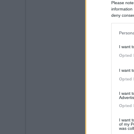
Please note
information 
deny consent
in below Go
Persona
I want t
Opted 
I want t
Opted 
I want 
Advertis
Opted 
I want t
of my P
was col