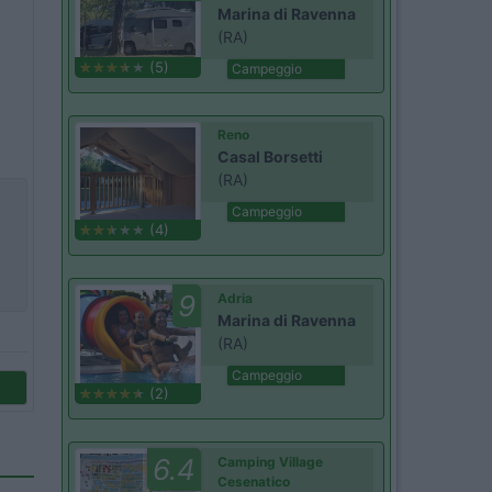
Marina di Ravenna
(RA)
(5)
Campeggio
Reno
Casal Borsetti
(RA)
Campeggio
(4)
9
Adria
Marina di Ravenna
(RA)
Campeggio
(2)
6.4
Camping Village
Cesenatico