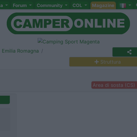
ta
Forum
Community
COL
Magazine
Emilia Romagna
Struttura
Area di sosta (CS)