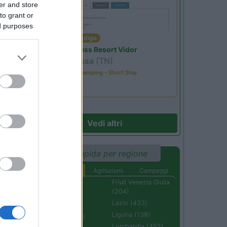
er and store
to grant or
ed purposes
Trentino Alto Adige
Family Wellness Resort Vidor
Pozza di Fassa
(TN)
Happy & Active Camping - Short Stay
Vedi altri
Ricerca rapida per regione
Aree di sosta
Agriturismi
Campeggi
Abruzzo (232)
Friuli Venezia Giulia
(204)
Basilicata (110)
Lazio (433)
Calabria (222)
Liguria (138)
Campania (236)
Lombardia (452)