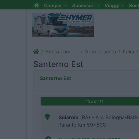
Camper
Accessori
Viaggi
Sos
Sosta camper
Area di sosta
Italia
Santerno Est
Santerno Est
Contatti
Solarolo
(RA) - A14 Bologna-Bari-
Taranto km 59+500