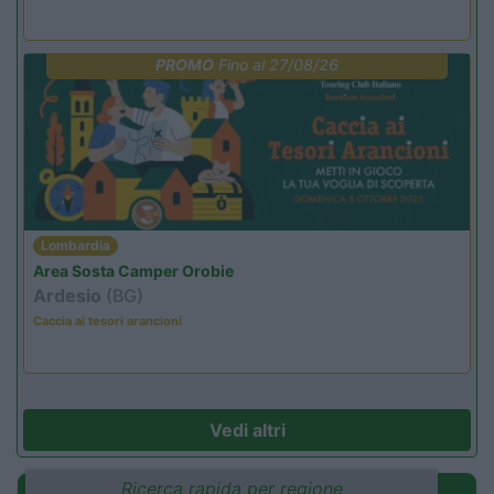
PROMO
Fino al 27/08/26
Lombardia
Area Sosta Camper Orobie
Ardesio
(BG)
Caccia ai tesori arancioni
Vedi altri
Ricerca rapida per regione