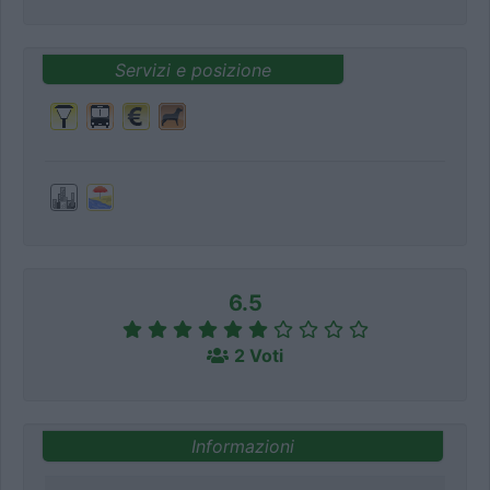
Servizi e posizione
6.5
2 Voti
Informazioni