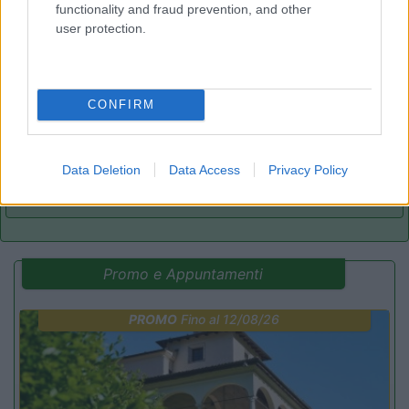
functionality and fraud prevention, and other
user protection.
Camping Village Parco della Gallinara
Anzio
(RM)
Campeggio
CONFIRM
Data Deletion
Data Access
Privacy Policy
(3)
Promo e Appuntamenti
PROMO
Fino al 12/08/26