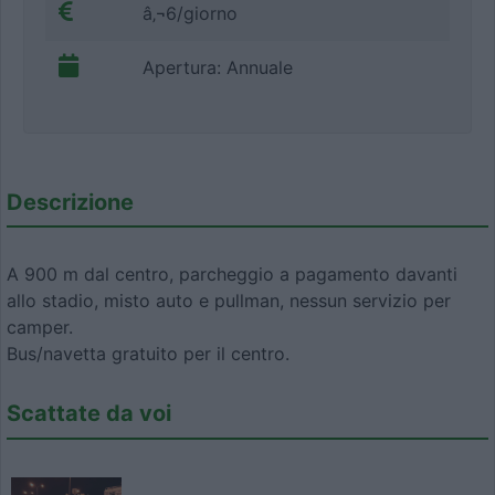
â‚¬6/giorno
Apertura: Annuale
Descrizione
A 900 m dal centro, parcheggio a pagamento davanti
allo stadio, misto auto e pullman, nessun servizio per
camper.
Bus/navetta gratuito per il centro.
Scattate da voi