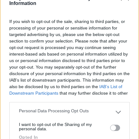
Information
10/08/2021 9:44
Marioooo
If you wish to opt-out of the sale, sharing to third parties, or
Parcheggio illuminato e sicuro. Economico. Ottimo
processing of your personal or sensitive information for
servizio di bus navetta gratuito per il centro di
targeted advertising by us, please use the below opt-out
section to confirm your selection. Please note that after your
Sperlonga dalle 18 alle 2. La notte veramente
opt-out request is processed you may continue seeing
molto rumoroso, utilizzato dai camion della
interest-based ads based on personal information utilized by
nettezza urbana in servizio.
us or personal information disclosed to third parties prior to
your opt-out. You may separately opt-out of the further
Caratteristiche
Posizione
Prezzo
Trasporti
disclosure of your personal information by third parties on the
IAB’s list of downstream participants. This information may
also be disclosed by us to third parties on the
IAB’s List of
17/11/2020 16:39
Stebar
Downstream Participants
that may further disclose it to other
third parties.
Personal Data Processing Opt Outs
Please note that this website/app uses one or more Google
Caratteristiche
Posizione
Prezzo
Trasporti
services and may gather and store information including but
I want to opt-out of the Sharing of my
not limited to your visit or usage behaviour. You may click to
personal data.
grant or deny consent to Google and its third-party tags to
Opted In