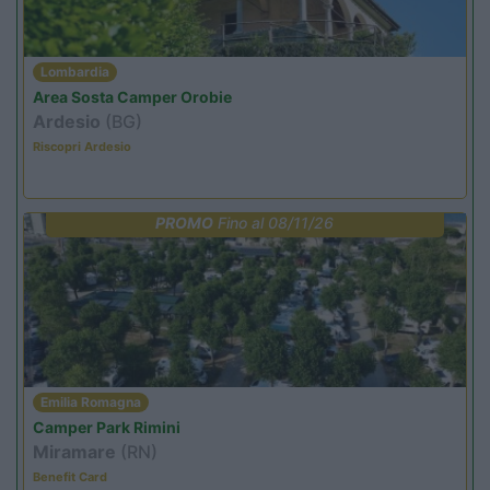
Lombardia
Area Sosta Camper Orobie
Ardesio
(BG)
Riscopri Ardesio
PROMO
Fino al 08/11/26
Emilia Romagna
Camper Park Rimini
Miramare
(RN)
Benefit Card