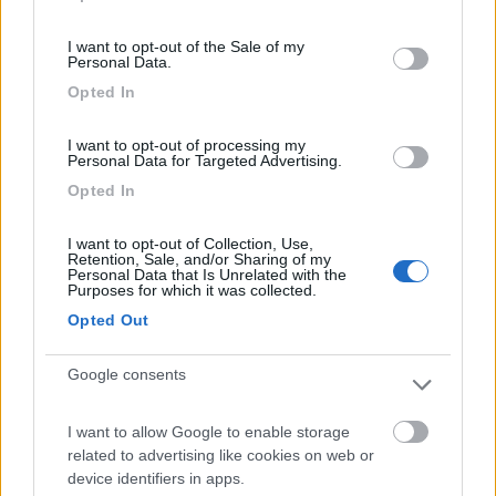
use your data for below specified purposes in below Google
Segnalati nei dintorni
consent section.
I want to opt-out of the Sale of my
Personal Data.
S.Anastasia Camping Village
Opted In
Fondi
(LT)
Campeggio
I want to opt-out of processing my
Personal Data for Targeted Advertising.
Opted In
I want to opt-out of Collection, Use,
(6)
Retention, Sale, and/or Sharing of my
Personal Data that Is Unrelated with the
Purposes for which it was collected.
Opted Out
Camping Barchi
Terracina
(LT)
Google consents
Campeggio
I want to allow Google to enable storage
related to advertising like cookies on web or
device identifiers in apps.
(0)