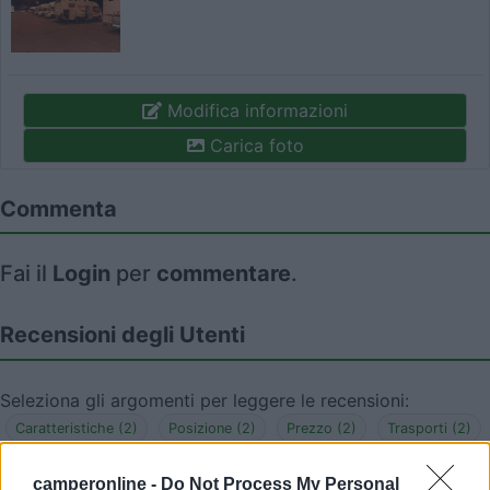
Modifica informazioni
Carica foto
Commenta
Fai il
Login
per
commentare
.
Recensioni degli Utenti
Seleziona gli argomenti per leggere le recensioni:
Caratteristiche (2)
Posizione (2)
Prezzo (2)
Trasporti (2)
Mostra tutto
camperonline -
Do Not Process My Personal