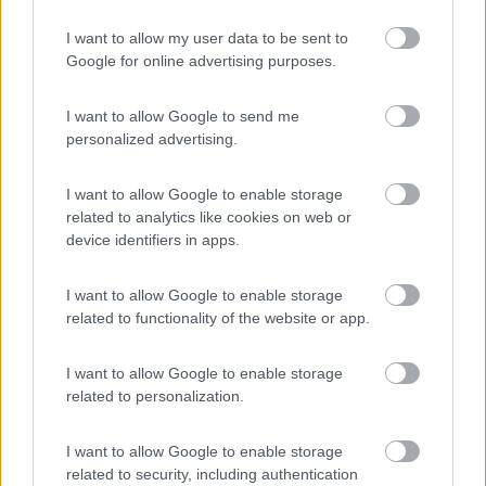
I want to allow my user data to be sent to
Google for online advertising purposes.
Camping Village Baia Domizia
8.3
Baia Domizia
(CE)
I want to allow Google to send me
Campeggio
personalized advertising.
I want to allow Google to enable storage
related to analytics like cookies on web or
(6)
device identifiers in apps.
I want to allow Google to enable storage
Isola Verde
related to functionality of the website or app.
Nettuno
(RM)
Campeggio
I want to allow Google to enable storage
related to personalization.
I want to allow Google to enable storage
(0)
related to security, including authentication