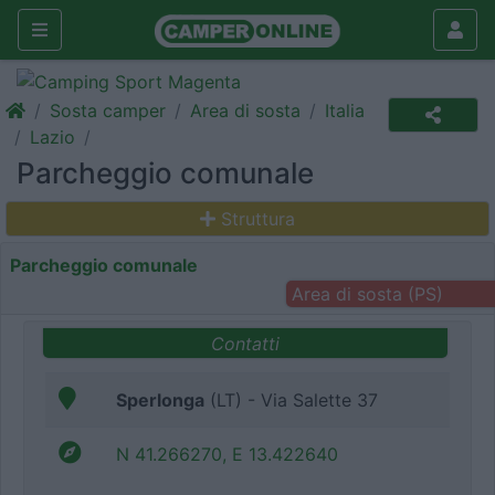
Sosta camper
Area di sosta
Italia
Lazio
Parcheggio comunale
Struttura
Parcheggio comunale
Area di sosta (PS)
Contatti
Sperlonga
(LT) - Via Salette 37
N 41.266270, E 13.422640