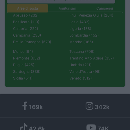
Aree di sosta
Agriturismi
Campeggi
Abruzzo (232)
Friuli Venezia Giulia (204)
Basilicata (110)
Lazio (433)
Calabria (222)
Liguria (138)
Campania (236)
Lombardia (452)
Emilia Romagna (670)
Marche (366)
Molise (94)
Toscana (706)
Piemonte (632)
Trentino Alto Adige (357)
Puglia (425)
Umbria (211)
Sardegna (336)
Valle d'Aosta (99)
Sicilia (511)
Veneto (512)
169k
342k
42,6k
74K