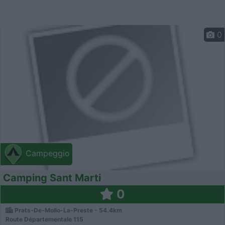
0
Campeggio
Camping Sant Marti
0
Prats-De-Mollo-La-Preste - 54.4km
Route Départementale 115