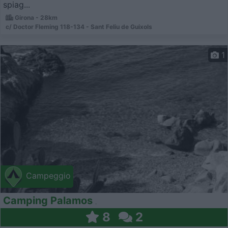
spiag...
Girona - 28km
c/ Doctor Fleming 118-134 - Sant Feliu de Gui­xols
1
Campeggio
Camping Palamos
8
2