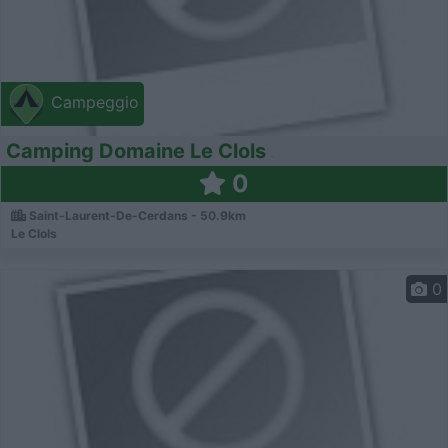
Campeggio
Camping Domaine Le Clols
0
Saint-Laurent-De-Cerdans - 50.9km
Le Clols
0