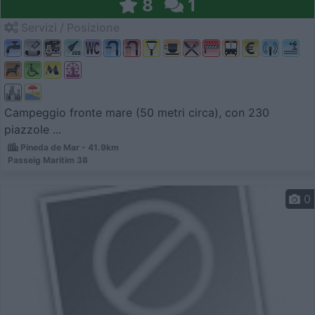
8
1
Servizi / Posizione
Campeggio fronte mare (50 metri circa), con 230
piazzole ...
Pineda de Mar - 41.9km
Passeig Maritim 38
0