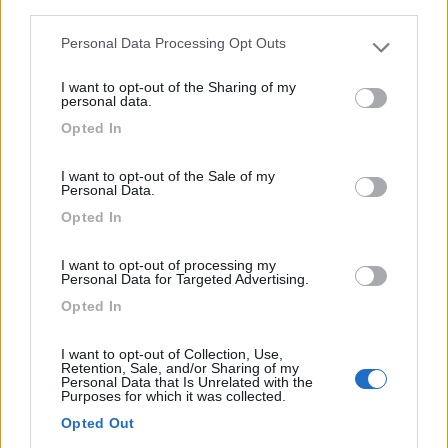
third parties.
Kim's Camping Caravaning & Bungalow Park
Personal Data Processing Opt Outs
Please note that this website/app uses one or more Google
9
1
services and may gather and store information including but
I want to opt-out of the Sharing of my
not limited to your visit or usage behaviour. You may click to
Servizi / Posizione
personal data.
grant or deny consent to Google and its third-party tags to
Opted In
use your data for below specified purposes in below Google
consent section.
I want to opt-out of the Sale of my
Personal Data.
La struttura dispone di appartamenti, bungalow,
Opted In
monolocal...
I want to opt-out of processing my
Llafranc - 31.5km
Personal Data for Targeted Advertising.
Avenida del Mar Km 2
Opted In
0
I want to opt-out of Collection, Use,
Retention, Sale, and/or Sharing of my
Personal Data that Is Unrelated with the
Purposes for which it was collected.
Opted Out