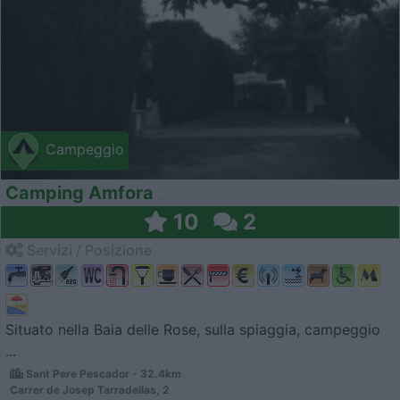
Campeggio
Camping Amfora
10
2
Servizi / Posizione
Situato nella Baia delle Rose, sulla spiaggia, campeggio
...
Sant Pere Pescador - 32.4km
Carrer de Josep Tarradellas, 2