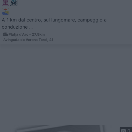
A 1 km dal centro, sul lungomare, campeggio a
conduzione ...
Platja d'Aro - 27.9km
Avinguda de Verona Terol, 41
0