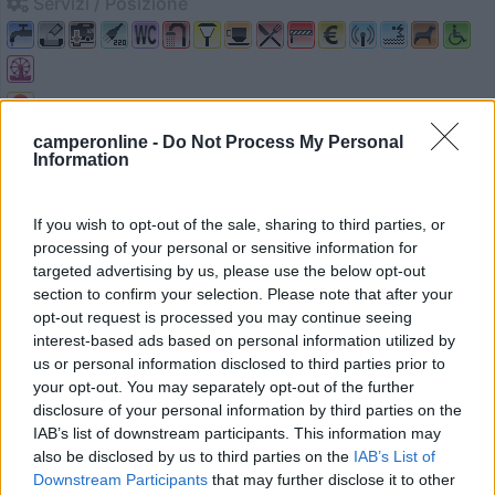
Servizi / Posizione
Lloret de mar - 31.2km
camperonline -
Do Not Process My Personal
Av. Vila de Blanes, 166
Information
0
If you wish to opt-out of the sale, sharing to third parties, or
processing of your personal or sensitive information for
targeted advertising by us, please use the below opt-out
section to confirm your selection. Please note that after your
opt-out request is processed you may continue seeing
interest-based ads based on personal information utilized by
us or personal information disclosed to third parties prior to
your opt-out. You may separately opt-out of the further
disclosure of your personal information by third parties on the
IAB’s list of downstream participants. This information may
also be disclosed by us to third parties on the
IAB’s List of
Campeggio
Downstream Participants
that may further disclose it to other