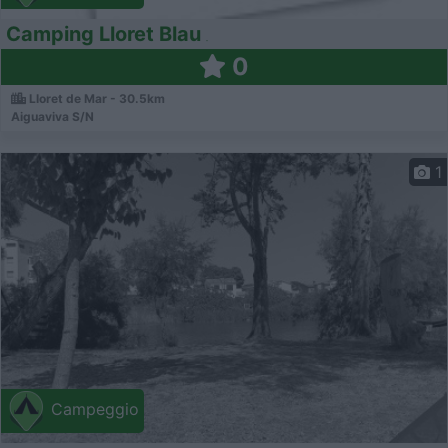
Camping Lloret Blau
0
Lloret de Mar - 30.5km
Aiguaviva S/N
1
Campeggio