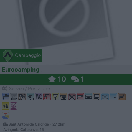
Campeggio
Eurocamping
10
1
Servizi / Posizione
Sant Antoni de Calonge - 27.2km
Avinguda Catalunya, 15