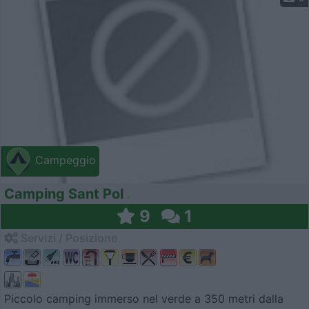
Campeggio
Camping Sant Pol
9
1
Servizi / Posizione
Piccolo camping immerso nel verde a 350 metri dalla