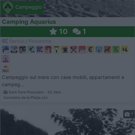
Campeggio
Camping Aquarius
10
1
Servizi / Posizione
Campeggio sul mare con case mobili, appartamenti e
campeg...
Sant Pere Pescador - 32.3km
Carretera de la Platja s/n
1