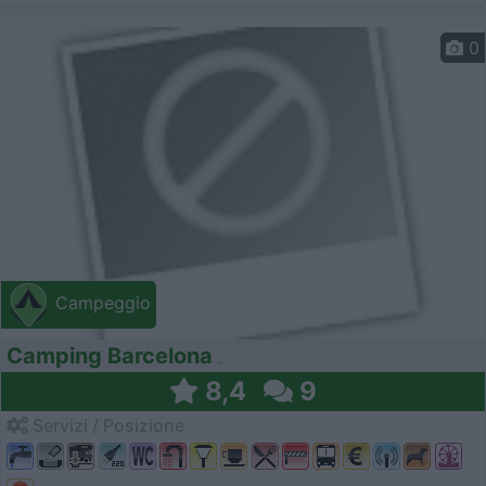
0
Campeggio
Camping Barcelona
8,4
9
Servizi / Posizione