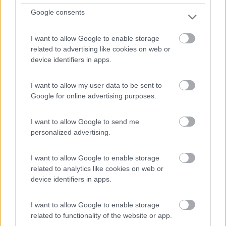
Google consents
I want to allow Google to enable storage
related to advertising like cookies on web or
device identifiers in apps.
Campeggio
I want to allow my user data to be sent to
Camping Begur
Google for online advertising purposes.
0
I want to allow Google to send me
Begur - 31.6km
Crta. d'Esclanyà, km. 2
personalized advertising.
I want to allow Google to enable storage
related to analytics like cookies on web or
device identifiers in apps.
I want to allow Google to enable storage
related to functionality of the website or app.