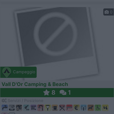
0
Campeggio
Vall D'Or Camping & Beach
8
1
Servizi / Posizione