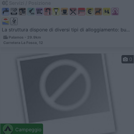
Servizi / Posizione
La struttura dispone di diversi tipi di alloggiamento: bu...
Palamos - 29.9km
Carretera La Fosca, 12
0
Campeggio