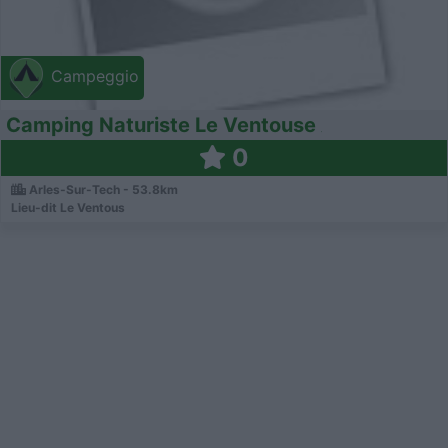
Campeggio
Camping Naturiste Le Ventouse
0
Arles-Sur-Tech - 53.8km
Lieu-dit Le Ventous