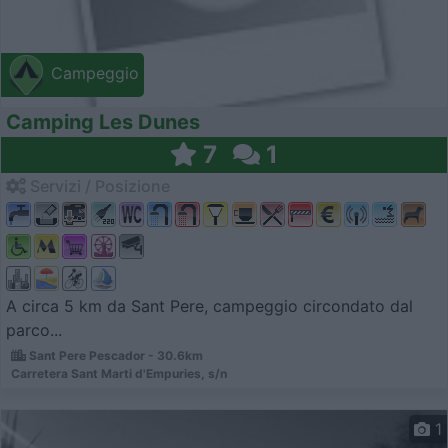
Campeggio
Camping Les Dunes
7
1
Servizi / Posizione
A circa 5 km da Sant Pere, campeggio circondato dal
parco...
Sant Pere Pescador - 30.6km
Carretera Sant Marti d'Empuries, s/n
1