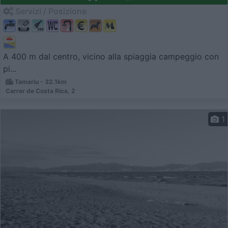
Servizi / Posizione
A 400 m dal centro, vicino alla spiaggia campeggio con
pi...
Tamariu - 32.1km
Carrer de Costa Rica, 2
1