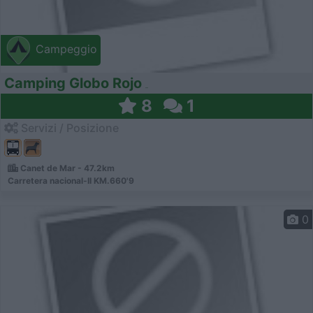
Campeggio
Camping Globo Rojo
8
1
Servizi / Posizione
Canet de Mar - 47.2km
Carretera nacional-II KM.660'9
0