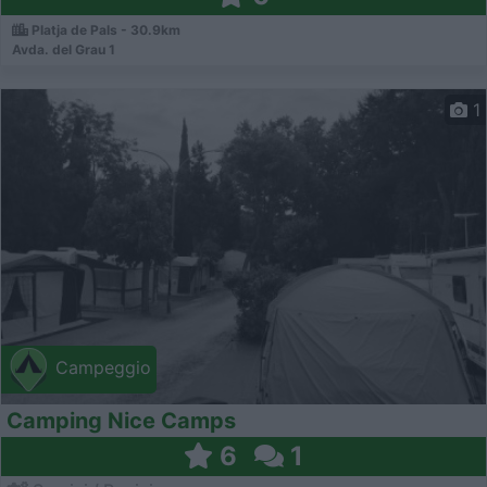
Platja de Pals - 30.9km
Avda. del Grau 1
1
Campeggio
Camping Nice Camps
6
1