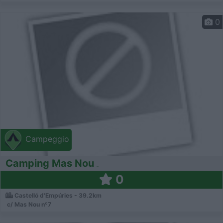
0
Campeggio
Camping Mas Nou
0
Castelló d'Empúries - 39.2km
c/ Mas Nou nº7