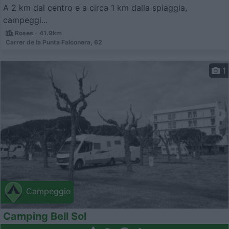
A 2 km dal centro e a circa 1 km dalla spiaggia,
campeggi...
Roses - 41.9km
Carrer de la Punta Falconera, 62
1
Campeggio
Camping Bell Sol