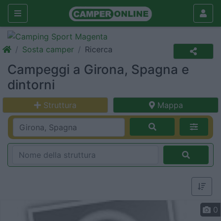
Sosta camper
Ricerca
Campeggi a Girona, Spagna e
dintorni
Struttura
Mappa
0