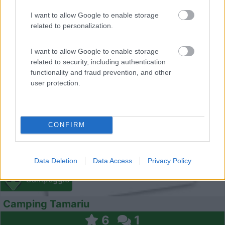
I want to allow Google to enable storage
related to personalization.
I want to allow Google to enable storage
0
related to security, including authentication
functionality and fraud prevention, and other
user protection.
CONFIRM
Data Deletion
Data Access
Privacy Policy
Campeggio
Camping Tamariu
6
1