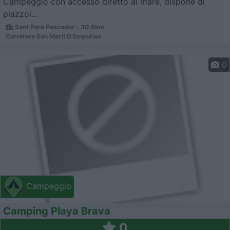
Campeggio con accesso diretto al mare, dispone di
piazzol...
Sant Pere Pescador - 30.8km
Carretera San Martì­ D'Empuries
0
Campeggio
Camping Playa Brava
0