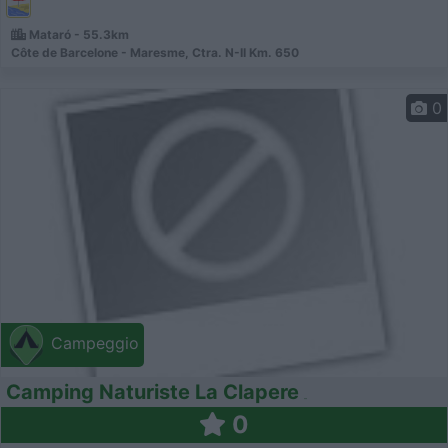
Mataró - 55.3km
Côte de Barcelone - Maresme, Ctra. N-II Km. 650
0
Campeggio
Camping Naturiste La Clapere
0