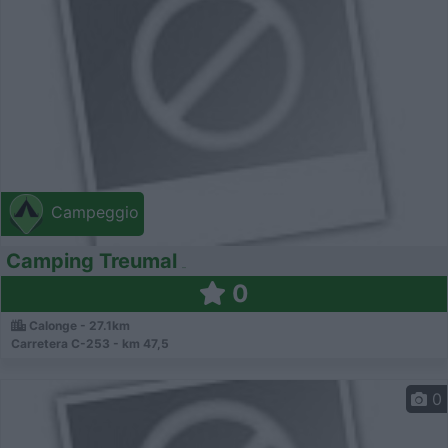
Campeggio
Camping Treumal
0
Calonge - 27.1km
Carretera C-253 - km 47,5
0