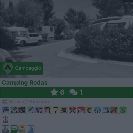
Campeggio
Camping Rodas
6
1
Servizi / Posizione