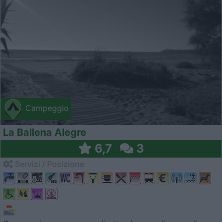
Campeggio
La Ballena Alegre
6,7
3
Servizi / Posizione