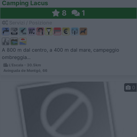
Camping Lacus
8
1
Servizi / Posizione
A 800 m dal centro, a 400 m dal mare, campeggio
ombreggia...
L'Escala - 30.5km
Avinguda de Montgó, 66
0