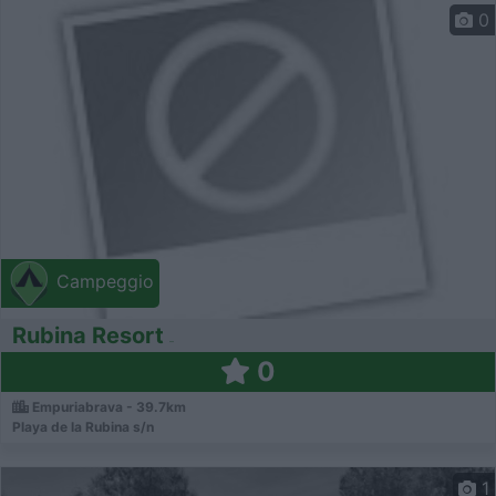
0
Campeggio
Rubina Resort
0
Empuriabrava - 39.7km
Playa de la Rubina s/n
1