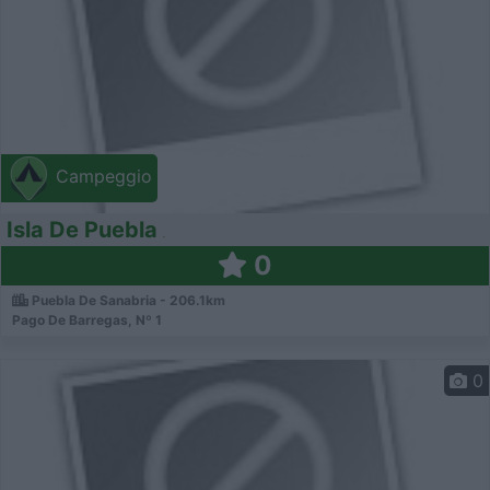
Campeggio
Isla De Puebla
0
Puebla De Sanabria - 206.1km
Pago De Barregas, Nº 1
0