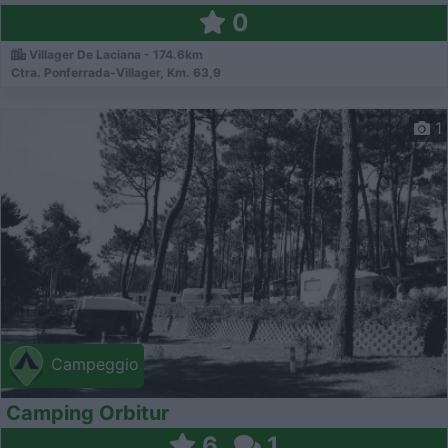
0
Villager De Laciana - 174.6km
Ctra. Ponferrada-Villager, Km. 63,9
1
Campeggio
Camping Orbitur
6
1