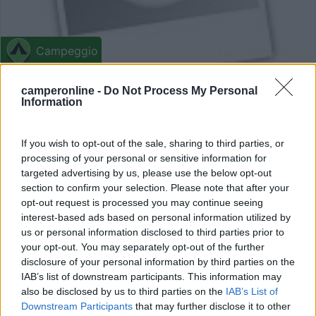
Campeggio
Rivera Del Cúa
camperonline -
Do Not Process My Personal
Information
0
Vega De Espinareda - 159.2km
If you wish to opt-out of the sale, sharing to third parties, or
La Conchera, S/N
processing of your personal or sensitive information for
targeted advertising by us, please use the below opt-out
0
section to confirm your selection. Please note that after your
opt-out request is processed you may continue seeing
interest-based ads based on personal information utilized by
us or personal information disclosed to third parties prior to
your opt-out. You may separately opt-out of the further
disclosure of your personal information by third parties on the
IAB’s list of downstream participants. This information may
also be disclosed by us to third parties on the
IAB’s List of
Downstream Participants
that may further disclose it to other