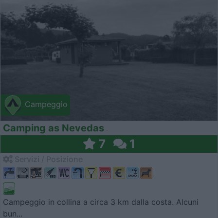
Campeggio
Camping as Nevedas
7
1
Servizi / Posizione
Campeggio in collina a circa 3 km dalla costa. Alcuni
bun...