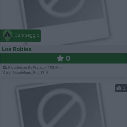
Campeggio
Los Robles
0
Ribadelago De Franco - 195.9km
Ctra. Ribadelago, Km. 13,4
0