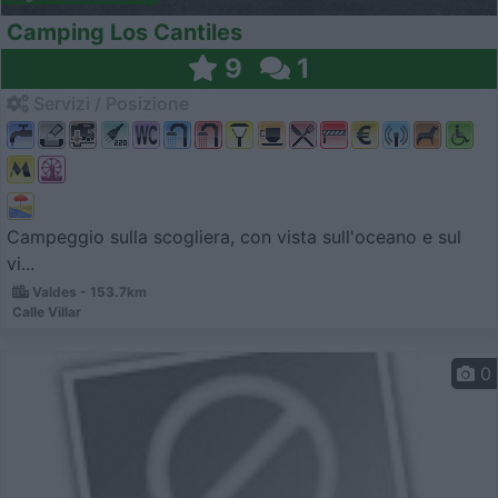
Camping Los Cantiles
9
1
Servizi / Posizione
Campeggio sulla scogliera, con vista sull'oceano e sul
vi...
Valdes - 153.7km
Calle Villar
0