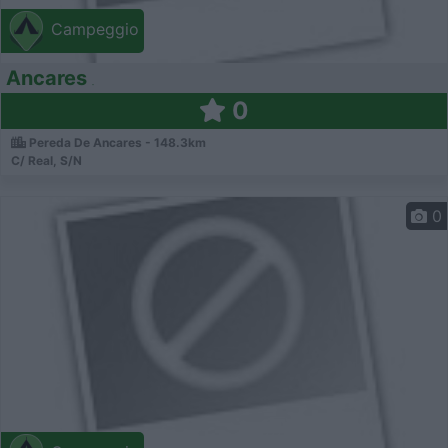
Campeggio
Ancares
0
Pereda De Ancares - 148.3km
C/ Real, S/N
0