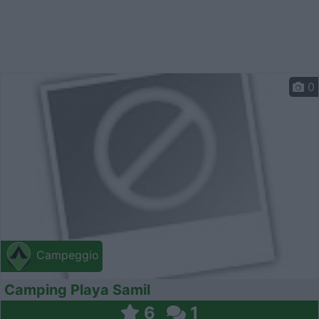
0
Campeggio
Camping Playa Samil
6
1