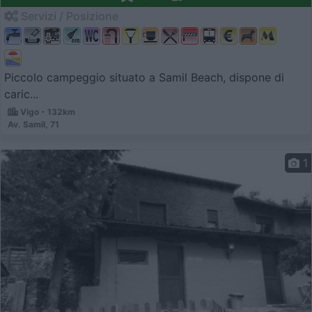
Servizi / Posizione
Piccolo campeggio situato a Samil Beach, dispone di
caric...
Vigo - 132km
Av. Samil, 71
1