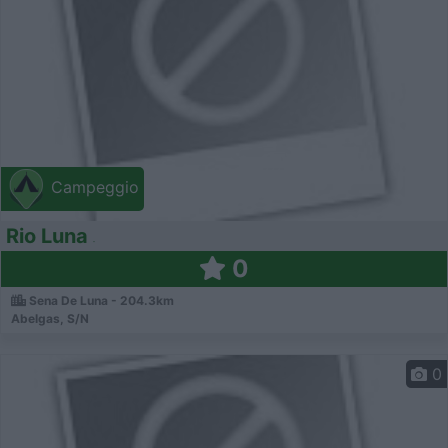
Campeggio
Rio Luna
0
Sena De Luna - 204.3km
Abelgas, S/N
0