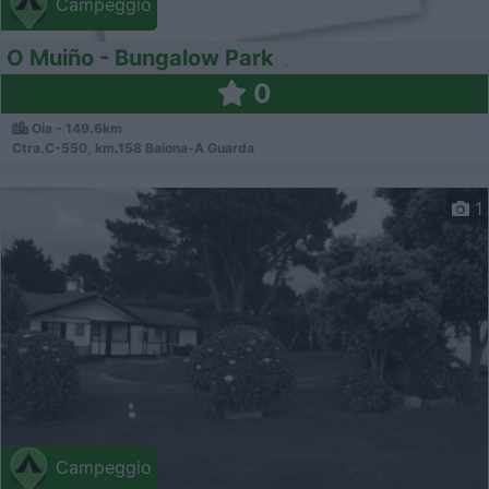
Campeggio
O Muiño - Bungalow Park
0
Oia - 149.6km
Ctra.C-550, km.158 Baiona-A Guarda
1
Campeggio