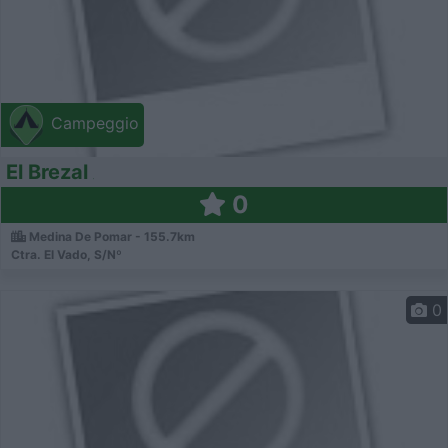
Campeggio
El Brezal
0
Medina De Pomar - 155.7km
Ctra. El Vado, S/Nº
0