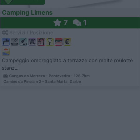
Camping Limens
7
1
Servizi / Posizione
Campeggio ombreggiato a terrazze con molte roulotte
stanz...
Cangas do Morrazo - Pontevedra - 126.7km
Camino da Pinela n 2 - Santa Marta, Darbo