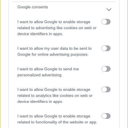
Google consents
1
I want to allow Google to enable storage
related to advertising like cookies on web or
device identifiers in apps.
I want to allow my user data to be sent to
Google for online advertising purposes.
I want to allow Google to send me
personalized advertising.
Campeggio
I want to allow Google to enable storage
Parque de campismo de Caminha Orbitur
related to analytics like cookies on web or
8
1
device identifiers in apps.
Servizi / Posizione
I want to allow Google to enable storage
related to functionality of the website or app.