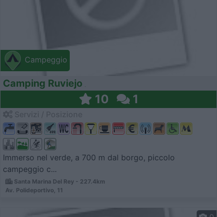
Campeggio
Camping Ruviejo
10
1
Servizi / Posizione
Immerso nel verde, a 700 m dal borgo, piccolo
campeggio c...
Santa Marina Del Rey - 227.4km
Av. Polideportivo, 11