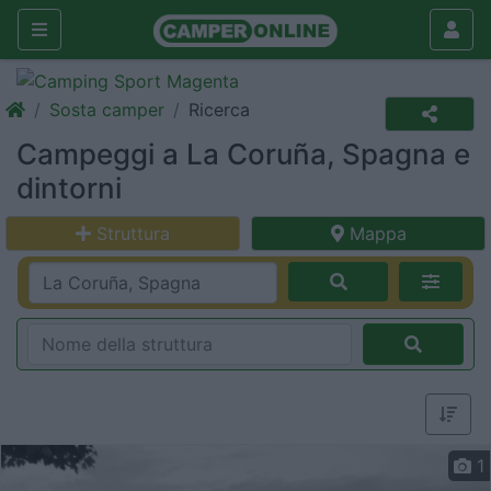
Sosta camper
Ricerca
Campeggi a La Coruña, Spagna e
dintorni
Struttura
Mappa
1