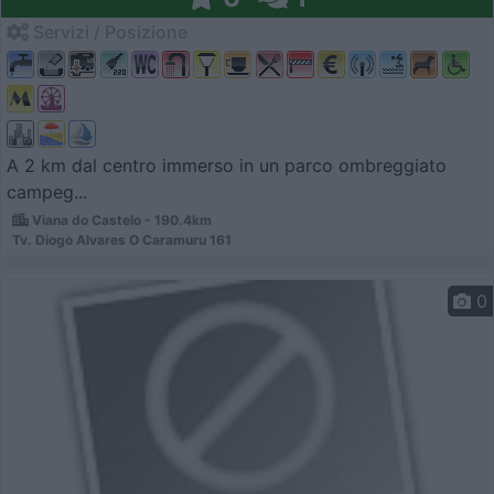
Servizi / Posizione
A 2 km dal centro immerso in un parco ombreggiato
campeg...
Viana do Castelo - 190.4km
Tv. Diogo Alvares O Caramuru 161
0