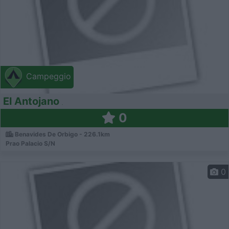
Campeggio
El Antojano
0
Benavides De Orbigo - 226.1km
Prao Palacio S/N
0