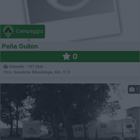
Campeggio
Peña Gullon
0
Galende - 197.2km
Ctra. Sanabria-Ribadelago, Km. 11,5
1