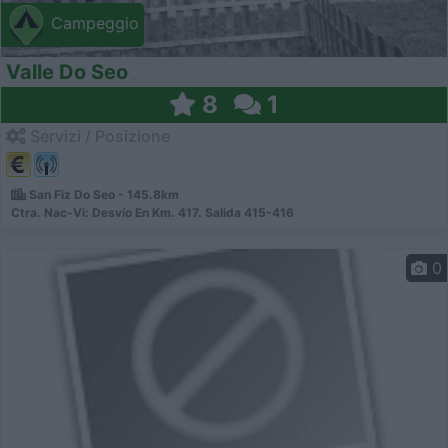
Campeggio
Valle Do Seo
8
1
Servizi / Posizione
San Fiz Do Seo - 145.8km
Ctra. Nac-Vi: Desvío En Km. 417. Salida 415-416
0