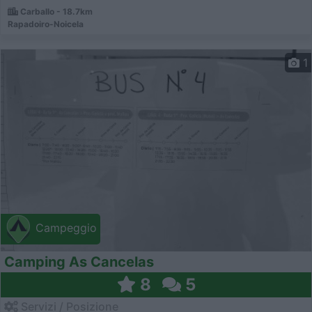
Carballo - 18.7km
Rapadoiro-Noicela
1
Campeggio
Camping As Cancelas
8
5
Servizi / Posizione