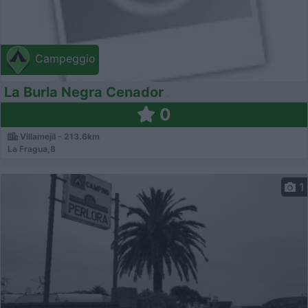
Campeggio
La Burla Negra Cenador
0
Villamejil - 213.6km
La Fragua,8
1