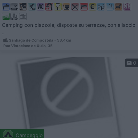
Camping con piazzole, disposte su terrazze, con allaccio
...
Santiago de Compostela - 53.4km
Rua Vintecinco de Xulio, 35
0
Campeggio