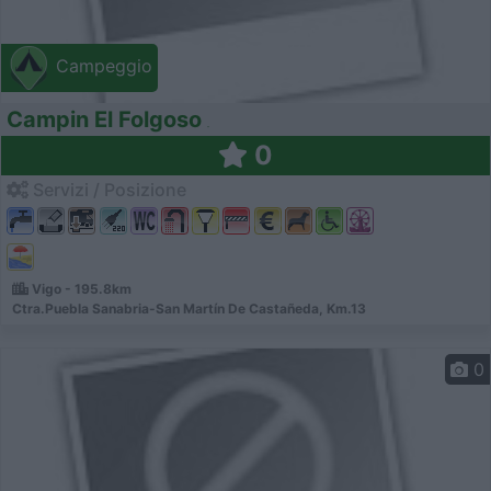
Campeggio
Campin El Folgoso
0
Servizi / Posizione
Vigo - 195.8km
Ctra.Puebla Sanabria-San Martín De Castañeda, Km.13
0