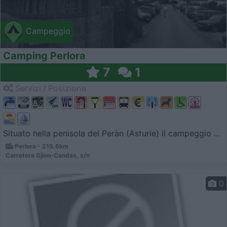
Campeggio
Camping Perlora
7
1
Servizi / Posizione
Situato nella penisola del Peràn (Asturie) il campeggio ...
Perlora - 215.6km
Carretera Gjion-Candas, s/n
0