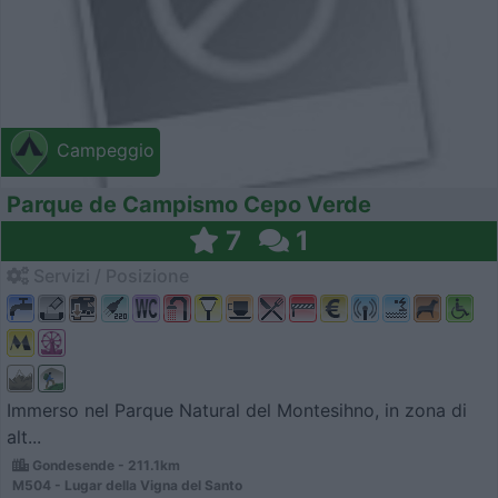
Campeggio
Parque de Campismo Cepo Verde
7
1
Servizi / Posizione
Immerso nel Parque Natural del Montesihno, in zona di
alt...
Gondesende - 211.1km
M504 - Lugar della Vigna del Santo