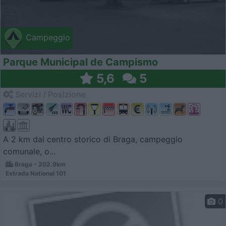
Campeggio
Parque Municipal de Campismo
5,6
5
Servizi / Posizione
A 2 km dal centro storico di Braga, campeggio
comunale, o...
Braga - 202.9km
Estrada National 101
0