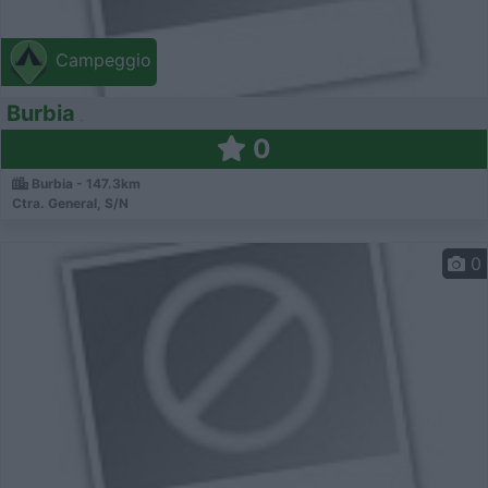
Campeggio
Burbia
0
Burbia - 147.3km
Ctra. General, S/N
0