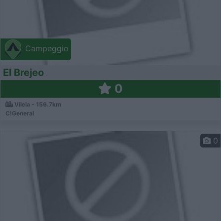
Campeggio
El Brejeo
0
Vilela - 156.7km
C!General
0