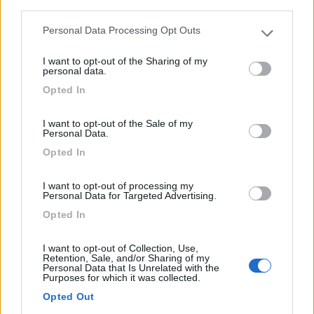
third parties.
Personal Data Processing Opt Outs
Campeggio
Please note that this website/app uses one or more Google
services and may gather and store information including but
I want to opt-out of the Sharing of my
Los Perdigones
not limited to your visit or usage behaviour. You may click to
personal data.
grant or deny consent to Google and its third-party tags to
0
Opted In
use your data for below specified purposes in below Google
consent section.
Lillo Del Bierzo - 159.3km
I want to opt-out of the Sale of my
Paraje Los Perdigones
Personal Data.
Opted In
I want to opt-out of processing my
Personal Data for Targeted Advertising.
Opted In
I want to opt-out of Collection, Use,
Retention, Sale, and/or Sharing of my
Personal Data that Is Unrelated with the
Purposes for which it was collected.
Opted Out