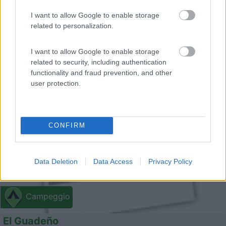
Piccolo campeggio all'estuario del fiume Minho sulle
I want to allow Google to enable storage
related to personalization.
spia...
Caminha - 170.3km
Mata do Camarido EN 13 km 90
I want to allow Google to enable storage
related to security, including authentication
functionality and fraud prevention, and other
0
user protection.
CONFIRM
Data Deletion
Data Access
Privacy Policy
Campeggio
El Guadeño