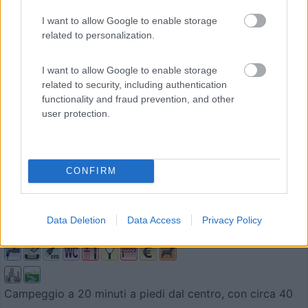
I want to allow Google to enable storage
related to personalization.
I want to allow Google to enable storage
related to security, including authentication
functionality and fraud prevention, and other
user protection.
Campeggio
CONFIRM
Camping Tauberromantik
8,5
4
Data Deletion
Data Access
Privacy Policy
Servizi / Posizione
Campeggio a 20 minuti a piedi dal centro, con circa 40