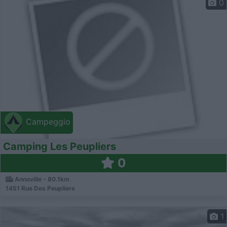
0
Campeggio
Camping Les Peupliers
0
Annoville - 80.1km
1451 Rue Des Peupliers
1