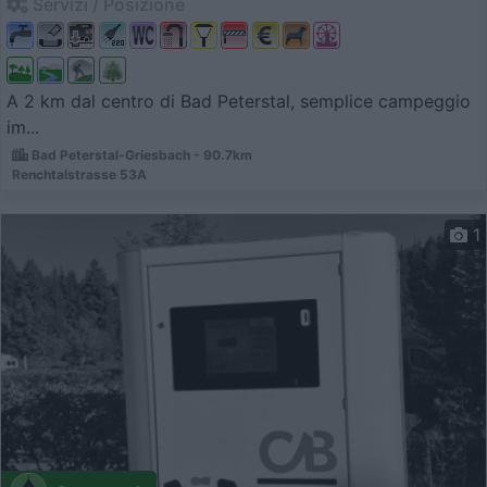
Servizi / Posizione
A 2 km dal centro di Bad Peterstal, semplice campeggio
im...
Bad Peterstal-Griesbach - 90.7km
Renchtalstrasse 53A
1