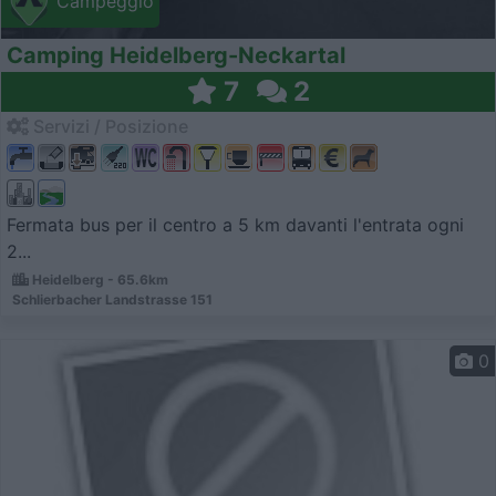
Campeggio
Camping Heidelberg-Neckartal
7
2
Servizi / Posizione
Fermata bus per il centro a 5 km davanti l'entrata ogni
2...
Heidelberg - 65.6km
Schlierbacher Landstrasse 151
0