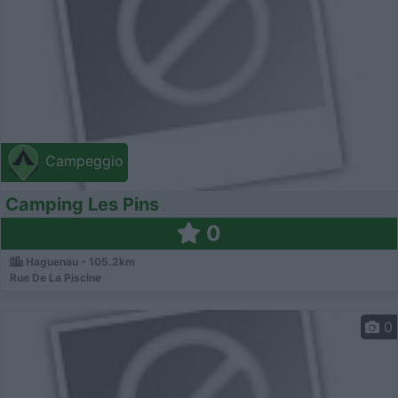
Campeggio
Camping Les Pins
0
Haguenau - 105.2km
Rue De La Piscine
0