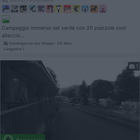
Servizi / Posizione
Campeggio immerso nel verde con 20 piazzole coni
allaccio...
Geislingen an der Steige - 55.4km
Längental 1
1