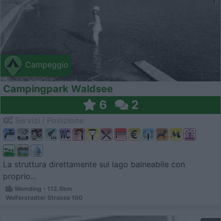
Campeggio
Campingpark Waldsee
6
2
Servizi / Posizione
La struttura direttamente sul lago balneabile con
proprio...
Wemding - 112.6km
Wolferstadter Strasse 100