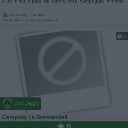
A 30 minuti a piedi dal centro città, campeggio immerso
...
Strasbourg - 114.1km
9 Rue De L'auberge De Jeunesse
0
Campeggio
Camping La Bremendell
0