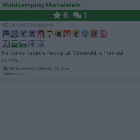
Waldcamping Mortelstein
6
1
Servizi / Posizione
Nel parco naturale Neckartal-Odenwald, a 1 km dal
centro,...
Obrigheim-Mortelstein - 53.2km
Mohlwiese 1