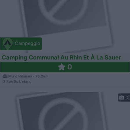
Campeggio
Camping Communal Au Rhin Et À La Sauer
0
Munchhausen - 76.2km
2 Rue De L'étang
0