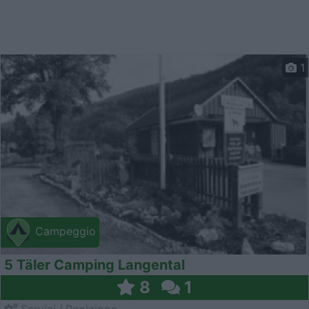
1
Campeggio
5 Täler Camping Langental
8
1