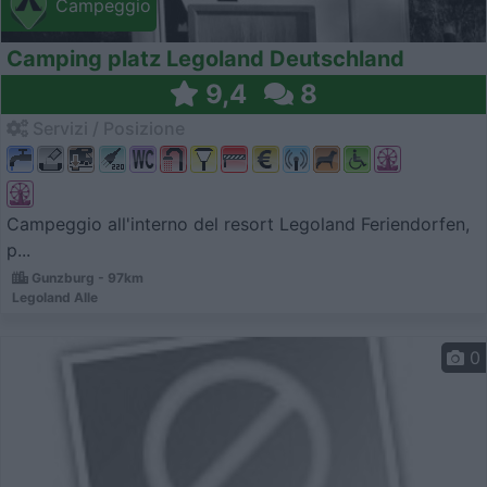
Campeggio
Camping platz Legoland Deutschland
9,4
8
Servizi / Posizione
Campeggio all'interno del resort Legoland Feriendorfen,
p...
Gunzburg - 97km
Legoland Alle
0