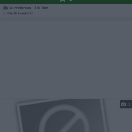
Sturzelbronn - 116.1km
3 Rue Bremendell
0