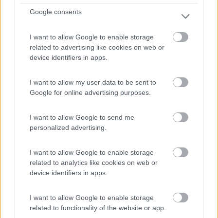
Google consents
A 2 km dl paese, campeggio a conduzione famigliare,
I want to allow Google to enable storage
immer...
related to advertising like cookies on web or
Riesburg-Utzmemmingen - 89.2km
device identifiers in apps.
Ringlesmuhle, 73469, Germania
I want to allow my user data to be sent to
Google for online advertising purposes.
I want to allow Google to send me
personalized advertising.
I want to allow Google to enable storage
related to analytics like cookies on web or
device identifiers in apps.
I want to allow Google to enable storage
related to functionality of the website or app.
1