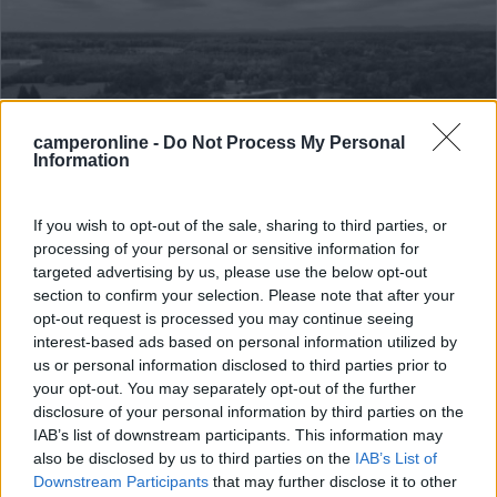
camperonline -
Do Not Process My Personal
Information
If you wish to opt-out of the sale, sharing to third parties, or
Campeggio
processing of your personal or sensitive information for
targeted advertising by us, please use the below opt-out
Camping Du Staedly
section to confirm your selection. Please note that after your
opt-out request is processed you may continue seeing
0
interest-based ads based on personal information utilized by
Servizi / Posizione
us or personal information disclosed to third parties prior to
your opt-out. You may separately opt-out of the further
disclosure of your personal information by third parties on the
IAB’s list of downstream participants. This information may
also be disclosed by us to third parties on the
IAB’s List of
A 2 km dal centro del villaggio, nei pressi dell'Euro Vé...
Downstream Participants
that may further disclose it to other
Roeschwoog - 86.4km