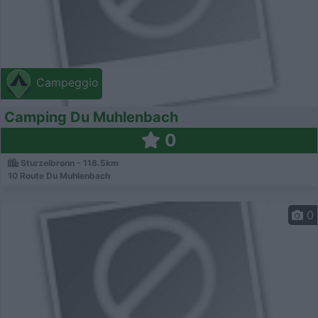
Campeggio
Camping Du Muhlenbach
0
Sturzelbronn - 118.5km
10 Route Du Muhlenbach
0