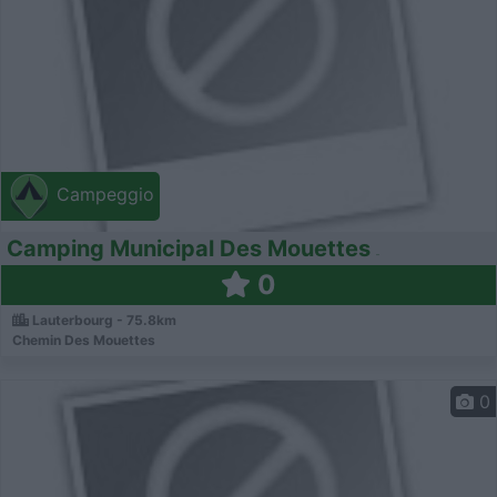
Campeggio
Camping Municipal Des Mouettes
0
Lauterbourg - 75.8km
Chemin Des Mouettes
0