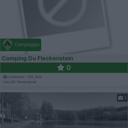
Campeggio
Camping Du Fleckenstein
0
Lembach - 105.3km
Lieu Dit Tannenbruk
1