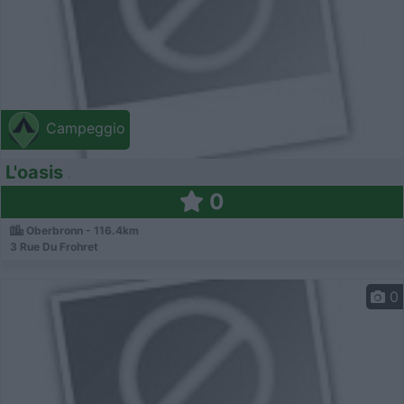
Campeggio
L'oasis
0
Oberbronn - 116.4km
3 Rue Du Frohret
0