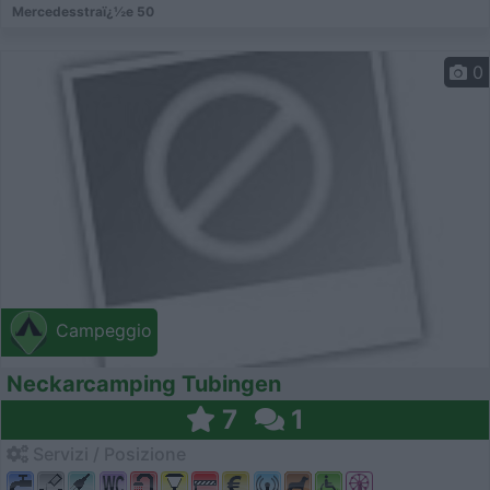
Mercedesstraï¿½e 50
0
Campeggio
Neckarcamping Tubingen
7
1
Servizi / Posizione