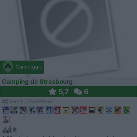
Campeggio
Camping de Strasbourg
5,7
6
Servizi / Posizione