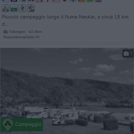
Piccolo campeggio lungo il fiume Neckar, a circa 1,5 km
d...
Tubingen - 42.6km
Rappenberghalde 61
1
Campeggio