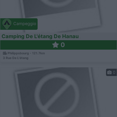
Campeggio
Camping De L'étang De Hanau
0
Philippsbourg - 121.7km
3 Rue De L'étang
0