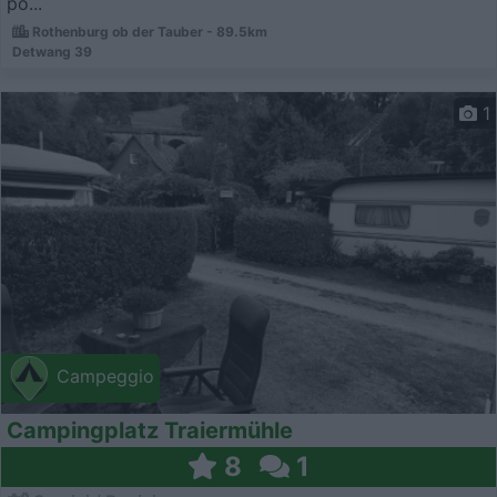
po...
Rothenburg ob der Tauber - 89.5km
Detwang 39
1
Campeggio
Campingplatz Traiermühle
8
1