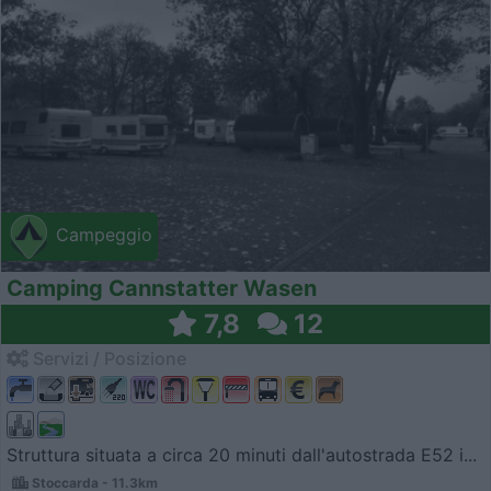
Campeggio
Camping Cannstatter Wasen
7,8
12
Servizi / Posizione
Struttura situata a circa 20 minuti dall'autostrada E52 i...
Stoccarda - 11.3km