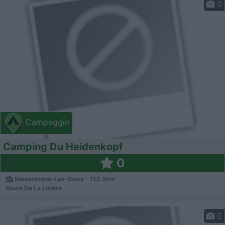
0
Campeggio
Camping Du Heidenkopf
0
Niederbronn-Les-Bains - 113.5km
Route De La Lisière
0