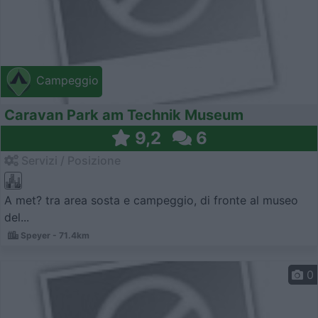
Campeggio
Caravan Park am Technik Museum
9,2
6
Servizi / Posizione
A met? tra area sosta e campeggio, di fronte al museo
del...
Speyer - 71.4km
0