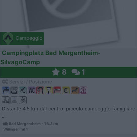
Campeggio
Campingplatz Bad Mergentheim-
SilvagoCamp
8
1
Servizi / Posizione
Distante 4,5 km dal centro, piccolo campeggio famigliare
...
Bad Mergentheim - 76.3km
Willinger Tal 1