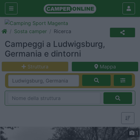
Sosta camper
Ricerca
Campeggi a Ludwigsburg,
Germania e dintorni
Struttura
Mappa
1