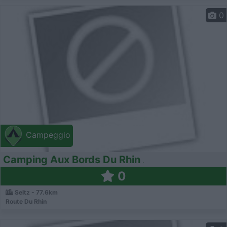
0
Campeggio
Camping Aux Bords Du Rhin
0
Seltz - 77.6km
Route Du Rhin