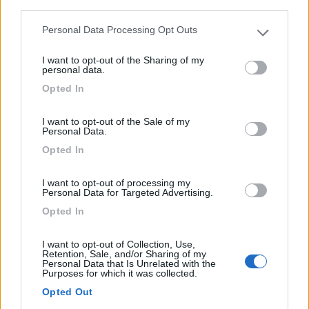
third parties.
Rue De L'étang 30
Personal Data Processing Opt Outs
Please note that this website/app uses one or more Google
1
services and may gather and store information including but
I want to opt-out of the Sharing of my
not limited to your visit or usage behaviour. You may click to
personal data.
grant or deny consent to Google and its third-party tags to
Opted In
use your data for below specified purposes in below Google
consent section.
I want to opt-out of the Sale of my
Personal Data.
Opted In
I want to opt-out of processing my
Personal Data for Targeted Advertising.
Campeggio
Opted In
Campingplatz Ringlesmuhle
I want to opt-out of Collection, Use,
Retention, Sale, and/or Sharing of my
9
1
Personal Data that Is Unrelated with the
Purposes for which it was collected.
Servizi / Posizione
Opted Out