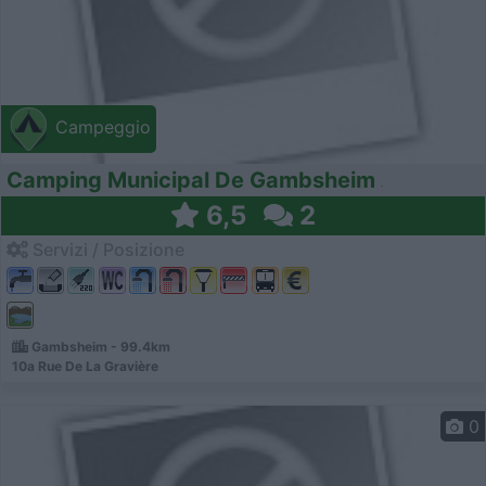
Campeggio
Camping Municipal De Gambsheim
6,5
2
Servizi / Posizione
Gambsheim - 99.4km
10a Rue De La Gravière
0