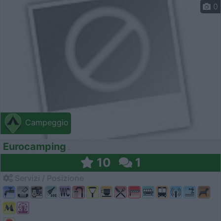
0
Campeggio
Eurocamping
10
1
Servizi / Posizione