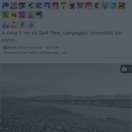
A circa 5 km da Sant Pere, campeggio circondato dal
parco...
Sant Pere Pescador - 33.1km
Carretera Sant Marti d'Empuries, s/n
1