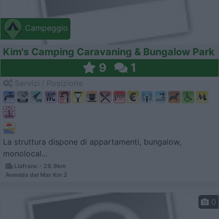
Campeggio
Kim's Camping Caravaning & Bungalow Park
9
1
Servizi / Posizione
La struttura dispone di appartamenti, bungalow,
monolocal...
Llafranc - 28.9km
Avenida del Mar Km 2
0