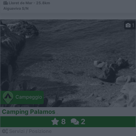
Lloret de Mar - 25.8km
Aiguaviva S/N
1
Campeggio
Camping Palamos
8
2
Servizi / Posizione