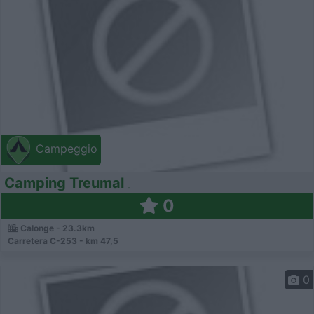
Campeggio
Camping Treumal
0
Calonge - 23.3km
Carretera C-253 - km 47,5
0