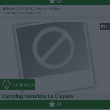
0
Prats-De-Mollo-La-Preste - 59.2km
Route Départementale 115
0
Campeggio
Camping Naturiste La Clapere
0