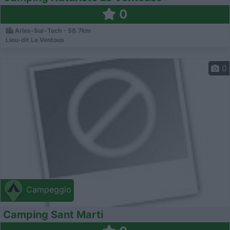
0
Arles-Sur-Tech - 58.7km
Lieu-dit Le Ventous
0
Campeggio
Camping Sant Marti