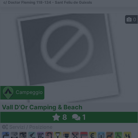
c/ Doctor Fleming 118-134 - Sant Feliu de Gui­xols
0
Campeggio
Vall D'Or Camping & Beach
8
1
Servizi / Posizione