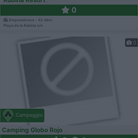
0
Empuriabrava - 42.4km
Playa de la Rubina s/n
0
Campeggio
Camping Globo Rojo