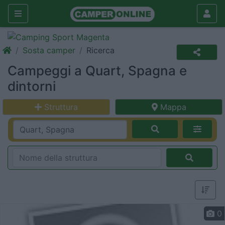
Sosta camper
Ricerca
Campeggi a Quart, Spagna e
dintorni
Struttura
Mappa
0