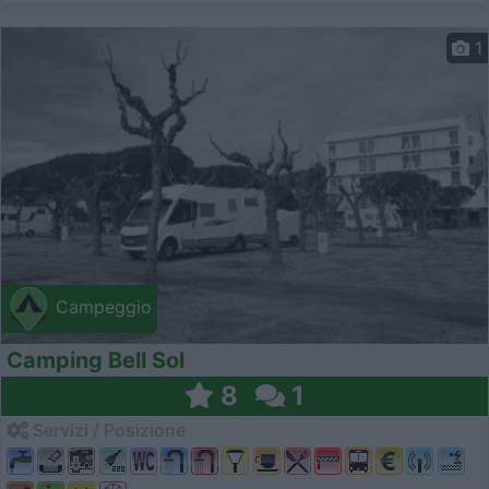
1
Campeggio
Camping Bell Sol
8
1
Servizi / Posizione