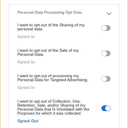
third parties.
A 800 m dal centro, a 400 m dal mare, campeggio
ombreggia...
Personal Data Processing Opt Outs
Please note that this website/app uses one or more Google
L'Escala - 31.7km
services and may gather and store information including but
Avinguda de Montgó, 66
I want to opt-out of the Sharing of my
not limited to your visit or usage behaviour. You may click to
personal data.
grant or deny consent to Google and its third-party tags to
Opted In
use your data for below specified purposes in below Google
1
consent section.
I want to opt-out of the Sale of my
Personal Data.
Opted In
I want to opt-out of processing my
Personal Data for Targeted Advertising.
Opted In
I want to opt-out of Collection, Use,
Retention, Sale, and/or Sharing of my
Campeggio
Personal Data that Is Unrelated with the
Purposes for which it was collected.
La Ballena Alegre
Opted Out