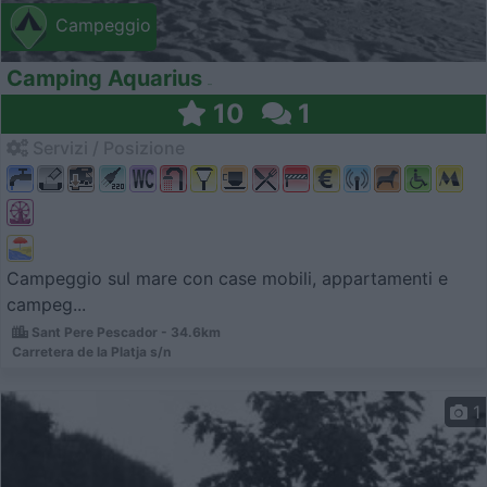
Campeggio
Camping Aquarius
10
1
Servizi / Posizione
Campeggio sul mare con case mobili, appartamenti e
campeg...
Sant Pere Pescador - 34.6km
Carretera de la Platja s/n
1