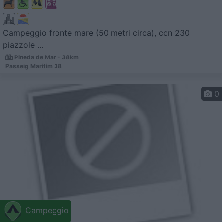
Campeggio fronte mare (50 metri circa), con 230
piazzole ...
Pineda de Mar - 38km
Passeig Maritim 38
0
Campeggio