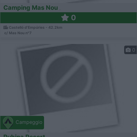
Camping Mas Nou
0
Castelló d'Empúries - 42.2km
c/ Mas Nou nº7
0
Campeggio
Rubina Resort