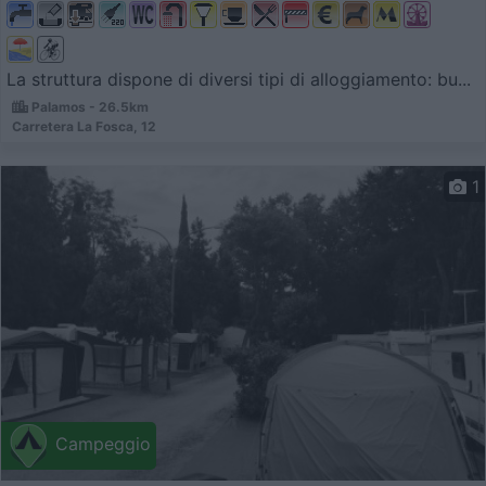
La struttura dispone di diversi tipi di alloggiamento: bu...
Palamos - 26.5km
Carretera La Fosca, 12
1
Campeggio