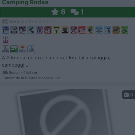
Camping Rodas
6
1
Servizi / Posizione
A 2 km dal centro e a circa 1 km dalla spiaggia,
campeggi...
Roses - 44.6km
Carrer de la Punta Falconera, 62
0