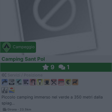
Campeggio
Camping Sant Pol
9
1
Servizi / Posizione
Piccolo camping immerso nel verde a 350 metri dalla
spiag...
Girona - 23.5km