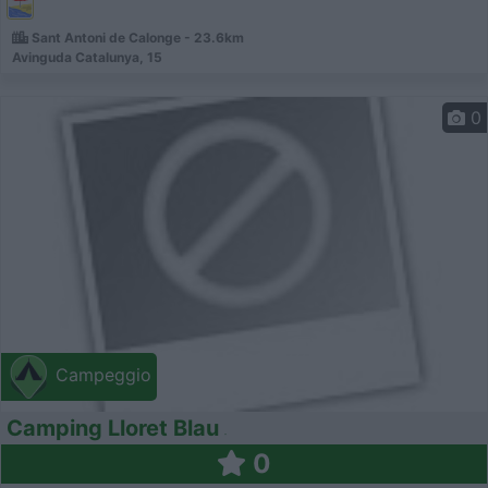
Sant Antoni de Calonge - 23.6km
Avinguda Catalunya, 15
0
Campeggio
Camping Lloret Blau
0