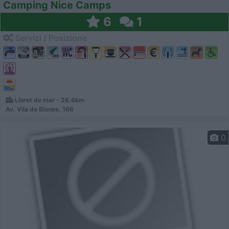
Camping Nice Camps
6
1
Servizi / Posizione
Lloret de mar - 26.6km
Av. Vila de Blanes, 166
0