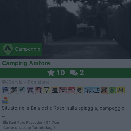
Campeggio
Camping Amfora
10
2
Servizi / Posizione
Situato nella Baia delle Rose, sulla spiaggia, campeggio
...
Sant Pere Pescador - 34.7km
Carrer de Josep Tarradellas, 2