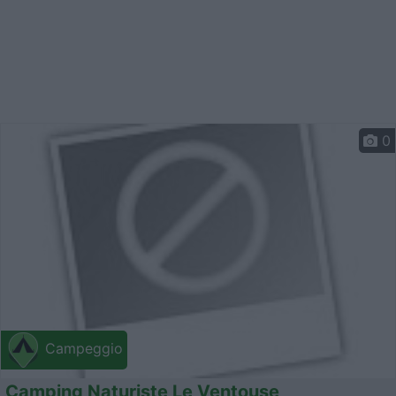
0
Campeggio
Camping Naturiste Le Ventouse