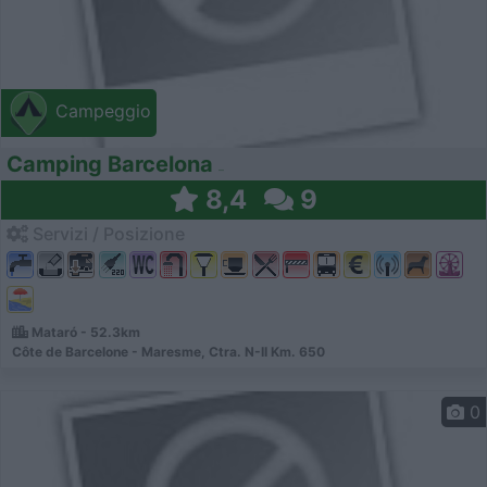
Campeggio
Camping Barcelona
8,4
9
Servizi / Posizione
Mataró - 52.3km
Côte de Barcelone - Maresme, Ctra. N-II Km. 650
0