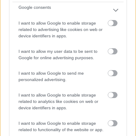
6,7
3
Google consents
Servizi / Posizione
I want to allow Google to enable storage
related to advertising like cookies on web or
device identifiers in apps.
Campeggio con accesso diretto al mare, dispone di
I want to allow my user data to be sent to
piazzol...
Google for online advertising purposes.
Sant Pere Pescador - 32.7km
Carretera San Martì­ D'Empuries
I want to allow Google to send me
personalized advertising.
I want to allow Google to enable storage
related to analytics like cookies on web or
device identifiers in apps.
I want to allow Google to enable storage
related to functionality of the website or app.