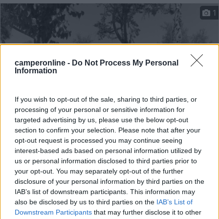
1
camperonline -
Do Not Process My Personal
Information
If you wish to opt-out of the sale, sharing to third parties, or
processing of your personal or sensitive information for
targeted advertising by us, please use the below opt-out
Campeggio
section to confirm your selection. Please note that after your
opt-out request is processed you may continue seeing
interest-based ads based on personal information utilized by
Camping Lacus
us or personal information disclosed to third parties prior to
8
1
your opt-out. You may separately opt-out of the further
disclosure of your personal information by third parties on the
Servizi / Posizione
IAB’s list of downstream participants. This information may
also be disclosed by us to third parties on the
IAB’s List of
Downstream Participants
that may further disclose it to other