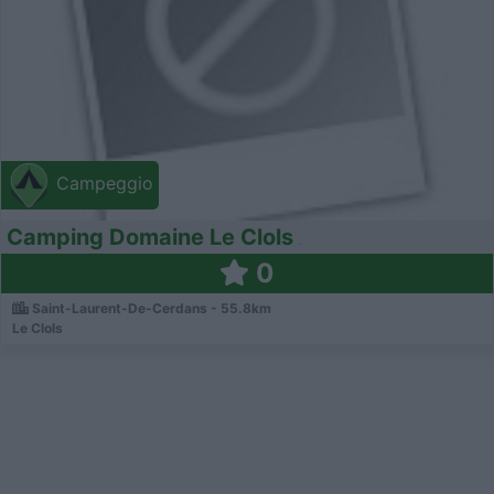
Campeggio
Camping Domaine Le Clols
0
Saint-Laurent-De-Cerdans - 55.8km
Le Clols