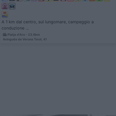
A 1 km dal centro, sul lungomare, campeggio a
conduzione ...
Platja d'Aro - 23.6km
Avinguda de Verona Terol, 41