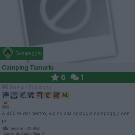
Campeggio
Camping Tamariu
6
1
Servizi / Posizione
A 400 m dal centro, vicino alla spiaggia campeggio con
pi...
Tamariu - 29.9km
Carrer de Costa Rica, 2