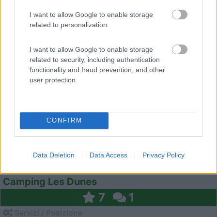
I want to allow Google to enable storage
related to personalization.
0
I want to allow Google to enable storage
related to security, including authentication
functionality and fraud prevention, and other
user protection.
CONFIRM
Data Deletion
Data Access
Privacy Policy
Campeggio
Camping Les Dunes
7
1
Servizi / Posizione