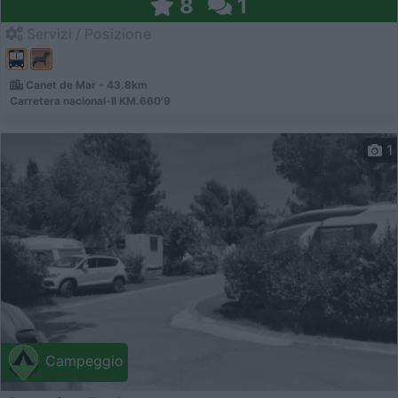
8
1
Servizi / Posizione
Canet de Mar - 43.8km
Carretera nacional-II KM.660'9
1
Campeggio