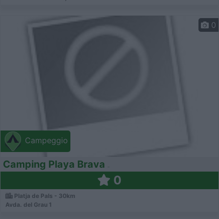
0
Campeggio
Camping Playa Brava
0
Platja de Pals - 30km
Avda. del Grau 1