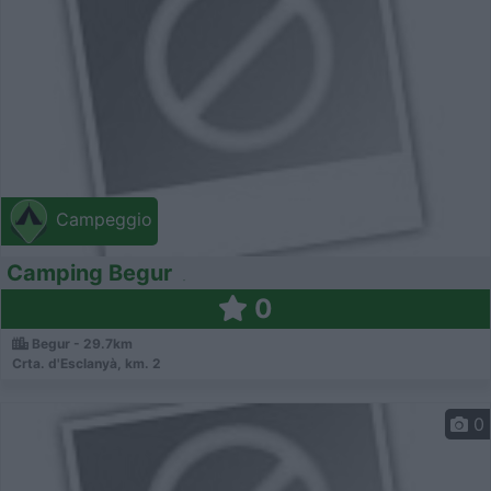
Campeggio
Camping Begur
0
Begur - 29.7km
Crta. d'Esclanyà, km. 2
0