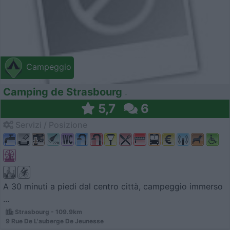
Campeggio
Camping de Strasbourg
5,7
6
Servizi / Posizione
A 30 minuti a piedi dal centro città, campeggio immerso
...
Strasbourg - 109.9km
9 Rue De L'auberge De Jeunesse