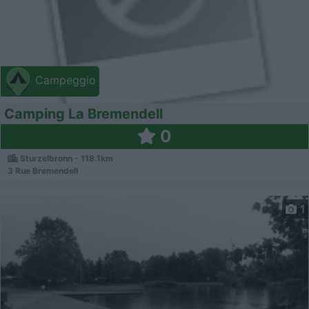
Campeggio
Camping La Bremendell
0
Sturzelbronn - 118.1km
3 Rue Bremendell
1