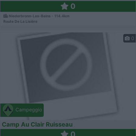
0
Niederbronn-Les-Bains - 114.4km
Route De La Lisière
0
Campeggio
Camp Au Clair Ruisseau
0