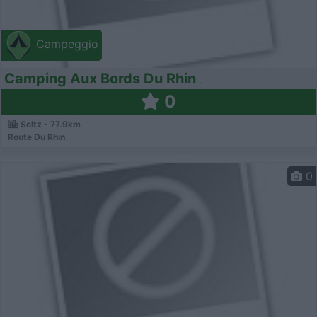
Campeggio
Camping Aux Bords Du Rhin
0
Seltz - 77.9km
Route Du Rhin
0