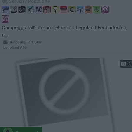
Servizi / Posizione
Campeggio all'interno del resort Legoland Feriendorfen,
p...
Gunzburg - 91.5km
Legoland Alle
0