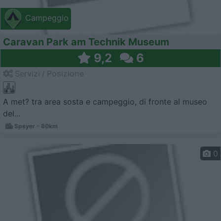
Campeggio
Caravan Park am Technik Museum
9,2
6
Servizi / Posizione
A met? tra area sosta e campeggio, di fronte al museo
del...
Speyer - 80km
0