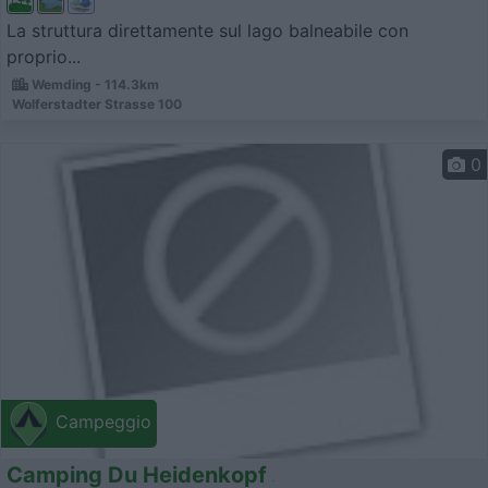
La struttura direttamente sul lago balneabile con
proprio...
Wemding - 114.3km
Wolferstadter Strasse 100
0
Campeggio
Camping Du Heidenkopf