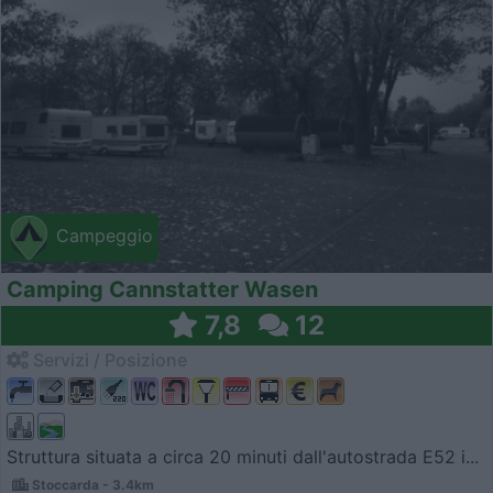
Campeggio
Camping Cannstatter Wasen
7,8
12
Servizi / Posizione
Struttura situata a circa 20 minuti dall'autostrada E52 i...
Stoccarda - 3.4km