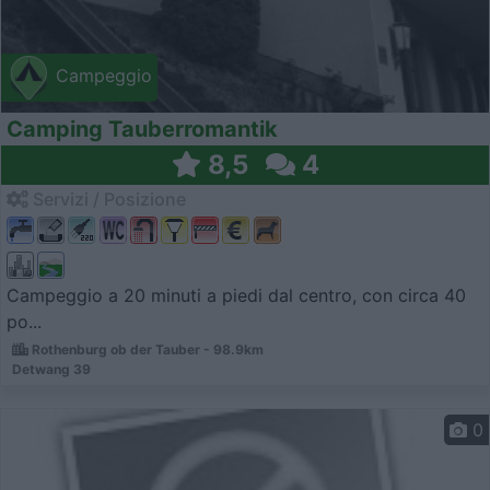
Campeggio
Camping Tauberromantik
8,5
4
Servizi / Posizione
Campeggio a 20 minuti a piedi dal centro, con circa 40
po...
Rothenburg ob der Tauber - 98.9km
Detwang 39
0