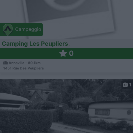
Campeggio
Camping Les Peupliers
0
Annoville - 80.1km
1451 Rue Des Peupliers
1