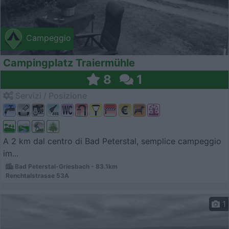
Campeggio
Campingplatz Traiermühle
8
1
Servizi / Posizione
A 2 km dal centro di Bad Peterstal, semplice campeggio
im...
Bad Peterstal-Griesbach - 83.1km
Renchtalstrasse 53A
1