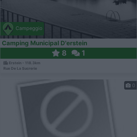
Campeggio
Camping Municipal D'erstein
8
1
Erstein - 118.3km
Rue De La Sucrerie
0