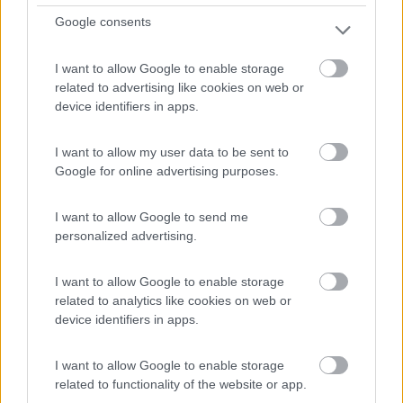
Google consents
Distante 4,5 km dal centro, piccolo campeggio famigliare
I want to allow Google to enable storage
...
related to advertising like cookies on web or
Bad Mergentheim - 88km
device identifiers in apps.
Willinger Tal 1
I want to allow my user data to be sent to
Google for online advertising purposes.
I want to allow Google to send me
personalized advertising.
I want to allow Google to enable storage
related to analytics like cookies on web or
device identifiers in apps.
I want to allow Google to enable storage
related to functionality of the website or app.
1