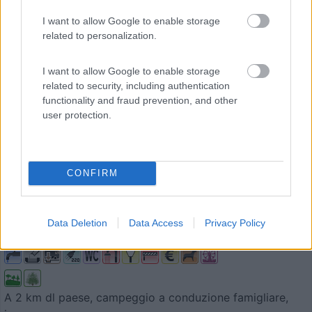
I want to allow Google to enable storage
related to personalization.
I want to allow Google to enable storage
related to security, including authentication
functionality and fraud prevention, and other
user protection.
Campeggio
CONFIRM
Campingplatz Ringlesmuhle
9
1
Data Deletion
Data Access
Privacy Policy
Servizi / Posizione
A 2 km dl paese, campeggio a conduzione famigliare,