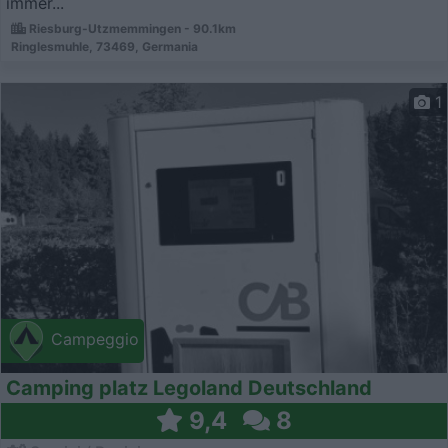
immer...
Riesburg-Utzmemmingen - 90.1km
Ringlesmuhle, 73469, Germania
1
Campeggio
Camping platz Legoland Deutschland
9,4
8