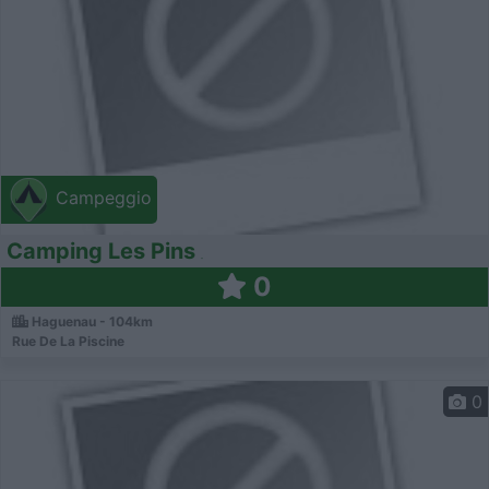
Campeggio
Camping Les Pins
0
Haguenau - 104km
Rue De La Piscine
0