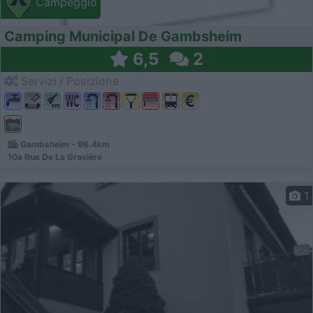
Campeggio
Camping Municipal De Gambsheim
6,5
2
Servizi / Posizione
Gambsheim - 96.4km
10a Rue De La Gravière
1