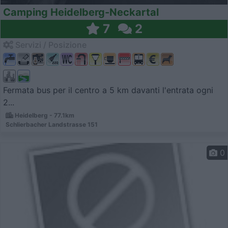
Camping Heidelberg-Neckartal
7
2
Servizi / Posizione
Fermata bus per il centro a 5 km davanti l'entrata ogni
2...
Heidelberg - 77.1km
Schlierbacher Landstrasse 151
0