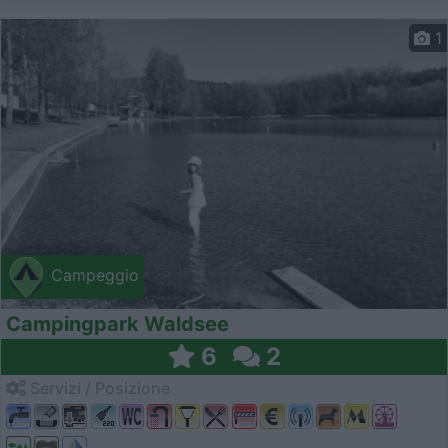
1
Campeggio
Campingpark Waldsee
6
2
Servizi / Posizione