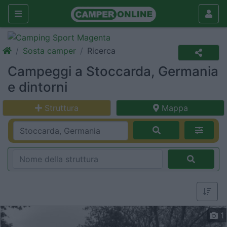
Sosta camper
Ricerca
Campeggi a Stoccarda, Germania
e dintorni
Struttura
Mappa
1