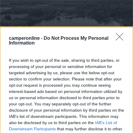
camperonline -
Do Not Process My Personal
Information
Campeggio
If you wish to opt-out of the sale, sharing to third parties, or
processing of your personal or sensitive information for
Camping Du Staedly
targeted advertising by us, please use the below opt-out
0
section to confirm your selection. Please note that after your
opt-out request is processed you may continue seeing
Servizi / Posizione
interest-based ads based on personal information utilized by
us or personal information disclosed to third parties prior to
your opt-out. You may separately opt-out of the further
disclosure of your personal information by third parties on the
A 2 km dal centro del villaggio, nei pressi dell'Euro Vé...
IAB’s list of downstream participants. This information may
also be disclosed by us to third parties on the
IAB’s List of
Roeschwoog - 85.6km
Rue De L'étang 30
Downstream Participants
that may further disclose it to other