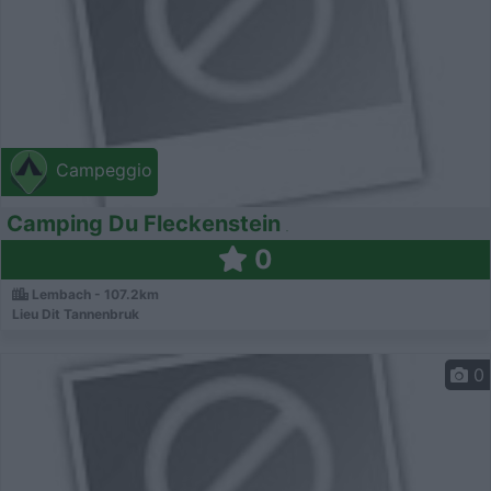
Campeggio
Camping Du Fleckenstein
0
Lembach - 107.2km
Lieu Dit Tannenbruk
0