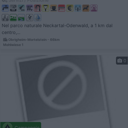
Servizi / Posizione
Nel parco naturale Neckartal-Odenwald, a 1 km dal
centro,...
Obrigheim-Mortelstein - 66km
Mohlwiese 1
0
Campeggio