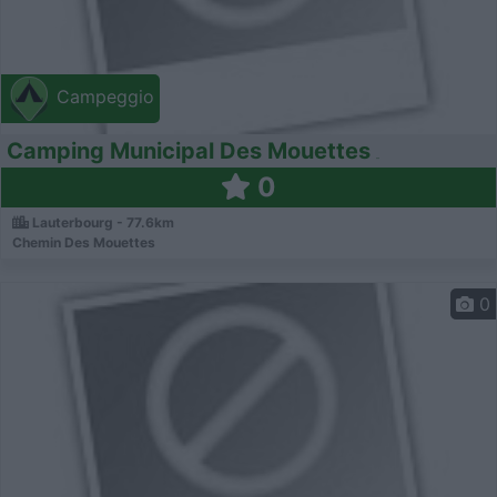
Campeggio
Camping Municipal Des Mouettes
0
Lauterbourg - 77.6km
Chemin Des Mouettes
0