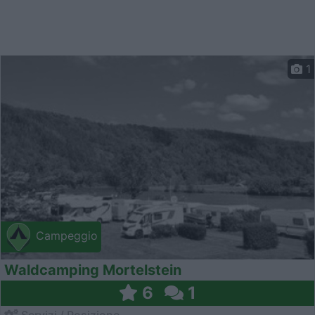
1
Campeggio
Waldcamping Mortelstein
6
1