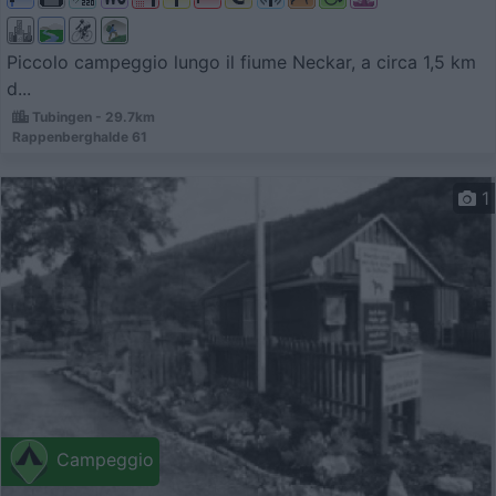
Piccolo campeggio lungo il fiume Neckar, a circa 1,5 km
d...
Tubingen - 29.7km
Rappenberghalde 61
1
Campeggio