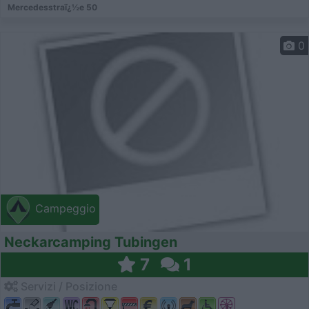
Mercedesstraï¿½e 50
0
Campeggio
Neckarcamping Tubingen
7
1
Servizi / Posizione