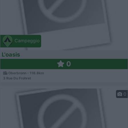
Campeggio
L'oasis
0
Oberbronn - 116.8km
3 Rue Du Frohret
0