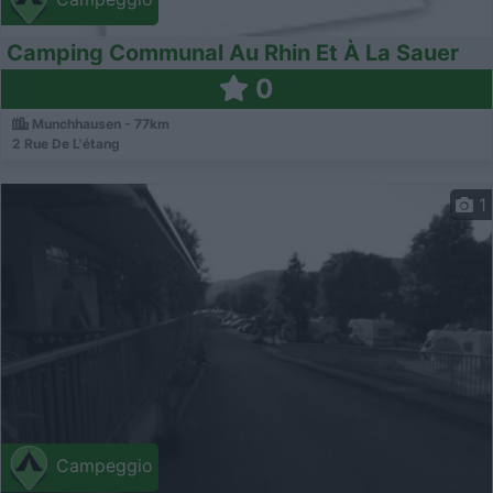
Camping Communal Au Rhin Et À La Sauer
0
Munchhausen - 77km
2 Rue De L'étang
1
Campeggio