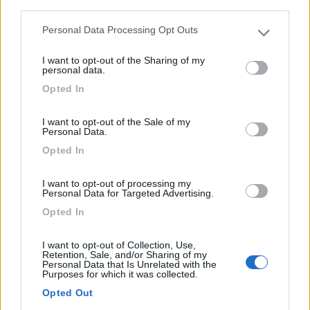
third parties.
0
Personal Data Processing Opt Outs
Please note that this website/app uses one or more Google
services and may gather and store information including but
I want to opt-out of the Sharing of my
not limited to your visit or usage behaviour. You may click to
personal data.
grant or deny consent to Google and its third-party tags to
Opted In
use your data for below specified purposes in below Google
consent section.
I want to opt-out of the Sale of my
Personal Data.
Opted In
I want to opt-out of processing my
Campeggio
Personal Data for Targeted Advertising.
Opted In
Campingplatz Bad Mergentheim-
SilvagoCamp
I want to opt-out of Collection, Use,
Retention, Sale, and/or Sharing of my
8
1
Personal Data that Is Unrelated with the
Purposes for which it was collected.
Servizi / Posizione
Opted Out