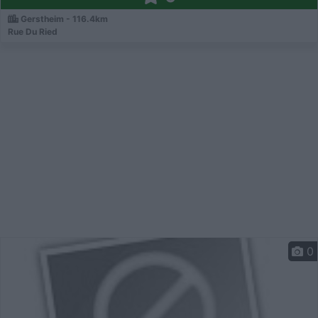
Gerstheim - 116.4km
Rue Du Ried
0