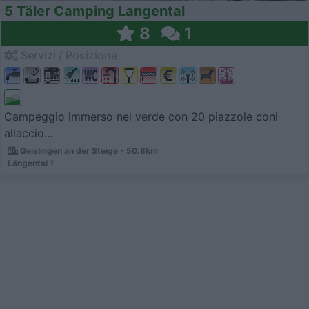
5 Täler Camping Langental
8
1
Servizi / Posizione
Campeggio immerso nel verde con 20 piazzole coni
allaccio...
Geislingen an der Steige - 50.8km
Längental 1