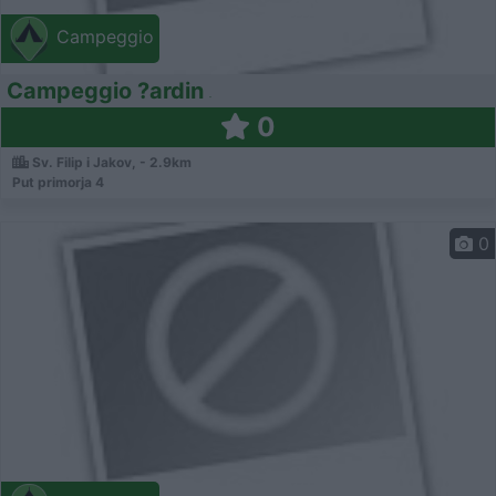
Campeggio
Campeggio ?ardin
0
Sv. Filip i Jakov, - 2.9km
Put primorja 4
0