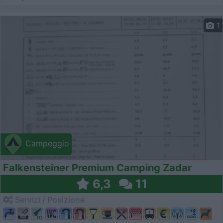
1
Campeggio
Falkensteiner Premium Camping Zadar
6,3
11
Servizi / Posizione