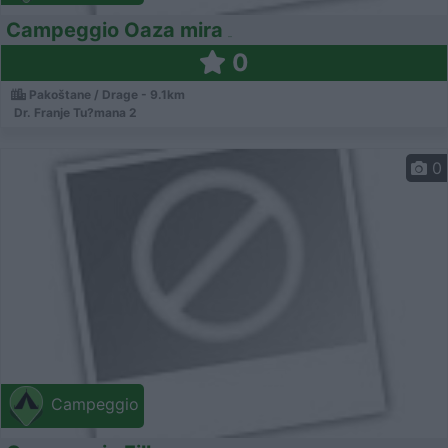
Campeggio Oaza mira
0
Pakoštane / Drage - 9.1km
Dr. Franje Tu?mana 2
0
Campeggio