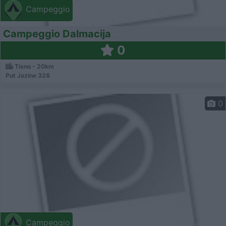
Campeggio
Campeggio Dalmacija
0
Tisno - 20km
Put Jazine 328
0
Campeggio