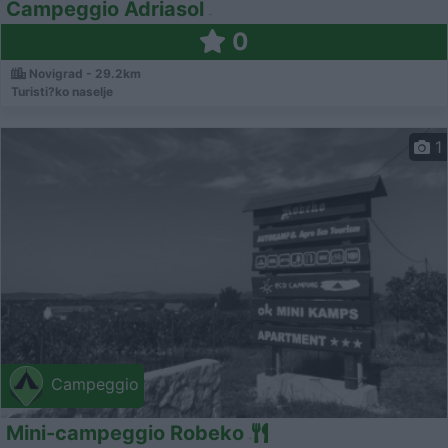
Campeggio Adriasol
0
Novigrad - 29.2km
Turisti?ko naselje
1
Campeggio
Mini-campeggio Robeko