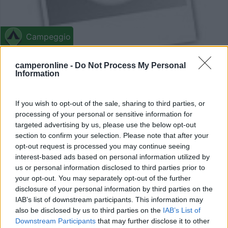
Campeggio
Campeggio Kosirina
camperonline -
Do Not Process My Personal
Information
2
1
Betina - 20.6km
If you wish to opt-out of the sale, sharing to third parties, or
Put Kosirine b.b.
processing of your personal or sensitive information for
targeted advertising by us, please use the below opt-out
section to confirm your selection. Please note that after your
opt-out request is processed you may continue seeing
interest-based ads based on personal information utilized by
us or personal information disclosed to third parties prior to
your opt-out. You may separately opt-out of the further
disclosure of your personal information by third parties on the
IAB’s list of downstream participants. This information may
also be disclosed by us to third parties on the
IAB’s List of
Downstream Participants
that may further disclose it to other