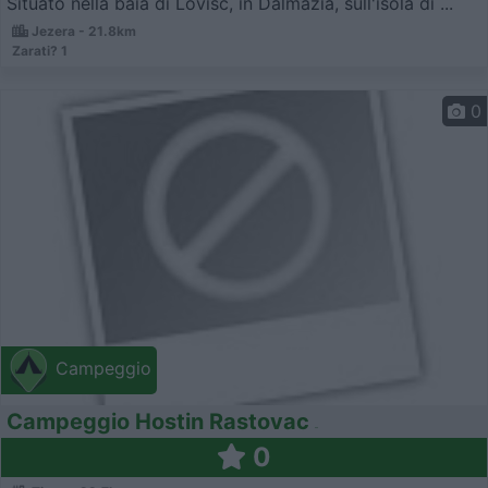
Situato nella baia di Lovisc, in Dalmazia, sull'isola di ...
Jezera - 21.8km
Zarati? 1
0
Campeggio
Campeggio Hostin Rastovac
0