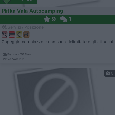
Plitka Vala Autocamping
9
1
Servizi / Posizione
Capeggio con piazzole non sono delimitate e gli attacchi
...
Betina - 20.1km
Plitka Vala b.b.
0