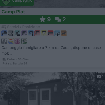
Campeggio
Camp Plat
9
2
Servizi / Posizione
Campeggio famigliare a 7 km da Zadar, dispone di case
mob...
Zadar - 33.6km
Put sv. Bartula 54
1