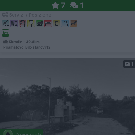
7
1
Servizi / Posizione
Skradin - 30.8km
Piramatovci Bilo stanovi 12
1