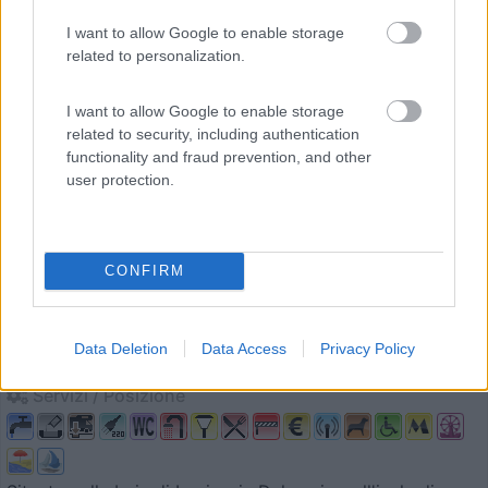
0
I want to allow Google to enable storage
related to personalization.
I want to allow Google to enable storage
related to security, including authentication
functionality and fraud prevention, and other
user protection.
Campeggio
CONFIRM
Holiday Resort Jezera Village
Data Deletion
Data Access
Privacy Policy
9
2
Servizi / Posizione