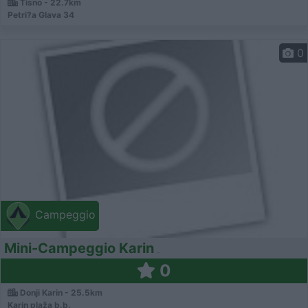
Tisno - 22.7km
Petri?a Glava 34
0
Campeggio
Mini-Campeggio Karin
0
Donji Karin - 25.5km
Karin plaža b.b.