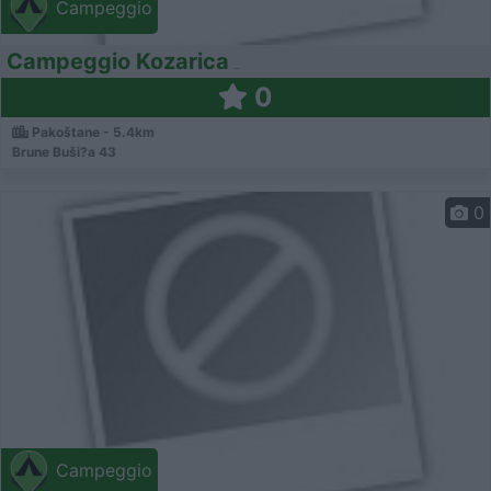
Campeggio
Campeggio Kozarica
0
Pakoštane - 5.4km
Brune Buši?a 43
0
Campeggio