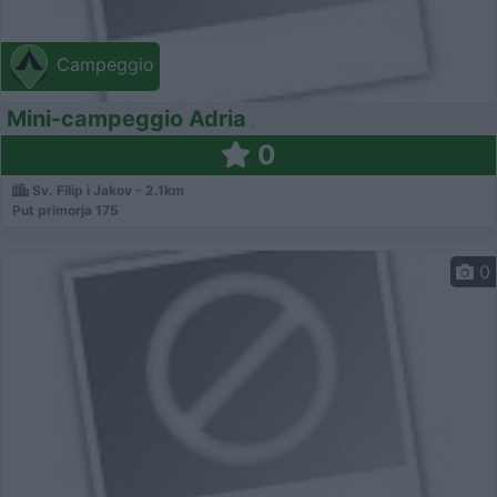
Campeggio
Mini-campeggio Adria
0
Sv. Filip i Jakov - 2.1km
Put primorja 175
0