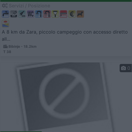
Servizi / Posizione
A 8 km da Zara, piccolo campeggio con accesso diretto
all...
Bibinje - 18.2km
T 38
0