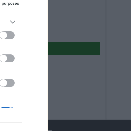
ed purposes