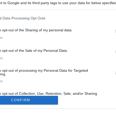
 to Google and its third-party tags to use your data for below specifi
ogle consent section.
l Data Processing Opt Outs
o opt-out of the Sharing of my personal data.
In
o opt-out of the Sale of my Personal Data.
In
to opt-out of processing my Personal Data for Targeted
ing.
In
o opt-out of Collection, Use, Retention, Sale, and/or Sharing
ersonal Data that Is Unrelated with the Purposes for which it
CONFIRM
lected.
Out