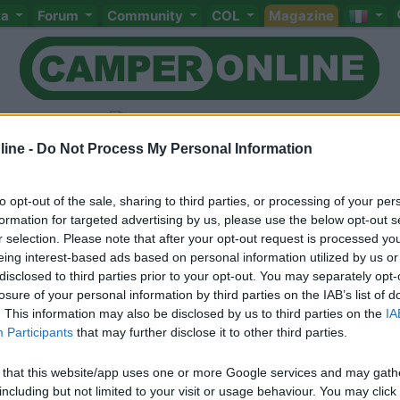
ta
Forum
Community
COL
Magazine
ine -
Do Not Process My Personal Information
to opt-out of the sale, sharing to third parties, or processing of your per
Livello 1
(
32
Punti)
formation for targeted advertising by us, please use the below opt-out s
r selection. Please note that after your opt-out request is processed y
Iscritto il:
12/12/2016
eing interest-based ads based on personal information utilized by us or
disclosed to third parties prior to your opt-out. You may separately opt-
losure of your personal information by third parties on the IAB’s list of
. This information may also be disclosed by us to third parties on the
IA
Participants
that may further disclose it to other third parties.
 that this website/app uses one or more Google services and may gath
including but not limited to your visit or usage behaviour. You may click 