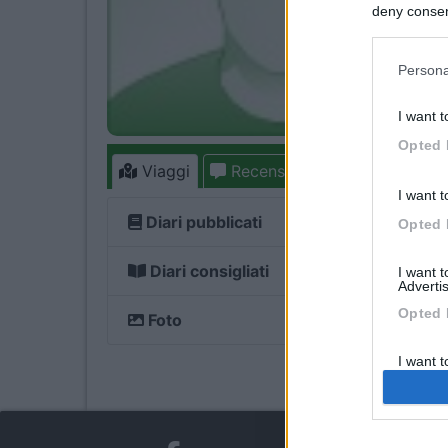
deny consent
in below Go
Persona
I want t
Opted 
Viaggi
Recensioni
Forum
12
I want t
Diari pubblicati
Opted 
Diari consigliati
I want 
Advertis
Opted 
Foto
I want t
of my P
was col
Opted 