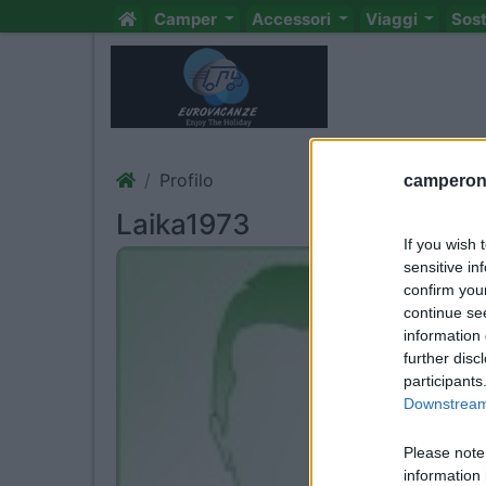
Camper
Accessori
Viaggi
Sos
Profilo
camperonl
Laika1973
If you wish 
sensitive in
confirm you
continue se
information 
further disc
participants
Downstream 
Please note
information 