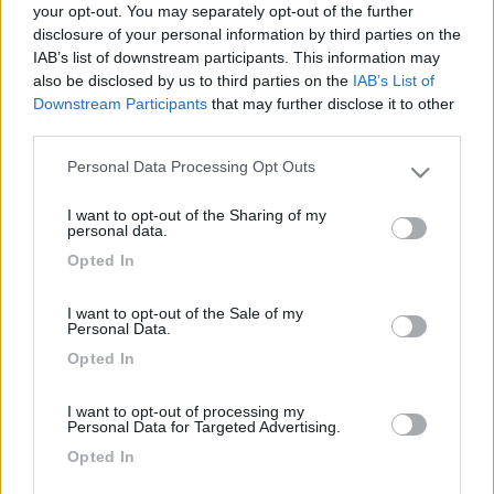
your opt-out. You may separately opt-out of the further
disclosure of your personal information by third parties on the
IAB’s list of downstream participants. This information may
also be disclosed by us to third parties on the
IAB’s List of
Downstream Participants
that may further disclose it to other
third parties.
Personal Data Processing Opt Outs
Please note that this website/app uses one or more Google
services and may gather and store information including but
I want to opt-out of the Sharing of my
not limited to your visit or usage behaviour. You may click to
personal data.
Livello 1
(
11
Punti)
grant or deny consent to Google and its third-party tags to
Opted In
use your data for below specified purposes in below Google
Iscritto il:
26/03/2017
consent section.
I want to opt-out of the Sale of my
Personal Data.
9
Opted In
Diari pubblicati
I want to opt-out of processing my
Personal Data for Targeted Advertising.
Diari consigliati
Opted In