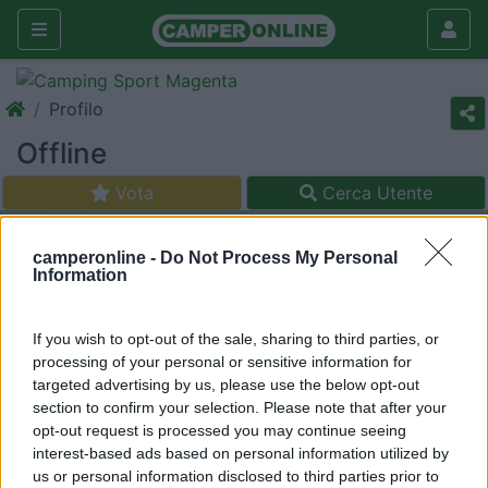
Profilo
Offline
Vota
Cerca Utente
camperonline -
Do Not Process My Personal
Information
If you wish to opt-out of the sale, sharing to third parties, or
processing of your personal or sensitive information for
targeted advertising by us, please use the below opt-out
section to confirm your selection. Please note that after your
opt-out request is processed you may continue seeing
interest-based ads based on personal information utilized by
us or personal information disclosed to third parties prior to