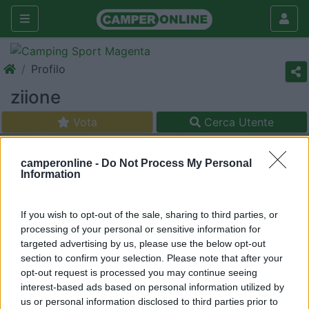
Profilo
ziione
Vota
Cerca Utente
camperonline -
Do Not Process My Personal
Information
If you wish to opt-out of the sale, sharing to third parties, or
processing of your personal or sensitive information for
targeted advertising by us, please use the below opt-out
section to confirm your selection. Please note that after your
opt-out request is processed you may continue seeing
interest-based ads based on personal information utilized by
us or personal information disclosed to third parties prior to