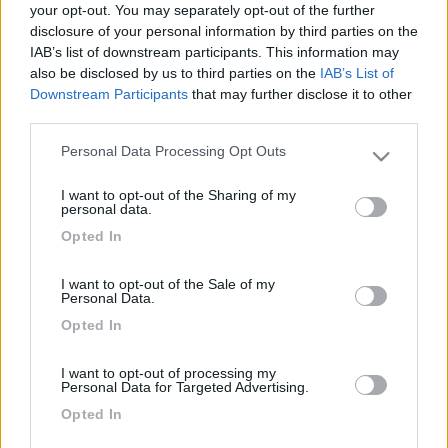
your opt-out. You may separately opt-out of the further
disclosure of your personal information by third parties on the
IAB’s list of downstream participants. This information may
also be disclosed by us to third parties on the
IAB’s List of
Downstream Participants
that may further disclose it to other
third parties.
Personal Data Processing Opt Outs
Please note that this website/app uses one or more Google
services and may gather and store information including but
I want to opt-out of the Sharing of my
not limited to your visit or usage behaviour. You may click to
personal data.
Livello 1
(
12
Punti)
grant or deny consent to Google and its third-party tags to
Opted In
use your data for below specified purposes in below Google
Iscritto il:
15/04/2021
consent section.
I want to opt-out of the Sale of my
Personal Data.
9
Opted In
Diari pubblicati
I want to opt-out of processing my
Personal Data for Targeted Advertising.
Diari consigliati
Opted In