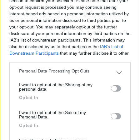
section to confirm your selection. Please note that after your
opt-out request is processed you may continue seeing
interest-based ads based on personal information utilized by
us or personal information disclosed to third parties prior to
your opt-out. You may separately opt-out of the further
disclosure of your personal information by third parties on the
IAB’s list of downstream participants. This information may
also be disclosed by us to third parties on the
IAB’s List of
Downstream Participants
that may further disclose it to other
third parties.
Livello 1
(
410
Punti)
Personal Data Processing Opt Outs
Please note that this website/app uses one or more Google
il camper non è un hobby, il camper è la mia grave
services and may gather and store information including but
incurabile insanabile malattia cronica.
I want to opt-out of the Sharing of my
not limited to your visit or usage behaviour. You may click to
personal data.
Iscritto il:
10/10/2006
grant or deny consent to Google and its third-party tags to
Opted In
use your data for below specified purposes in below Google
Viaggio su:
ducato furgonato autocostruito
consent section.
I want to opt-out of the Sale of my
Attività:
artigiano
Personal Data.
Sesso:
Maschio
Opted In
Età:
74