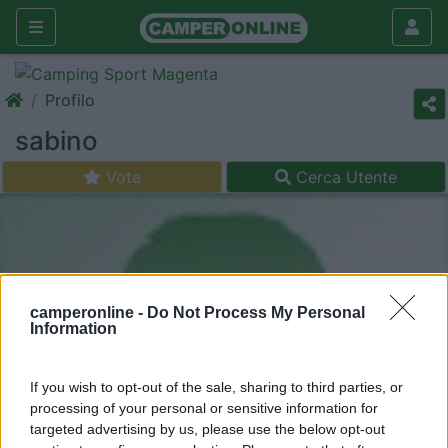
Profilo
sabino
Vota
Cerca Utente
camperonline -
Do Not Process My Personal
Information
If you wish to opt-out of the sale, sharing to third parties, or
processing of your personal or sensitive information for
targeted advertising by us, please use the below opt-out