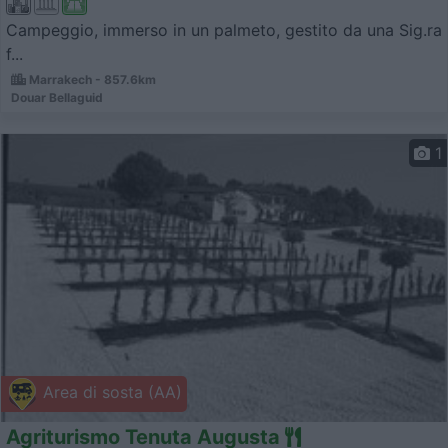
Campeggio, immerso in un palmeto, gestito da una Sig.ra
f...
Marrakech - 857.6km
Douar Bellaguid
1
Area di sosta (AA)
Agriturismo Tenuta Augusta