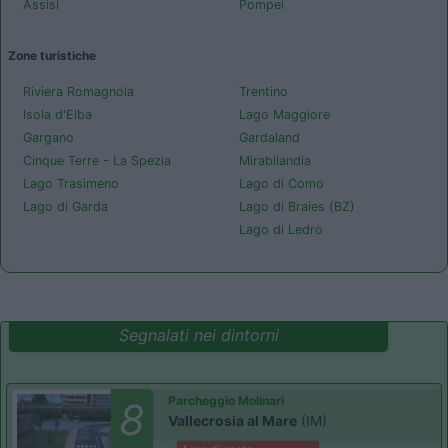
Assisi
Pompei
Zone turistiche
Riviera Romagnola
Trentino
Isola d'Elba
Lago Maggiore
Gargano
Gardaland
Cinque Terre - La Spezia
Mirabilandia
Lago Trasimeno
Lago di Como
Lago di Garda
Lago di Braies (BZ)
Lago di Ledro
Segnalati nei dintorni
Parcheggio Molinari
8
Vallecrosia al Mare
(IM)