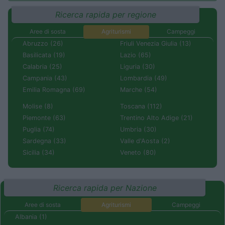
Ricerca rapida per regione
Aree di sosta
Agriturismi
Campeggi
Abruzzo (26)
Friuli Venezia Giulia (13)
Basilicata (19)
Lazio (65)
Calabria (25)
Liguria (30)
Campania (43)
Lombardia (49)
Emilia Romagna (69)
Marche (54)
Molise (8)
Toscana (112)
Piemonte (63)
Trentino Alto Adige (21)
Puglia (74)
Umbria (30)
Sardegna (33)
Valle d'Aosta (2)
Sicilia (34)
Veneto (80)
Ricerca rapida per Nazione
Aree di sosta
Agriturismi
Campeggi
Albania (1)