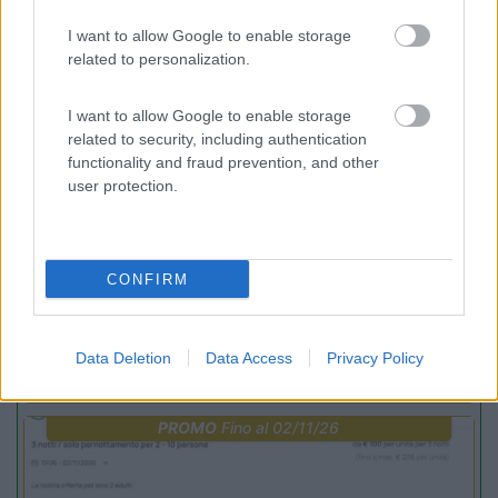
Incontri con il teatro
I want to allow Google to enable storage
related to personalization.
PROMO
Fino al 23/08/26
I want to allow Google to enable storage
related to security, including authentication
functionality and fraud prevention, and other
user protection.
Lombardia
CONFIRM
Area Sosta Camper Orobie
Ardesio
(BG)
Not baed night
Data Deletion
Data Access
Privacy Policy
PROMO
Fino al 02/11/26