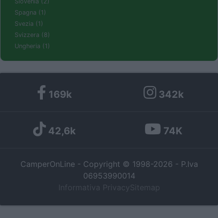
Slovenia (2)
Spagna (1)
Svezia (1)
Svizzera (8)
Ungheria (1)
169k
342k
42,6k
74K
CamperOnLine - Copyright © 1998-2026 - P.Iva
06953990014
Informativa Privacy
Sitemap