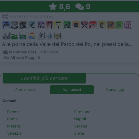
8,6
9
Servizi / Posizione
Alle porte della Valle del Parco del Po, nei pressi della...
Mandriole (RA) - 1103.3km
Via Alfredo Poggi, 8
Località più cercate
Aree di sosta
Agriturismi
Campeggi
Comuni
Firenze
Sirmione
Roma
Napoli
Matera
Verona
Venezia
Siena