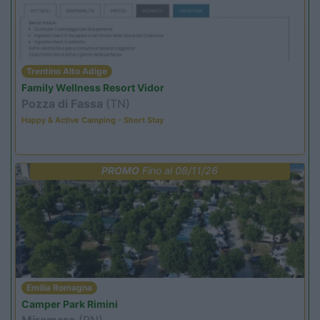
Trentino Alto Adige
Family Wellness Resort Vidor
Pozza di Fassa
(TN)
Happy & Active Camping - Short Stay
PROMO
Fino al 08/11/26
Emilia Romagna
Camper Park Rimini
Miramare
(RN)