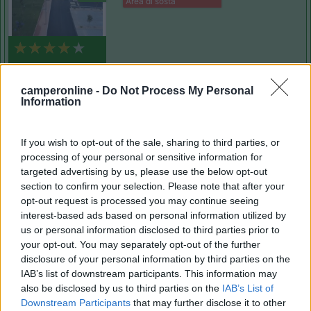
Area di sosta
(1)
camperonline -
Do Not Process My Personal
Information
Delle Rose
Isolabona
(IM)
If you wish to opt-out of the sale, sharing to third parties, or
Campeggio
processing of your personal or sensitive information for
targeted advertising by us, please use the below opt-out
section to confirm your selection. Please note that after your
opt-out request is processed you may continue seeing
interest-based ads based on personal information utilized by
(0)
us or personal information disclosed to third parties prior to
your opt-out. You may separately opt-out of the further
disclosure of your personal information by third parties on the
Villaggio Dei Fiori
7.7
IAB’s list of downstream participants. This information may
Sanremo
(IM)
also be disclosed by us to third parties on the
IAB’s List of
Downstream Participants
that may further disclose it to other
Campeggio