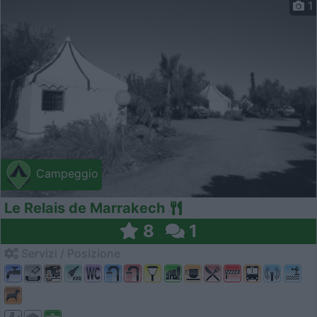
1
Campeggio
Le Relais de Marrakech
8
1
Servizi / Posizione