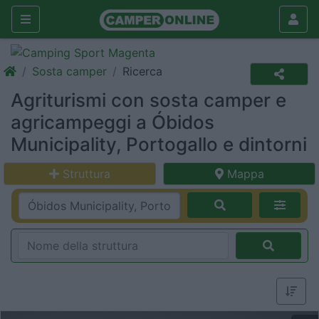
Sosta camper
Ricerca
Agriturismi con sosta camper e
agricampeggi a Óbidos
Municipality, Portogallo e dintorni
Struttura
Mappa