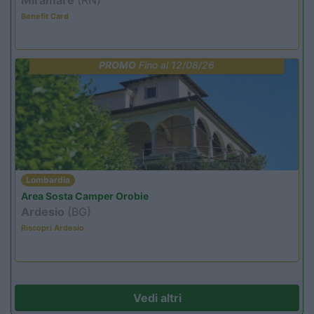
Benefit Card
PROMO
Fino al 12/08/26
Lombardia
Area Sosta Camper Orobie
Ardesio
(BG)
Riscopri Ardesio
Vedi altri