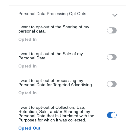
third parties.
Personal Data Processing Opt Outs
Please note that this website/app uses one or more Google
services and may gather and store information including but
(13)
I want to opt-out of the Sharing of my
not limited to your visit or usage behaviour. You may click to
personal data.
grant or deny consent to Google and its third-party tags to
Opted In
use your data for below specified purposes in below Google
consent section.
Paradise Park
8.4
I want to opt-out of the Sale of my
Alghero
(SS)
Personal Data.
Area di sosta
Opted In
I want to opt-out of processing my
Personal Data for Targeted Advertising.
Opted In
(104)
I want to opt-out of Collection, Use,
Retention, Sale, and/or Sharing of my
Camping Village Laguna Blu
Personal Data that Is Unrelated with the
7.8
Purposes for which it was collected.
Alghero
(SS)
Opted Out
Campeggio