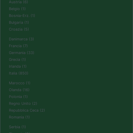
Austria (6)
Belgio (1)
Bosnia-Erz. (1)
Bulgaria (1)
Croazia (5)
Danimarca (3)
Francia (7)
Germania (33)
Grecia (1)
Irlanda (1)
Italia (850)
Marocco (1)
Olanda (16)
Polonia (1)
Regno Unito (2)
Repubblica Ceca (2)
Romania (1)
Serbia (1)