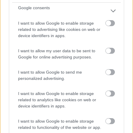
Google consents
I want to allow Google to enable storage
(13)
related to advertising like cookies on web or
device identifiers in apps.
I want to allow my user data to be sent to
Promo e Appuntamenti
Google for online advertising purposes.
PROMO
Fino al 11/08/26
I want to allow Google to send me
personalized advertising.
I want to allow Google to enable storage
related to analytics like cookies on web or
device identifiers in apps.
Lombardia
I want to allow Google to enable storage
Area Sosta Camper Orobie
related to functionality of the website or app.
Ardesio
(BG)