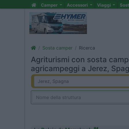
Camper
Accessori
Viaggi
Sos
Sosta camper
Ricerca
Agriturismi con sosta camp
agricampeggi a Jerez, Spag