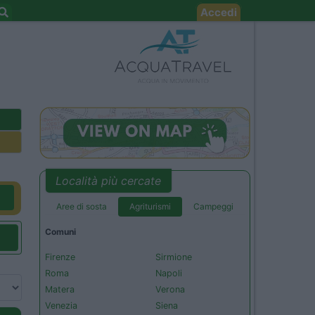
Accedi
Località più cercate
Aree di sosta
Agriturismi
Campeggi
Comuni
Firenze
Sirmione
Roma
Napoli
Matera
Verona
Venezia
Siena