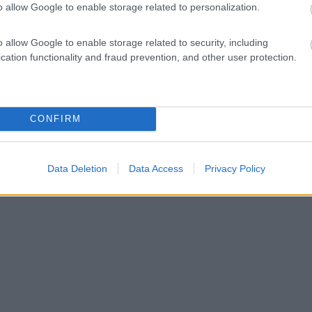
o allow Google to enable storage related to personalization.
o allow Google to enable storage related to security, including
cation functionality and fraud prevention, and other user protection.
CONFIRM
Data Deletion
Data Access
Privacy Policy