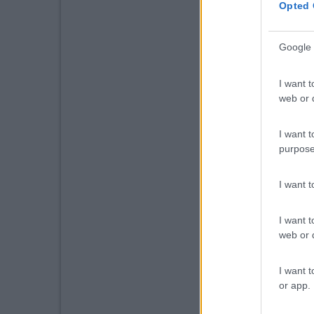
Opted 
Google 
I want t
web or d
I want t
purpose
I want 
I want t
web or d
I want t
or app.