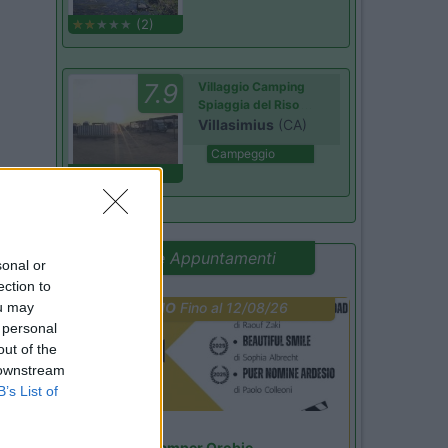
(2)
7.9
Villaggio Camping
Spiaggia del Riso
Villasimius
(CA)
Campeggio
(14)
Promo e Appuntamenti
sonal or
ection to
ou may
PROMO
Fino al 12/08/26
 personal
out of the
 downstream
B’s List of
Lombardia
Area Sosta Camper Orobie