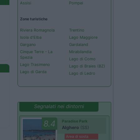
Assisi
Pompei
Zone turistiche
Riviera Romagnola
Trentino
Isola d'Elba
Lago Maggiore
Gargano
Gardaland
Cinque Terre - La
Mirabilandia
Spezia
Lago di Como
Lago Trasimeno
Lago di Braies (BZ)
Lago di Garda
Lago di Ledro
Segnalati nei dintorni
8.4
Paradise Park
Alghero
(SS)
Area di sosta