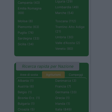
Liguria (29)
Campania (43)
Lombardia (49)
Emilia Romagna
(69)
Marche (54)
Molise (8)
Toscana (112)
Piemonte (63)
Trentino Alto Adige
(21)
Puglia (74)
Umbria (30)
Sardegna (33)
Valle d'Aosta (2)
Sicilia (34)
Veneto (80)
Ricerca rapida per Nazione
Aree di sosta
Agriturismi
Campeggi
Albania (1)
Danimarca (3)
Austria (6)
Francia (7)
Belgio (1)
Germania (33)
Bosnia-Erz. (1)
Grecia (1)
Bulgaria (1)
Irlanda (1)
Croazia (5)
Italia (849)