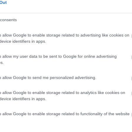
Out
consents
o allow Google to enable storage related to advertising like cookies on
evice identifiers in apps.
o allow my user data to be sent to Google for online advertising
s.
to allow Google to send me personalized advertising.
o allow Google to enable storage related to analytics like cookies on
evice identifiers in apps.
o allow Google to enable storage related to functionality of the website