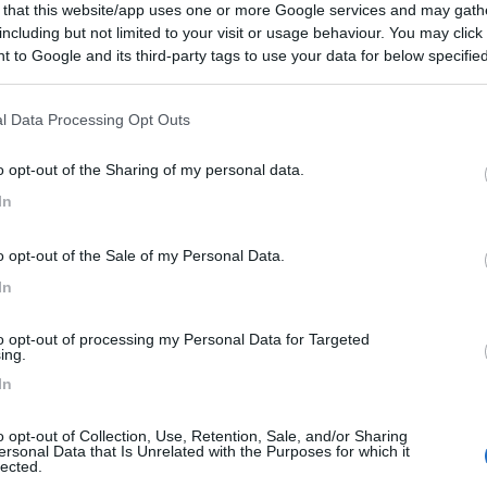
 that this website/app uses one or more Google services and may gath
including but not limited to your visit or usage behaviour. You may click 
 to Google and its third-party tags to use your data for below specifi
ogle consent section.
l Data Processing Opt Outs
o opt-out of the Sharing of my personal data.
In
o opt-out of the Sale of my Personal Data.
In
to opt-out of processing my Personal Data for Targeted
ing.
In
o opt-out of Collection, Use, Retention, Sale, and/or Sharing
ersonal Data that Is Unrelated with the Purposes for which it
lected.