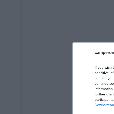
camperonl
If you wish 
sensitive in
confirm you
continue se
information 
further disc
participants
Downstream 