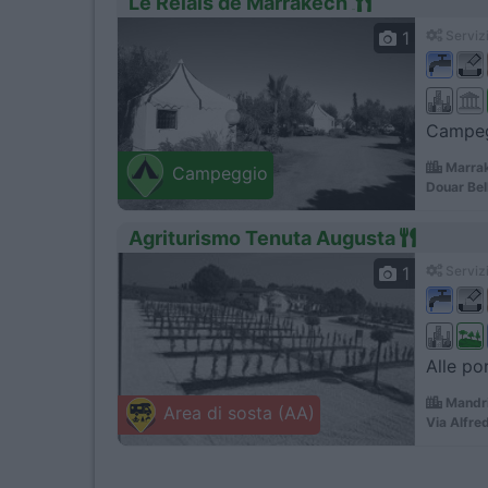
Le Relais de Marrakech
1
Servizi
Campegg
Marrak
Campeggio
Douar Bel
Agriturismo Tenuta Augusta
1
Servizi
Alle por
Mandri
Area di sosta (AA)
Via Alfre