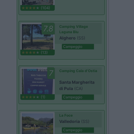
(104)
7.8
Camping Village
Laguna Blu
Alghero
(SS)
Campeggio
(13)
7
Camping Cala d'Ostia
Santa Margherita
di Pula
(CA)
(1)
Campeggio
La Foce
Valledoria
(SS)
Campeggio