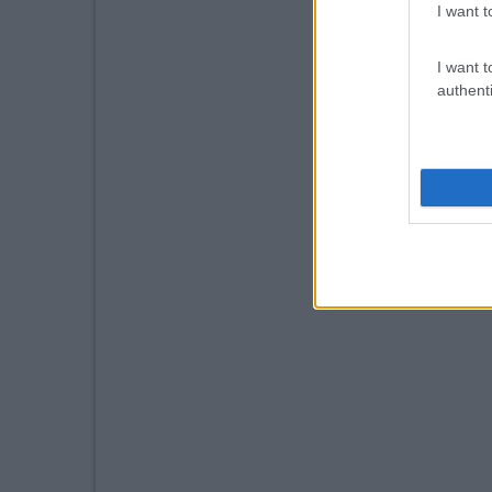
I want t
I want t
authenti