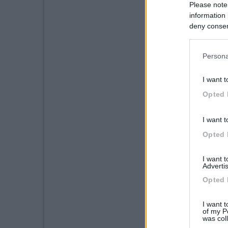
Please note
information 
deny consent
in below Go
Persona
I want t
Opted 
I want t
Opted 
I want 
Advertis
Opted 
I want t
of my P
was col