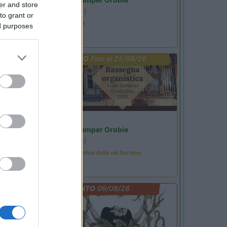
er and store
Ardesio
(BG)
to grant or
Estate in cineteca
ed purposes
PROMO
Fino al 25/08/26
Lombardia
Area Sosta Camper Orobie
Ardesio
(BG)
Rassegna organistica della val Seriana
EVENTO
09/08/26