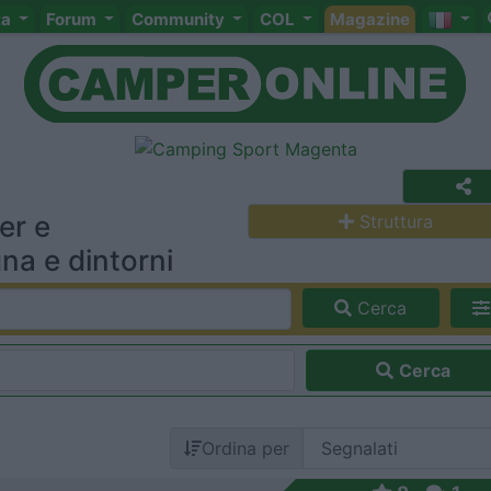
ta
Forum
Community
COL
Magazine
er e
Struttura
na e dintorni
Cerca
Cerca
Ordina per