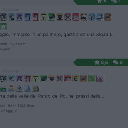
8
1
 / Posizione
io, immerso in un palmeto, gestito da una Sig.ra f...
ech - 579.5km
laguid
8,6
9
 / Posizione
te della Valle del Parco del Po, nei pressi della...
ole (RA) - 1122.6km
do Poggi, 8