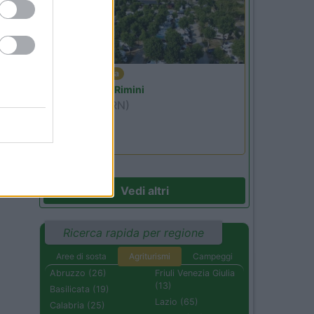
Emilia Romagna
Camper Park Rimini
Miramare
(RN)
Benefit Card
Vedi altri
Ricerca rapida per regione
Aree di sosta
Agriturismi
Campeggi
Abruzzo (26)
Friuli Venezia Giulia
(13)
Basilicata (19)
Lazio (65)
Calabria (25)