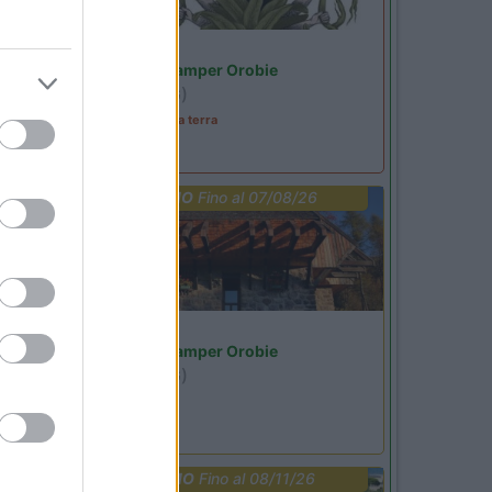
Lombardia
Area Sosta Camper Orobie
Ardesio
(BG)
A levar l'ombra da terra
PROMO
Fino al 07/08/26
Lombardia
Area Sosta Camper Orobie
Ardesio
(BG)
jazz in quota
PROMO
Fino al 08/11/26