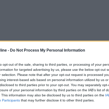
ine -
Do Not Process My Personal Information
to opt-out of the sale, sharing to third parties, or processing of your per
formation for targeted advertising by us, please use the below opt-out s
r selection. Please note that after your opt-out request is processed y
eing interest-based ads based on personal information utilized by us or
disclosed to third parties prior to your opt-out. You may separately opt-
losure of your personal information by third parties on the IAB’s list of
. This information may also be disclosed by us to third parties on the
IA
Participants
that may further disclose it to other third parties.