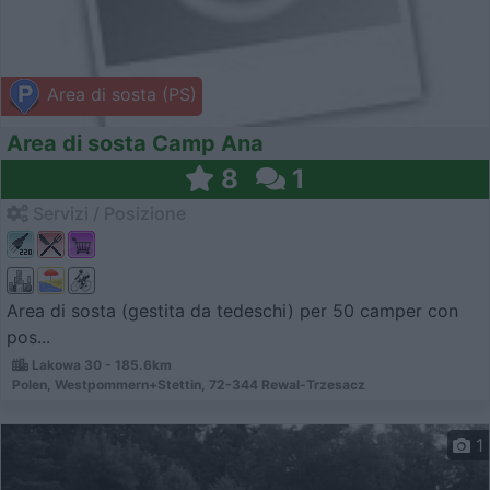
Area di sosta (PS)
Area di sosta Camp Ana
8
1
Servizi / Posizione
Area di sosta (gestita da tedeschi) per 50 camper con
pos...
Lakowa 30 - 185.6km
Polen, Westpommern+Stettin, 72-344 Rewal-Trzesacz
1