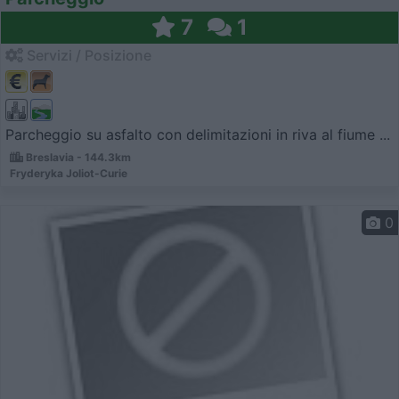
7
1
Servizi / Posizione
Parcheggio su asfalto con delimitazioni in riva al fiume ...
Breslavia - 144.3km
Fryderyka Joliot-Curie
0