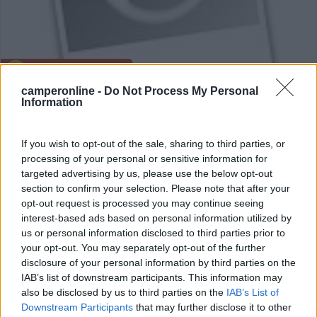
Area di sosta (AA)
camperonline -
Do Not Process My Personal
Camping nr 129 WDW
Information
8
1
If you wish to opt-out of the sale, sharing to third parties, or
Servizi / Posizione
processing of your personal or sensitive information for
targeted advertising by us, please use the below opt-out
section to confirm your selection. Please note that after your
opt-out request is processed you may continue seeing
Krosno Odrzanskie - 130.4km
interest-based ads based on personal information utilized by
us or personal information disclosed to third parties prior to
your opt-out. You may separately opt-out of the further
0
disclosure of your personal information by third parties on the
IAB’s list of downstream participants. This information may
also be disclosed by us to third parties on the
IAB’s List of
Downstream Participants
that may further disclose it to other