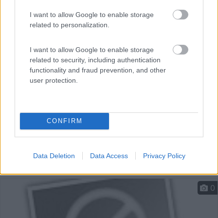
Parcheggio a pagamento 24h con possibilità di sosta
I want to allow Google to enable storage
nott...
related to personalization.
Torun - 131.2km
Bulwar Filadelfijski
I want to allow Google to enable storage
related to security, including authentication
functionality and fraud prevention, and other
user protection.
CONFIRM
Data Deletion
Data Access
Privacy Policy
0