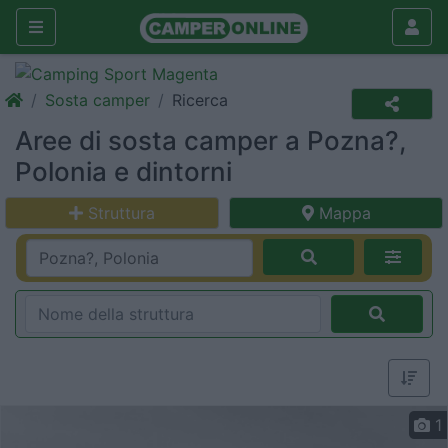
Sosta camper
Ricerca
Aree di sosta camper a Pozna?,
Polonia e dintorni
Struttura
Mappa
1