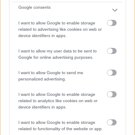
1
Google consents
I want to allow Google to enable storage
related to advertising like cookies on web or
device identifiers in apps.
I want to allow my user data to be sent to
Google for online advertising purposes.
I want to allow Google to send me
Area di sosta (PS)
personalized advertising.
Parking Dozorowani
I want to allow Google to enable storage
7
5
related to analytics like cookies on web or
device identifiers in apps.
Servizi / Posizione
I want to allow Google to enable storage
related to functionality of the website or app.