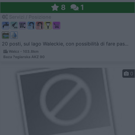
8
1
Servizi / Posizione
20 posti, sul lago Waleckie, con possibilità di fare pas...
Walcz - 103.8km
Baza ?eglarska AKZ 90
0