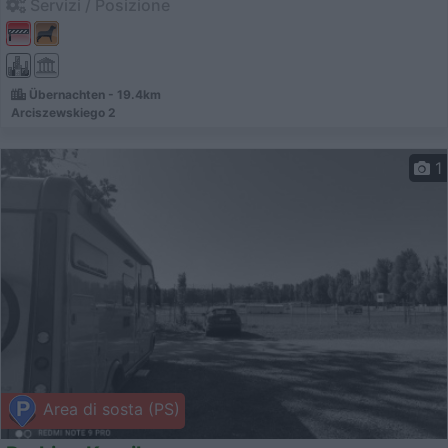
Servizi / Posizione
Übernachten - 19.4km
Arciszewskiego 2
1
Area di sosta (PS)