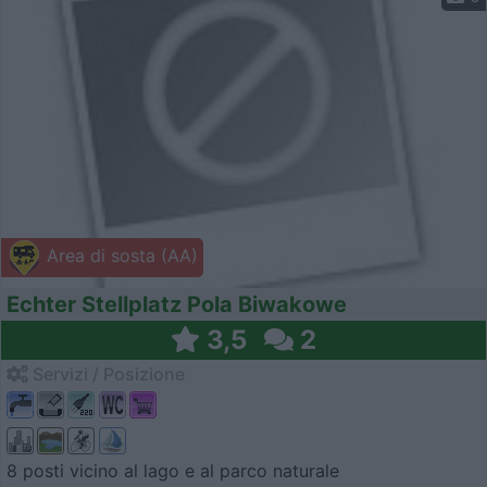
Area di sosta (AA)
Echter Stellplatz Pola Biwakowe
3,5
2
Servizi / Posizione
8 posti vicino al lago e al parco naturale