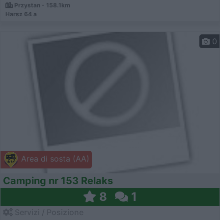
Przystan - 158.1km
Harsz 64 a
0
Area di sosta (AA)
Camping nr 153 Relaks
8
1
Servizi / Posizione