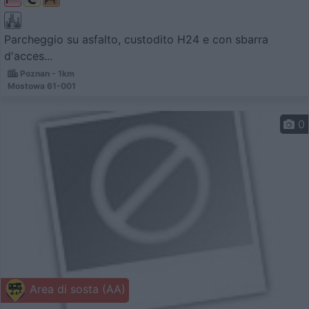
Parcheggio su asfalto, custodito H24 e con sbarra
d'acces...
Poznan - 1km
Mostowa 61-001
0
Area di sosta (AA)