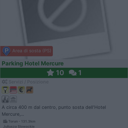
Area di sosta (PS)
Parking Hotel Mercure
10
1
Servizi / Posizione
A circa 400 m dal centro, punto sosta dell'Hotel
Mercure,...
Torun - 131.3km
Juliusza Slowackie