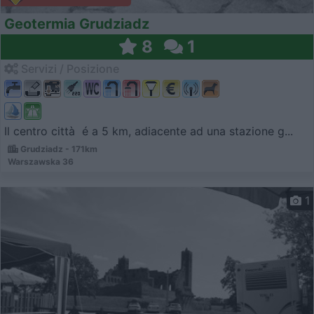
Geotermia Grudziadz
8
1
Servizi / Posizione
Il centro città é a 5 km, adiacente ad una stazione g...
Grudziadz - 171km
Warszawska 36
1