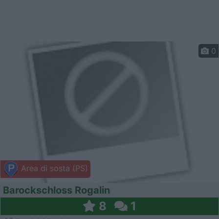
0
Area di sosta (PS)
Barockschloss Rogalin
8
1