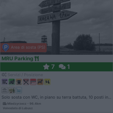
Area di sosta (PS)
MRU Parking
7
1
Servizi / Posizione
Solo sosta con WC, in piano su terra battuta, 10 posti in...
Miedzyrzecz - 96.4km
Voivodato di Lubusz