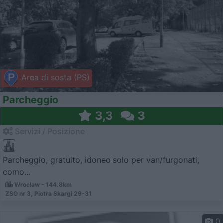
Area di sosta (PS)
Parcheggio
3,3
3
Servizi / Posizione
Parcheggio, gratuito, idoneo solo per van/furgonati,
como...
Wroclaw - 144.8km
ZSO nr 3, Piotra Skargi 29-31
0