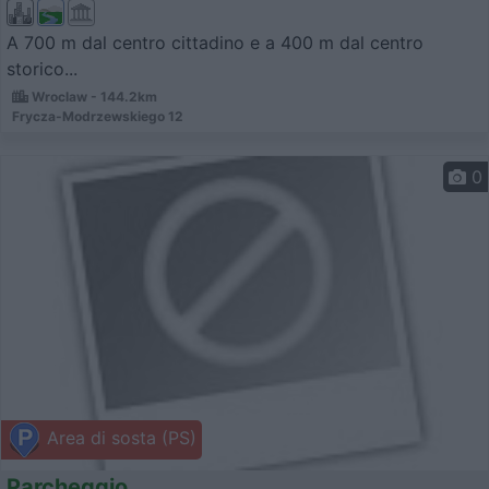
A 700 m dal centro cittadino e a 400 m dal centro
storico...
Wroclaw - 144.2km
Frycza-Modrzewskiego 12
0
Area di sosta (PS)
Parcheggio