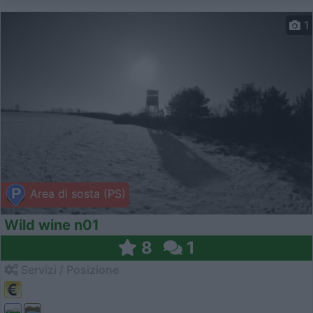
1
Area di sosta (PS)
Wild wine n01
8
1
Servizi / Posizione