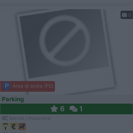
0
Area di sosta (PS)
Parking
6
1
Servizi / Posizione