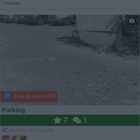
17 Wielka
1
Area di sosta (PS)
Parking
7
1
Servizi / Posizione