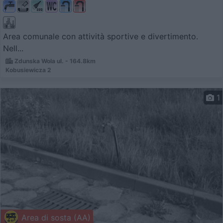
Area comunale con attività sportive e divertimento.
Nell...
Zdunska Wola ul. - 164.8km
Kobusiewicza 2
1
Area di sosta (AA)