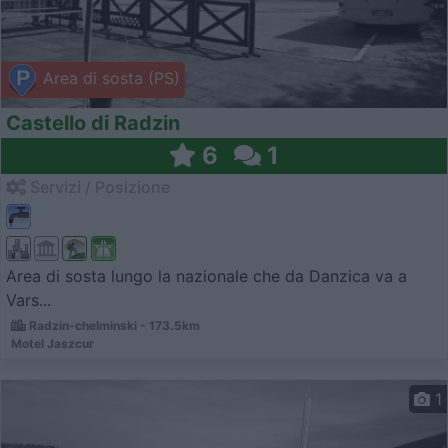
Area di sosta (PS)
Castello di Radzin
6
1
Servizi / Posizione
Area di sosta lungo la nazionale che da Danzica va a
Vars...
Radzin-chelminski - 173.5km
Motel Jaszcur
1