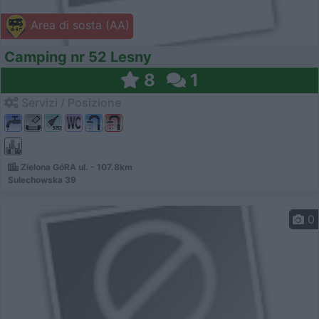
Area di sosta (AA)
Camping nr 52 Lesny
8
1
Servizi / Posizione
Zielona GóRA ul. - 107.8km
Sulechowska 39
0