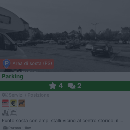
Area di sosta (PS)
Parking
4
2
Servizi / Posizione
Punto sosta con ampi stalli vicino al centro storico, ill...
Poznan - 1km