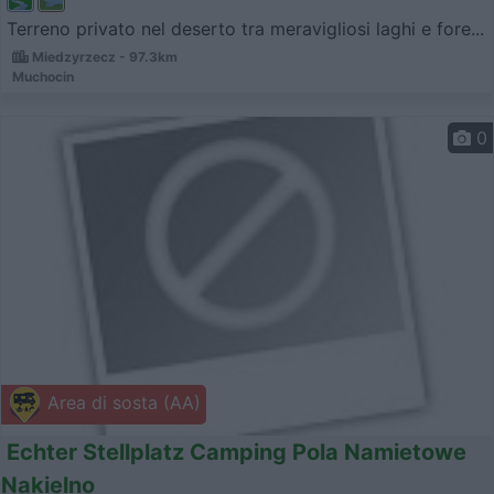
Terreno privato nel deserto tra meravigliosi laghi e fore...
Miedzyrzecz - 97.3km
Muchocin
0
Area di sosta (AA)
Echter Stellplatz Camping Pola Namietowe
Nakielno