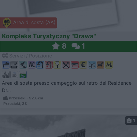
Area di sosta (AA)
Kompleks Turystyczny "Drawa"
8
1
Servizi / Posizione
Area di sosta presso campeggio sul retro del Residence
Dr...
Przesieki - 92.8km
Przesieki, 23
1