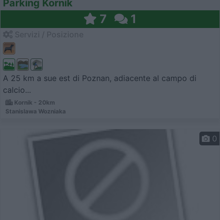
Parking Kornik
7
1
Servizi / Posizione
A 25 km a sue est di Poznan, adiacente al campo di
calcio...
Kornik - 20km
Stanislawa Wozniaka
0