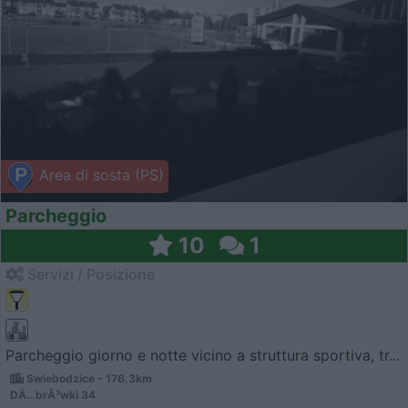
Area di sosta (PS)
Parcheggio
10
1
Servizi / Posizione
Parcheggio giorno e notte vicino a struttura sportiva, tr...
Swiebodzice - 176.3km
DÄ…brÃ³wki 34