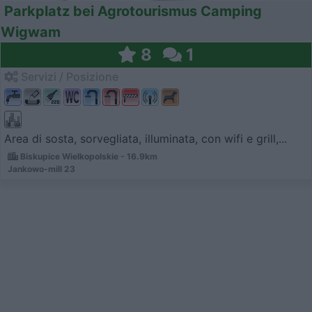
Parkplatz bei Agrotourismus Camping
Wigwam
8
1
Servizi / Posizione
Area di sosta, sorvegliata, illuminata, con wifi e grill,...
Biskupice Wielkopolskie - 16.9km
Jankowo-mill 23