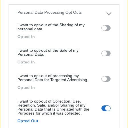
third parties.
Personal Data Processing Opt Outs
Please note that this website/app uses one or more Google
services and may gather and store information including but
I want to opt-out of the Sharing of my
not limited to your visit or usage behaviour. You may click to
personal data.
grant or deny consent to Google and its third-party tags to
Opted In
use your data for below specified purposes in below Google
Area di sosta (PS)
consent section.
I want to opt-out of the Sale of my
Parcheggio Rybaki 6
Personal Data.
6
1
Opted In
Servizi / Posizione
I want to opt-out of processing my
Personal Data for Targeted Advertising.
Opted In
A 1 km dal centro storico, ampio parcheggio non
I want to opt-out of Collection, Use,
custodito...
Retention, Sale, and/or Sharing of my
Personal Data that Is Unrelated with the
Torun - 130.8km
Purposes for which it was collected.
Rybaki 6, 87-100
Opted Out