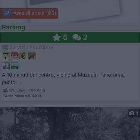
Area di sosta (PS)
Parking
5
2
Servizi / Posizione
A 10 minuti dal centro, vicino al Muzeum Panorama,
punto ...
Wroclaw - 144.4km
Stare Miasto 50/193
1