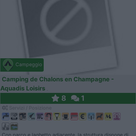
Campeggio
Camping de Chalons en Champagne -
Aquadis Loisirs
8
1
Servizi / Posizione
Con parco e laghetto adiacente, la struttura dispone di