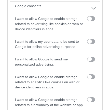
Google consents
Campeggio
Yelloh ! Village En Champagne Les Sources
I want to allow Google to enable storage
related to advertising like cookies on web or
Du Lac
device identifiers in apps.
0
I want to allow my user data to be sent to
Éclaron-Braucourt-Sainte-Livière - 55.7km
Google for online advertising purposes.
Les Sources Du Lac
I want to allow Google to send me
0
personalized advertising.
I want to allow Google to enable storage
related to analytics like cookies on web or
device identifiers in apps.
I want to allow Google to enable storage
related to functionality of the website or app.