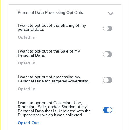
third parties.
Personal Data Processing Opt Outs
Please note that this website/app uses one or more Google
services and may gather and store information including but
I want to opt-out of the Sharing of my
not limited to your visit or usage behaviour. You may click to
personal data.
grant or deny consent to Google and its third-party tags to
Opted In
use your data for below specified purposes in below Google
consent section.
I want to opt-out of the Sale of my
Personal Data.
Opted In
0
I want to opt-out of processing my
Personal Data for Targeted Advertising.
Opted In
I want to opt-out of Collection, Use,
Retention, Sale, and/or Sharing of my
Personal Data that Is Unrelated with the
Purposes for which it was collected.
Opted Out