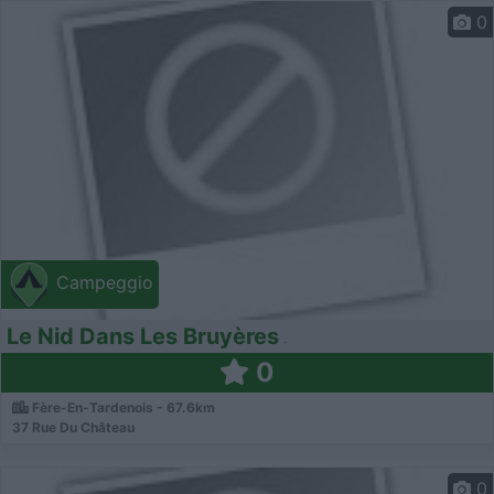
0
Campeggio
Le Nid Dans Les Bruyères
0
Fère-En-Tardenois - 67.6km
37 Rue Du Château
0