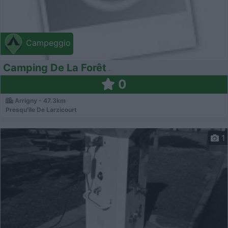
Campeggio
Camping De La Forêt
0
Arrigny - 47.3km
Presqu'île De Larzicourt
1