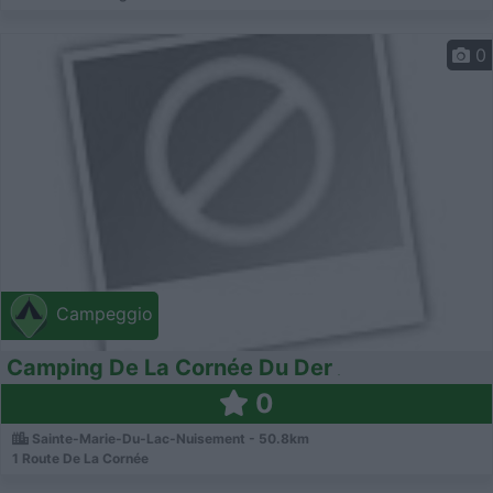
0
Campeggio
Camping De La Cornée Du Der
0
Sainte-Marie-Du-Lac-Nuisement - 50.8km
1 Route De La Cornée