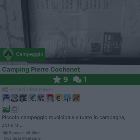
Campeggio
Camping Pierre Cochenet
9
1
Servizi / Posizione
Piccolo campeggio municipale situato in campagna,
zona tr...
Futeau - 48.6km
Clos de la Montagne