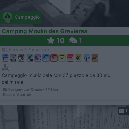
Campeggio
Camping Moulin des Gravieres
10
1
Servizi / Posizione
Campeggio municipale con 27 piazzole da 80 mq,
delimitate...
Revigny-sur-Ornain - 47.6km
Rue de l'Abattoir
1