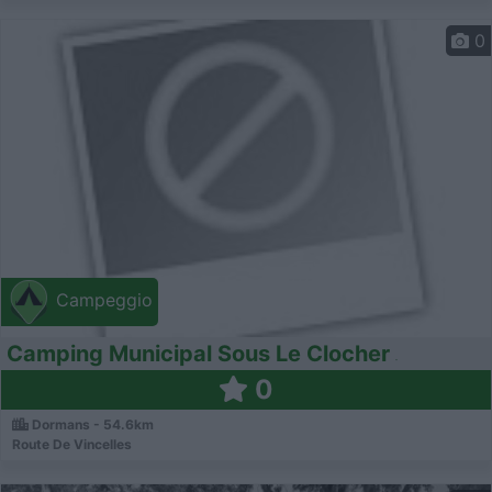
0
Campeggio
Camping Municipal Sous Le Clocher
0
Dormans - 54.6km
Route De Vincelles