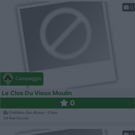
0
Campeggio
Le Clos Du Vieux Moulin
0
Châtillon-Sur-Broué - 51km
33 Rue Du Lac
0