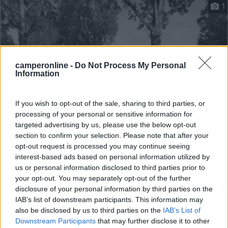
1
camperonline -
Do Not Process My Personal
Information
If you wish to opt-out of the sale, sharing to third parties, or
processing of your personal or sensitive information for
targeted advertising by us, please use the below opt-out
Campeggio
section to confirm your selection. Please note that after your
opt-out request is processed you may continue seeing
Camping Municipal De Sézanne
interest-based ads based on personal information utilized by
9
1
us or personal information disclosed to third parties prior to
your opt-out. You may separately opt-out of the further
Sézanne - 54.9km
disclosure of your personal information by third parties on the
Route De Launat
IAB’s list of downstream participants. This information may
also be disclosed by us to third parties on the
IAB’s List of
Downstream Participants
that may further disclose it to other