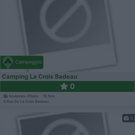
Campeggio
Camping La Croix Badeau
0
Soulaines-Dhuys - 70.1km
6 Rue De La Croix Badeau
0