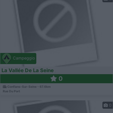
Campeggio
La Vallée De La Seine
0
Conflans-Sur-Seine - 67.6km
Rue Du Port
0