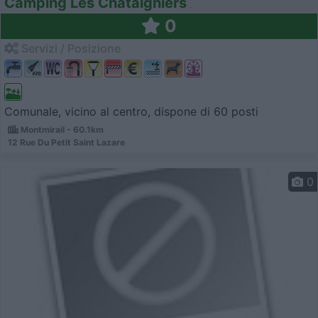
Camping Les Chataigniers
0
Servizi / Posizione
Comunale, vicino al centro, dispone di 60 posti
Montmirail - 60.1km
12 Rue Du Petit Saint Lazare
0