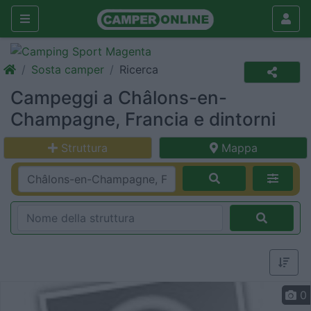
Sosta camper
Ricerca
Campeggi a Châlons-en-
Champagne, Francia e dintorni
Struttura
Mappa
0