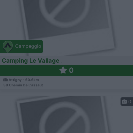
Campeggio
Camping Le Vallage
0
Attigny - 60.6km
38 Chemin De L'assaut
0