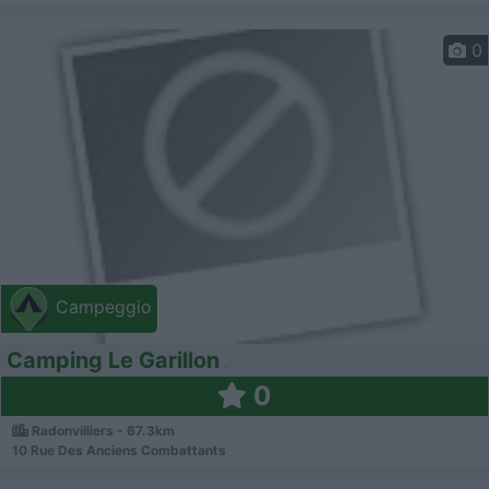
0
Campeggio
Camping Le Garillon
0
Radonvilliers - 67.3km
10 Rue Des Anciens Combattants