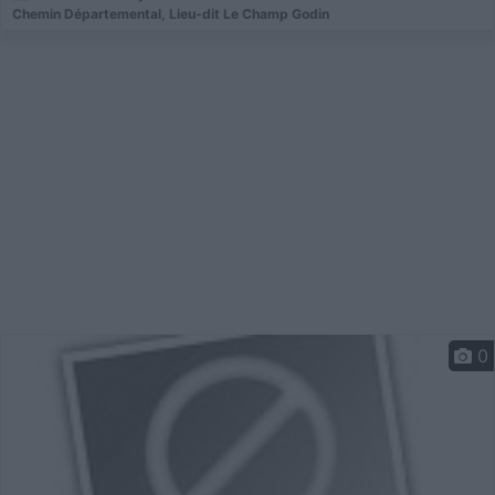
Chemin Départemental, Lieu-dit Le Champ Godin
0