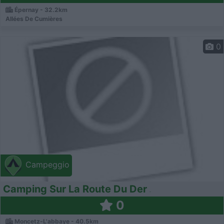
Épernay - 32.2km
Allées De Cumières
0
Campeggio
Camping Sur La Route Du Der
0
Moncetz-L'abbaye - 40.5km