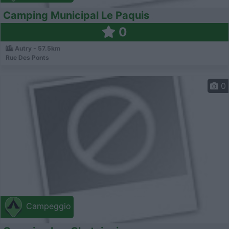
Camping Municipal Le Paquis
0
Autry - 57.5km
Rue Des Ponts
0
Campeggio