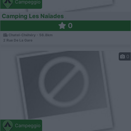
Campeggio
Camping Les Naïades
0
Chatel-Chéhéry - 56.8km
2 Rue De La Gare
0
Campeggio