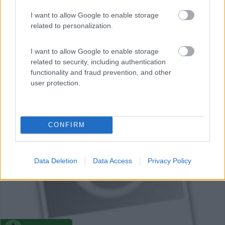
I want to allow Google to enable storage
Campeggio
related to personalization.
Camping Municipal La Bastide
I want to allow Google to enable storage
0
related to security, including authentication
functionality and fraud prevention, and other
La Bastide - 56.3km
user protection.
Campeilla San Père
0
CONFIRM
Data Deletion
Data Access
Privacy Policy