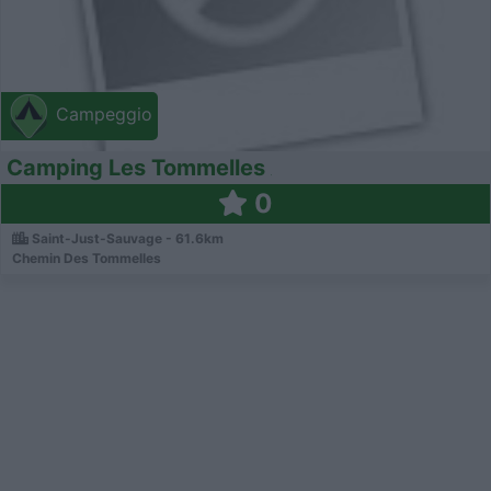
Campeggio
Camping Les Tommelles
0
Saint-Just-Sauvage - 61.6km
Chemin Des Tommelles