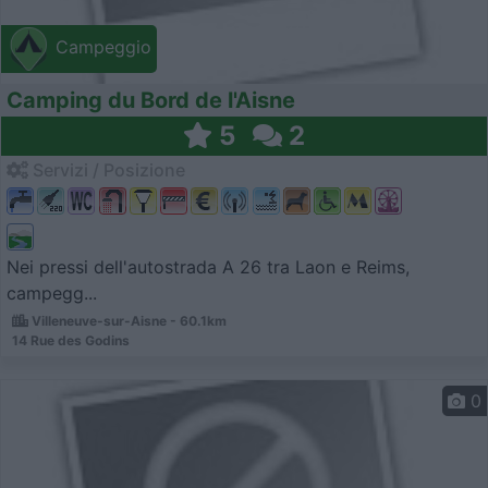
Campeggio
Camping du Bord de l'Aisne
5
2
Servizi / Posizione
Nei pressi dell'autostrada A 26 tra Laon e Reims,
campegg...
Villeneuve-sur-Aisne - 60.1km
14 Rue des Godins
0