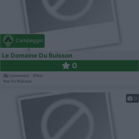
Campeggio
Le Domaine Du Buisson
0
Louvemont - 61km
Rue Du Buisson
0