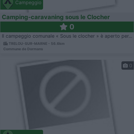
Campeggio
Camping-caravaning sous le Clocher
0
Il campeggio comunale « Sous le clocher » è aperto per...
TRELOU-SUR-MARNE - 56.6km
Commune de Dormans
0