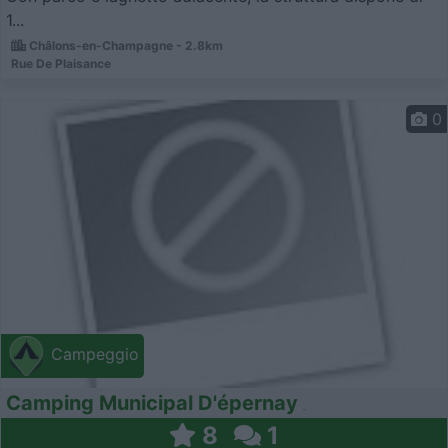
1...
Châlons-en-Champagne - 2.8km
Rue De Plaisance
0
Campeggio
Camping Municipal D'épernay
8
1