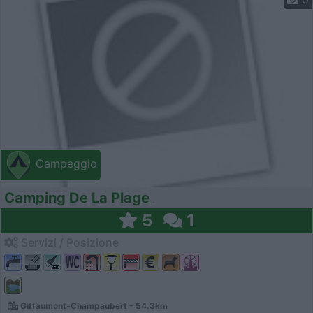
Campeggio
Camping De La Plage
5
1
Servizi / Posizione
Giffaumont-Champaubert - 54.3km