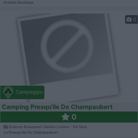
Station Nautique
0
Campeggio
Camping Presqu'ile De Champaubert
0
Éclaron-Braucourt-Sainte-Livière - 54.5km
La Presqu'ile De Champaubert