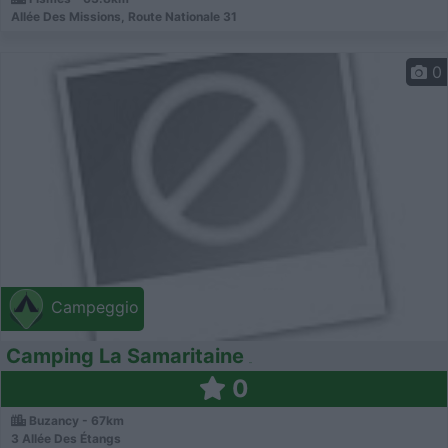
Allée Des Missions, Route Nationale 31
0
Campeggio
Camping La Samaritaine
0
Buzancy - 67km
3 Allée Des Étangs