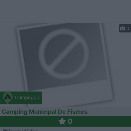
0
Campeggio
Camping Municipal De Fismes
0
Fismes - 63.8km