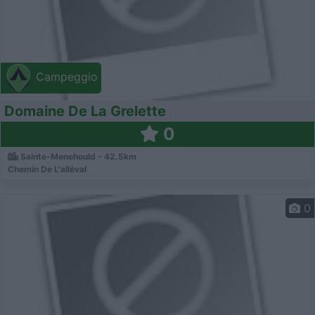
Campeggio
Domaine De La Grelette
0
Sainte-Menehould - 42.5km
Chemin De L'alléval
0