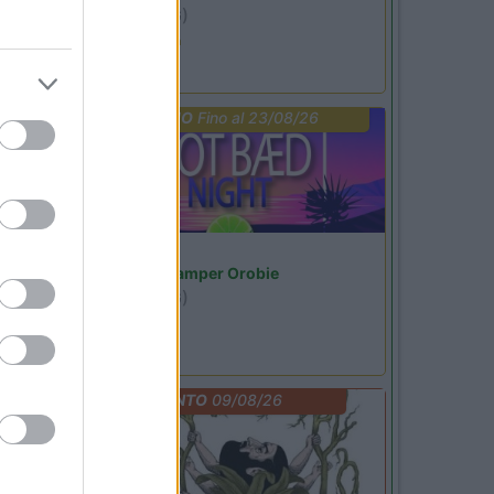
Ardesio
(BG)
Ardesio si blocca
PROMO
Fino al 23/08/26
Lombardia
Area Sosta Camper Orobie
Ardesio
(BG)
Not baed night
EVENTO
09/08/26