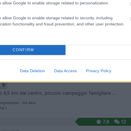
o allow Google to enable storage related to personalization.
 / Posizione
o allow Google to enable storage related to security, including
cation functionality and fraud prevention, and other user protection.
 2,5 km dal centro del distretto di Obermenzing e ...
-Untermenzing - 94.3km
ener Strasse 59
CONFIRM
vagoCamp
8
1
 / Posizione
Data Deletion
Data Access
Privacy Policy
e 4,5 km dal centro, piccolo campeggio famigliare ...
rgentheim - 94.4km
Tal 1
7,8
12
 / Posizione