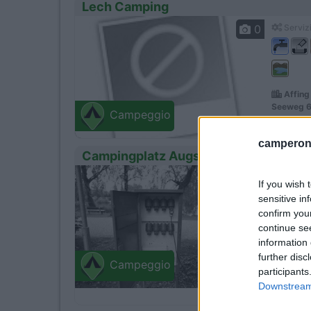
Lech Camping
0
Servizi
Affing
Seeweg 6
Campeggio
camperonl
Campingplatz Augsburg - Ludwigshof
1
Servizi
If you wish 
sensitive in
confirm you
continue se
information 
further disc
Camping
Campeggio
participants
Affing
Downstream 
Augsburg