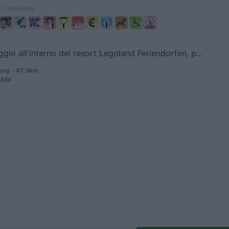
 / Posizione
io all'interno del resort Legoland Feriendorfen, p...
rg - 47.3km
Alle