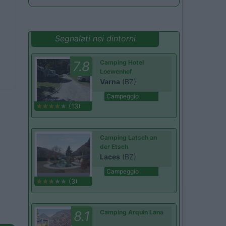
Segnalati nei dintorni
7.8
Camping Hotel
Loewenhof
Varna
(BZ)
Campeggio
(13)
Camping Latsch an
der Etsch
Laces
(BZ)
Campeggio
(3)
8.1
Camping Arquin Lana