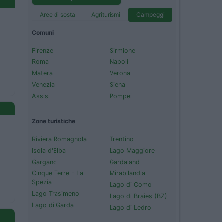
Aree di sosta
Agriturismi
Campeggi
Comuni
Firenze
Sirmione
Roma
Napoli
Matera
Verona
Venezia
Siena
Assisi
Pompei
Zone turistiche
Riviera Romagnola
Trentino
Isola d'Elba
Lago Maggiore
Gargano
Gardaland
Cinque Terre - La
Mirabilandia
Spezia
Lago di Como
Lago Trasimeno
Lago di Braies (BZ)
Lago di Garda
Lago di Ledro