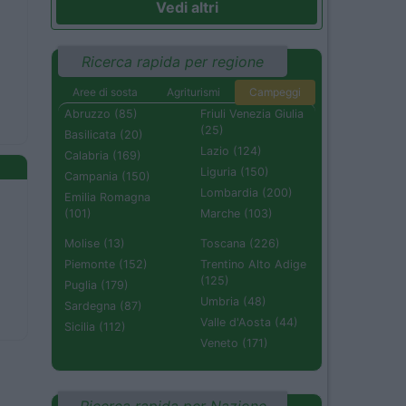
Vedi altri
Ricerca rapida per regione
Aree di sosta
Agriturismi
Campeggi
Abruzzo (85)
Friuli Venezia Giulia
(25)
Basilicata (20)
Lazio (124)
Calabria (169)
Liguria (150)
Campania (150)
Lombardia (200)
Emilia Romagna
(101)
Marche (103)
Molise (13)
Toscana (226)
Piemonte (152)
Trentino Alto Adige
(125)
Puglia (179)
Umbria (48)
Sardegna (87)
Valle d'Aosta (44)
Sicilia (112)
Veneto (171)