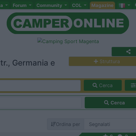
ta
Forum
Community
COL
Magazine
r., Germania e
Struttura
Cerca
Cerca
Ordina per