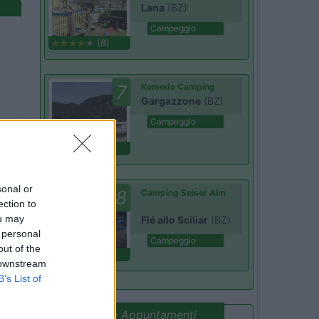
Lana
(BZ)
Campeggio
(8)
7
Komodo Camping
Gargazzone
(BZ)
Campeggio
(1)
sonal or
8
Camping Seiser Alm
ection to
ou may
Fié allo Sciliar
(BZ)
 personal
Campeggio
out of the
(7)
 downstream
B’s List of
Promo e Appuntamenti