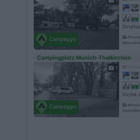
1
Struttur
Stocca
Campeggio
Mercedes
Campingplatz Munich-Thalkirchen
1
Servizi
Vicina 
Monaco
Campeggio
Zentrallä