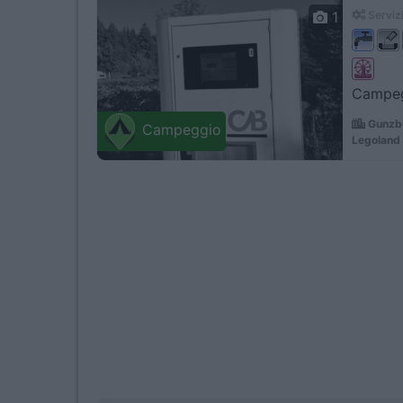
1
Servizi
Campegg
Gunzbu
Campeggio
Legoland 