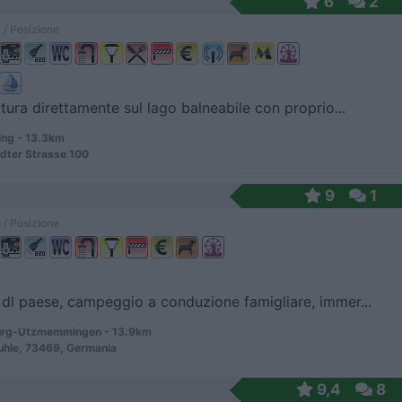
6
2
 / Posizione
ttura direttamente sul lago balneabile con proprio...
ng - 13.3km
dter Strasse 100
9
1
 / Posizione
dl paese, campeggio a conduzione famigliare, immer...
rg-Utzmemmingen - 13.9km
uhle, 73469, Germania
9,4
8