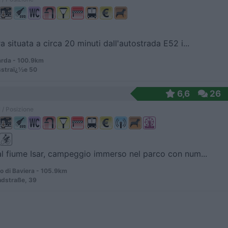
a situata a circa 20 minuti dall'autostrada E52 i...
rda - 100.9km
straï¿½e 50
6,6
26
 / Posizione
al fiume Isar, campeggio immerso nel parco con num...
 di Baviera - 105.9km
ndstraße, 39