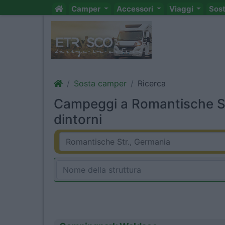
Camper
Accessori
Viaggi
Sos
Sosta camper
Ricerca
Campeggi a Romantische St
dintorni