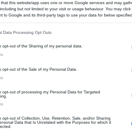
 that this website/app uses one or more Google services and may gath
8
1
including but not limited to your visit or usage behaviour. You may click 
 / Posizione
 to Google and its third-party tags to use your data for below specifi
ogle consent section.
l Data Processing Opt Outs
dall'uscita dell'autostrada, campeggio affacciato ...
o opt-out of the Sharing of my personal data.
a - 50.1km
In
 Str. 54b
8
1
o opt-out of the Sale of my Personal Data.
 / Posizione
In
to opt-out of processing my Personal Data for Targeted
ing.
io immerso nel verde con 20 piazzole coni allaccio...
In
ngen an der Steige - 58.7km
o opt-out of Collection, Use, Retention, Sale, and/or Sharing
 1
ersonal Data that Is Unrelated with the Purposes for which it
lected.
8,5
4