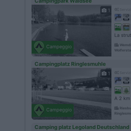
Campingpark Waldsee
1
Servizi
La stru
Wemdi
Campeggio
Wolfersta
Campingplatz Ringlesmuhle
1
Servizi
A 2 km 
Riesbu
Campeggio
Ringlesm
Camping platz Legoland Deutschland