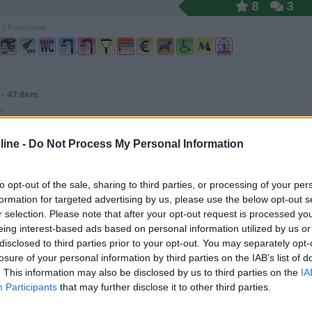
8
3
 / Posizione
 - 47.8km
,
ine -
Do Not Process My Personal Information
 am See
9,6
5
 / Posizione
to opt-out of the sale, sharing to third parties, or processing of your per
formation for targeted advertising by us, please use the below opt-out s
r selection. Please note that after your opt-out request is processed y
eing interest-based ads based on personal information utilized by us or
disclosed to third parties prior to your opt-out. You may separately opt-
losure of your personal information by third parties on the IAB’s list of
 affacciato su un piccolo laghetto, in piano su er...
. This information may also be disclosed by us to third parties on the
IA
-Muhlhausen - 48.2km
Participants
that may further disclose it to other third parties.
er strasse 36