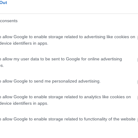
Out
 / Posizione
consents
io a 20 minuti a piedi dal centro, con circa 40 po...
o allow Google to enable storage related to advertising like cookies on
evice identifiers in apps.
burg ob der Tauber - 71.8km
 39
o allow my user data to be sent to Google for online advertising
s.
7,4
9
 / Posizione
to allow Google to send me personalized advertising.
o allow Google to enable storage related to analytics like cookies on
 6 km da Norimberga campeggio situato in un parco ...
evice identifiers in apps.
rg - 78.5km
o allow Google to enable storage related to functionality of the website
b-Strasse 56
g GmbH
8
1