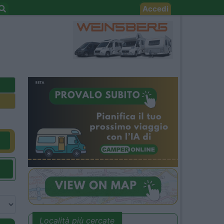
Accedi
Località più cercate