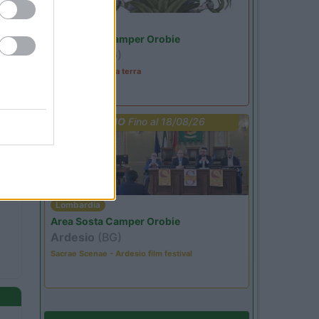
Lombardia
Area Sosta Camper Orobie
Ardesio
(BG)
A levar l'ombra da terra
PROMO
Fino al 18/08/26
Lombardia
Area Sosta Camper Orobie
Ardesio
(BG)
Sacrae Scenae - Ardesio film festival