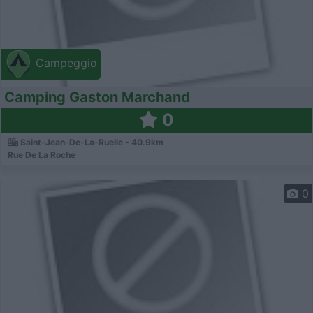
Campeggio
Camping Gaston Marchand
0
Saint-Jean-De-La-Ruelle - 40.9km
Rue De La Roche
0