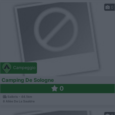
0
Campeggio
Camping De Sologne
0
Salbris - 44.1km
8 Allée De La Sauldre