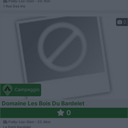
Poilly-Lez-Gien - 20.7km
1 Rue Des Iris
0
Campeggio
Domaine Les Bois Du Bardelet
0
Poilly-Lez-Gien - 22.4km
Le Petit Bardelet