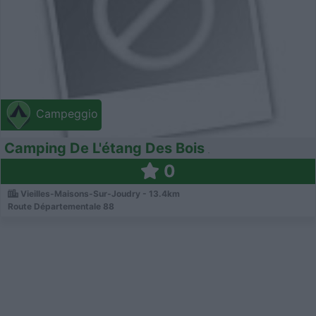
Campeggio
Camping De L'étang Des Bois
0
Vieilles-Maisons-Sur-Joudry - 13.4km
Route Départementale 88