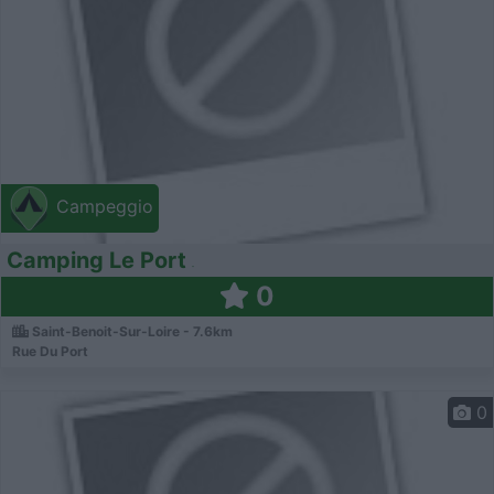
Campeggio
Camping Le Port
0
Saint-Benoit-Sur-Loire - 7.6km
Rue Du Port
0