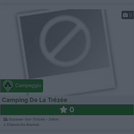
0
Campeggio
Camping De La Trézée
0
Ouzouer-Sur-Trézée - 34km
2 Chemin Du Rochoir