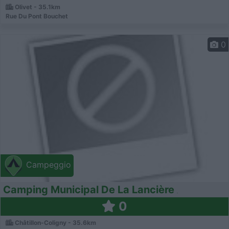
Olivet - 35.1km
Rue Du Pont Bouchet
0
Campeggio
Camping Municipal De La Lancière
0
Châtillon-Coligny - 35.6km