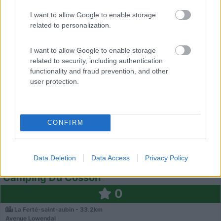
Saint-Cyr-En-Val - 32.5km
1181 Rue De Cormes
I want to allow Google to enable storage
related to personalization.
0
I want to allow Google to enable storage
related to security, including authentication
functionality and fraud prevention, and other
user protection.
CONFIRM
Campeggio
Data Deletion
Data Access
Privacy Policy
Camping Du Cosson
0
La Ferté-saint-aubin - 33.2km
Avenue Lowendal