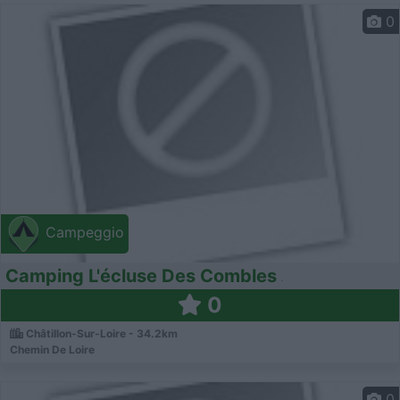
0
Campeggio
Camping L'écluse Des Combles
0
Châtillon-Sur-Loire - 34.2km
Chemin De Loire
0