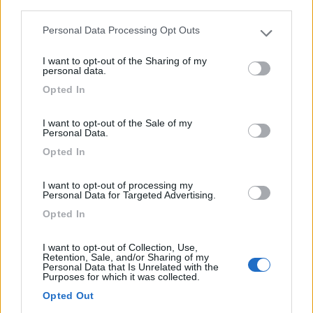
third parties.
0
Personal Data Processing Opt Outs
Please note that this website/app uses one or more Google
Briare - 29.6km
Val Martinet
services and may gather and store information including but
I want to opt-out of the Sharing of my
not limited to your visit or usage behaviour. You may click to
personal data.
grant or deny consent to Google and its third-party tags to
0
Opted In
use your data for below specified purposes in below Google
consent section.
I want to opt-out of the Sale of my
Personal Data.
Opted In
I want to opt-out of processing my
Personal Data for Targeted Advertising.
Opted In
I want to opt-out of Collection, Use,
Campeggio
Retention, Sale, and/or Sharing of my
Personal Data that Is Unrelated with the
Purposes for which it was collected.
Camping Les Étangs
Opted Out
0