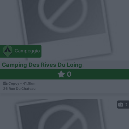
Campeggio
Camping Des Rives Du Loing
0
Cepoy - 41.5km
26 Rue Du Chateau
0