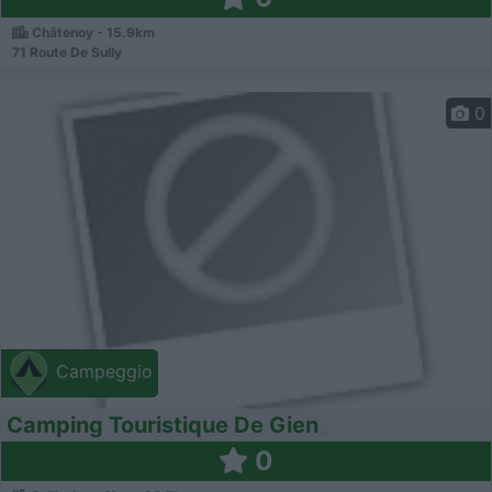
Châtenoy - 15.9km
71 Route De Sully
0
Campeggio
Camping Touristique De Gien
0