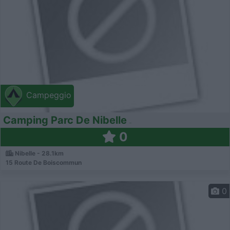
Campeggio
Camping Parc De Nibelle
0
Nibelle - 28.1km
15 Route De Boiscommun
0