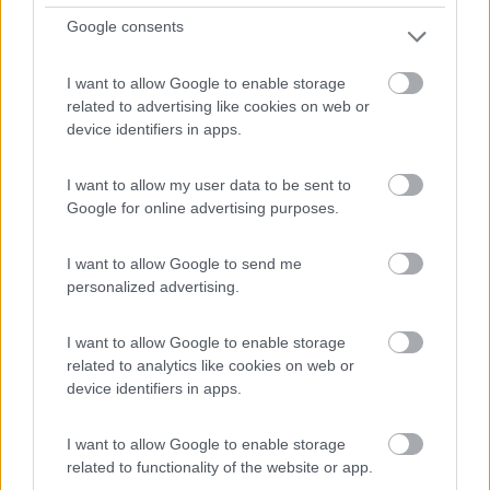
Google consents
Aubigny-Sur-Nère - 31.6km
Route D'oizon
I want to allow Google to enable storage
related to advertising like cookies on web or
0
device identifiers in apps.
I want to allow my user data to be sent to
Google for online advertising purposes.
I want to allow Google to send me
personalized advertising.
I want to allow Google to enable storage
related to analytics like cookies on web or
Campeggio
device identifiers in apps.
Les Bogues
I want to allow Google to enable storage
0
related to functionality of the website or app.