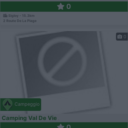
0
Sigloy - 15.3km
2 Route De La Plage
0
Campeggio
Camping Val De Vie
0