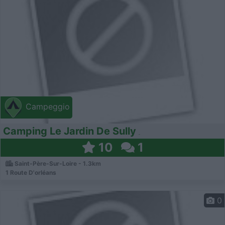
Campeggio
Camping Le Jardin De Sully
10
1
Saint-Père-Sur-Loire - 1.3km
1 Route D'orléans
0