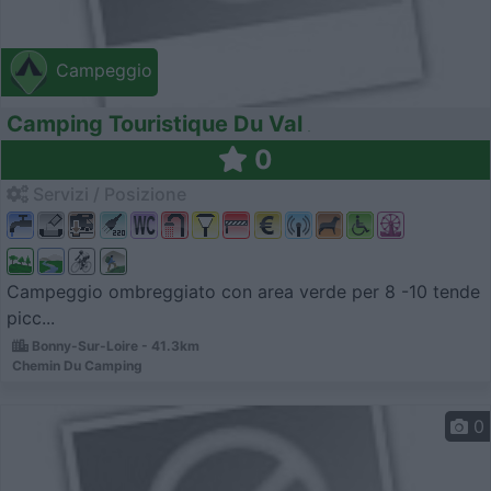
Campeggio
Camping Touristique Du Val
0
Servizi / Posizione
Campeggio ombreggiato con area verde per 8 -10 tende
picc...
Bonny-Sur-Loire - 41.3km
Chemin Du Camping
0