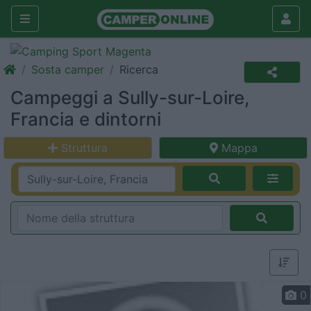
Sosta camper
Ricerca
Campeggi a Sully-sur-Loire,
Francia e dintorni
Struttura
Mappa
0