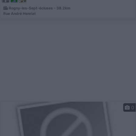
Rogny-les-Sept-écluses - 38.2km
Rue André Henriat
0