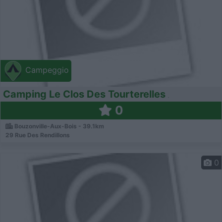
Campeggio
Camping Le Clos Des Tourterelles
0
Bouzonville-Aux-Bois - 39.1km
29 Rue Des Rendillons
0