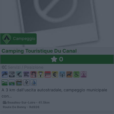
Campeggio
Camping Touristique Du Canal
0
Servizi / Posizione
A 3 km dall'uscita autostradale, campeggio municipale
con...
Beaulieu-Sur-Loire - 41.5km
Route De Bonny - Rd926