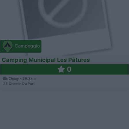
Campeggio
Camping Municipal Les Pâtures
0
Chécy - 29.3km
35 Chemin Du Port