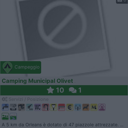
Campeggio
Camping Municipal Olivet
10
1
Servizi / Posizione
A 5 km da Orleans è dotato di 47 piazzole attrezzate. ...