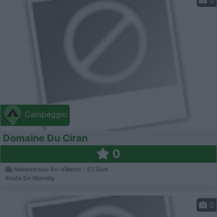
0
Campeggio
Domaine Du Ciran
0
Ménestreau-En-Villette - 27.2km
Route De Marcilly
0