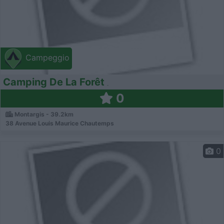
Campeggio
Camping De La Forêt
0
Montargis - 39.2km
38 Avenue Louis Maurice Chautemps
0