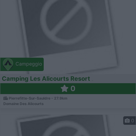
Campeggio
Camping Les Alicourts Resort
0
Pierrefitte-Sur-Sauldre - 27.9km
Domaine Des Alicourts
0