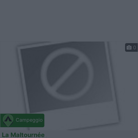
0
Campeggio
La Maltournée