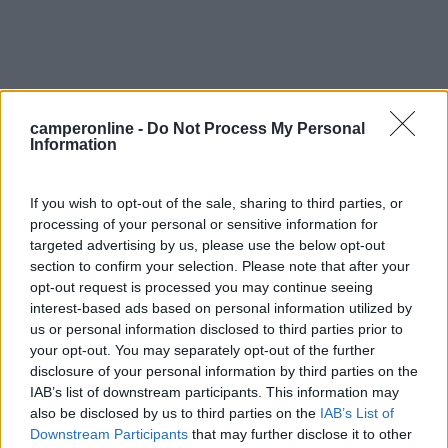
camperonline -
Do Not Process My Personal
Information
0
If you wish to opt-out of the sale, sharing to third parties, or
processing of your personal or sensitive information for
targeted advertising by us, please use the below opt-out
section to confirm your selection. Please note that after your
opt-out request is processed you may continue seeing
interest-based ads based on personal information utilized by
us or personal information disclosed to third parties prior to
your opt-out. You may separately opt-out of the further
disclosure of your personal information by third parties on the
Campeggio
IAB’s list of downstream participants. This information may
also be disclosed by us to third parties on the
IAB’s List of
Camping Le Martinet
Downstream Participants
that may further disclose it to other