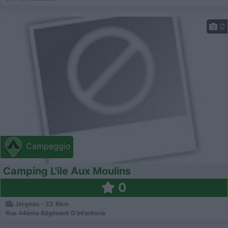
0
Campeggio
Camping L'ile Aux Moulins
0
Jargeau - 22.6km
Rue 44ème Régiment D'infanterie