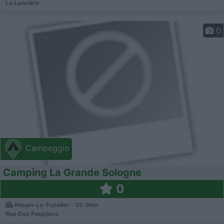
La Lancière
0
Campeggio
Camping La Grande Sologne
0
Nouan-Le-Fuzelier - 35.9km
Rue Des Peupliers