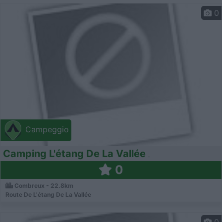
0
Campeggio
Camping L'étang De La Vallée
0
Combreux - 22.8km
Route De L'étang De La Vallée