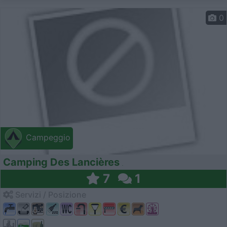
0
Campeggio
Camping Des Lancières
7
1
Servizi / Posizione