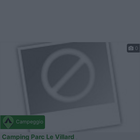
0
Campeggio
Camping Parc Le Villard