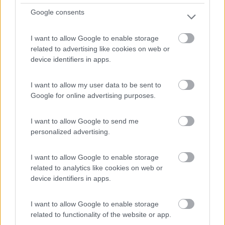
Route De La Madeleine
Google consents
0
I want to allow Google to enable storage
related to advertising like cookies on web or
device identifiers in apps.
I want to allow my user data to be sent to
Google for online advertising purposes.
I want to allow Google to send me
personalized advertising.
Campeggio
I want to allow Google to enable storage
related to analytics like cookies on web or
Camping Les Esparons
device identifiers in apps.
0
I want to allow Google to enable storage
Embrun - 14.7km
related to functionality of the website or app.
Route De La Madeleine