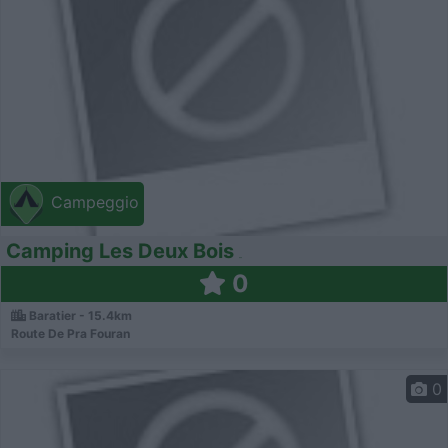
Campeggio
Camping Les Deux Bois
0
Baratier - 15.4km
Route De Pra Fouran
0