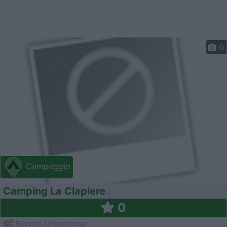
0
Campeggio
Camping La Clapiere
0
Servizi / Posizione