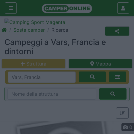
Sosta camper
Ricerca
Campeggi a Vars, Francia e
dintorni
Struttura
Mappa
0