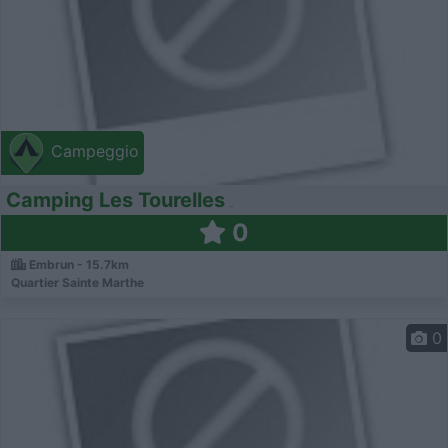
Campeggio
Camping Les Tourelles
0
Embrun - 15.7km
Quartier Sainte Marthe
0