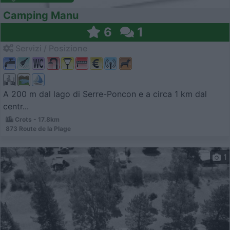
Camping Manu
6
1
Servizi / Posizione
A 200 m dal lago di Serre-Poncon e a circa 1 km dal
centr...
Crots - 17.8km
873 Route de la Plage
1