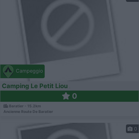
Campeggio
Camping Le Petit Liou
0
Baratier - 15.2km
Ancienne Route De Baratier
0