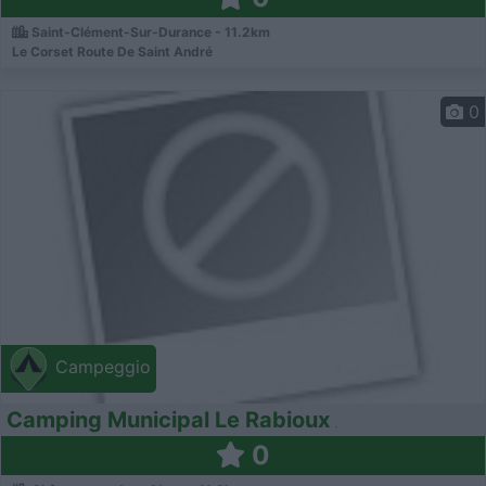
Saint-Clément-Sur-Durance - 11.2km
Le Corset Route De Saint André
0
Campeggio
Camping Municipal Le Rabioux
0