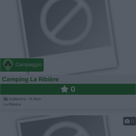
Campeggio
Camping La Ribière
0
Guillestre - 9.6km
La Ribière
0