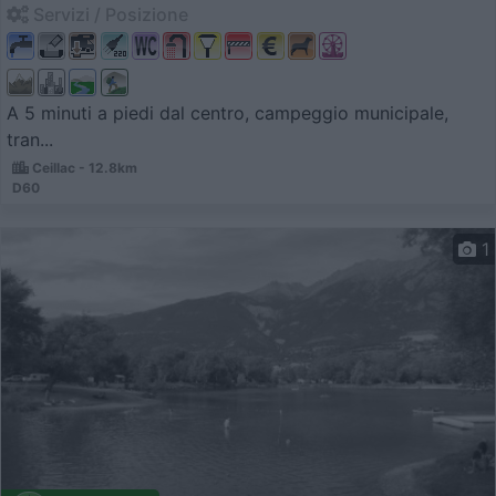
Servizi / Posizione
A 5 minuti a piedi dal centro, campeggio municipale,
tran...
Ceillac - 12.8km
D60
1