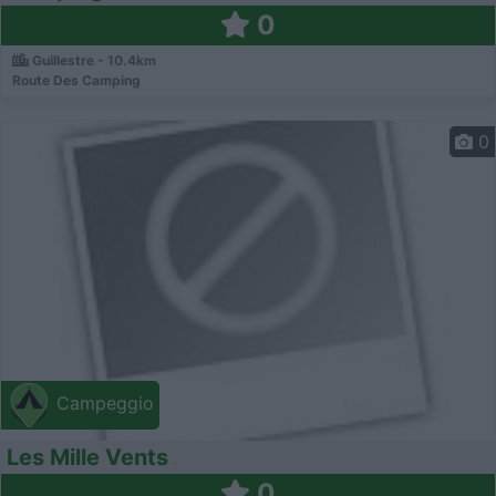
0
Guillestre - 10.4km
Route Des Camping
0
Campeggio
Les Mille Vents
0