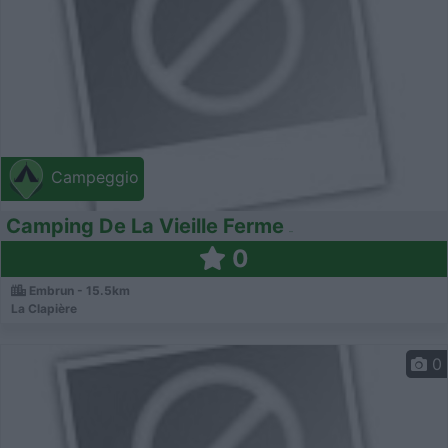
Campeggio
Camping De La Vieille Ferme
0
Embrun - 15.5km
La Clapière
0