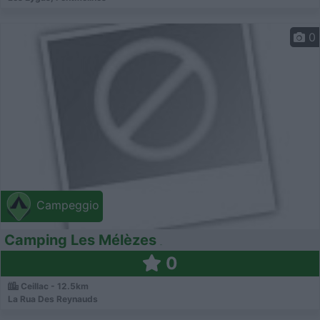
0
Campeggio
Camping Les Mélèzes
0
Ceillac - 12.5km
La Rua Des Reynauds