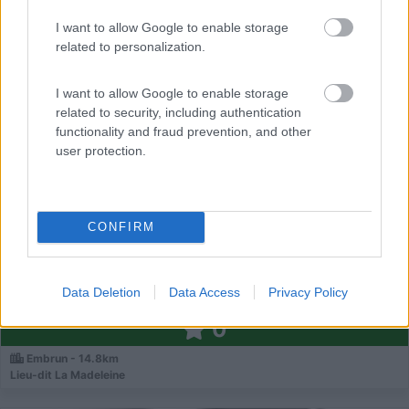
I want to allow Google to enable storage
0
related to personalization.
I want to allow Google to enable storage
related to security, including authentication
functionality and fraud prevention, and other
user protection.
CONFIRM
Campeggio
Data Deletion
Data Access
Privacy Policy
Camping Les Grillons
0
Embrun - 14.8km
Lieu-dit La Madeleine