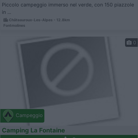
Piccolo campeggio immerso nel verde, con 150 piazzole
in ...
Châteauroux-Les-Alpes - 12.8km
Fontmolines
0
Campeggio
Camping La Fontaine