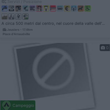
Servizi / Posizione
A circa 500 metri dal centro, nel cuore della valle dell'...
Jausiers - 17.6km
Place d'Arnaudville
0
Campeggio