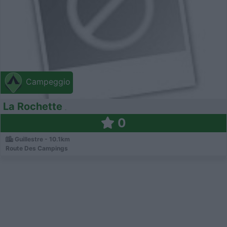
Campeggio
La Rochette
0
Guillestre - 10.1km
Route Des Campings