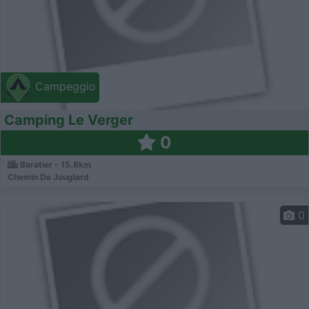
Campeggio
Camping Le Verger
0
Baratier - 15.8km
Chemin De Jouglard
0