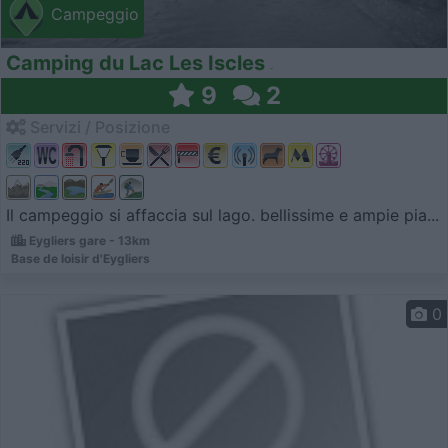
Campeggio
Camping du Lac Les Iscles
9
2
Servizi / Posizione
Il campeggio si affaccia sul lago. bellissime e ampie pia...
Eygliers gare - 13km
Base de loisir d'Eygliers
0