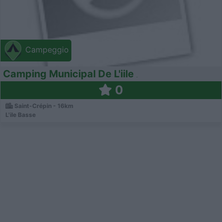
Campeggio
Camping Municipal De L'iile
0
Saint-Crépin - 16km
L'ile Basse