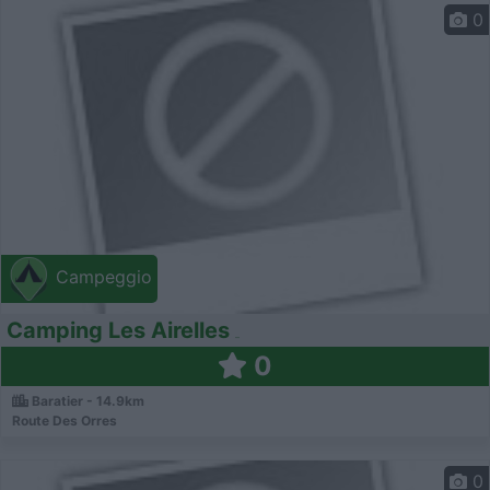
0
Campeggio
Camping Les Airelles
0
Baratier - 14.9km
Route Des Orres
0