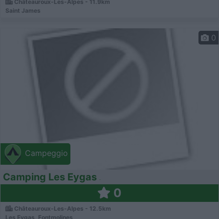
Châteauroux-Les-Alpes - 11.9km
Saint James
0
Campeggio
Camping Les Eygas
0
Châteauroux-Les-Alpes - 12.5km
Les Eygas, Fontmolines