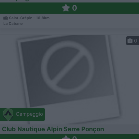
0
Saint-Crépin - 16.8km
La Cabane
0
Campeggio
Club Nautique Alpin Serre Ponçon