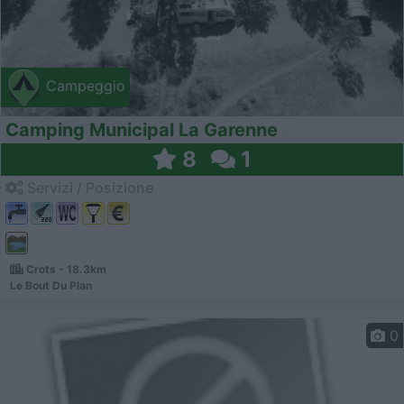
Campeggio
Camping Municipal La Garenne
8
1
Servizi / Posizione
Crots - 18.3km
Le Bout Du Plan
0