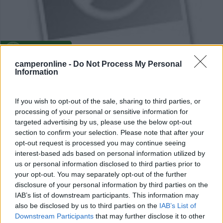
Campeggio
camperonline -
Do Not Process My Personal
Information
Camping La Madeleine
0
If you wish to opt-out of the sale, sharing to third parties, or
Embrun - 13.9km
processing of your personal or sensitive information for
La Madeleine
targeted advertising by us, please use the below opt-out
section to confirm your selection. Please note that after your
opt-out request is processed you may continue seeing
interest-based ads based on personal information utilized by
us or personal information disclosed to third parties prior to
your opt-out. You may separately opt-out of the further
disclosure of your personal information by third parties on the
IAB’s list of downstream participants. This information may
also be disclosed by us to third parties on the
IAB’s List of
Downstream Participants
that may further disclose it to other