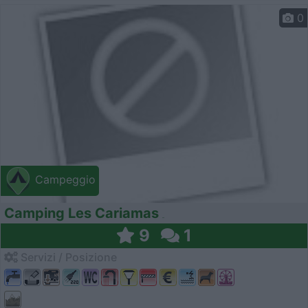
0
Campeggio
Camping Les Cariamas
9
1
Servizi / Posizione