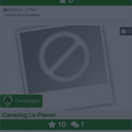
0
Embrun - 17.1km
Chemin De Chadenas
0
Campeggio
Camping Le Planet
10
1