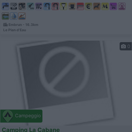
Embrun - 16.3km
Le Plan d'Eau
0
Campeggio
Camping La Cabane