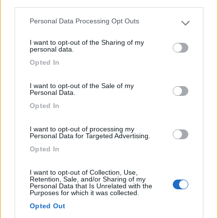
third parties.
Personal Data Processing Opt Outs
Please note that this website/app uses one or more Google
services and may gather and store information including but
I want to opt-out of the Sharing of my
0
not limited to your visit or usage behaviour. You may click to
personal data.
grant or deny consent to Google and its third-party tags to
Opted In
use your data for below specified purposes in below Google
consent section.
I want to opt-out of the Sale of my
Personal Data.
Opted In
I want to opt-out of processing my
Personal Data for Targeted Advertising.
Opted In
Campeggio
I want to opt-out of Collection, Use,
Retention, Sale, and/or Sharing of my
Camping La Tour
Personal Data that Is Unrelated with the
Purposes for which it was collected.
0
Opted Out
Embrun - 13.9km