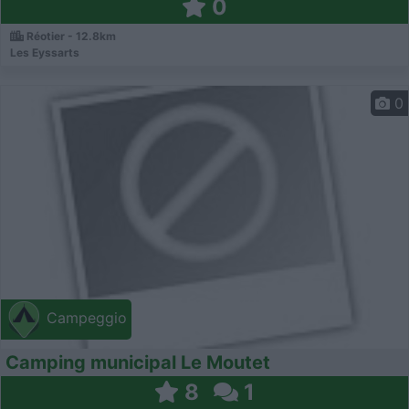
0
Réotier - 12.8km
Les Eyssarts
0
Campeggio
Camping municipal Le Moutet
8
1