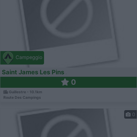
Campeggio
Saint James Les Pins
0
Guillestre - 10.1km
Route Des Campings
0