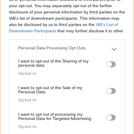
your opt-out. You may separately opt-out of the further
disclosure of your personal information by third parties on the
IAB’s list of downstream participants. This information may
also be disclosed by us to third parties on the
IAB’s List of
Downstream Participants
that may further disclose it to other
third parties.
Personal Data Processing Opt Outs
Please note that this website/app uses one or more Google
services and may gather and store information including but
I want to opt-out of the Sharing of my
not limited to your visit or usage behaviour. You may click to
Livello 1
(
232
Punti)
personal data.
grant or deny consent to Google and its third-party tags to
-
Opted In
use your data for below specified purposes in below Google
Iscritto il:
27/06/2008
consent section.
I want to opt-out of the Sale of my
Personal Data.
19
Opted In
Diari pubblicati
I want to opt-out of processing my
Personal Data for Targeted Advertising.
Opted In
Diari consigliati