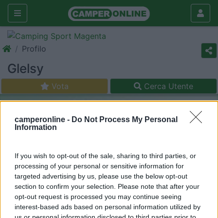
Profilo
Glelsy
Vota
Cerca Utente
camperonline -
Do Not Process My Personal
Information
If you wish to opt-out of the sale, sharing to third parties, or
processing of your personal or sensitive information for
targeted advertising by us, please use the below opt-out
section to confirm your selection. Please note that after your
opt-out request is processed you may continue seeing
interest-based ads based on personal information utilized by
us or personal information disclosed to third parties prior to