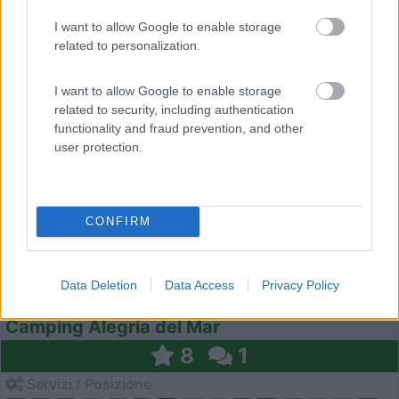
I want to allow Google to enable storage
related to personalization.
1
I want to allow Google to enable storage
related to security, including authentication
functionality and fraud prevention, and other
user protection.
CONFIRM
Campeggio
Data Deletion
Data Access
Privacy Policy
Camping Alegria del Mar
8
1
Servizi / Posizione