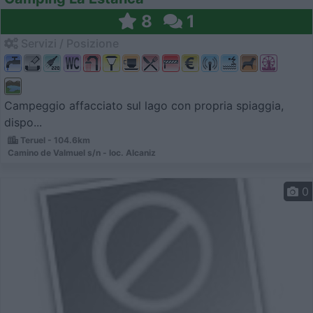
8
1
Servizi / Posizione
Campeggio affacciato sul lago con propria spiaggia,
dispo...
Teruel - 104.6km
Camino de Valmuel s/n - loc. Alcaniz
0