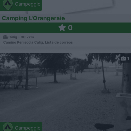
Campeggio
Camping L'Orangeraie
0
Càlig - 90.7km
Camino Peniscola Calig, Lista de correos
1
Campeggio