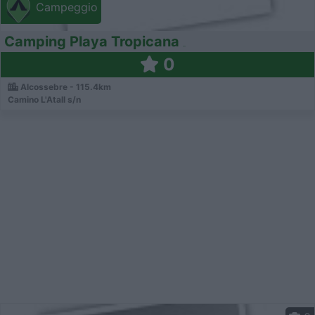
Campeggio
Camping Playa Tropicana
0
Alcossebre - 115.4km
Camino L'Atall s/n