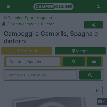
Sosta camper
Ricerca
Campeggi a Cambrils, Spagna e
dintorni
Struttura
Mappa
0