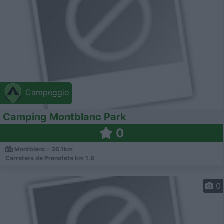
Campeggio
Camping Montblanc Park
0
Montblanc - 36.1km
Carretera de Prenafeta km 1.8
0