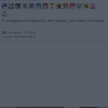
Si sviluppa in lunghezza, ben tenuto, sul mare con lunga
...
Tarragona - 22.2km
C.tra N-340 Km1.168,5