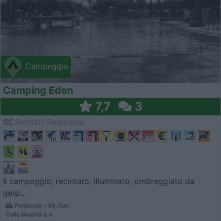
Campeggio
Camping Eden
7,7
3
Servizi / Posizione
Il campeggio, recintato, illuminato, ombreggiato da
gelsi...
Peniscola - 95.1km
Calle Madrid s.n