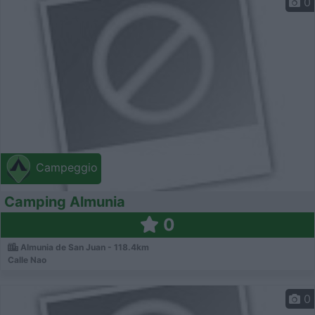
0
Campeggio
Camping Almunia
0
Almunia de San Juan - 118.4km
Calle Nao
0