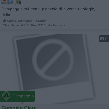
Campeggio sul mare, piazzole di diverse tipologie,
delimi...
Canoy, Tarragona - 24.6km
Ctra. Nacional 340, Km. 1171Costa Daurada
0
Campeggio
Camping Clara