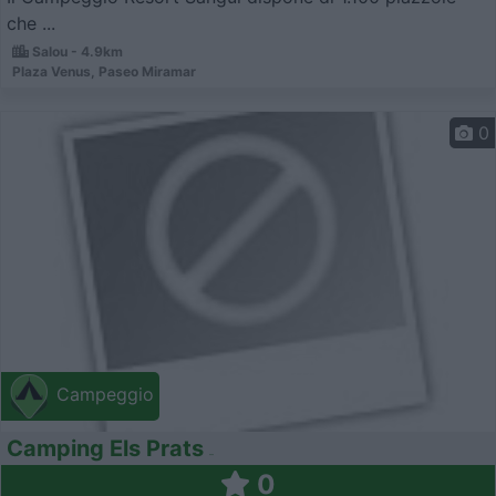
che ...
Salou - 4.9km
Plaza Venus, Paseo Miramar
0
Campeggio
Camping Els Prats
0