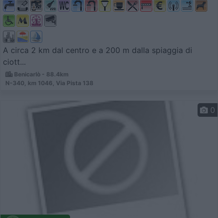
A circa 2 km dal centro e a 200 m dalla spiaggia di
ciott...
Benicarlò - 88.4km
N-340, km 1046, Via Pista 138
0