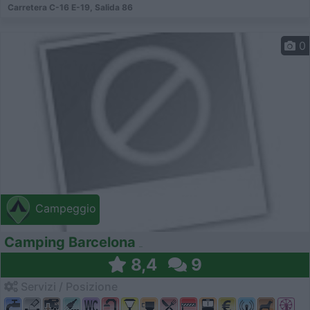
Carretera C-16 E-19, Salida 86
0
Campeggio
Camping Barcelona
8,4
9
Servizi / Posizione