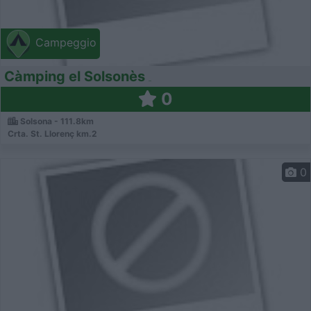
Campeggio
Càmping el Solsonès
0
Solsona - 111.8km
Crta. St. Llorenç km.2
0