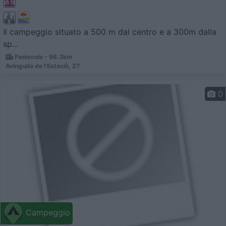
Il campeggio situato a 500 m dal centro e a 300m dalla
sp...
Peni­scola - 96.3km
Avinguda de l'Estaciò, 27
0
Campeggio