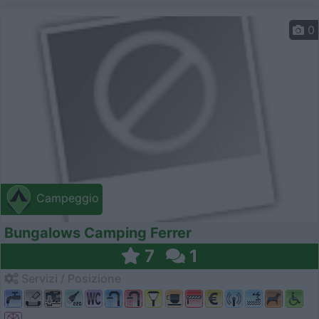
0
Campeggio
Bungalows Camping Ferrer
7
1
Servizi / Posizione