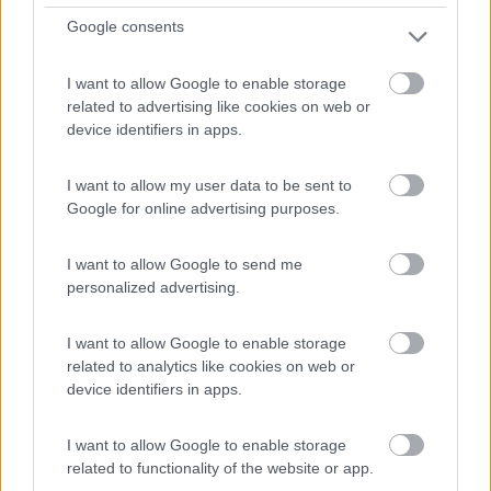
7,6
9
Google consents
Servizi / Posizione
I want to allow Google to enable storage
related to advertising like cookies on web or
device identifiers in apps.
A 15 km da Barcellona, campeggio direttamente sul mare
I want to allow my user data to be sent to
co...
Google for online advertising purposes.
Barcellona - 85.4km
C-31 Autovia de Castelldefels, km 186,2
I want to allow Google to send me
personalized advertising.
I want to allow Google to enable storage
related to analytics like cookies on web or
device identifiers in apps.
I want to allow Google to enable storage
related to functionality of the website or app.