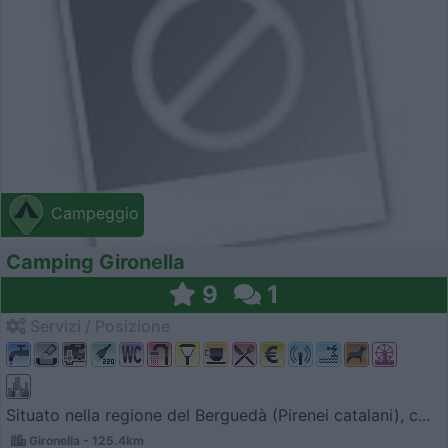
Campeggio
Camping Gironella
9
1
Servizi / Posizione
Situato nella regione del Berguedà (Pirenei catalani), c...
Gironella - 125.4km