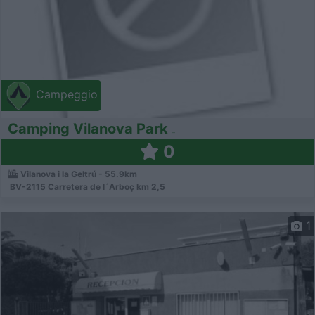
Campeggio
Camping Vilanova Park
0
Vilanova i la Geltrú - 55.9km
BV-2115 Carretera de l´Arboç km 2,5
1