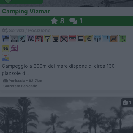
Camping Vizmar
8
1
Servizi / Posizione
Campeggio a 300m dal mare dispone di circa 130
piazzole d...
Peniscola - 92.7km
Carretera Benicario
1