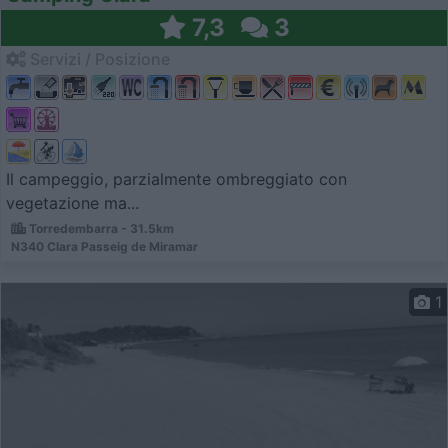
7,3
3
Servizi / Posizione
Il campeggio, parzialmente ombreggiato con
vegetazione ma...
Torredembarra - 31.5km
N340 Clara Passeig de Miramar
1