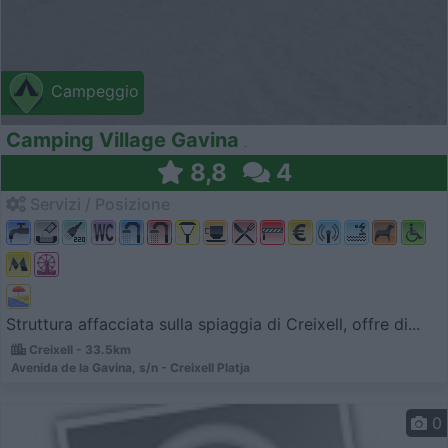
Campeggio
Camping Village Gavina
8,8
4
Servizi / Posizione
Struttura affacciata sulla spiaggia di Creixell, offre di...
Creixell - 33.5km
Avenida de la Gavina, s/n - Creixell Platja
0