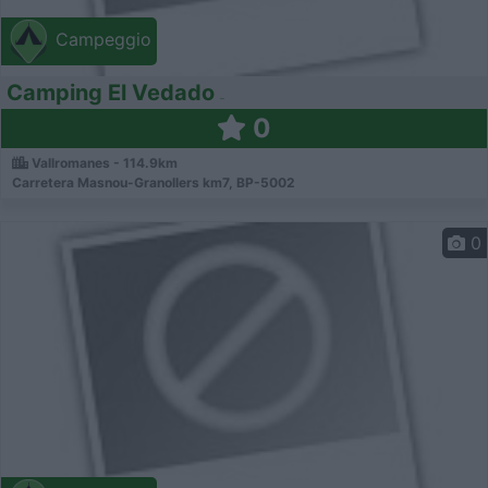
Campeggio
Camping El Vedado
0
Vallromanes - 114.9km
Carretera Masnou-Granollers km7, BP-5002
0