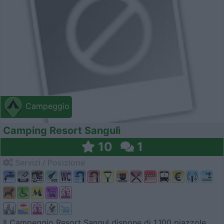
Campeggio
Camping Resort Sangulì
10
1
Servizi / Posizione
Il Campeggio Resort Sangul dispone di 1.100 piazzole