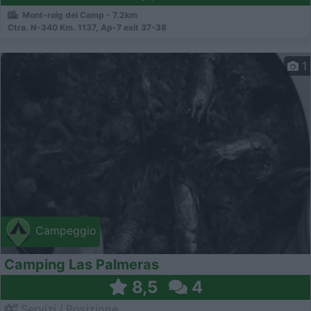
Mont-roig del Camp - 7.2km
Ctra. N-340 Km. 1137, Ap-7 exit 37-38
1
Campeggio
Camping Las Palmeras
8,5
4
Servizi / Posizione