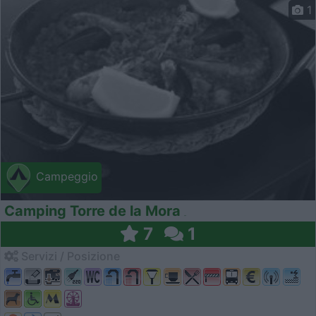
1
Campeggio
Camping Torre de la Mora
7
1
Servizi / Posizione