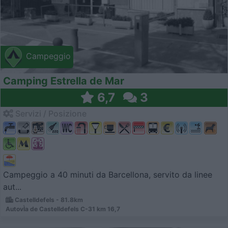
Campeggio
Camping Estrella de Mar
6,7
3
Servizi / Posizione
Campeggio a 40 minuti da Barcellona, servito da linee
aut...
Castelldefels - 81.8km
AutovÌ­a de Castelldefels C-31 km 16,7