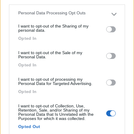
A 8,6 km dal centro, campeggio dispone di ampie
third parties.
ombreggia...
Personal Data Processing Opt Outs
Please note that this website/app uses one or more Google
Castelldefels - 85.3km
services and may gather and store information including but
C-31
I want to opt-out of the Sharing of my
not limited to your visit or usage behaviour. You may click to
personal data.
grant or deny consent to Google and its third-party tags to
Opted In
1
use your data for below specified purposes in below Google
consent section.
I want to opt-out of the Sale of my
Personal Data.
Opted In
I want to opt-out of processing my
Personal Data for Targeted Advertising.
Opted In
I want to opt-out of Collection, Use,
Campeggio
Retention, Sale, and/or Sharing of my
Personal Data that Is Unrelated with the
Purposes for which it was collected.
Camping 3 Estrellas
Opted Out