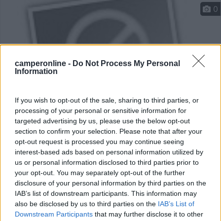
0
camperonline -
Do Not Process My Personal
Information
If you wish to opt-out of the sale, sharing to third parties, or
processing of your personal or sensitive information for
targeted advertising by us, please use the below opt-out
Campeggio
section to confirm your selection. Please note that after your
opt-out request is processed you may continue seeing
Camping 3 Estrelles Barcelona
interest-based ads based on personal information utilized by
6
3
us or personal information disclosed to third parties prior to
your opt-out. You may separately opt-out of the further
Servizi / Posizione
disclosure of your personal information by third parties on the
IAB’s list of downstream participants. This information may
also be disclosed by us to third parties on the
IAB’s List of
Downstream Participants
that may further disclose it to other