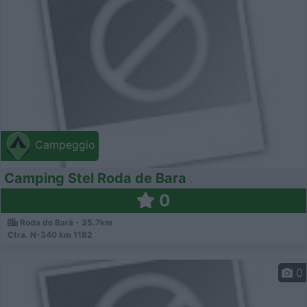
Campeggio
Camping Stel Roda de Bara
0
Roda de Barà - 35.7km
Ctra. N-340 km 1182
0