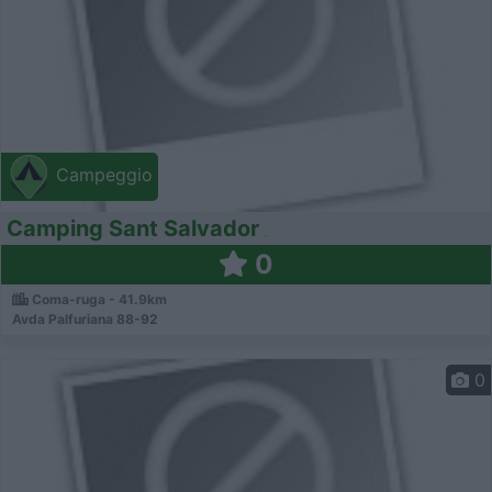
Campeggio
Camping Sant Salvador
0
Coma-ruga - 41.9km
Avda Palfuriana 88-92
0