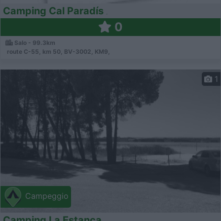
Camping Cal Paradís
0
Salo - 99.3km
route C-55, km 50, BV-3002, KM9,
1
Campeggio
Camping La Estanca