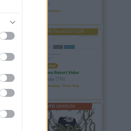
Ardesio
(BG)
Caccia ai tesori arancioni
PROMO
Fino al 02/11/26
Trentino Alto Adige
Family Wellness Resort Vidor
Pozza di Fassa
(TN)
Happy & Active Camping - Short Stay
EVENTO
09/08/26