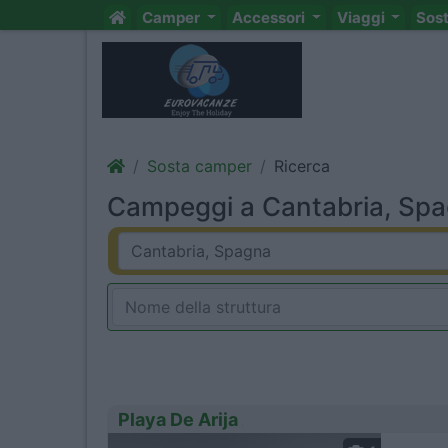
Camper
Accessori
Viaggi
Sos
Sosta camper
Ricerca
Campeggi a Cantabria, Spag
Playa De Arija