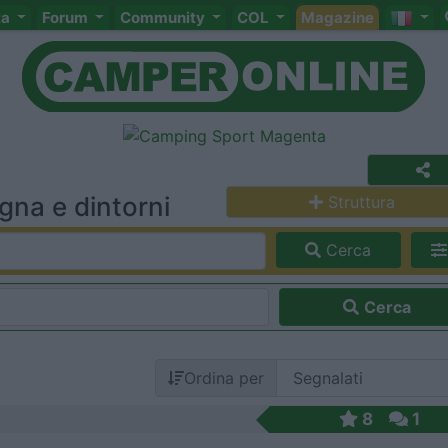
ta
Forum
Community
COL
Magazine
na e dintorni
Struttura
Cerca
Cerca
Ordina per
8
1