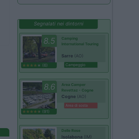
Segnalati nei dintorni
8.5
Camping
International Touring
Sarre
(AO)
Campeggio
(6)
8.6
Area Camper
Revettaz - Cogne
Cogne
(AO)
Area di sosta
(91)
Delle Rose
Isolabona
(IM)