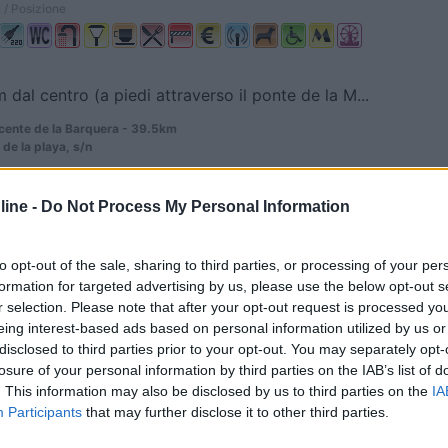
 / Posizione
m dal centro (a piedi attraverso il ponte de la M...
cente de la Barquera - 39.5km
de la playa, s/n
0
ine -
Do Not Process My Personal Information
cayo - 43.3km
gos, Km,76
to opt-out of the sale, sharing to third parties, or processing of your per
formation for targeted advertising by us, please use the below opt-out s
r selection. Please note that after your opt-out request is processed y
eing interest-based ads based on personal information utilized by us or
disclosed to third parties prior to your opt-out. You may separately opt-
losure of your personal information by third parties on the IAB’s list of
. This information may also be disclosed by us to third parties on the
IA
0
Participants
that may further disclose it to other third parties.
r De Campoo - 50.9km