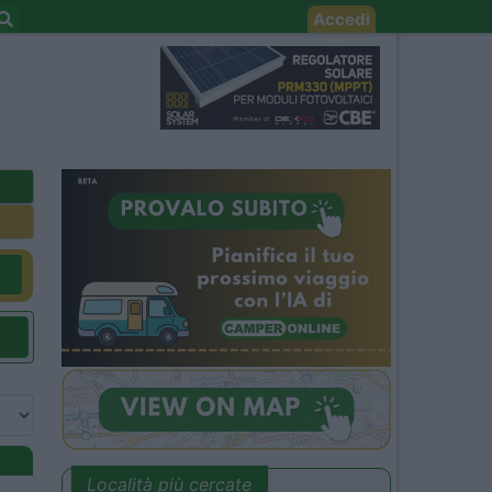
Accedi
Località più cercate