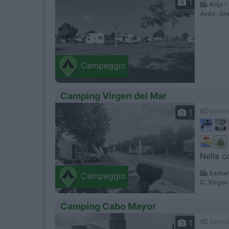
1
Arija 
Avda. Gra
Campeggio
Camping Virgen del Mar
1
Servizi
Nella c
Santan
Campeggio
C. Virgen
Camping Cabo Mayor
1
Servizi