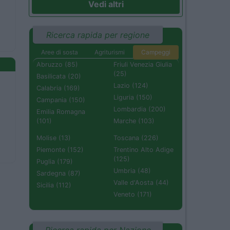
Vedi altri
Ricerca rapida per regione
Aree di sosta
Agriturismi
Campeggi
Abruzzo (85)
Friuli Venezia Giulia
(25)
Basilicata (20)
Lazio (124)
Calabria (169)
Liguria (150)
Campania (150)
Lombardia (200)
Emilia Romagna
(101)
Marche (103)
Molise (13)
Toscana (226)
Piemonte (152)
Trentino Alto Adige
(125)
Puglia (179)
Umbria (48)
Sardegna (87)
Valle d'Aosta (44)
Sicilia (112)
Veneto (171)