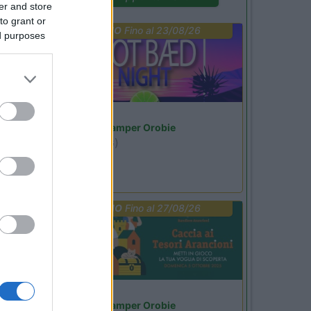
er and store
to grant or
PROMO
Fino al 23/08/26
ed purposes
Lombardia
Area Sosta Camper Orobie
Ardesio
(BG)
Not baed night
PROMO
Fino al 27/08/26
Lombardia
Area Sosta Camper Orobie