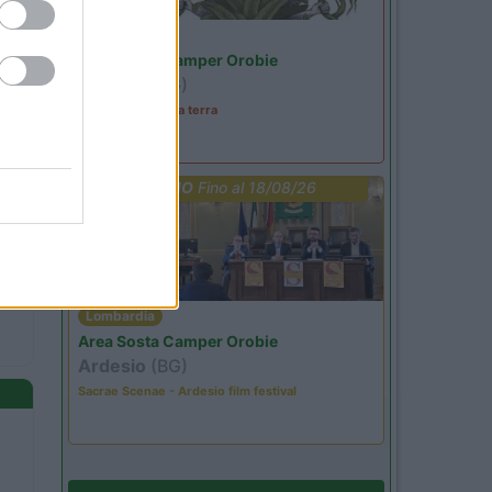
Lombardia
Area Sosta Camper Orobie
Ardesio
(BG)
A levar l'ombra da terra
PROMO
Fino al 18/08/26
Lombardia
Area Sosta Camper Orobie
Ardesio
(BG)
Sacrae Scenae - Ardesio film festival