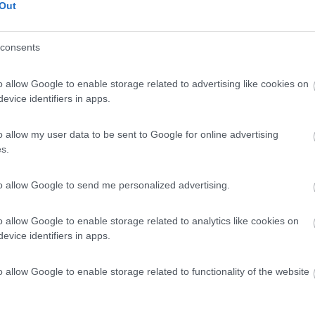
Out
 tra mare e montagna a circa 1,5 km dal centro di ...
consents
nca - 52.9km
La Franca
o allow Google to enable storage related to advertising like cookies on
evice identifiers in apps.
8
1
o allow my user data to be sent to Google for online advertising
 / Posizione
s.
to allow Google to send me personalized advertising.
 dalla spiaggia La Franca 2 a 1 km dal centro, la ...
nca - 53.2km
o allow Google to enable storage related to analytics like cookies on
la Franca
evice identifiers in apps.
0
o allow Google to enable storage related to functionality of the website
a De Pisuerga - 54.4km
illanueva S/N