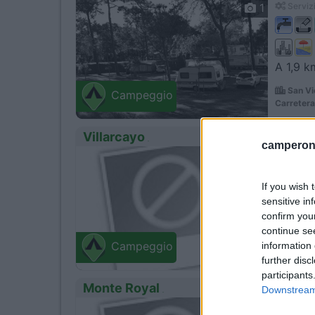
1
Servizi
A 1,9 k
San Vi
Campeggio
Carretera 
Villarcayo
camperonl
0
Villar
Ctra/Bur
If you wish 
sensitive in
confirm you
continue se
information 
Campeggio
further disc
participants
Monte Royal
Downstream 
0
Aguila