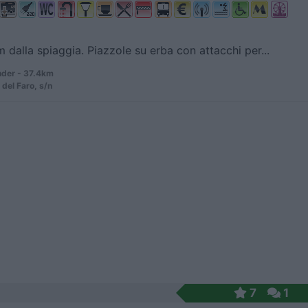
 dalla spiaggia. Piazzole su erba con attacchi per...
der - 37.4km
 del Faro, s/n
7
1