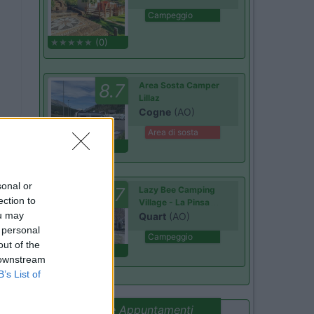
Campeggio
(0)
8.7
Area Sosta Camper
Lillaz
Cogne
(AO)
Area di sosta
(44)
sonal or
8.7
Lazy Bee Camping
ection to
Village - La Pinsa
ou may
Quart
(AO)
 personal
Campeggio
out of the
(9)
 downstream
B’s List of
Promo e Appuntamenti