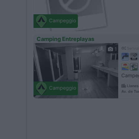
Campeggio
Camping Entreplayas
1
Servizi
Campegg
Llanes
Campeggio
Av. de To