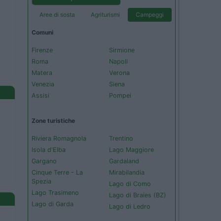
Aree di sosta
Agriturismi
Campeggi
Comuni
Firenze
Sirmione
Roma
Napoli
Matera
Verona
Venezia
Siena
Assisi
Pompei
Zone turistiche
Riviera Romagnola
Trentino
Isola d'Elba
Lago Maggiore
Gargano
Gardaland
Cinque Terre - La
Mirabilandia
Spezia
Lago di Como
Lago Trasimeno
Lago di Braies (BZ)
Lago di Garda
Lago di Ledro