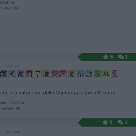
- 20.6km
n Via, S/N
5
1
 / Posizione
omunità autonoma della Cantabria, a circa 6 km da...
der - 33.7km
 del Mar, 60
8
4
 / Posizione