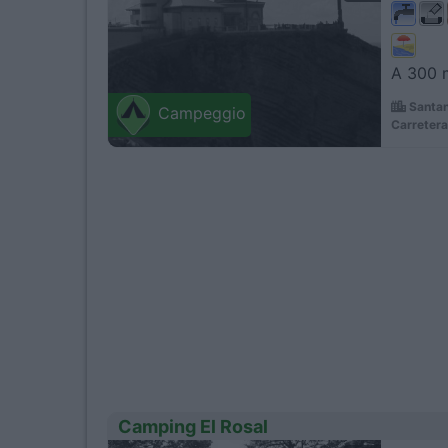
A 300 m
Santan
Campeggio
Carretera
Camping El Rosal