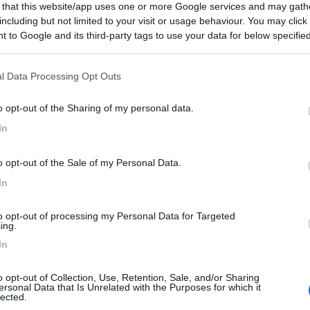
 that this website/app uses one or more Google services and may gath
gen Del Llano, Ctra Playa De Aguilar
including but not limited to your visit or usage behaviour. You may click 
 to Google and its third-party tags to use your data for below specifi
ogle consent section.
l Data Processing Opt Outs
o opt-out of the Sharing of my personal data.
8,5
2
In
 / Posizione
o opt-out of the Sale of my Personal Data.
 chilometri dal casello dall'autostrada A8 del Can...
In
res - 51.3km
to opt-out of processing my Personal Data for Targeted
 El Peral a Noriega Km1
ing.
In
8
1
o opt-out of Collection, Use, Retention, Sale, and/or Sharing
ersonal Data that Is Unrelated with the Purposes for which it
 / Posizione
lected.