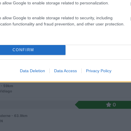
o allow Google to enable storage related to personalization.
o allow Google to enable storage related to security, including
cation functionality and fraud prevention, and other user protection.
7
1
CONFIRM
 / Posizione
Data Deletion
Data Access
Privacy Policy
 su un promontorio fronte mare, campeggio panorami...
 - 59km
Vidiago
0
derne - 63.9km
/N