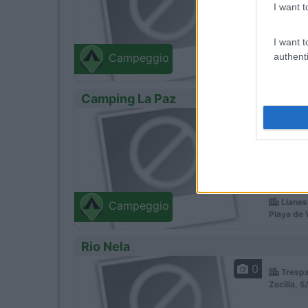
I want t
I want t
authenti
Campeggio
Camping La Paz
0
Servizi
Situato
Llanes
Campeggio
Playa de 
Rio Nela
0
Trespa
Zocilla, S