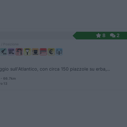
8
2
 / Posizione
io sull'Atlantico, con circa 150 piazzole su erba,...
 - 66.7km
ro 13