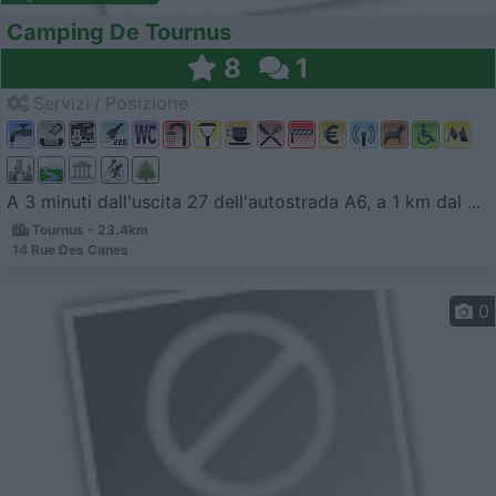
Camping De Tournus
8
1
Servizi / Posizione
A 3 minuti dall'uscita 27 dell'autostrada A6, a 1 km dal ...
Tournus - 23.4km
14 Rue Des Canes
0