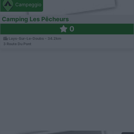
Campeggio
Camping Les Pêcheurs
0
Lays-Sur-Le-Doubs - 34.2km
3 Route Du Pont