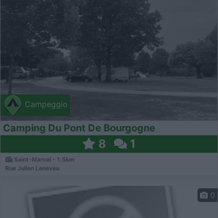
Campeggio
Camping Du Pont De Bourgogne
8
1
Saint-Marcel - 1.5km
Rue Julien Leneveu
0