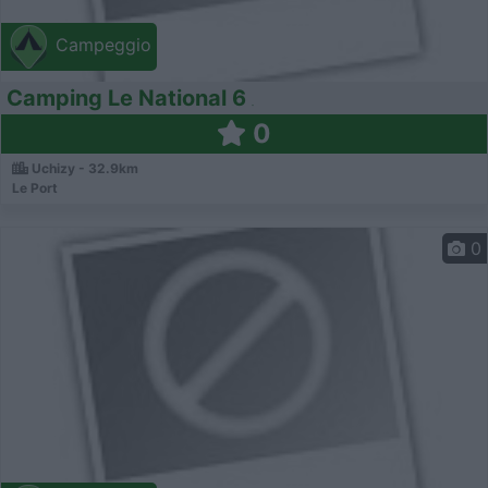
Campeggio
Camping Le National 6
0
Uchizy - 32.9km
Le Port
0