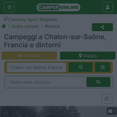
Sosta camper
Ricerca
Campeggi a Chalon-sur-Saône,
Francia e dintorni
Struttura
Mappa
1