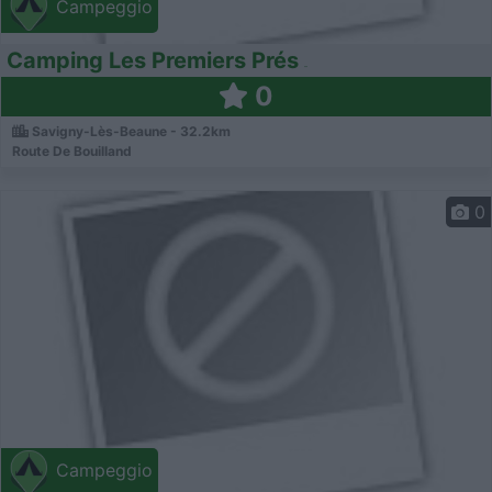
Campeggio
Camping Les Premiers Prés
0
Savigny-Lès-Beaune - 32.2km
Route De Bouilland
0
Campeggio