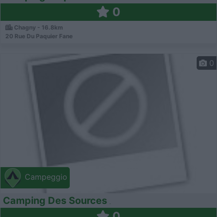
0
Chagny - 16.8km
20 Rue Du Paquier Fane
0
Campeggio
Camping Des Sources
0