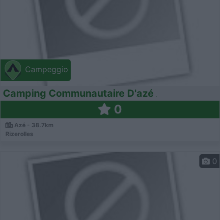
Campeggio
Camping Communautaire D'azé
0
Azé - 38.7km
Rizerolles
0