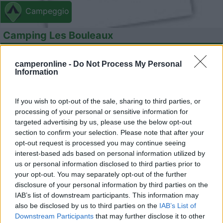
Campeggio
Camping Les Bouleaux
7
1
camperonline -
Do Not Process My Personal
Servizi / Posizione
Information
If you wish to opt-out of the sale, sharing to third parties, or
Piccolo campeggio situato a 4 km dal centro, con una
processing of your personal or sensitive information for
targeted advertising by us, please use the below opt-out
quar...
section to confirm your selection. Please note that after your
Vignoles - 27.4km
opt-out request is processed you may continue seeing
11 Rue Jaune
interest-based ads based on personal information utilized by
us or personal information disclosed to third parties prior to
your opt-out. You may separately opt-out of the further
disclosure of your personal information by third parties on the
IAB’s list of downstream participants. This information may
also be disclosed by us to third parties on the
IAB’s List of
Downstream Participants
that may further disclose it to other