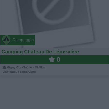
Campeggio
Camping Château De L'épervière
0
Gigny-Sur-Saône - 15.9km
Château De L'épervière