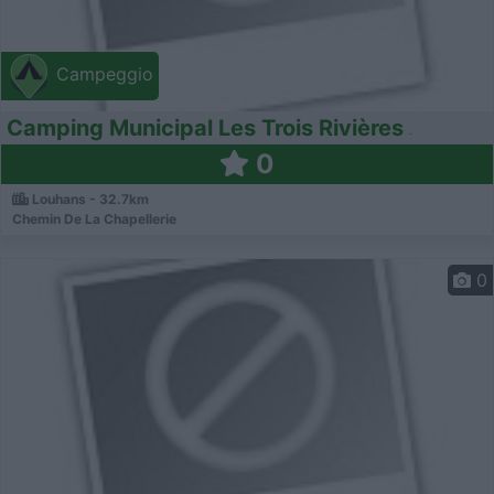
Campeggio
Camping Municipal Les Trois Rivières
0
Louhans - 32.7km
Chemin De La Chapellerie
0