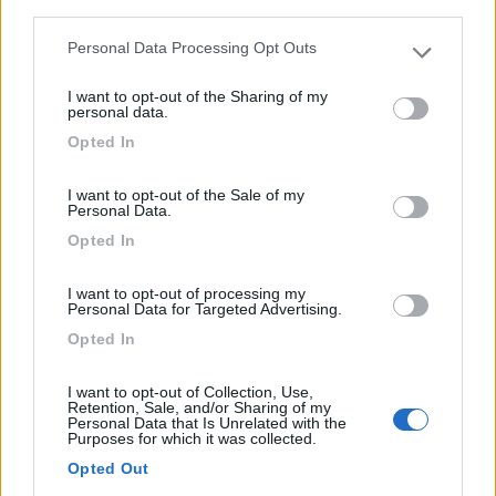
third parties.
Personal Data Processing Opt Outs
Please note that this website/app uses one or more Google
services and may gather and store information including but
I want to opt-out of the Sharing of my
not limited to your visit or usage behaviour. You may click to
personal data.
grant or deny consent to Google and its third-party tags to
Opted In
use your data for below specified purposes in below Google
0
consent section.
I want to opt-out of the Sale of my
Personal Data.
Opted In
I want to opt-out of processing my
Personal Data for Targeted Advertising.
Opted In
I want to opt-out of Collection, Use,
Retention, Sale, and/or Sharing of my
Personal Data that Is Unrelated with the
Campeggio
Purposes for which it was collected.
Opted Out
Camping Du Gue