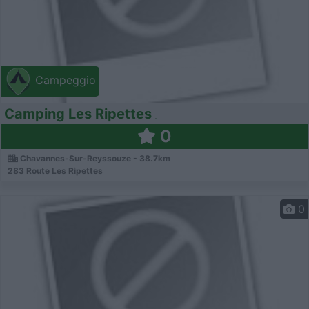
Campeggio
Camping Les Ripettes
0
Chavannes-Sur-Reyssouze - 38.7km
283 Route Les Ripettes
0