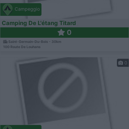
Campeggio
Camping De L'étang Titard
0
Saint-Germain-Du-Bois - 30km
100 Route De Louhans
0