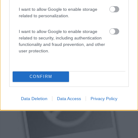
Servizi / Posizione
I want to allow Google to enable storage
related to personalization.
I want to allow Google to enable storage
A 15 minuti a piedi dal centro di Beaune, campeggio
related to security, including authentication
munic...
functionality and fraud prevention, and other
user protection.
Beaune - 28km
10 Rue Auguste Dubois
0
CONFIRM
Data Deletion
Data Access
Privacy Policy