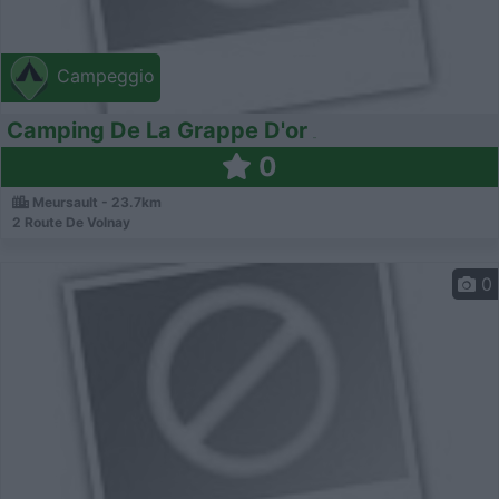
Campeggio
Camping De La Grappe D'or
0
Meursault - 23.7km
2 Route De Volnay
0