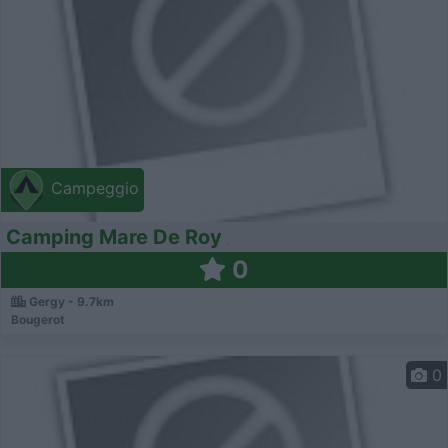
Campeggio
Camping Mare De Roy
0
Gergy - 9.7km
Bougerot
0