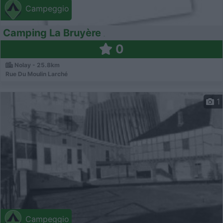
Campeggio
Camping La Bruyère
0
Nolay - 25.8km
Rue Du Moulin Larché
1
Campeggio