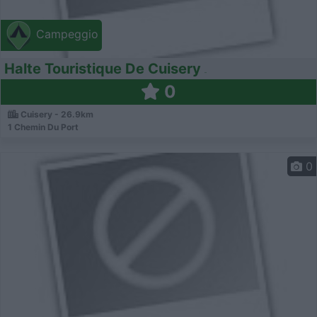
Campeggio
Halte Touristique De Cuisery
0
Cuisery - 26.9km
1 Chemin Du Port
0