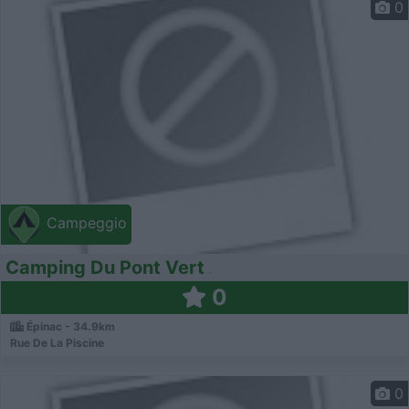
0
Campeggio
Camping Du Pont Vert
0
Épinac - 34.9km
Rue De La Piscine
0