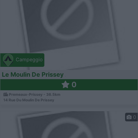
Campeggio
Le Moulin De Prissey
0
Premeaux-Prissey - 36.5km
14 Rue Du Moulin De Prissey
0