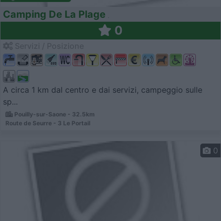
Camping De La Plage
0
Servizi / Posizione
A circa 1 km dal centro e dai servizi, campeggio sulle
sp...
Pouilly-sur-Saone - 32.5km
Route de Seurre - 3 Le Portail
0