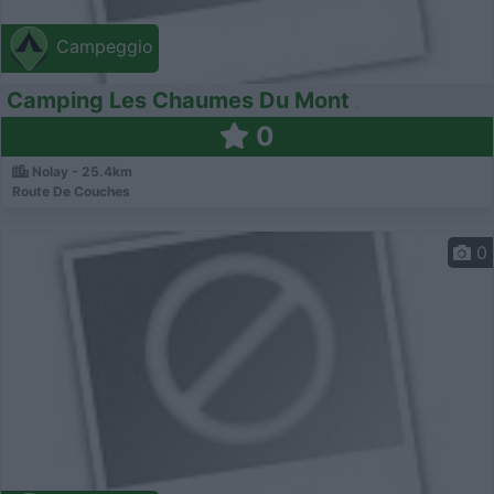
Campeggio
Camping Les Chaumes Du Mont
0
Nolay - 25.4km
Route De Couches
0