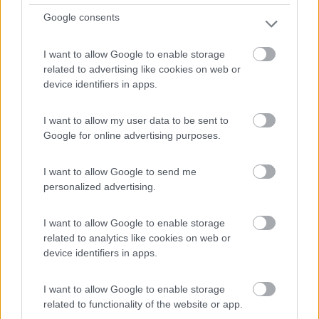
0
Google consents
Savigny-Sur-Grosne - 27.5km
Messeugne
I want to allow Google to enable storage
related to advertising like cookies on web or
device identifiers in apps.
0
I want to allow my user data to be sent to
Google for online advertising purposes.
I want to allow Google to send me
personalized advertising.
I want to allow Google to enable storage
related to analytics like cookies on web or
device identifiers in apps.
Campeggio
I want to allow Google to enable storage
Camping Les Cent Vignes
related to functionality of the website or app.
7
2