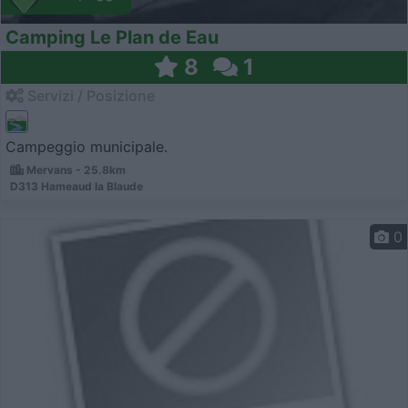
Camping Le Plan de Eau
8
1
Servizi / Posizione
Campeggio municipale.
Mervans - 25.8km
D313 Hameaud la Blaude
0