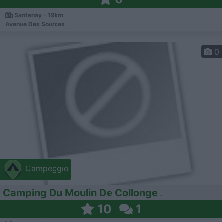
Santenay - 19km
Avenue Des Sources
0
Campeggio
Camping Du Moulin De Collonge
10
1