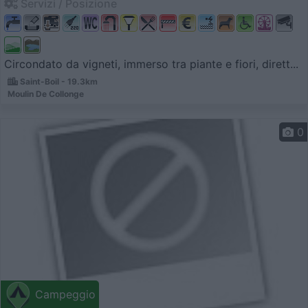
Servizi / Posizione
Circondato da vigneti, immerso tra piante e fiori, dirett...
Saint-Boil - 19.3km
Moulin De Collonge
0
Campeggio