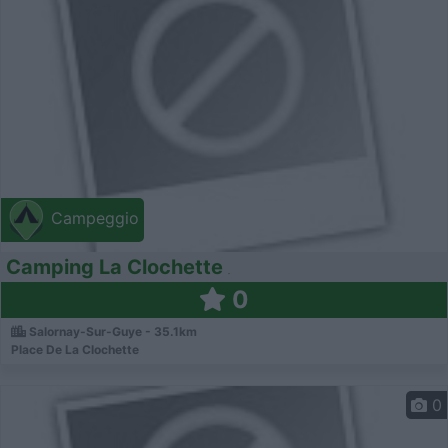
Campeggio
Camping La Clochette
0
Salornay-Sur-Guye - 35.1km
Place De La Clochette
0