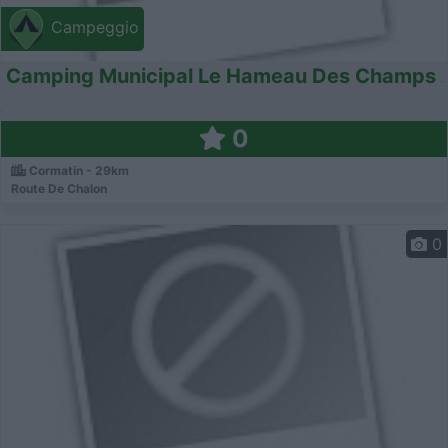
Campeggio
Camping Municipal Le Hameau Des Champs
0
Cormatin - 29km
Route De Chalon
0