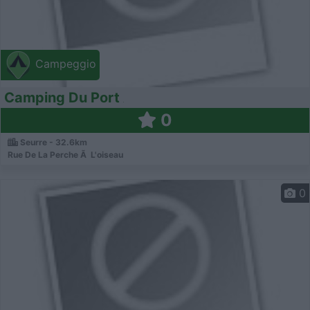
Campeggio
Camping Du Port
0
Seurre - 32.6km
Rue De La Perche Ã L'oiseau
0