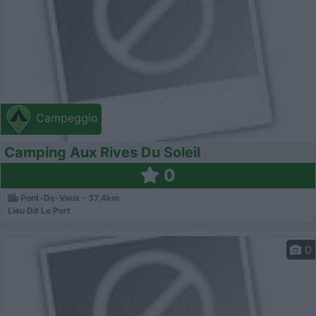
Campeggio
Camping Aux Rives Du Soleil
0
Pont-De-Vaux - 37.4km
Lieu Dit Le Port
0