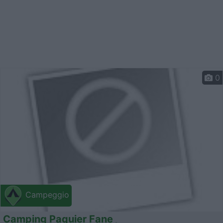
0
Campeggio
Camping Paquier Fane