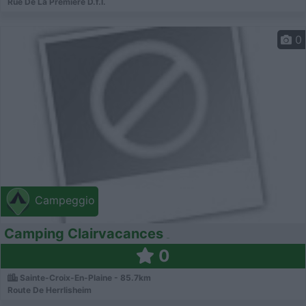
Rue De La Première D.f.l.
0
Campeggio
Camping Clairvacances
0
Sainte-Croix-En-Plaine - 85.7km
Route De Herrlisheim