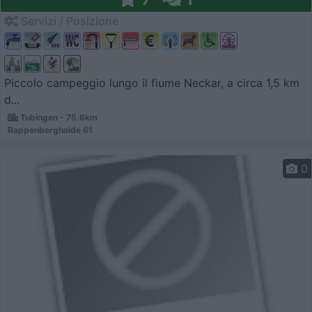
Servizi / Posizione
Piccolo campeggio lungo il fiume Neckar, a circa 1,5 km
d...
Tubingen - 75.6km
Rappenberghalde 61
0