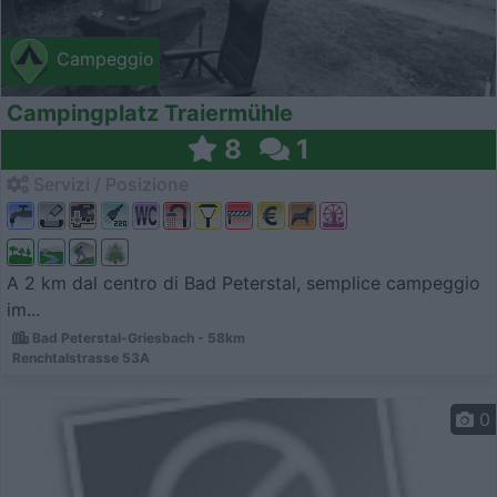
Campeggio
Campingplatz Traiermühle
8
1
Servizi / Posizione
A 2 km dal centro di Bad Peterstal, semplice campeggio
im...
Bad Peterstal-Griesbach - 58km
Renchtalstrasse 53A
0