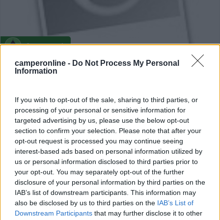
Campeggio
camperonline -
Do Not Process My Personal
Camping Vauban
Information
0
If you wish to opt-out of the sale, sharing to third parties, or
Neuf-Brisach - 72km
processing of your personal or sensitive information for
Cpg Municipal
targeted advertising by us, please use the below opt-out
section to confirm your selection. Please note that after your
0
opt-out request is processed you may continue seeing
interest-based ads based on personal information utilized by
us or personal information disclosed to third parties prior to
your opt-out. You may separately opt-out of the further
disclosure of your personal information by third parties on the
IAB’s list of downstream participants. This information may
also be disclosed by us to third parties on the
IAB’s List of
Downstream Participants
that may further disclose it to other