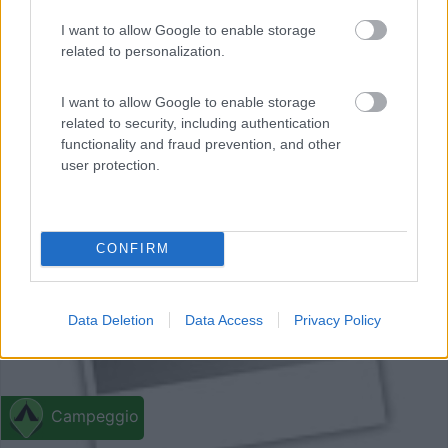
I want to allow Google to enable storage
related to personalization.
I want to allow Google to enable storage
related to security, including authentication
functionality and fraud prevention, and other
user protection.
0
CONFIRM
Data Deletion
Data Access
Privacy Policy
Campeggio