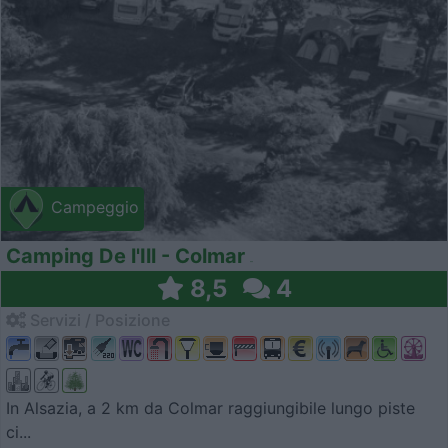
Campeggio
Camping De l'Ill - Colmar
8,5
4
Servizi / Posizione
In Alsazia, a 2 km da Colmar raggiungibile lungo piste
ci...