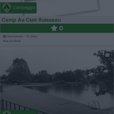
Campeggio
Camp Au Clair Ruisseau
0
Gerstheim - 75.8km
Rue Du Ried
1