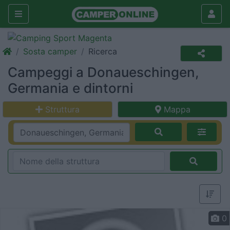
Sosta camper
Ricerca
Campeggi a Donaueschingen,
Germania e dintorni
Struttura
Mappa
0