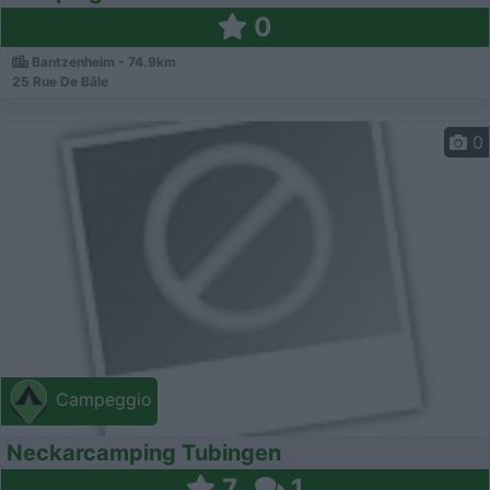
0
Bantzenheim - 74.9km
25 Rue De Bâle
0
Campeggio
Neckarcamping Tubingen
7
1