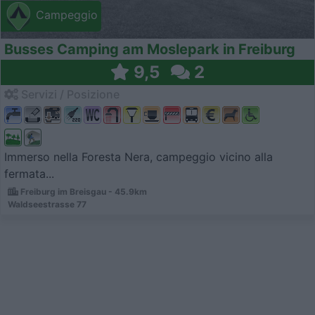
Campeggio
Busses Camping am Moslepark in Freiburg
9,5
2
Servizi / Posizione
Immerso nella Foresta Nera, campeggio vicino alla
fermata...
Freiburg im Breisgau - 45.9km
Waldseestrasse 77