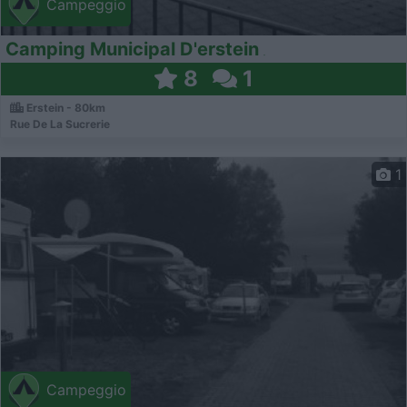
Campeggio
Camping Municipal D'erstein
8
1
Erstein - 80km
Rue De La Sucrerie
1
Campeggio