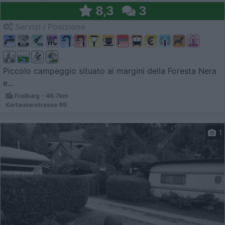
8,3
3
Servizi / Posizione
Piccolo campeggio situato ai margini della Foresta Nera
e...
Freiburg - 46.7km
Kartauserstrasse 99
1