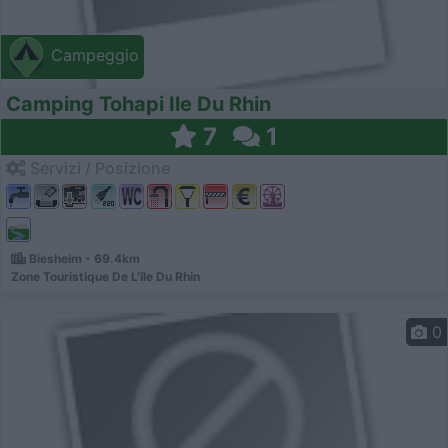
Campeggio
Camping Tohapi Ile Du Rhin
7
1
Servizi / Posizione
Biesheim - 69.4km
Zone Touristique De L'île Du Rhin
0