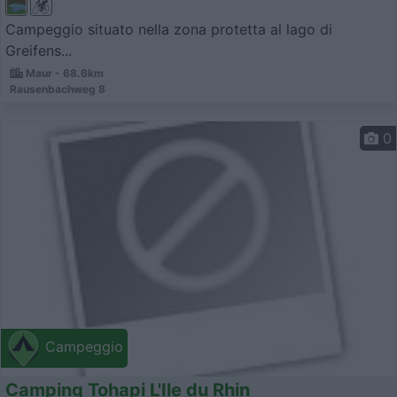
Campeggio situato nella zona protetta al lago di
Greifens...
Maur - 68.6km
Rausenbachweg 8
0
Campeggio
Camping Tohapi L'Ile du Rhin