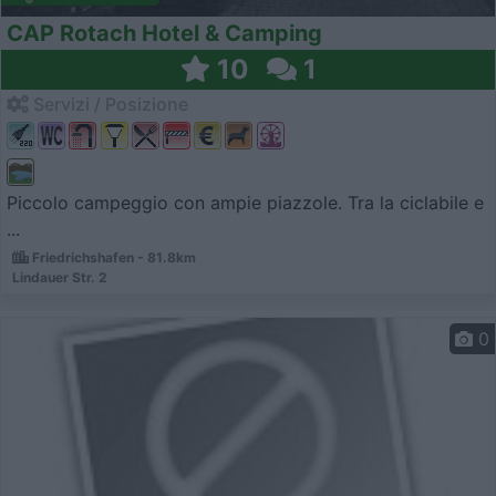
CAP Rotach Hotel & Camping
10
1
Servizi / Posizione
Piccolo campeggio con ampie piazzole. Tra la ciclabile e
...
Friedrichshafen - 81.8km
Lindauer Str. 2
0