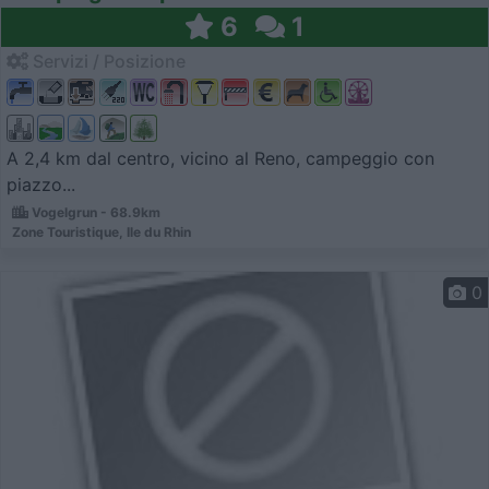
6
1
Servizi / Posizione
A 2,4 km dal centro, vicino al Reno, campeggio con
piazzo...
Vogelgrun - 68.9km
Zone Touristique, Ile du Rhin
0