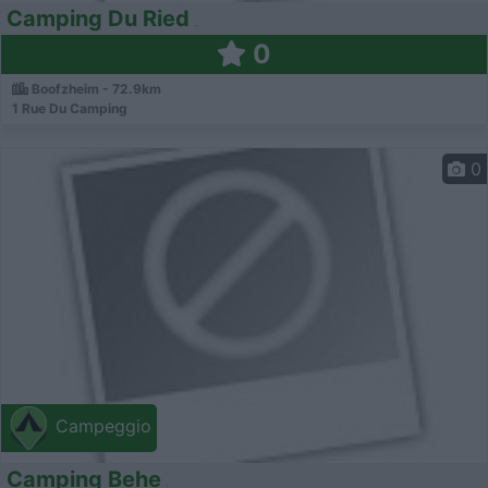
Camping Du Ried
0
Boofzheim - 72.9km
1 Rue Du Camping
0
Campeggio
Camping Behe