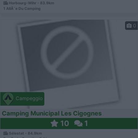
Horbourg-Wihr - 83.9km
1 AllÃ¨e Du Camping
0
Campeggio
Camping Municipal Les Cigognes
10
1
Sélestat - 84.9km