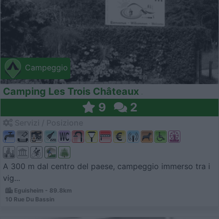
Campeggio
Camping Les Trois Châteaux
9
2
Servizi / Posizione
A 300 m dal centro del paese, campeggio immerso tra i
vig...
Eguisheim - 89.8km
10 Rue Du Bassin