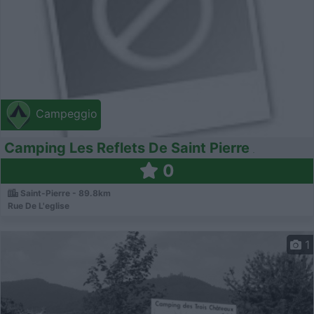
Campeggio
Camping Les Reflets De Saint Pierre
0
Saint-Pierre - 89.8km
Rue De L'eglise
1