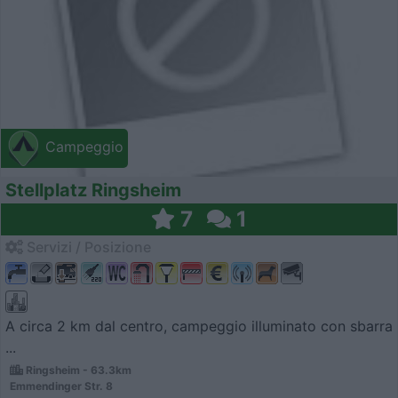
Campeggio
Stellplatz Ringsheim
7
1
Servizi / Posizione
A circa 2 km dal centro, campeggio illuminato con sbarra
...
Ringsheim - 63.3km
Emmendinger Str. 8