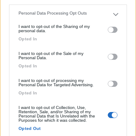
third parties.
Personal Data Processing Opt Outs
Please note that this website/app uses one or more Google
Campeggio
services and may gather and store information including but
I want to opt-out of the Sharing of my
not limited to your visit or usage behaviour. You may click to
personal data.
Camping Ferme Des Tuileries
grant or deny consent to Google and its third-party tags to
Opted In
use your data for below specified purposes in below Google
0
consent section.
I want to opt-out of the Sale of my
Rhinau - 72.1km
Personal Data.
1 Rue Des Tuileries
Opted In
0
I want to opt-out of processing my
Personal Data for Targeted Advertising.
Opted In
I want to opt-out of Collection, Use,
Retention, Sale, and/or Sharing of my
Personal Data that Is Unrelated with the
Purposes for which it was collected.
Opted Out