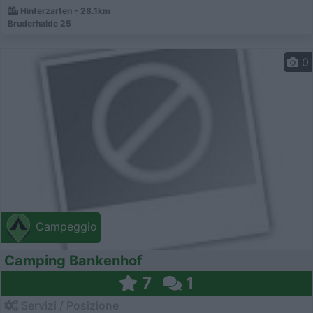
Hinterzarten - 28.1km
Bruderhalde 25
0
Campeggio
Camping Bankenhof
7
1
Servizi / Posizione