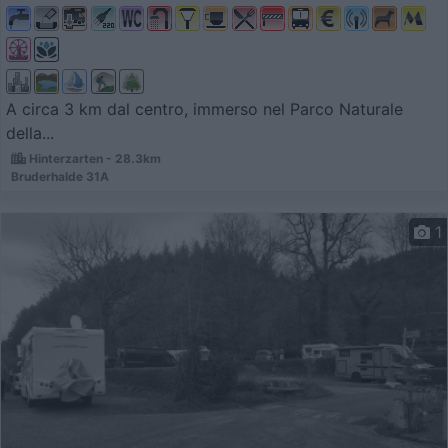
A circa 3 km dal centro, immerso nel Parco Naturale
della...
Hinterzarten - 28.3km
Bruderhalde 31A
1