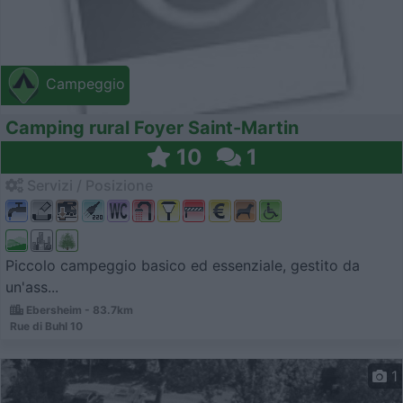
Campeggio
Camping rural Foyer Saint-Martin
10
1
Servizi / Posizione
Piccolo campeggio basico ed essenziale, gestito da
un'ass...
Ebersheim - 83.7km
Rue di Buhl 10
1