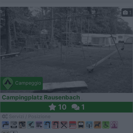
1
Campeggio
Campingplatz Rausenbach
10
1
Servizi / Posizione