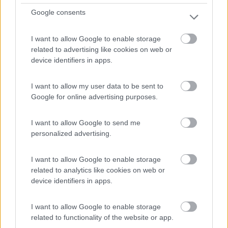
Google consents
Campeggio
I want to allow Google to enable storage
Dreiländer-Campingpark Gugel
related to advertising like cookies on web or
device identifiers in apps.
7
1
Servizi / Posizione
I want to allow my user data to be sent to
Google for online advertising purposes.
I want to allow Google to send me
personalized advertising.
A circa 2 dal centro, vicino all'autostrada, campeggio si...
Neuenburg am Rhein - 72.8km
I want to allow Google to enable storage
1 Oberer Wald
related to analytics like cookies on web or
device identifiers in apps.
I want to allow Google to enable storage
related to functionality of the website or app.