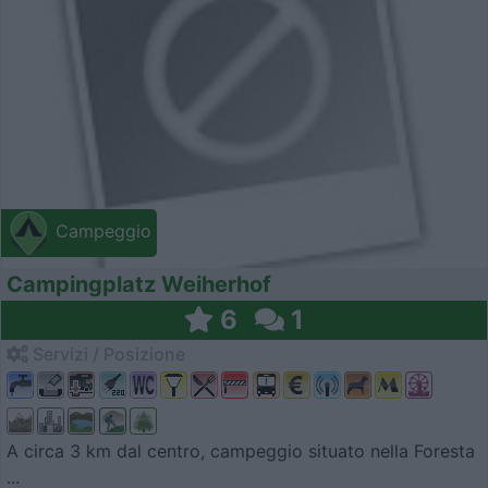
Campeggio
Campingplatz Weiherhof
6
1
Servizi / Posizione
A circa 3 km dal centro, campeggio situato nella Foresta
...