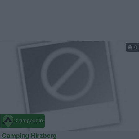
0
Campeggio
Camping Hirzberg