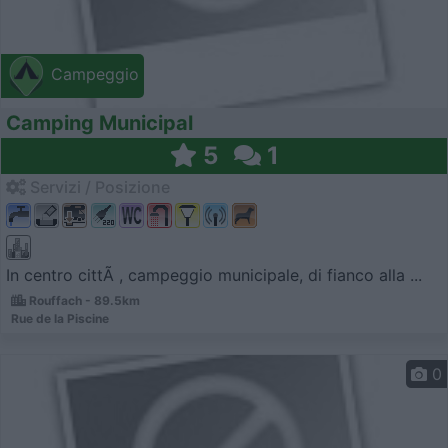
Campeggio
Camping Municipal
5
1
Servizi / Posizione
In centro cittÃ , campeggio municipale, di fianco alla ...
Rouffach - 89.5km
Rue de la Piscine
0