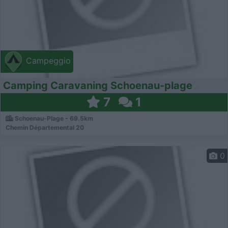
Campeggio
Camping Caravaning Schoenau-plage
7
1
Schoenau-Plage - 69.5km
Chemin Départemental 20
0